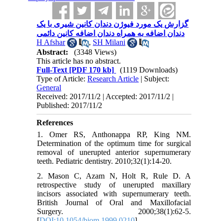
گزارش یک مورد فیوژن دندان کانین شیری با یک
دندان اضافه به همراه دندان اضافه کانین دائمی
H Afshar
,
SH Milani
Abstract:
(3348 Views)
This article has no abstract.
Full-Text
[PDF 170 kb]
(1119 Downloads)
Type of Article:
Research Article
| Subject:
General
Received: 2017/11/2 | Accepted: 2017/11/2 |
Published: 2017/11/2
References
1. Omer RS, Anthonappa RP, King NM.
Determination of the optimum time for surgical
removal of unerupted anterior supernumerary
teeth. Pediatric dentistry. 2010;32(1):14-20.
2. Mason C, Azam N, Holt R, Rule D. A
retrospective study of unerupted maxillary
incisors associated with supernumerary teeth.
British Journal of Oral and Maxillofacial
Surgery. 2000;38(1):62-5.
[
DOI:10.1054/bjom.1999.0210
]