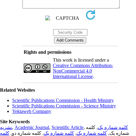
Rights and permissions
This work is licensed under a
Creative Commons Attribution-
NonCommercial 4.0
International License
.
Related Websites
Scientific Publications Commission - Health Ministry
Scientific Publications Commission - Science Ministry
Yektaweb Company
Site Keywords
نشریه
,
Academic Journal
,
Scientific Article
,
, کلمه
کلمه شماره یک
کلمه
, کلمه شماره دو,
کلمه شماره یک
,
کلمه شماره یک
شماره یک,