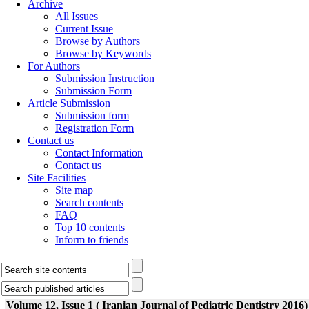
Archive
All Issues
Current Issue
Browse by Authors
Browse by Keywords
For Authors
Submission Instruction
Submission Form
Article Submission
Submission form
Registration Form
Contact us
Contact Information
Contact us
Site Facilities
Site map
Search contents
FAQ
Top 10 contents
Inform to friends
Volume 12, Issue 1 ( Iranian Journal of Pediatric Dentistry 2016)