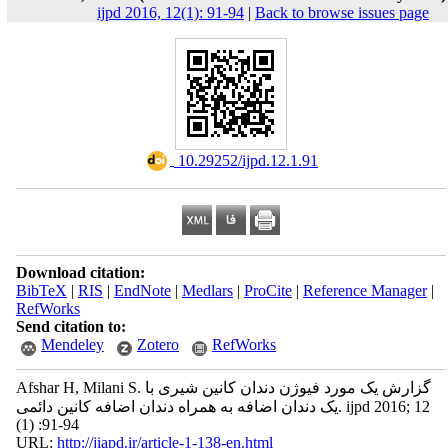
ijpd 2016, 12(1): 91-94
|
Back to browse issues page
‎ 10.29252/ijpd.12.1.91
Download citation:
BibTeX
|
RIS
|
EndNote
|
Medlars
|
ProCite
|
Reference Manager
|
RefWorks
Send citation to:
Mendeley
Zotero
RefWorks
Afshar H, Milani S. گزارش یک مورد فیوژن دندان کانین شیری با
یک دندان اضافه به همراه دندان اضافه کانین دائمی. ijpd 2016; 12
(1) :91-94
URL:
http://jiapd.ir/article-1-138-en.html