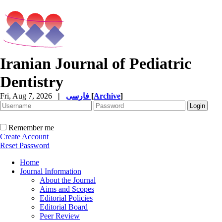
Iranian Journal of Pediatric
Dentistry
Fri, Aug 7, 2026
|
فارسی
[
Archive
]
Remember me
Create Account
Reset Password
Home
Journal Information
About the Journal
Aims and Scopes
Editorial Policies
Editorial Board
Peer Review