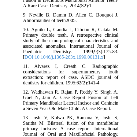
Fusion in Deciduous Mandibular Anterior Teeth-
A Rare Case. Dentistry. 2014(S2):1.
9. Neville B, Damm D, Allen C, Bouquot J.
Abnormalities of teeth2005.
10. Aguilo L, Gandia J, Cibrian R, Catala M.
Primary double teeth. A retrospective clinical
study of their morphological characteristics and
associated anomalies. International Journal of
Paediatric Dentistry. 1999;9(3):175-83.
[
DOI:10.1046/j.1365-263x.1999.00131.x
]
11. Alvarez I, Creath C. Radiographic
considerations for supernumerary tooth
extraction: report of case. ASDC journal of
dentistry for children. 1995;62(2):141-4.
12. Wadhawan R, Rajan P, Reddy Y, Singh A,
Goel N, Jain A. Case Report Fusion of Left
Primary Mandibular Lateral Incisor and Caninein
a Seven Year Old Male Child: A Case Report.
13. Joshi V, Kalwa PK, Ramana V, Joshi S,
Saritha M. Bilateral fusion of the mandibular
primary incisors: A case report. International
Journal of Oral and Maxillofacial Pathology.