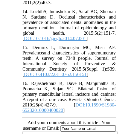
2011;2(2):40-3.
14. LochibS, Indushekar K, Saraf BG, Sheoran
N, Sardana D. Occlusal characteristics and
prevalence of associated dental anomalies in the
primary dentition. Journal of epidemiology and
global health. 2015;5(2):151-7.
[
DOI:10.1016/j.jegh.2014.07.001
]
15. Demiriz L, Durmuşlar MC, Mısır AF.
Prevalenceand characteristics of supernumerary
teeth: A survey on 7348 people. Journal of
International Society of Preventive &
Community Dentistry. 2015;5(Suppl 1):S39.
[
DOI:10.4103/2231-0762.156151
]
16. Rajashekhara B, Dave B, Manjunatha B,
Poonacha K, Sujan SG. Bilateral fusion of
primary mandibular lateral incisors and canines:
A report of a rare case. Revista Odonto Ciência.
2010;25(4):427-9. [
DOI:10.1590/S1980-
65232010000400020
]
Add your comments about this article : Your
username or Email: