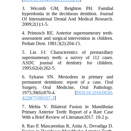
3. Wicomb GM, Beighton PH. Familial
hyperdontia in the deciduous dentition. Journal
Of International Dental And Medical Research.
2009;2(1):1-5.
4. Primosch RE. Anterior supernumerary teeth-
assessment and surgical intervention in children.
Pediatr Dent. 1981;3(2):204-15.
5. Liu J-f. Characteristics of premaxillary
supernumerary teeth: a survey of 112 cases.
ASDC journal of dentistry for children.
1995;62(4):262-5.
6. Sykaras SN. Mesiodens in primary and
permanent dentitions: report of a case. Oral
Surgery, Oral Medicine, Oral Pathology.
1975;39(6):870-4. [
DOI:10.1016/0030-
4220(75)90107-3
]
7. Mehta V. Bilateral Fusion in Mandibular
Primary Anterior Teeth: Report of a Rare Case
With a Brief Review of Literature2017. 10-2 p.
8. Rao P, Mascarenhas R, Anita A, Devadiga D.