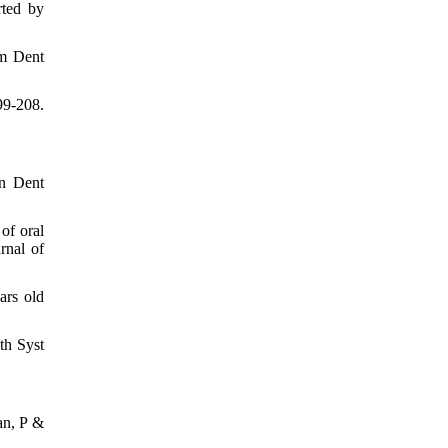
rted by
Am Dent
99-208.
in Dent
of oral
rnal of
ars old
th Syst
an, P &