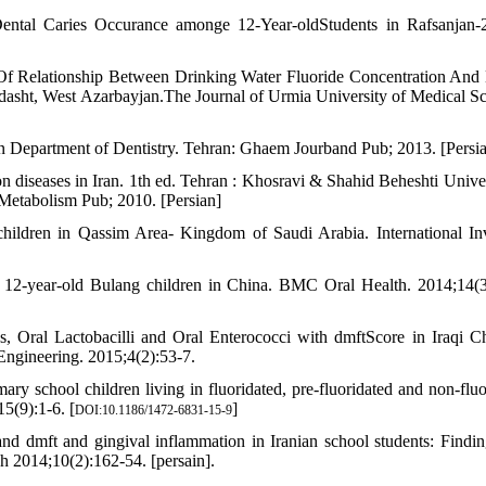
ental Caries Occurance amonge 12-Year-oldStudents in Rafsanjan-
 Of Relationship Between Drinking Water Fluoride Concentration A
asht, West Azarbayjan.The Journal of Urmia University of Medical Sc
n Department of Dentistry. Tehran: Ghaem Jourband Pub; 2013. [Persia
 diseases in Iran. 1th ed. Tehran : Khosravi & Shahid Beheshti Univer
 Metabolism Pub; 2010. [Persian]
children in Qassim Area- Kingdom of Saudi Arabia. International In
f 12-year-old Bulang children in China. BMC Oral Health. 2014;14(3
 Oral Lactobacilli and Oral Enterococci with dmftScore in Iraqi Ch
Engineering. 2015;4(2):53-7.
y school children living in fluoridated, pre-fluoridated and non-fluo
5(9):1-6. [
]
DOI:10.1186/1472-6831-15-9
d dmft and gingival inflammation in Iranian school students: Findin
ch 2014;10(2):162-54. [persain].