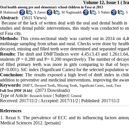
Volume 12, Issue 1 ( Ir
Oral health among pre and elementary school children in Fasa at 2013
,
,
,
,
R Mahmoudi
S Zareei
M Naghizadeh
S Nabiei
S 
Abstract:
(5611 Views)
Because of the lack of written deal with the oral and dental health in
studies and dental public interventions, this study was conducted to 
of Fasa city.
Methods:
This cross-sectional study was carried out in 2014 on 4,40
multistage sampling from urban and rural. Checks were done by health p
decayed, missing and filled teeth were determined and separated regar
Results:
The dmft and DMFTindices were 4.45
±
3.43 and 1.26
±
1.64
students (P = 0.280 and P= 0.200 respectively). The number of decaye
of filled primary teeth was more in girls comparing to that of boys
(P<0.001). SiC index (Significant Caries) for the selected population 
Conclusion:
The results exposed a high level of dmft index in childr
addition to preventive and medicinal interventions, improving the awaren
Keywords:
,
,
,
,
,
DMFT
Decayed Tooth
Missing Tooth
Significant Caries
rural
Fasa
(2073 Downloads)
Full-Text
[PDF 26 kb]
Type of Article:
| Subject:
Research Article
General
Received: 2017/11/2 | Accepted: 2017/11/2 | Published: 2017/11/2
References
1. Rezai S. The prevalence of ECC and its influencing factors among
Medical Sciences 2012. [persain]