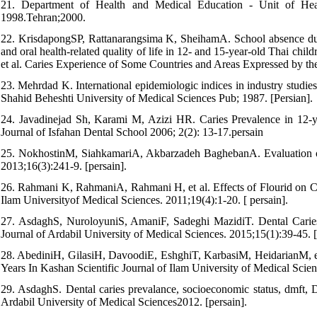
21. Department of Health and Medical Education - Unit of Healt
1998.Tehran;2000.
22. KrisdapongSP, Rattanarangsima K, SheihamA. School absence due t
and oral health-related quality of life in 12- and 15-year-old Thai chi
et al. Caries Experience of Some Countries and Areas Expressed by t
23. Mehrdad K. International epidemiologic indices in industry studie
Shahid Beheshti University of Medical Sciences Pub; 1987. [Persian].
24. Javadinejad Sh, Karami M, Azizi HR. Caries Prevalence in 12-ye
Journal of Isfahan Dental School 2006; 2(2): 13-17.persain
25. NokhostinM, SiahkamariA, Akbarzadeh BaghebanA. Evaluation of 
2013;16(3):241-9. [persain].
26. Rahmani K, RahmaniA, Rahmani H, et al. Effects of Flourid on C
Ilam Universityof Medical Sciences. 2011;19(4):1-20. [ persain].
27. AsdaghS, NuroloyuniS, AmaniF, Sadeghi MazidiT. Dental Caries
Journal of Ardabil University of Medical Sciences. 2015;15(1):39-45. [
28. AbediniH, GilasiH, DavoodiE, EshghiT, KarbasiM, HeidarianM, et
Years In Kashan Scientific Journal of Ilam University of Medical Scie
29. AsdaghS. Dental caries prevalance, socioeconomic status, dmft, 
Ardabil University of Medical Sciences2012. [persain].