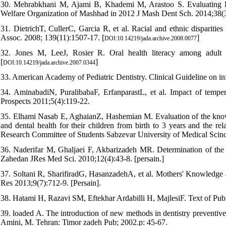
30. Mehrabkhani M, Ajami B, Khademi M, Arastoo S. Evaluating Ri
Welfare Organization of Mashhad in 2012 J Mash Dent Sch. 2014;38(3)
31. DietrichT, CullerC, Garcia R, et al. Racial and ethnic disparities
Assoc. 2008; 139(11):1507-17. [
]
DOI:10.14219/jada.archive.2008.0077
32. Jones M, LeeJ, Rosier R. Oral health literacy among adult 
[
]
DOI:10.14219/jada.archive.2007.0344
33. American Academy of Pediatric Dentistry. Clinical Guideline on inf
34. AminabadiN, PuralibabaF, ErfanparastL, et al. Impact of tempe
Prospects 2011;5(4):119-22.
35. Elhami Nasab E, AghaianZ, Hashemian M. Evaluation of the knowl
and dental health for their children from birth to 3 years and the re
Research Committee of Students Sabzevar University of Medical Scinces
36. Naderifar M, Ghaljaei F, Akbarizadeh MR. Determination of the mo
Zahedan JRes Med Sci. 2010;12(4):43-8. [persain.]
37. Soltani R, SharifiradG, HasanzadehA, et al. Mothers' Knowledge a
Res 2013;9(7):712-9. [Persain].
38. Hatami H, Razavi SM, Eftekhar Ardabilli H, MajlesiF. Text of Pub
39. loaded A. The introduction of new methods in dentistry preventive 
Amini, M. Tehran: Timor zadeh Pub; 2002.p: 45-67.