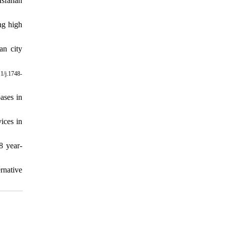
Isfahan
ng high
an city
1/j.1748-
ases in
ices in
8 year-
rnative