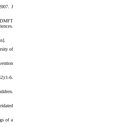
2007. J
nd DMFT
iences.
n].
sity of
vention
2):1-6.
ildren.
ridated
gs of a