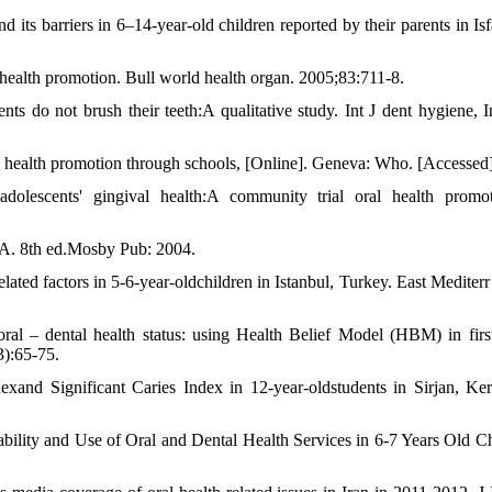
 its barriers in 6‒14-year-old children reported by their parents in Isf
 health promotion. Bull world health organ. 2005;83:711-8.
s do not brush their teeth:A qualitative study. Int J dent hygiene, I
l health promotion through schools, [Online]. Geneva: Who. [Accessed]
dolescents' gingival health:A community trial oral health promo
.A. 8th ed.Mosby Pub: 2004.
ated factors in 5-6-year-oldchildren in Istanbul, Turkey. East Mediterr
l – dental health status: using Health Belief Model (HBM) in firs
3):65-75.
xand Significant Caries Index in 12-year-oldstudents in Sirjan, Ke
ability and Use of Oral and Dental Health Services in 6-7 Years Old Ch