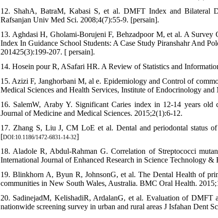
12. ShahA, BatraM, Kabasi S, et al. DMFT Index and Bilateral D
Rafsanjan Univ Med Sci. 2008;4(7):55-9. [persain].
13. Aghdasi H, Gholami-Borujeni F, Behzadpoor M, et al. A Survey
Index In Guidance School Students: A Case Study Piranshahr And Pold
201425(3):199-207. [ persain].
14. Hosein pour R, ASafari HR. A Review of Statistics and Informatio
15. Azizi F, Janghorbani M, al e. Epidemiology and Control of common
Medical Sciences and Health Services, Institute of Endocrinology and
16. SalemW, Araby Y. Significant Caries index in 12-14 years old 
Journal of Medicine and Medical Sciences. 2015;2(1):6-12.
17. Zhang S, Liu J, CM LoE et al. Dental and periodontal status o
[
]
DOI:10.1186/1472-6831-14-32
18. Aladole R, Abdul-Rahman G. Correlation of Streptococci mutans,
International Journal of Enhanced Research in Science Technology & 
19. Blinkhorn A, Byun R, JohnsonG, et al. The Dental Health of primar
communities in New South Wales, Australia. BMC Oral Health. 2015;1
20. SadinejadM, KelishadiR, ArdalanG, et al. Evaluation of DMFT an
nationwide screening survey in urban and rural areas J Isfahan Dent S