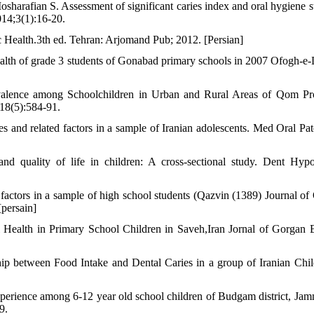
arafian S. Assessment of significant caries index and oral hygiene st
014;3(1):16-20.
c Health.3th ed. Tehran: Arjomand Pub; 2012. [Persian]
ealth of grade 3 students of Gonabad primary schools in 2007 Ofogh-e
valence among Schoolchildren in Urban and Rural Areas of Qom Pr
 18(5):584-91.
es and related factors in a sample of Iranian adolescents. Med Oral Pat
quality of life in children: A cross-sectional study. Dent Hypo
 factors in a sample of high school students (Qazvin (1389) Journal of
[persain]
l Health in Primary School Children in Saveh,Iran Jornal of Gorgan
ip between Food Intake and Dental Caries in a group of Iranian Chil
xperience among 6-12 year old school children of Budgam district, Ja
9.