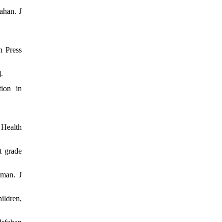
ahan. J
n Press
.
tion in
 Health
t grade
rman. J
ildren,