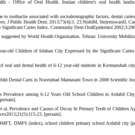
h - Office of Oral Health. Iranian children's oral health lands
o toothache associated with sociodemographic factors, dental caries 
ldren. J Public Health Dent. 2013;73(4):3. 23.NishiM, StejernswardJ, Car
he Significant Caries Index. Community Dent OralEpidemiol 2002;3:29
s suggested by World Health Organization. Tehran: University Mobiliza
ar-old Children of Isfahan City Expressed by the Significant Caries
oral and dental health of 6-12 year-old students in Kermanshah cit
hild Dental Caris in Noorrabad Mamasani Town in 2008 Scientific Jou
 Prevalence among 6-12 Years Old School Children in Ardabil City
persain].
 al. Prevalence and Causes of Decay In Primary Teeth of Children A
nces2013;21(5):115-23. [persain].
DMFT, DMFS (index), school children primary school Ardabil city [pe