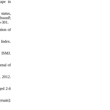
cape in
status,
lssonP,
6-301.
tion of
 Index.
y ISMJ.
rnal of
, 2012.
ged 2-6
rsain]: