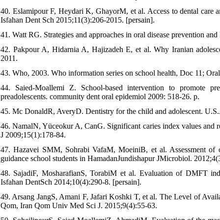
40. Eslamipour F, Heydari K, GhayorM, et al. Access to dental care and
Isfahan Dent Sch 2015;11(3):206-2015. [persain].
41. Watt RG. Strategies and approaches in oral disease prevention and
42. Pakpour A, Hidarnia A, Hajizadeh E, et al. Why Iranian adolescent
2011.
43. Who, 2003. Who information series on school health, Doc 11; Ora
44. Saied-Moallemi Z. School-based intervention to promote prea
preadolescents. community dent oral epidemiol 2009: 518-26. p.
45. Mc DonaldR, AveryD. Dentistry for the child and adolescent. U.S
46. NamalN, Yüceokur A, CanG. Significant caries index values and rel
J 2009;15(1):178-84.
47. Hazavei SMM, Sohrabi VafaM, MoeiniB, et al. Assessment of ora
guidance school students in HamadanJundishapur JMicrobiol. 2012;4(
48. SajadiF, MosharafianS, TorabiM et al. Evaluation of DMFT inde
Isfahan DentSch 2014;10(4):290-8. [persain].
49. Arsang JangS, Amani F, Jafari Koshki T, et al. The Level of Avail
Qom, Iran Qom Univ Med Sci J. 2015;9(4):55-63.