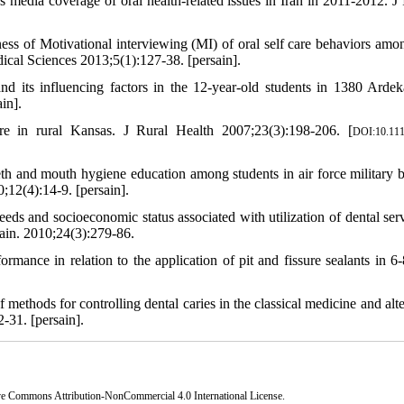
edia coverage of oral health-related issues in Iran in 2011-2012. J 
ss of Motivational interviewing (MI) of oral self care behaviors amo
ical Sciences 2013;5(1):127-38. [persain].
ts influencing factors in the 12-year-old students in 1380 Ardek
in].
re in rural Kansas. J Rural Health 2007;23(3):198-206. [
DOI:10.111
h and mouth hygiene education among students in air force military b
12(4):14-9. [persain].
ds and socioeconomic status associated with utilization of dental serv
Pain. 2010;24(3):279-86.
ormance in relation to the application of pit and fissure sealants in 6-
hods for controlling dental caries in the classical medicine and alte
-31. [persain].
ve Commons Attribution-NonCommercial 4.0 International License
.