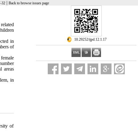
|
7-32
Back to browse issues page
 related
hildren
‎ 10.29252/ijpd.12.1.17
cted in
bers of
 female
 number
l areas
lem, in
sity of