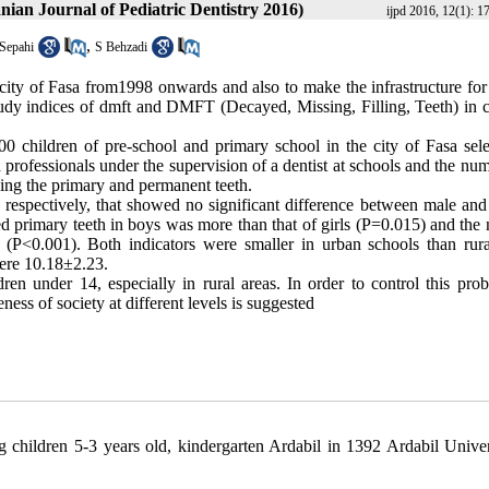
anian Journal of Pediatric Dentistry 2016)
ijpd 2016, 12(1): 1
,
Sepahi
S Behzadi
 city of Fasa from1998 onwards and also to make the infrastructure for
study indices of dmft and DMFT (Decayed, Missing, Filling, Teeth) in c
0 children of pre-school and primary school in the city of Fasa sele
rofessionals under the supervision of a dentist at schools and the num
ding the primary and permanent teeth.
, respectively, that showed no significant difference between male and
d primary teeth in boys was more than that of girls (P=0.015) and the
 (P<0.001). Both indicators were smaller in urban schools than rura
were 10.18
±
2.23.
en under 14, especially in rural areas. In order to control this prob
ess of society at different levels is suggested
 children 5-3 years old, kindergarten Ardabil in 1392 Ardabil Univer