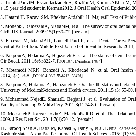
2. Torabi-PariziM, Eskandarizadeh A, Razifar M, Karimi-Afshar M, Mosh
a 15-year-old student in Kerman2012. J Oral Health Oral Epidemiol 2
3. Hatami H, Razavi SM, Eftekhar Ardabilli H, MajlesiF.Text of Publi
4. MohebiS, RamezaniA, MatlabiM, et al. The survey of oral-dental h
GMUHS Journal. 2009;15(1):69-77. [persain]
5. Khazaei M, MahviAH, Fouladi Fard R, et al. Dental Caries Pre
Central Part of Iran. Middle-East Journal of Scientific Research. 2013;
6. PakpourA, Hidarnia A, Hajizadeh E, et al. The status of dental cari
Cir Bucal. 2011 16(6):822-7. [
]
DOI:10.4317/medoral.17074
7. Motamedi MRK, Behzadi A, Khodadad N, et al. Oral health and 
2014;5(2):53-8. [
]
DOI:10.4103/2155-8213.133426
8. Pakpour A, Hidarnia A, Hajizadeh E. Oral health status and related
University of MedicalSciences and Health ervices. 2011;15 (3):55-60. 
9. Mohammad NejadE, ShariatE, Begjani J, et al. Evaluation of Ora
Faculty of Nursing & Midwifery. 2011;8(1):74-80. [Persain].
10. MossahebP, Kargar novinZ, Malek afzali B, et al. The Relationsh
2009. J Res Dent Sci. 2011;7(4):50-42. [persain] .
11. Farooq Shah A, Batra M, Kabasi S, Dany S, et al. Dental caries e
Kashmir state, .Asian Pacific Journal Of Health Scinces. 2015;2(1):55-