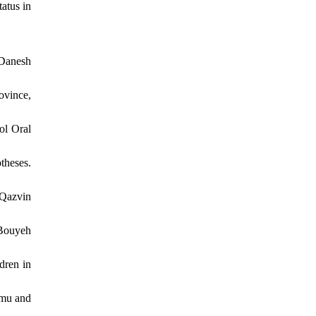
atus in
-Danesh
ovince,
ol Oral
theses.
 Qazvin
 Bouyeh
dren in
mmu and