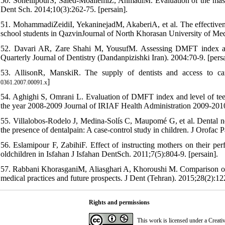
50. SoheilipourS, Saied-MoallemiZ, AhmadiM. Evaluation of the mass m
Dent Sch. 2014;10(3):262-75. [persain].
51. MohammadiZeidiI, YekaninejadM, AkaberiA, et al. The effectivene
school students in QazvinJournal of North Khorasan University of Med
52. Davari AR, Zare Shahi M, YousufM. Assessing DMFT index and i
Quarterly Journal of Dentistry (Dandanpizishki Iran). 2004:70-9. [persa
53. AllisonR, ManskiR. The supply of dentists and access to ca
]
0361.2007.00091.x
54. Aghighi S, Omrani L. Evaluation of DMFT index and level of teet
the year 2008-2009 Journal of IRIAF Health Administration 2009-2010;
55. Villalobos-Rodelo J, Medina-Solís C, Maupomé G, et al. Dental nee
the presence of dentalpain: A case-control study in children. J Orofac 
56. Eslamipour F, ZabihiF. Effect of instructing mothers on their perf
oldchildren in Isfahan J Isfahan DentSch. 2011;7(5):804-9. [persain].
57. Rabbani KhorasganiM, Aliasghari A, Khoroushi M. Comparison of met
medical practices and future prospects. J Dent (Tehran). 2015;28(2):122
Rights and permissions
This work is licensed under a
Creati