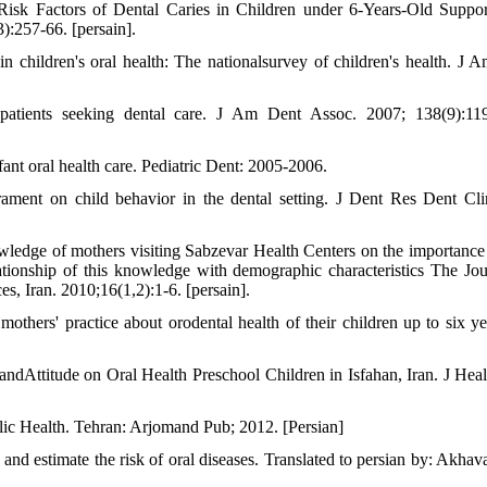
sk Factors of Dental Caries in Children under 6-Years-Old Suppo
:257-66. [persain].
 in children's oral health: The nationalsurvey of children's health. J 
patients seeking dental care. J Am Dent Assoc. 2007; 138(9):11
ant oral health care. Pediatric Dent: 2005-2006.
rament on child behavior in the dental setting. J Dent Res Dent Cl
edge of mothers visiting Sabzevar Health Centers on the importance 
lationship of this knowledge with demographic characteristics The Jou
, Iran. 2010;16(1,2):1-6. [persain].
thers' practice about orodental health of their children up to six ye
ndAttitude on Oral Health Preschool Children in Isfahan, Iran. J Heal
lic Health. Tehran: Arjomand Pub; 2012. [Persian]
and estimate the risk of oral diseases. Translated to persian by: Akhav