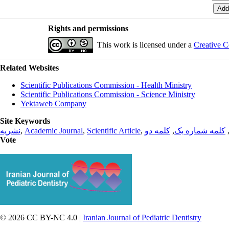
Rights and permissions
This work is licensed under a
Creative C
Related Websites
Scientific Publications Commission - Health Ministry
Scientific Publications Commission - Science Ministry
Yektaweb Company
Site Keywords
نشریه
,
Academic Journal
,
Scientific Article
,
کلمه دو
,
کلمه شماره یک
Vote
© 2026 CC BY-NC 4.0 |
Iranian Journal of Pediatric Dentistry