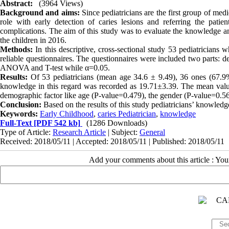
Abstract:
(3964 Views)
Background and aims:
Since pediatricians are the first group of medi
role with early detection of caries lesions and referring the patient
complications. The aim of this study was to evaluate the knowledge and
the children in 2016.
Methods:
In this descriptive, cross-sectional study 53 pediatrician
reliable questionnaires. The questionnaires were included two parts:
ANOVA and T-test while α=0.05.
Results:
Of 53 pediatricians (mean age 34.6 ± 9.49), 36 ones (67.9
knowledge in this regard was recorded as 19.71±3.39. The mean value o
demographic factor like age (P-value=0.479), the gender (P-value=0.56
Conclusion:
Based on the results of this study pediatricians’ knowledg
Keywords:
Early Childhood
,
caries Pediatrician
,
knowledge
Full-Text
[PDF 542 kb]
(1286 Downloads)
Type of Article:
Research Article
| Subject:
General
Received: 2018/05/11 | Accepted: 2018/05/11 | Published: 2018/05/11
Add your comments about this article : Yo