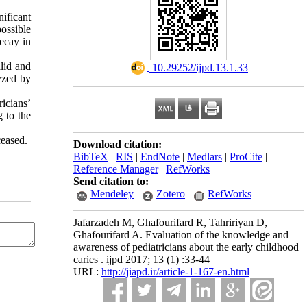
nificant
ossible
ecay in
lid and
‎ 10.29252/ijpd.13.1.33
yzed by
icians’
 to the
ceased.
Download citation:
BibTeX
|
RIS
|
EndNote
|
Medlars
|
ProCite
|
Reference Manager
|
RefWorks
Send citation to:
Mendeley
Zotero
RefWorks
Jafarzadeh M, Ghafourifard R, Tahririyan D,
Ghafourifard A. Evaluation of the knowledge and
awareness of pediatricians about the early childhood
caries . ijpd 2017; 13 (1) :33-44
URL:
http://jiapd.ir/article-1-167-en.html