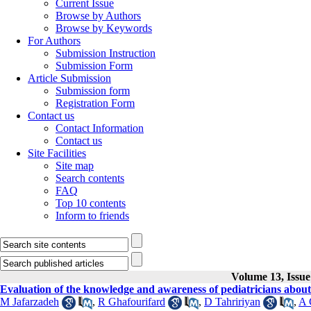
Current Issue
Browse by Authors
Browse by Keywords
For Authors
Submission Instruction
Submission Form
Article Submission
Submission form
Registration Form
Contact us
Contact Information
Contact us
Site Facilities
Site map
Search contents
FAQ
Top 10 contents
Inform to friends
Volume 13, Issue
Evaluation of the knowledge and awareness of pediatricians about 
M Jafarzadeh
,
R Ghafourifard
,
D Tahririyan
,
A 