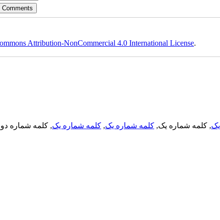
ommons Attribution-NonCommercial 4.0 International License
.
, کلمه شماره دو,
کلمه شماره یک
,
کلمه شماره یک
, کلمه شماره یک,
کل