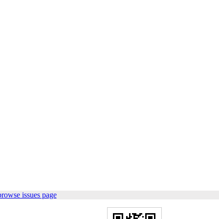
browse issues page