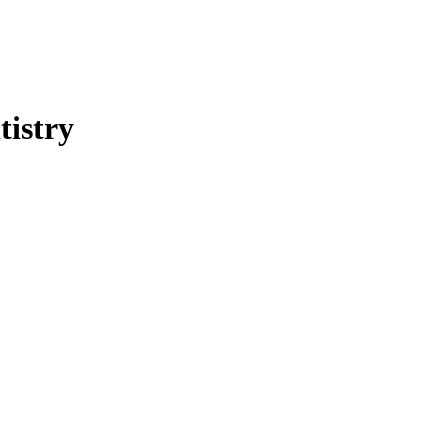
tistry