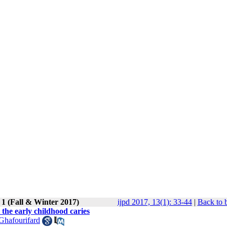
 1 (Fall & Winter 2017)
ijpd 2017, 13(1): 33-44
|
Back to 
the early childhood caries
Ghafourifard