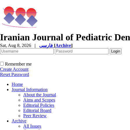
Iranian Journal of Pediatric Den
Sat, Aug 8, 2026
|
فارسی
[
Archive
]
Remember me
Create Account
Reset Password
Home
Journal Information
About the Journal
Aims and Scopes
Editorial Policies
Editorial Board
Peer Review
Archive
All Issues