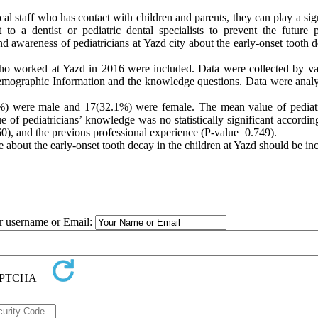
cal staff who has contact with children and parents, they can play a sig
 to a dentist or pediatric dental specialists to prevent the future p
 awareness of pediatricians at Yazd city about the early-onset tooth d
s who worked at Yazd in 2016 were included. Data were collected by va
 demographic Information and the knowledge questions. Data were anal
%) were male and 17(32.1%) were female. The mean value of pediatr
f pediatricians’ knowledge was no statistically significant according
0), and the previous professional experience (P-value=0.749
(
.
e about the early-onset tooth decay in the children at Yazd should be in
ur username or Email: