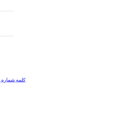
مه شماره یک