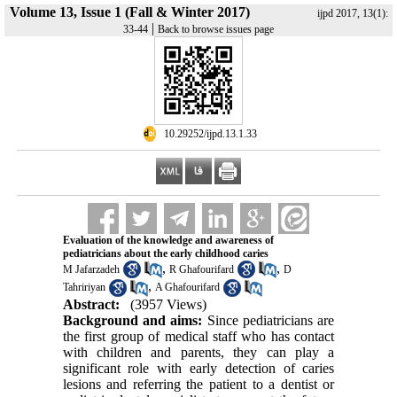
Volume 13, Issue 1 (Fall & Winter 2017)
ijpd 2017, 13(1):
|
33-44
Back to browse issues page
‎ 10.29252/ijpd.13.1.33
Evaluation of the knowledge and awareness of
pediatricians about the early childhood caries
,
,
M Jafarzadeh
R Ghafourifard
D
,
Tahririyan
A Ghafourifard
Abstract:
(3957 Views)
Background and aims:
Since pediatricians are
the first group of medical staff who has contact
with children and parents, they can play a
significant role with early detection of caries
lesions and referring the patient to a dentist or