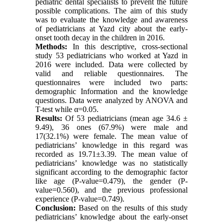
pediatric dental specialists to prevent the future
possible complications. The aim of this study
was to evaluate the knowledge and awareness
of pediatricians at Yazd city about the early-
onset tooth decay in the children in 2016.
Methods:
In this descriptive, cross-sectional
study 53 pediatricians who worked at Yazd in
2016 were included. Data were collected by
valid and reliable questionnaires. The
questionnaires were included two parts:
demographic Information and the knowledge
questions. Data were analyzed by ANOVA and
T-test while α=0.05.
Results:
Of 53 pediatricians (mean age 34.6 ±
9.49), 36 ones (67.9%) were male and
17(32.1%) were female. The mean value of
pediatricians’ knowledge in this regard was
recorded as 19.71±3.39. The mean value of
pediatricians’ knowledge was no statistically
significant according to the demographic factor
like age (P-value=0.479), the gender (P-
value=0.560), and the previous professional
experience (P-value=0.749
(
.
Conclusion:
Based on the results of this study
pediatricians’ knowledge about the early-onset