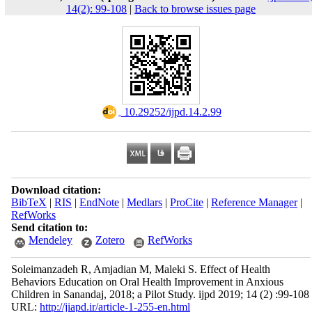
14(2): 99-108
|
Back to browse issues page
‎ 10.29252/ijpd.14.2.99
Download citation:
BibTeX
|
RIS
|
EndNote
|
Medlars
|
ProCite
|
Reference Manager
|
RefWorks
Send citation to:
Mendeley
Zotero
RefWorks
Soleimanzadeh R, Amjadian M, Maleki S. Effect of Health
Behaviors Education on Oral Health Improvement in Anxious
Children in Sanandaj, 2018; a Pilot Study. ijpd 2019; 14 (2) :99-108
URL:
http://jiapd.ir/article-1-255-en.html