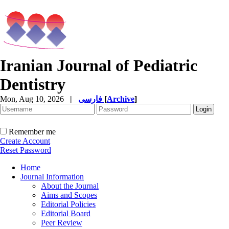
Iranian Journal of Pediatric
Dentistry
Mon, Aug 10, 2026
|
فارسی
[
Archive
]
Remember me
Create Account
Reset Password
Home
Journal Information
About the Journal
Aims and Scopes
Editorial Policies
Editorial Board
Peer Review