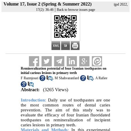
Volume 17, Issue 2 (Spring & Summer 2022)
ijpd 2022,
|
17(2): 36-46
Back to browse issues page
Remineralization potential of four Iranian toothpastes on
initial carious lesions in primary teeth
,
,
F Razmjouei
M Shahvaranfard
A Rafiee
Abstract:
(3265 Views)
Introduction:
Daily use of toothpastes are one
the most common routes of dental caries
prevention. The aim of this study was to
evaluate the efficacy of four Iranian fluoridated
toothpastes on remineralization of incipient
caries lesions in primary teeth.
Materials and Methods:
In this experimental