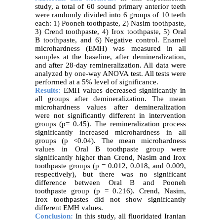
study, a total of 60 sound primary anterior teeth
were randomly divided into 6 groups of 10 teeth
each: 1) Pooneh toothpaste, 2) Nasim toothpaste,
3) Crend toothpaste, 4) Irox toothpaste, 5) Oral
B toothpaste, and 6) Negative control. Enamel
microhardness (EMH) was measured in all
samples at the baseline, after demineralization,
and after 28-day remineralization. All data were
analyzed by one-way ANOVA test. All tests were
performed at a 5% level of significance.
Results:
EMH values decreased significantly in
all groups after demineralization. The mean
microhardness values after demineralization
were not significantly different in intervention
groups (p= 0.45). The remineralization process
significantly increased microhardness in all
groups (p <0.04). The mean microhardness
values in Oral B toothpaste group were
significantly higher than Crend, Nasim and Irox
toothpaste groups (p = 0.012, 0.018, and 0.009,
respectively), but there was no significant
difference between Oral B and Pooneh
toothpaste group (p = 0.216). Crend, Nasim,
Irox toothpastes did not show significantly
different EMH values.
Conclusion:
In this study, all fluoridated Iranian