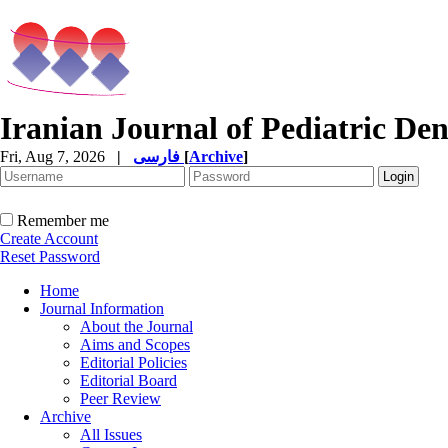
Iranian Journal of Pediatric Den
Fri, Aug 7, 2026
|
فارسی
[
Archive
]
Remember me
Create Account
Reset Password
Home
Journal Information
About the Journal
Aims and Scopes
Editorial Policies
Editorial Board
Peer Review
Archive
All Issues