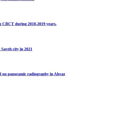
sing CBCT during 2018-2019 years.
 Saveh city in 2021
ased on panoramic radiography in Ahvaz