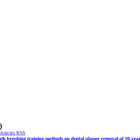
)
ooth brushing training methods on dental plaque removal of 10-year