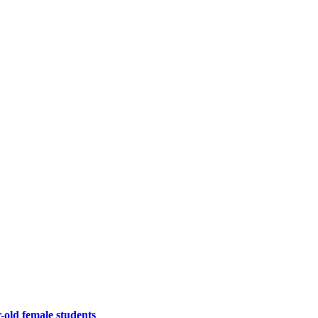
-old female students