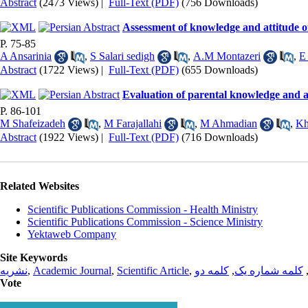
Abstract
(2473 Views)
|
Full-Text (PDF)
(756 Downloads)
Assessment of knowledge and attitude o
P. 75-85
A Ansarinia
,
S Salari sedigh
,
A.M Montazeri
,
E
Abstract
(1722 Views)
|
Full-Text (PDF)
(655 Downloads)
Evaluation of parental knowledge and at
P. 86-101
M Shafeizadeh
,
M Farajallahi
,
M Ahmadian
,
Kh
Abstract
(1922 Views)
|
Full-Text (PDF)
(716 Downloads)
Related Websites
Scientific Publications Commission - Health Ministry
Scientific Publications Commission - Science Ministry
Yektaweb Company
Site Keywords
نشریه
,
Academic Journal
,
Scientific Article
,
کلمه دو
,
کلمه شماره یک
Vote