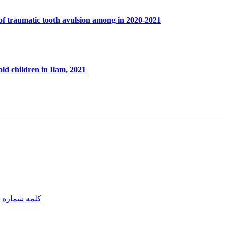
of traumatic tooth avulsion among in 2020-2021
old children in Ilam, 2021
مه شماره یک