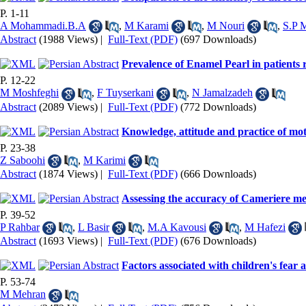
P. 1-11
A Mohammadi.B.A
,
M Karami
,
M Nouri
,
S.P 
Abstract
(1988 Views)
|
Full-Text (PDF)
(697 Downloads)
Prevalence of Enamel Pearl in patients 
P. 12-22
M Moshfeghi
,
F Tuyserkani
,
N Jamalzadeh
Abstract
(2089 Views)
|
Full-Text (PDF)
(772 Downloads)
Knowledge, attitude and practice of mot
P. 23-38
Z Saboohi
,
M Karimi
Abstract
(1874 Views)
|
Full-Text (PDF)
(666 Downloads)
Assessing the accuracy of Cameriere met
P. 39-52
P Rahbar
,
L Basir
,
M.A Kavousi
,
M Hafezi
Abstract
(1693 Views)
|
Full-Text (PDF)
(676 Downloads)
Factors associated with children's fear 
P. 53-74
M Mehran