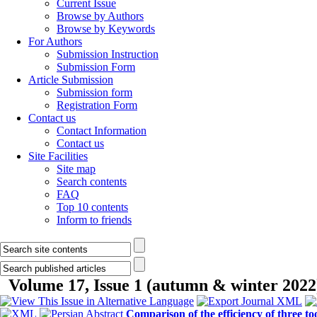
Current Issue
Browse by Authors
Browse by Keywords
For Authors
Submission Instruction
Submission Form
Article Submission
Submission form
Registration Form
Contact us
Contact Information
Contact us
Site Facilities
Site map
Search contents
FAQ
Top 10 contents
Inform to friends
Volume 17, Issue 1 (autumn & winter 2022
Comparison of the efficiency of three t