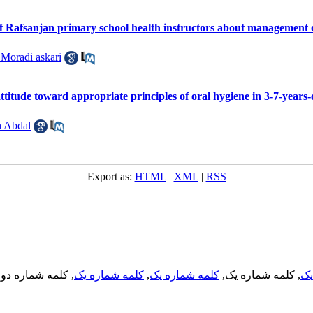
f Rafsanjan primary school health instructors about management 
 Moradi askari
titude toward appropriate principles of oral hygiene in 3-7-years-
 Abdal
Export as:
HTML
|
XML
|
RSS
, کلمه شماره دو,
کلمه شماره یک
,
کلمه شماره یک
, کلمه شماره یک,
کل