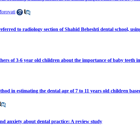
Morovati
referred to radiology section of Shahid Beheshti dental school, u
hers of 3-6 year old children about the importance of baby teeth in
hod in estimating the dental age of 7 to 11 years old children b
and anxiety about dental practice: A review study