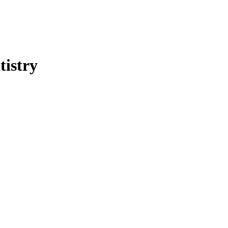
tistry