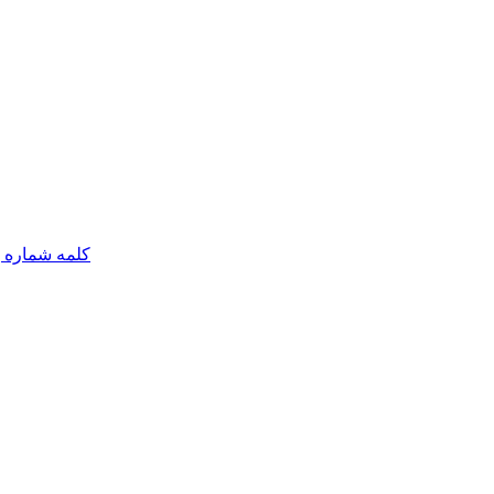
مه شماره یک