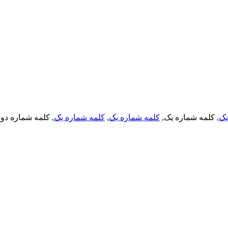
, کلمه شماره دو,
کلمه شماره یک
,
کلمه شماره یک
, کلمه شماره یک,
کل