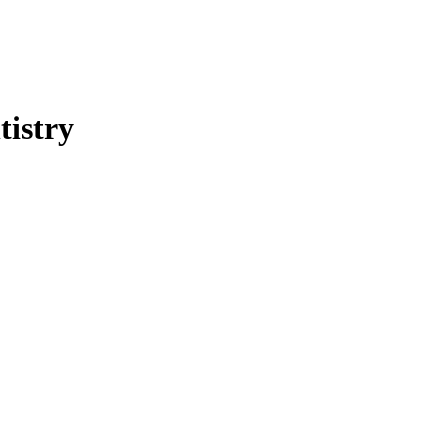
tistry