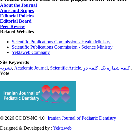
About the Journal
Aims and Scopes
Editorial Policies
Editorial Board
Peer Review
Related Websites
Scientific Publications Commission - Health Ministry
Scientific Publications Commission - Science Ministry
Yektaweb Company
Site Keywords
نشریه
,
Academic Journal
,
Scientific Article
,
کلمه دو
,
کلمه شماره یک
Vote
© 2026 CC BY-NC 4.0 |
Iranian Journal of Pediatric Dentistry
Designed & Developed by :
Yektaweb