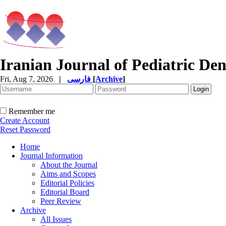
Iranian Journal of Pediatric Den
Fri, Aug 7, 2026
|
فارسی
[
Archive
]
Remember me
Create Account
Reset Password
Home
Journal Information
About the Journal
Aims and Scopes
Editorial Policies
Editorial Board
Peer Review
Archive
All Issues