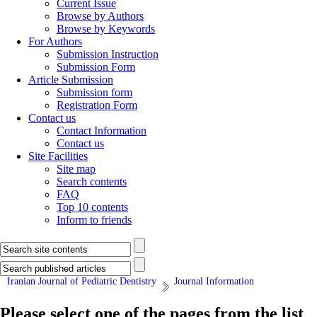
Current Issue
Browse by Authors
Browse by Keywords
For Authors
Submission Instruction
Submission Form
Article Submission
Submission form
Registration Form
Contact us
Contact Information
Contact us
Site Facilities
Site map
Search contents
FAQ
Top 10 contents
Inform to friends
Iranian Journal of Pediatric Dentistry
Journal Information
Please select one of the pages from the list