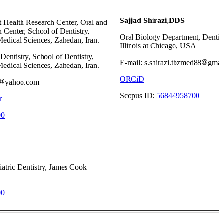
Sajjad Shirazi,DDS
 Health Research Center, Oral and
 Center, School of Dentistry,
Oral Biology Department, Dentis
edical Sciences, Zahedan, Iran.
Illinois at Chicago, USA
Dentistry, School of Dentistry,
E-mail: s.shirazi.tbzmed88
gma
edical Sciences, Zahedan, Iran.
ORCiD
yahoo.com
Scopus ID:
56844958700
r
00
atric Dentistry, James Cook
00