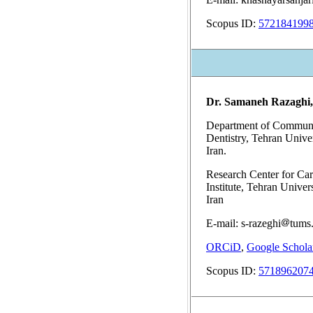
Scopus ID:
572184199
Dr. Samaneh Razaghi
Department of Communit
Dentistry, Tehran Unive
Iran.
Research Center for Car
Institute, Tehran Univer
Iran
E-mail: s-razeghi
tums.
ORCiD
,
Google Schola
Scopus ID:
571896207