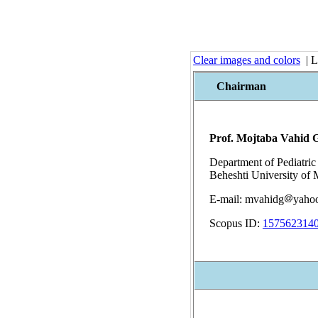
Clear images and colors
| L
Chairman
Prof. Mojtaba Vahid 
Department of Pediatric
Beheshti University of 
E-mail: mvahidg
yaho
Scopus ID:
157562314