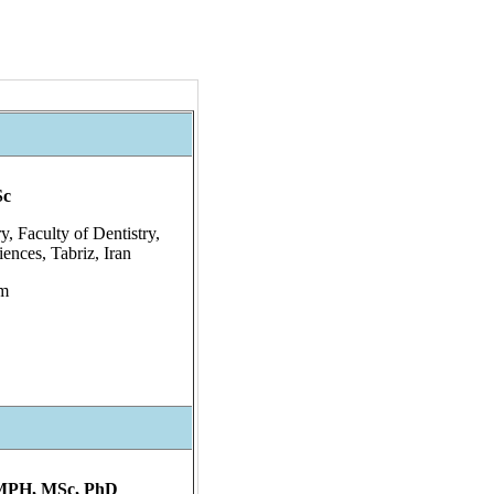
Sc
y, Faculty of Dentistry,
ences, Tabriz, Iran
om
 MPH, MSc, PhD