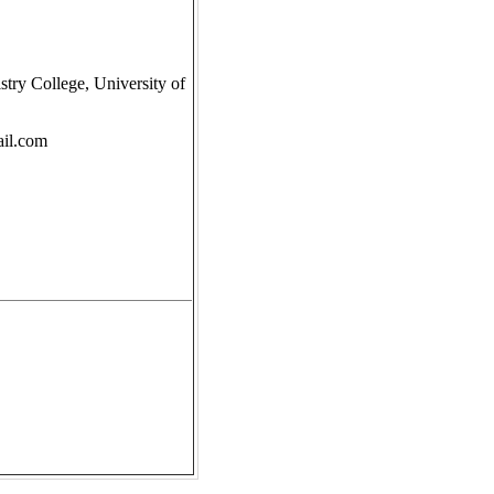
try College, University of
il.com