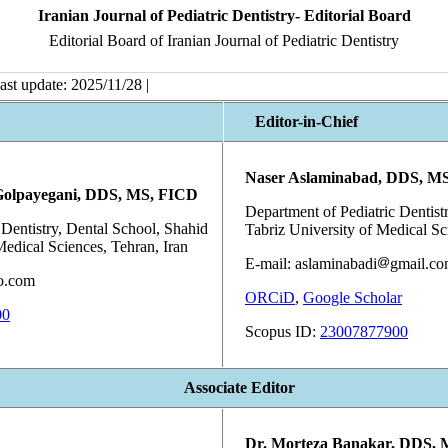
Iranian Journal of Pediatric Dentistry- Editorial Board
Editorial Board of Iranian Journal of Pediatric Dentistry
ast update: 2025/11/28 |
Editor-in-Chief
Naser Aslaminabad, DDS, M
Golpayegani, DDS, MS, FICD
Department of Pediatric Dentistr
 Dentistry, Dental School, Shahid
Tabriz University of Medical Sci
Medical Sciences, Tehran, Iran
E-mail: aslaminabadi
gmail.c
o.com
ORCiD
,
Google Scholar
00
Scopus ID:
23007877900
Associate Editor
Dr. Morteza Banakar, DDS,