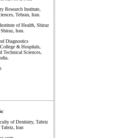
y Research Institute,
iences, Tehran, Iran.
nstitute of Health, Shiraz
Shiraz, Iran.
nd Diagnostics
ollege & Hospitals,
nd Technical Sciences,
ndia.
m
Sc
ulty of Dentistry, Tabriz
 Tabriz, Iran
oo.com