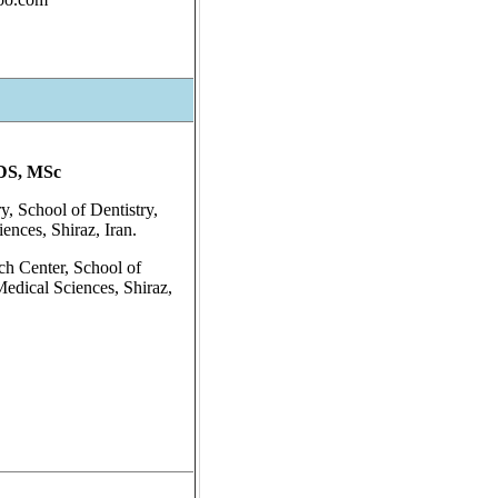
DS, MSc
y, School of Dentistry,
ences, Shiraz, Iran.
ch Center, School of
Medical Sciences, Shiraz,