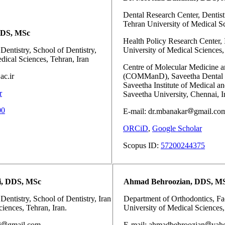
Dental Research Center, Dentistr
Tehran University of Medical Sc
DDS, MSc
Health Policy Research Center, I
Dentistry, School of Dentistry,
University of Medical Sciences, 
dical Sciences, Tehran, Iran
Centre of Molecular Medicine a
ac.ir
(COMManD), Saveetha Dental C
Saveetha Institute of Medical a
r
Saveetha University, Chennai, I
00
E-mail: dr.mbanakar
gmail.co
ORCiD
,
Google Scholar
Scopus ID:
57200244375
i, DDS, MSc
Ahmad Behroozian, DDS, M
Dentistry, School of Dentistry, Iran
Department of Orthodontics, Fac
iences, Tehran, Iran.
University of Medical Sciences,
i
gmail.com
E-mail: ahmadbehroozian
yah