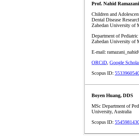
Prof. Nahid Ramazani
Children and Adolescent
Dental Disease Research
Zahedan University of M
Department of Pediatric 
Zahedan University of M
E-mail: ramazani_nahid
ORCiD
,
Google Schola
Scopus ID:
553396054
Boyen Huang, DDS
MSc Department of Pedi
University, Australia
Scopus ID:
554598143