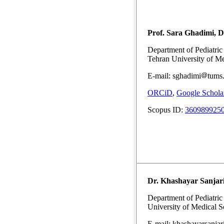
Prof. Sara Ghadimi, 
Department of Pediatric 
Tehran University of Me
E-mail: sghadimi
tums.
ORCiD
,
Google Schola
Scopus ID:
360989925
Dr. Khashayar Sanjar
Department of Pediatric 
University of Medical Sc
E-mail: khashayarsanjar