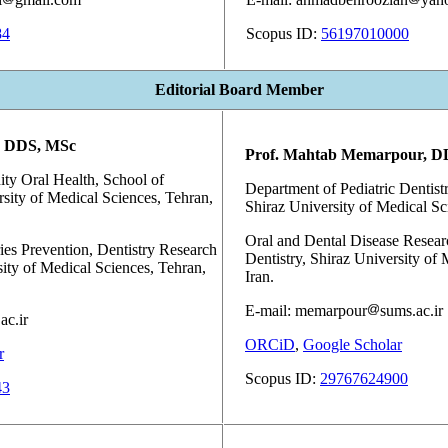
84
Scopus ID:
56197010000
Editorial Board Member
, DDS, MSc
Prof. Mahtab Memarpour, D
y Oral Health, School of
Department of Pediatric Dentistr
rsity of Medical Sciences, Tehran,
Shiraz University of Medical Sci
Oral and Dental Disease Resear
ies Prevention, Dentistry Research
Dentistry, Shiraz University of 
sity of Medical Sciences, Tehran,
Iran.
E-mail: memarpour
sums.ac.ir
ac.ir
ORCiD
,
Google Scholar
r
Scopus ID:
29767624900
43