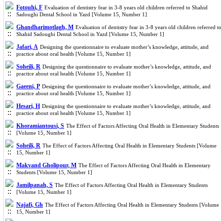
Fotouhi, F
Evaluation of dentistry fear in 3-8 years old children referred to Shahid
Sadoughi Dental School in Yazd [Volume 15, Number 1]
Ghandharimotlagh, M
Evaluation of dentistry fear in 3-8 years old children referred t
Shahid Sadoughi Dental School in Yazd [Volume 15, Number 1]
Jafari, A
Designing the questionnaire to evaluate mother’s knowledge, attitude, and
practice about oral health [Volume 15, Number 1]
Soheili, R
Designing the questionnaire to evaluate mother’s knowledge, attitude, and
practice about oral health [Volume 15, Number 1]
Gaeeni, P
Designing the questionnaire to evaluate mother’s knowledge, attitude, and
practice about oral health [Volume 15, Number 1]
Hesari, H
Designing the questionnaire to evaluate mother’s knowledge, attitude, and
practice about oral health [Volume 15, Number 1]
Khoramiantousi, S
The Effect of Factors Affecting Oral Health in Elementary Students
[Volume 15, Number 1]
Soheili, R
The Effect of Factors Affecting Oral Health in Elementary Students [Volume
15, Number 1]
Makvand Gholipour, M
The Effect of Factors Affecting Oral Health in Elementary
Students [Volume 15, Number 1]
Jamilpanah, S
The Effect of Factors Affecting Oral Health in Elementary Students
[Volume 15, Number 1]
Najafi, Gh
The Effect of Factors Affecting Oral Health in Elementary Students [Volume
15, Number 1]