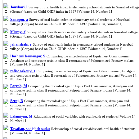
Jouybari, l
Survey of oral health index in elementary school students in Nasrabad villag
(Gorgan) based on Child-OIDP index in 1397 [Volume 14, Number 1]
Sanagou, a
Survey of oral health index in elementary school students in Nasrabad
village (Gorgan) based on Child-OIDP index in 1397 [Volume 14, Number 1]
Mirzayi, f
Survey of oral health index in elementary school students in Nasrabad village
(Gorgan) based on Child-OIDP index in 1397 [Volume 14, Number 1]
jahanshahi, r
Survey of oral health index in elementary school students in Nasrabad
village (Gorgan) based on Child-OIDP index in 1397 [Volume 14, Number 1]
Hashemi kamangar, S
Comparing the microleakage of Equia Fort Glass ionomer,
Amalgam and composite resin in class II restorations of Pulpotomized Primary molars
[Volume 14, Number 1]
rafiee oskouyi, t
Comparing the microleakage of Equia Fort Glass ionomer, Amalgam
and composite resin in class II restorations of Pulpotomized Primary molars [Volume 14,
Number 1]
Paryab, M
Comparing the microleakage of Equia Fort Glass ionomer, Amalgam and
composite resin in class II restorations of Pulpotomized Primary molars [Volume 14,
Number 1]
Seraj, B
Comparing the microleakage of Equia Fort Glass ionomer, Amalgam and
composite resin in class II restorations of Pulpotomized Primary molars [Volume 14,
Number 1]
Eslamiyan, M
Relationship of social variables with oral health of students [Volume 14,
Number 1]
Tavafian, sadigheh sadat
Relationship of social variables with oral health of students
[Volume 14, Number 1]