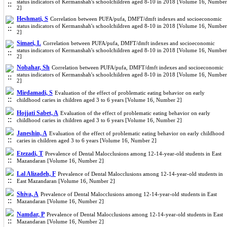
status indicators of Kermanshah's schoolchildren aged 8-10 in 2018 [Volume 16, Number
2]
Heshmati, S
Correlation between PUFA/pufa, DMFT/dmft indexes and socioeconomic
status indicators of Kermanshah's schoolchildren aged 8-10 in 2018 [Volume 16, Number
2]
Simaei, L
Correlation between PUFA/pufa, DMFT/dmft indexes and socioeconomic
status indicators of Kermanshah's schoolchildren aged 8-10 in 2018 [Volume 16, Number
2]
Nobahar, Sh
Correlation between PUFA/pufa, DMFT/dmft indexes and socioeconomic
status indicators of Kermanshah's schoolchildren aged 8-10 in 2018 [Volume 16, Number
2]
Mirdamadi, S
Evaluation of the effect of problematic eating behavior on early
childhood caries in children aged 3 to 6 years [Volume 16, Number 2]
Hojjati Sabet, A
Evaluation of the effect of problematic eating behavior on early
childhood caries in children aged 3 to 6 years [Volume 16, Number 2]
Janeshin, A
Evaluation of the effect of problematic eating behavior on early childhood
caries in children aged 3 to 6 years [Volume 16, Number 2]
Etezadi, T
Prevalence of Dental Malocclusions among 12-14-year-old students in East
Mazandaran [Volume 16, Number 2]
Lal Alizadeh, F
Prevalence of Dental Malocclusions among 12-14-year-old students in
East Mazandaran [Volume 16, Number 2]
Shiva, A
Prevalence of Dental Malocclusions among 12-14-year-old students in East
Mazandaran [Volume 16, Number 2]
Namdar, P
Prevalence of Dental Malocclusions among 12-14-year-old students in East
Mazandaran [Volume 16, Number 2]