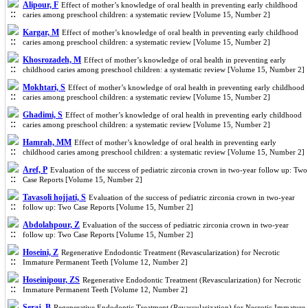
Alipour, F
Effect of mother’s knowledge of oral health in preventing early childhood
caries among preschool children: a systematic review [Volume 15, Number 2]
Kargar, M
Effect of mother’s knowledge of oral health in preventing early childhood
caries among preschool children: a systematic review [Volume 15, Number 2]
Khosrozadeh, M
Effect of mother’s knowledge of oral health in preventing early
childhood caries among preschool children: a systematic review [Volume 15, Number 2]
Mokhtari, S
Effect of mother’s knowledge of oral health in preventing early childhood
caries among preschool children: a systematic review [Volume 15, Number 2]
Ghadimi, S
Effect of mother’s knowledge of oral health in preventing early childhood
caries among preschool children: a systematic review [Volume 15, Number 2]
Hamrah, MM
Effect of mother’s knowledge of oral health in preventing early
childhood caries among preschool children: a systematic review [Volume 15, Number 2]
Aref, P
Evaluation of the success of pediatric zirconia crown in two-year follow up: Two
Case Reports [Volume 15, Number 2]
Tavasoli hojjati, S
Evaluation of the success of pediatric zirconia crown in two-year
follow up: Two Case Reports [Volume 15, Number 2]
Abdolahpour, Z
Evaluation of the success of pediatric zirconia crown in two-year
follow up: Two Case Reports [Volume 15, Number 2]
Hoseini, Z
Regenerative Endodontic Treatment (Revascularization) for Necrotic
Immature Permanent Teeth [Volume 12, Number 2]
Hoseinipour, ZS
Regenerative Endodontic Treatment (Revascularization) for Necrotic
Immature Permanent Teeth [Volume 12, Number 2]
Seraj, B
Regenerative Endodontic Treatment (Revascularization) for Necrotic Immature