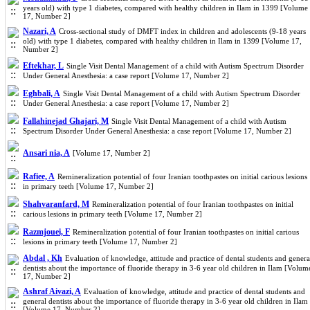
years old) with type 1 diabetes, compared with healthy children in Ilam in 1399 [Volume
17, Number 2]
Nazari, A
Cross-sectional study of DMFT index in children and adolescents (9-18 years
old) with type 1 diabetes, compared with healthy children in Ilam in 1399 [Volume 17,
Number 2]
Eftekhar, L
Single Visit Dental Management of a child with Autism Spectrum Disorder
Under General Anesthesia: a case report [Volume 17, Number 2]
Eghbali, A
Single Visit Dental Management of a child with Autism Spectrum Disorder
Under General Anesthesia: a case report [Volume 17, Number 2]
Fallahinejad Ghajari, M
Single Visit Dental Management of a child with Autism
Spectrum Disorder Under General Anesthesia: a case report [Volume 17, Number 2]
Ansari nia, A
[Volume 17, Number 2]
Rafiee, A
Remineralization potential of four Iranian toothpastes on initial carious lesions
in primary teeth [Volume 17, Number 2]
Shahvaranfard, M
Remineralization potential of four Iranian toothpastes on initial
carious lesions in primary teeth [Volume 17, Number 2]
Razmjouei, F
Remineralization potential of four Iranian toothpastes on initial carious
lesions in primary teeth [Volume 17, Number 2]
Abdal , Kh
Evaluation of knowledge, attitude and practice of dental students and genera
dentists about the importance of fluoride therapy in 3-6 year old children in Ilam [Volum
17, Number 2]
Ashraf Aivazi, A
Evaluation of knowledge, attitude and practice of dental students and
general dentists about the importance of fluoride therapy in 3-6 year old children in Ilam
[Volume 17, Number 2]