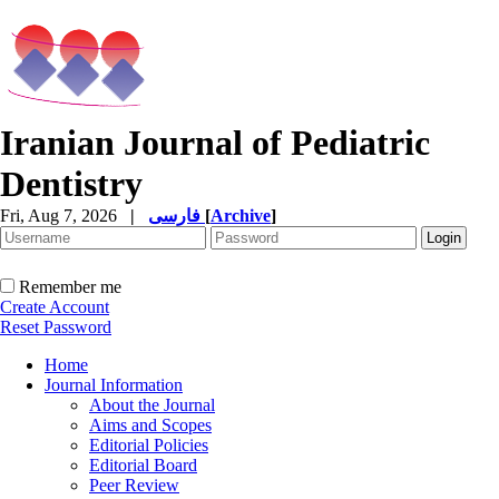
Iranian Journal of Pediatric
Dentistry
Fri, Aug 7, 2026
|
فارسی
[
Archive
]
Remember me
Create Account
Reset Password
Home
Journal Information
About the Journal
Aims and Scopes
Editorial Policies
Editorial Board
Peer Review