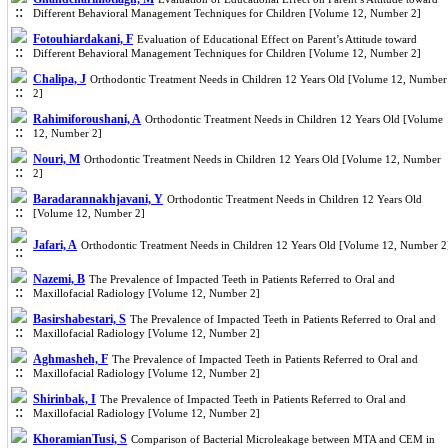
Different Behavioral Management Techniques for Children [Volume 12, Number 2]
Fotouhiardakani, F
Evaluation of Educational Effect on Parent’s Attitude toward
Different Behavioral Management Techniques for Children [Volume 12, Number 2]
Chalipa, J
Orthodontic Treatment Needs in Children 12 Years Old [Volume 12, Number
2]
Rahimiforoushani, A
Orthodontic Treatment Needs in Children 12 Years Old [Volume
12, Number 2]
Nouri, M
Orthodontic Treatment Needs in Children 12 Years Old [Volume 12, Number
2]
Baradarannakhjavani, Y
Orthodontic Treatment Needs in Children 12 Years Old
[Volume 12, Number 2]
Jafari, A
Orthodontic Treatment Needs in Children 12 Years Old [Volume 12, Number 2
Nazemi, B
The Prevalence of Impacted Teeth in Patients Referred to Oral and
Maxillofacial Radiology [Volume 12, Number 2]
Basirshabestari, S
The Prevalence of Impacted Teeth in Patients Referred to Oral and
Maxillofacial Radiology [Volume 12, Number 2]
Aghmasheh, F
The Prevalence of Impacted Teeth in Patients Referred to Oral and
Maxillofacial Radiology [Volume 12, Number 2]
Shirinbak, I
The Prevalence of Impacted Teeth in Patients Referred to Oral and
Maxillofacial Radiology [Volume 12, Number 2]
KhoramianTusi, S
Comparison of Bacterial Microleakage between MTA and CEM in