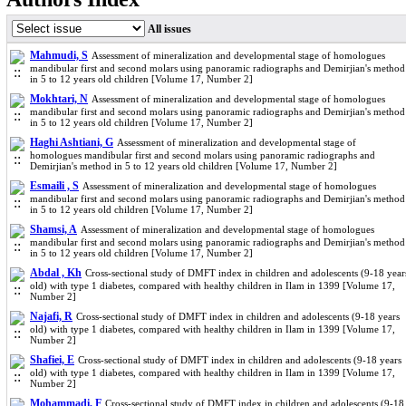
All issues
Mahmudi, S
Assessment of mineralization and developmental stage of homologues
mandibular first and second molars using panoramic radiographs and Demirjian's method
in 5 to 12 years old children [Volume 17, Number 2]
Mokhtari, N
Assessment of mineralization and developmental stage of homologues
mandibular first and second molars using panoramic radiographs and Demirjian's method
in 5 to 12 years old children [Volume 17, Number 2]
Haghi Ashtiani, G
Assessment of mineralization and developmental stage of
homologues mandibular first and second molars using panoramic radiographs and
Demirjian's method in 5 to 12 years old children [Volume 17, Number 2]
Esmaili , S
Assessment of mineralization and developmental stage of homologues
mandibular first and second molars using panoramic radiographs and Demirjian's method
in 5 to 12 years old children [Volume 17, Number 2]
Shamsi, A
Assessment of mineralization and developmental stage of homologues
mandibular first and second molars using panoramic radiographs and Demirjian's method
in 5 to 12 years old children [Volume 17, Number 2]
Abdal , Kh
Cross-sectional study of DMFT index in children and adolescents (9-18 year
old) with type 1 diabetes, compared with healthy children in Ilam in 1399 [Volume 17,
Number 2]
Najafi, R
Cross-sectional study of DMFT index in children and adolescents (9-18 years
old) with type 1 diabetes, compared with healthy children in Ilam in 1399 [Volume 17,
Number 2]
Shafiei, E
Cross-sectional study of DMFT index in children and adolescents (9-18 years
old) with type 1 diabetes, compared with healthy children in Ilam in 1399 [Volume 17,
Number 2]
Mohammadi, F
Cross-sectional study of DMFT index in children and adolescents (9-18