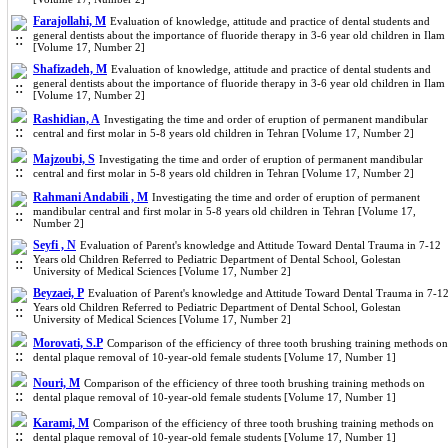
Farajollahi, M
Evaluation of knowledge, attitude and practice of dental students and
general dentists about the importance of fluoride therapy in 3-6 year old children in Ilam
[Volume 17, Number 2]
Shafizadeh, M
Evaluation of knowledge, attitude and practice of dental students and
general dentists about the importance of fluoride therapy in 3-6 year old children in Ilam
[Volume 17, Number 2]
Rashidian, A
Investigating the time and order of eruption of permanent mandibular
central and first molar in 5-8 years old children in Tehran [Volume 17, Number 2]
Majzoubi, S
Investigating the time and order of eruption of permanent mandibular
central and first molar in 5-8 years old children in Tehran [Volume 17, Number 2]
Rahmani Andabili , M
Investigating the time and order of eruption of permanent
mandibular central and first molar in 5-8 years old children in Tehran [Volume 17,
Number 2]
Seyfi , N
Evaluation of Parent's knowledge and Attitude Toward Dental Trauma in 7-12
Years old Children Referred to Pediatric Department of Dental School, Golestan
University of Medical Sciences [Volume 17, Number 2]
Beyzaei, P
Evaluation of Parent's knowledge and Attitude Toward Dental Trauma in 7-1
Years old Children Referred to Pediatric Department of Dental School, Golestan
University of Medical Sciences [Volume 17, Number 2]
Morovati, S.P
Comparison of the efficiency of three tooth brushing training methods on
dental plaque removal of 10-year-old female students [Volume 17, Number 1]
Nouri, M
Comparison of the efficiency of three tooth brushing training methods on
dental plaque removal of 10-year-old female students [Volume 17, Number 1]
Karami, M
Comparison of the efficiency of three tooth brushing training methods on
dental plaque removal of 10-year-old female students [Volume 17, Number 1]