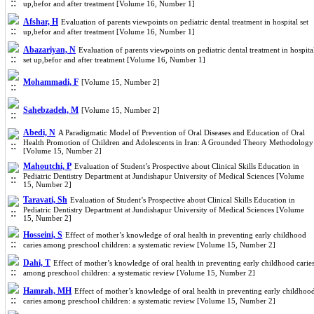
up,befor and after treatment [Volume 16, Number 1]
Afshar, H
Evaluation of parents viewpoints on pediatric dental treatment in hospital set
up,befor and after treatment [Volume 16, Number 1]
Abazariyan, N
Evaluation of parents viewpoints on pediatric dental treatment in hospita
set up,befor and after treatment [Volume 16, Number 1]
Mohammadi, F
[Volume 15, Number 2]
Sahebzadeh, M
[Volume 15, Number 2]
Abedi, N
A Paradigmatic Model of Prevention of Oral Diseases and Education of Oral
Health Promotion of Children and Adolescents in Iran: A Grounded Theory Methodology
[Volume 15, Number 2]
Mahoutchi, P
Evaluation of Student’s Prospective about Clinical Skills Education in
Pediatric Dentistry Department at Jundishapur University of Medical Sciences [Volume
15, Number 2]
Taravati, Sh
Evaluation of Student’s Prospective about Clinical Skills Education in
Pediatric Dentistry Department at Jundishapur University of Medical Sciences [Volume
15, Number 2]
Hosseini, S
Effect of mother’s knowledge of oral health in preventing early childhood
caries among preschool children: a systematic review [Volume 15, Number 2]
Dahi, T
Effect of mother’s knowledge of oral health in preventing early childhood carie
among preschool children: a systematic review [Volume 15, Number 2]
Hamrah, MH
Effect of mother’s knowledge of oral health in preventing early childhoo
caries among preschool children: a systematic review [Volume 15, Number 2]