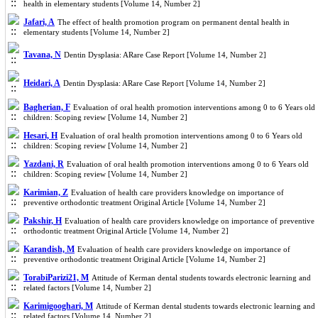
health in elementary students [Volume 14, Number 2]
Jafari, A
The effect of health promotion program on permanent dental health in
elementary students [Volume 14, Number 2]
Tavana, N
Dentin Dysplasia: ARare Case Report [Volume 14, Number 2]
Heidari, A
Dentin Dysplasia: ARare Case Report [Volume 14, Number 2]
Bagherian, F
Evaluation of oral health promotion interventions among 0 to 6 Years old
children: Scoping review [Volume 14, Number 2]
Hesari, H
Evaluation of oral health promotion interventions among 0 to 6 Years old
children: Scoping review [Volume 14, Number 2]
Yazdani, R
Evaluation of oral health promotion interventions among 0 to 6 Years old
children: Scoping review [Volume 14, Number 2]
Karimian, Z
Evaluation of health care providers knowledge on importance of
preventive orthodontic treatment Original Article [Volume 14, Number 2]
Pakshir, H
Evaluation of health care providers knowledge on importance of preventive
orthodontic treatment Original Article [Volume 14, Number 2]
Karandish, M
Evaluation of health care providers knowledge on importance of
preventive orthodontic treatment Original Article [Volume 14, Number 2]
TorabiParizi21, M
Attitude of Kerman dental students towards electronic learning and
related factors [Volume 14, Number 2]
Karimigooghari, M
Attitude of Kerman dental students towards electronic learning and
related factors [Volume 14, Number 2]