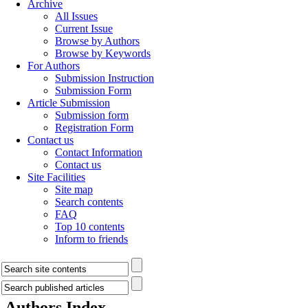
Archive
All Issues
Current Issue
Browse by Authors
Browse by Keywords
For Authors
Submission Instruction
Submission Form
Article Submission
Submission form
Registration Form
Contact us
Contact Information
Contact us
Site Facilities
Site map
Search contents
FAQ
Top 10 contents
Inform to friends
Authors Index