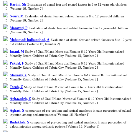
Karimi, Sh
Evaluation of dental fear and related factors in 8 to 12 years old children
[Volume 16, Number 2]
Nouri, M
Evaluation of dental fear and related factors in 8 to 12 years old children
[Volume 16, Number 2]
Morovati, P
Evaluation of dental fear and related factors in 8 to 12 years old children
[Volume 16, Number 2]
Mohamadi bolbanabad, A
Evaluation of dental fear and related factors in 8 to 12 year
old children [Volume 16, Number 2]
Imani, M
Study of Oral PH and Microbial Flora in 6-12 Years Old Institutionalized
Mentally Retard Children of Tabriz City [Volume 15, Number 2]
Pakdel, F
Study of Oral PH and Microbial Flora in 6-12 Years Old Institutionalized
Mentally Retard Children of Tabriz City [Volume 15, Number 2]
Mousavi, Z
Study of Oral PH and Microbial Flora in 6-12 Years Old Institutionalized
Mentally Retard Children of Tabriz City [Volume 15, Number 2]
Torab, Z
Study of Oral PH and Microbial Flora in 6-12 Years Old Institutionalized
Mentally Retard Children of Tabriz City [Volume 15, Number 2]
Aghazadeh, Z
Study of Oral PH and Microbial Flora in 6-12 Years Old Institutionalized
Mentally Retard Children of Tabriz City [Volume 15, Number 2]
Aghaei, S
comparison of pre-cooling and topical anasthetic in pain perception of palatal
injection among pediatric patients [Volume 16, Number 1]
Badakhsh, S
comparison of pre-cooling and topical anasthetic in pain perception of
palatal injection among pediatric patients [Volume 16, Number 1]