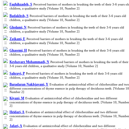
Faghihzadeh, S
Perceived barriers of mothers in brushing the teeth of their 3-6 years ol
children, a qualitative study [Volume 10, Number 2]
Badakhsh, S
Perceived barriers of mothers in brushing the teeth of their 3-6 years old
children, a qualitative study [Volume 10, Number 2]
Gholami, N
Perceived barriers of mothers in brushing the teeth of their 3-6 years old
children, a qualitative study [Volume 10, Number 2]
Zajkani, E
Perceived barriers of mothers in brushing the teeth of their 3-6 years old
children, a qualitative study [Volume 10, Number 2]
Ghasemi, H
Perceived barriers of mothers in brushing the teeth of their 3-6 years old
children, a qualitative study [Volume 10, Number 2]
Keshavarz Mohammadi, N
Perceived barriers of mothers in brushing the teeth of their
3-6 years old children, a qualitative study [Volume 10, Number 2]
Sahrayi, P
Perceived barriers of mothers in brushing the teeth of their 3-6 years old
children, a qualitative study [Volume 10, Number 2]
Baradaran Nakhjavani, Y
Evaluation of antimicrobial effect of chlorhexidine and two
different concentrations of thyme essence in pulp therapy of deciduous teeth. [Volume 10
Number 2]
Kiyani, M
Evaluation of antimicrobial effect of chlorhexidine and two different
concentrations of thyme essence in pulp therapy of deciduous teeth. [Volume 10, Numbe
2]
Heidari, A
Evaluation of antimicrobial effect of chlorhexidine and two different
concentrations of thyme essence in pulp therapy of deciduous teeth. [Volume 10, Numbe
2]
Jafari, A
Evaluation of antimicrobial effect of chlorhexidine and two different