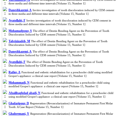
three media and different time intervals [Volume 15, Number 1]
Daneshkazemi, A
Invitro investigation of tooth discoloration induced by CEM cement
in three media and different time intervals [Volume 15, Number 1]
Ayatollahi, F
Invitro investigation of tooth discoloration induced by CEM cement in
three media and different time intervals [Volume 15, Number 1]
Mohamadpour, S
The effect of Dentin Bonding Agent on the Prevention of Tooth
Discoloration Induced by CEM cement [Volume 15, Number 1]
Tabrizizadeh, M
The effect of Dentin Bonding Agent on the Prevention of Tooth
Discoloration Induced by CEM cement [Volume 15, Number 1]
Daneshkazemi, A
The effect of Dentin Bonding Agent on the Prevention of Tooth
Discoloration Induced by CEM cement [Volume 15, Number 1]
Ayatollahi, F
The effect of Dentin Bonding Agent on the Prevention of Tooth
Discoloration Induced by CEM cement [Volume 15, Number 1]
Rafiee, A
Functional and esthetic rehabilitation for a preschooler child using modified
Groper's appliance: a clinical case report [Volume 15, Number 1]
Mohammadi, N
Functional and esthetic rehabilitation for a preschooler child using
modified Groper's appliance: a clinical case report [Volume 15, Number 1]
Afzalibaghdad abadi, N
Functional and esthetic rehabilitation for a preschooler child
using modified Groper's appliance: a clinical case report [Volume 15, Number 1]
Ghafaripour, D
Regeneration (Revascularization) of Immature Permanent First Molar
Tooth: A Case Report [Volume 15, Number 1]
Ghahremani, Y
Regeneration (Revascularization) of Immature Permanent First Molar