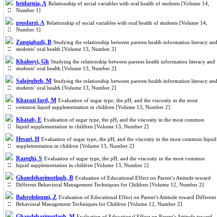
heidarnia, A
Relationship of social variables with oral health of students [Volume 14,
Number 1]
goudarzi, A
Relationship of social variables with oral health of students [Volume 14,
Number 1]
Zangiabadi, B
Studying the relationship between parents health information literacy an
students’ oral health [Volume 13, Number 2]
Khalooyi, Gh
Studying the relationship between parents health information literacy and
students’ oral health [Volume 13, Number 2]
Salajegheh, M
Studying the relationship between parents health information literacy an
students’ oral health [Volume 13, Number 2]
Kharazi fard, M
Evaluation of sugar type, the pH, and the viscosity in the most
common liquid supplementation in children [Volume 13, Number 2]
Khatab, E
Evaluation of sugar type, the pH, and the viscosity in the most common
liquid supplementation in children [Volume 13, Number 2]
Hesari, H
Evaluation of sugar type, the pH, and the viscosity in the most common liquid
supplementation in children [Volume 13, Number 2]
Razeghi, S
Evaluation of sugar type, the pH, and the viscosity in the most common
liquid supplementation in children [Volume 13, Number 2]
Ghandeharimotlagh, B
Evaluation of Educational Effect on Parent’s Attitude toward
Different Behavioral Management Techniques for Children [Volume 12, Number 2]
Bahrololoumi, Z
Evaluation of Educational Effect on Parent’s Attitude toward Different
Behavioral Management Techniques for Children [Volume 12, Number 2]
Ghandeharimotlagh, M
Evaluation of Educational Effect on Parent’s Attitude toward