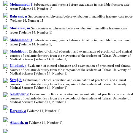
Mohammadi, f
Subcotaneus emphysema before extubation in mandible fracture: case
report [Volume 14, Number 1]
Bahrami, n
Subcotaneus emphysema before extubation in mandible fracture: case repor
[Volume 14, Number 1]
Mortazavi, m
Subcotaneus emphysema before extubation in mandible fracture: case
report [Volume 14, Number 1]
Mohammadi, f
Subcotaneus emphysema before extubation in mandible fracture: case
report [Volume 14, Number 1]
Mahdilou, t
Evaluation of clinical education and examination of preclinical and clinical
courses of pediatric dentistry from the viewpoint of the students of Tehran University of
Medical Sciences [Volume 14, Number 1]
Ghadimi, s
Evaluation of clinical education and examination of preclinical and clinical
courses of pediatric dentistry from the viewpoint of the students of Tehran University of
Medical Sciences [Volume 14, Number 1]
Seraj, b
Evaluation of clinical education and examination of preclinical and clinical
courses of pediatric dentistry from the viewpoint of the students of Tehran University of
Medical Sciences [Volume 14, Number 1]
Najafpour, e
Evaluation of clinical education and examination of preclinical and clinical
courses of pediatric dentistry from the viewpoint of the students of Tehran University of
Medical Sciences [Volume 14, Number 1]
Daryani, a
[Volume 14, Number 1]
Alizadeh, m
[Volume 14, Number 1]