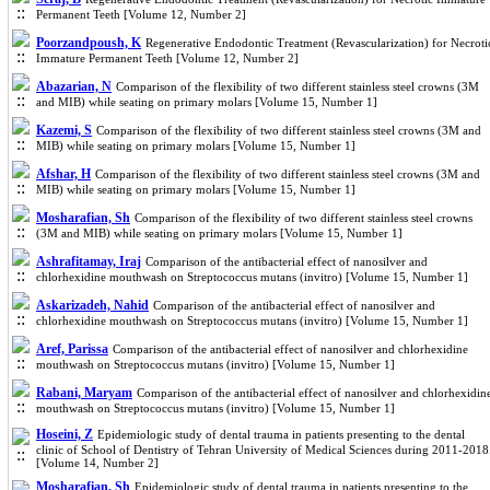
Permanent Teeth [Volume 12, Number 2]
Poorzandpoush, K
Regenerative Endodontic Treatment (Revascularization) for Necroti
Immature Permanent Teeth [Volume 12, Number 2]
Abazarian, N
Comparison of the flexibility of two different stainless steel crowns (3M
and MIB) while seating on primary molars [Volume 15, Number 1]
Kazemi, S
Comparison of the flexibility of two different stainless steel crowns (3M and
MIB) while seating on primary molars [Volume 15, Number 1]
Afshar, H
Comparison of the flexibility of two different stainless steel crowns (3M and
MIB) while seating on primary molars [Volume 15, Number 1]
Mosharafian, Sh
Comparison of the flexibility of two different stainless steel crowns
(3M and MIB) while seating on primary molars [Volume 15, Number 1]
Ashrafitamay, Iraj
Comparison of the antibacterial effect of nanosilver and
chlorhexidine mouthwash on Streptococcus mutans (invitro) [Volume 15, Number 1]
Askarizadeh, Nahid
Comparison of the antibacterial effect of nanosilver and
chlorhexidine mouthwash on Streptococcus mutans (invitro) [Volume 15, Number 1]
Aref, Parissa
Comparison of the antibacterial effect of nanosilver and chlorhexidine
mouthwash on Streptococcus mutans (invitro) [Volume 15, Number 1]
Rabani, Maryam
Comparison of the antibacterial effect of nanosilver and chlorhexidin
mouthwash on Streptococcus mutans (invitro) [Volume 15, Number 1]
Hoseini, Z
Epidemiologic study of dental trauma in patients presenting to the dental
clinic of School of Dentistry of Tehran University of Medical Sciences during 2011-2018
[Volume 14, Number 2]
Mosharafian, Sh
Epidemiologic study of dental trauma in patients presenting to the