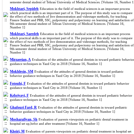
semester dental student of Tehran University of Medical Sciences. [Volume 16, Number 1
Mokhtari, Sepideh
Education in the field of medical sciences is an important process
which practical skills is an important part of it. The purpose of this study was to compare
the effect of two methods of live demonstration and videotape methods, for teaching
Fissure Sealant and PRR, SSC, pulpotomy and pulpectomy on learning and satisfaction of
9th-semester dental student of Tehran University of Medical Sciences. [Volume 16,
Number 1]
Mokhtari, Saeedeh
Education in the field of medical sciences is an important process
which practical skills is an important part of it. The purpose of this study was to compare
the effect of two methods of live demonstration and videotape methods, for teaching
Fissure Sealant and PRR, SSC, pulpotomy and pulpectomy on learning and satisfaction of
9th-semester dental student of Tehran University of Medical Sciences. [Volume 16,
Number 1]
Mirzaeeian, A
Evaluation of the attitudes of general dentists in toward pediatric behavio
guidance techniques in Yazd City in 2018 [Volume 16, Number 1]
Mokhlesin, SM
Evaluation of the attitudes of general dentists in toward pediatric
behavior guidance techniques in Yazd City in 2018 [Volume 16, Number 1]
Fotouhi, F
Evaluation of the attitudes of general dentists in toward pediatric behavior
guidance techniques in Yazd City in 2018 [Volume 16, Number 1]
Kebriyayi, F
Evaluation of the attitudes of general dentists in toward pediatric behavior
guidance techniques in Yazd City in 2018 [Volume 16, Number 1]
Ghafouri Fard, R
Evaluation of the attitudes of general dentists in toward pediatric
behavior guidance techniques in Yazd City in 2018 [Volume 16, Number 1]
Mosharafiyan, Sh
Evaluation of parents viewpoints on pediatric dental treatment in
hospital set up,befor and after treatment [Volume 16, Number 1]
Kheiri, M
Evaluation of parents viewpoints on pediatric dental treatment in hospital set