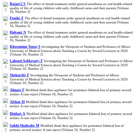
Rajaei, ُS
The effect of dental treatment under general anesthesia on oral health‐related
quality of life of young children with early childhood caries and their parents [Volume
16, Number 2]
Ftoohi, F
The effect of dental treatment under general anesthesia on oral health‐related
quality of life of young children with early childhood caries and their parents [Volume
16, Number 2]
Halvani, N
The effect of dental treatment under general anesthesia on oral health‐related
quality of life of young children with early childhood caries and their parents [Volume
16, Number 2]
Khoramian Tousi, S
Investigating the Viewpoint of Students and Professors of Alborz
University of Medical Sciences about Teaching a Course by Several Lecturers in 2020
[Volume 16, Number 2]
Lahouti Ashkevary, F
Investigating the Viewpoint of Students and Professors of Alborz
University of Medical Sciences about Teaching a Course by Several Lecturers in 2020
[Volume 16, Number 2]
Shekarchi, F
Investigating the Viewpoint of Students and Professors of Alborz
University of Medical Sciences about Teaching a Course by Several Lecturers in 2020
[Volume 16, Number 2]
Almasi, F
Modified distal shoe appliance for premature bilateral loss of primary second
molars: A case report [Volume 16, Number 2]
Afshar, H
Modified distal shoe appliance for premature bilateral loss of primary second
molars: A case report [Volume 16, Number 2]
Heidari, A
Modified distal shoe appliance for premature bilateral loss of primary second
molars: A case report [Volume 16, Number 2]
Salehi Shahrabi, M
Modified distal shoe appliance for premature bilateral loss of
primary second molars: A case report [Volume 16, Number 2]