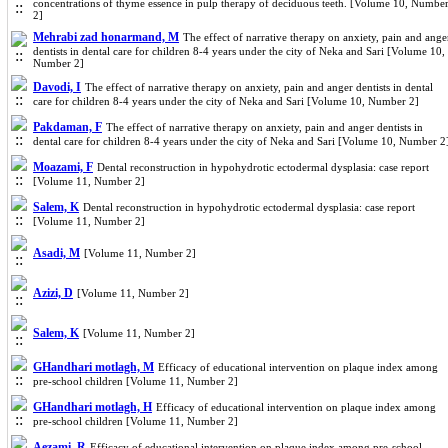
concentrations of thyme essence in pulp therapy of deciduous teeth. [Volume 10, Numbe
2]
Mehrabi zad honarmand, M
The effect of narrative therapy on anxiety, pain and ange
dentists in dental care for children 8-4 years under the city of Neka and Sari [Volume 10,
Number 2]
Davodi, I
The effect of narrative therapy on anxiety, pain and anger dentists in dental
care for children 8-4 years under the city of Neka and Sari [Volume 10, Number 2]
Pakdaman, F
The effect of narrative therapy on anxiety, pain and anger dentists in
dental care for children 8-4 years under the city of Neka and Sari [Volume 10, Number 2
Moazami, F
Dental reconstruction in hypohydrotic ectodermal dysplasia: case report
[Volume 11, Number 2]
Salem, K
Dental reconstruction in hypohydrotic ectodermal dysplasia: case report
[Volume 11, Number 2]
Asadi, M
[Volume 11, Number 2]
Azizi, D
[Volume 11, Number 2]
Salem, K
[Volume 11, Number 2]
GHandhari motlagh, M
Efficacy of educational intervention on plaque index among
pre-school children [Volume 11, Number 2]
GHandhari motlagh, H
Efficacy of educational intervention on plaque index among
pre-school children [Volume 11, Number 2]
Aezami, R
Efficacy of educational intervention on plaque index among pre-school