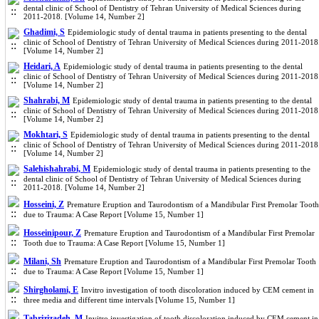
dental clinic of School of Dentistry of Tehran University of Medical Sciences during
2011-2018. [Volume 14, Number 2]
Ghadimi, S
Epidemiologic study of dental trauma in patients presenting to the dental
clinic of School of Dentistry of Tehran University of Medical Sciences during 2011-2018
[Volume 14, Number 2]
Heidari, A
Epidemiologic study of dental trauma in patients presenting to the dental
clinic of School of Dentistry of Tehran University of Medical Sciences during 2011-2018
[Volume 14, Number 2]
Shahrabi, M
Epidemiologic study of dental trauma in patients presenting to the dental
clinic of School of Dentistry of Tehran University of Medical Sciences during 2011-2018
[Volume 14, Number 2]
Mokhtari, S
Epidemiologic study of dental trauma in patients presenting to the dental
clinic of School of Dentistry of Tehran University of Medical Sciences during 2011-2018
[Volume 14, Number 2]
Salehishahrabi, M
Epidemiologic study of dental trauma in patients presenting to the
dental clinic of School of Dentistry of Tehran University of Medical Sciences during
2011-2018. [Volume 14, Number 2]
Hosseini, Z
Premature Eruption and Taurodontism of a Mandibular First Premolar Tooth
due to Trauma: A Case Report [Volume 15, Number 1]
Hosseinipour, Z
Premature Eruption and Taurodontism of a Mandibular First Premolar
Tooth due to Trauma: A Case Report [Volume 15, Number 1]
Milani, Sh
Premature Eruption and Taurodontism of a Mandibular First Premolar Tooth
due to Trauma: A Case Report [Volume 15, Number 1]
Shirgholami, E
Invitro investigation of tooth discoloration induced by CEM cement in
three media and different time intervals [Volume 15, Number 1]
Tabrizizadeh, M
Invitro investigation of tooth discoloration induced by CEM cement in