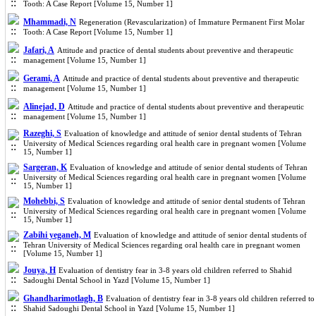
Tooth: A Case Report [Volume 15, Number 1]
Mhammadi, N
Regeneration (Revascularization) of Immature Permanent First Molar
Tooth: A Case Report [Volume 15, Number 1]
Jafari, A
Attitude and practice of dental students about preventive and therapeutic
management [Volume 15, Number 1]
Gerami, A
Attitude and practice of dental students about preventive and therapeutic
management [Volume 15, Number 1]
Alinejad, D
Attitude and practice of dental students about preventive and therapeutic
management [Volume 15, Number 1]
Razeghi, S
Evaluation of knowledge and attitude of senior dental students of Tehran
University of Medical Sciences regarding oral health care in pregnant women [Volume
15, Number 1]
Sargeran, K
Evaluation of knowledge and attitude of senior dental students of Tehran
University of Medical Sciences regarding oral health care in pregnant women [Volume
15, Number 1]
Mohebbi, S
Evaluation of knowledge and attitude of senior dental students of Tehran
University of Medical Sciences regarding oral health care in pregnant women [Volume
15, Number 1]
Zabihi yeganeh, M
Evaluation of knowledge and attitude of senior dental students of
Tehran University of Medical Sciences regarding oral health care in pregnant women
[Volume 15, Number 1]
Jouya, H
Evaluation of dentistry fear in 3-8 years old children referred to Shahid
Sadoughi Dental School in Yazd [Volume 15, Number 1]
Ghandharimotlagh, B
Evaluation of dentistry fear in 3-8 years old children referred to
Shahid Sadoughi Dental School in Yazd [Volume 15, Number 1]