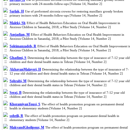
primary incisors with 24-months follow-ups [Volume 14, Number 2]
Sarlak, H
Use of preformed zirconia crowns for restoring maxillary grossly broken
primary incisors with 24-months follow-ups [Volume 14, Number 2]
Maleki, Sh
Effect of Health Behaviors Education on Oral Health Improvement in
Anxious Children in Sanandaj, 2018; a Pilot Study [Volume 14, Number 2]
Amjadian, M
Effect of Health Behaviors Education on Oral Health Improvement in
Anxious Children in Sanandaj, 2018; a Pilot Study [Volume 14, Number 2]
Soleimanzadeh, R
Effect of Health Behaviors Education on Oral Health Improvement i
Anxious Children in Sanandaj, 2018; a Pilot Study [Volume 14, Number 2]
Ghadimi, S
Determining the relationship between the type of insurance of 7-12 year old
children and their dental health status in Tehran [Volume 14, Number 2]
AkhavanMalayeri, H
Determining the relationship between the type of insurance of 7-
12 year old children and their dental health status in Tehran [Volume 14, Number 2]
Sohrabi, M
Determining the relationship between the type of insurance of 7-12 year old
children and their dental health status in Tehran [Volume 14, Number 2]
Seraj, B
Determining the relationship between the type of insurance of 7-12 year old
children and their dental health status in Tehran [Volume 14, Number 2]
KhoramiyanTousi, S
The effect of health promotion program on permanent dental
health in elementary students [Volume 14, Number 2]
soheili, R
The effect of health promotion program on permanent dental health in
elementary students [Volume 14, Number 2]
MakvandGholipour, M
The effect of health promotion program on permanent dental