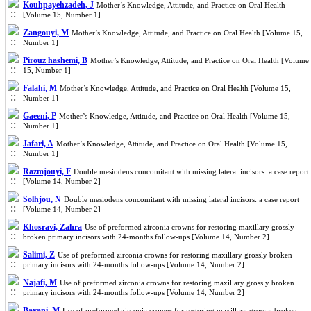
Kouhpayehzadeh, J
Mother’s Knowledge, Attitude, and Practice on Oral Health
[Volume 15, Number 1]
Zangouyi, M
Mother’s Knowledge, Attitude, and Practice on Oral Health [Volume 15,
Number 1]
Pirouz hashemi, B
Mother’s Knowledge, Attitude, and Practice on Oral Health [Volume
15, Number 1]
Falahi, M
Mother’s Knowledge, Attitude, and Practice on Oral Health [Volume 15,
Number 1]
Gaeeni, P
Mother’s Knowledge, Attitude, and Practice on Oral Health [Volume 15,
Number 1]
Jafari, A
Mother’s Knowledge, Attitude, and Practice on Oral Health [Volume 15,
Number 1]
Razmjouyi, F
Double mesiodens concomitant with missing lateral incisors: a case report
[Volume 14, Number 2]
Solhjou, N
Double mesiodens concomitant with missing lateral incisors: a case report
[Volume 14, Number 2]
Khosravi, Zahra
Use of preformed zirconia crowns for restoring maxillary grossly
broken primary incisors with 24-months follow-ups [Volume 14, Number 2]
Salimi, Z
Use of preformed zirconia crowns for restoring maxillary grossly broken
primary incisors with 24-months follow-ups [Volume 14, Number 2]
Najafi, M
Use of preformed zirconia crowns for restoring maxillary grossly broken
primary incisors with 24-months follow-ups [Volume 14, Number 2]
Bayani, M
Use of preformed zirconia crowns for restoring maxillary grossly broken