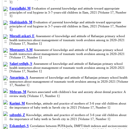
1]
Farajallahi, M
Evaluation of parental knowledge and attitude toward appropriate
principles of oral hygiene in 3-7-years-old children in Ilam, 2021 [Volume 17, Number
1]
Shafeizadeh, M
Evaluation of parental knowledge and attitude toward appropriate
principles of oral hygiene in 3-7-years-old children in Ilam, 2021 [Volume 17, Number
1]
Moradi askari, E
Assessment of knowledge and attitude of Rafsanjan primary school
health instructors about management of traumatic tooth avulsion among in 2020-2021
[Volume 17, Number 1]
Montazeri, A.M
Assessment of knowledge and attitude of Rafsanjan primary school
health instructors about management of traumatic tooth avulsion among in 2020-2021
[Volume 17, Number 1]
Salari sedigh, S
Assessment of knowledge and attitude of Rafsanjan primary school
health instructors about management of traumatic tooth avulsion among in 2020-2021
[Volume 17, Number 1]
Ansarinia, A
Assessment of knowledge and attitude of Rafsanjan primary school health
instructors about management of traumatic tooth avulsion among in 2020-2021 [Volume
17, Number 1]
Mehran, M
Factors associated with children's fear and anxiety about dental practice: A
review study [Volume 17, Number 1]
Karimi, M
Knowledge, attitude and practice of mothers of 3-6 year old children about
the importance of baby teeth in Saveh city in 2021 [Volume 17, Number 1]
saboohi, Z
Knowledge, attitude and practice of mothers of 3-6 year old children about
the importance of baby teeth in Saveh city in 2021 [Volume 17, Number 1]
Eskandari, S
Correlation between PUFA/pufa, DMFT/dmft indexes and socioeconomic