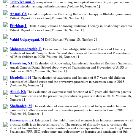
Jafar-Tehrani, S
comparison of pre-cooling and topical anasthetic in pain perception of
palatal injection among pediatric patients [Volume 16, Number 1]
Ansari, Gh
Dental Complications Following Radiation Therapy in Rhabdomyosarcoma
Patient: Report of a rare Case [Volume 16, Number 1]
Eftekhar, L
Dental Complications Following Radiation Therapy in Rhabdomyosarcoma
Patient: Report of a rare Case [Volume 16, Number 1]
Vahid Golpayegani, M
Dr.H.Borjian [Volume 15, Number 2]
Mohammadzadeh, R
Evaluation of Knowledge, Attitude and Practice of Dentistry
Students of Anzali Campus Dental School about ways of Transmission and Prevention of
AIDS in children in 2020 [Volume 16, Number 1]
Daneshvar, S.H
Evaluation of Knowledge, Attitude and Practice of Dentistry Students o
Anzali Campus Dental School about ways of Transmission and Prevention of AIDS in
children in 2020 [Volume 16, Number 1]
Ebadollahi, H
The evaluation of awareness and function of 6-7-years-old children
parents of childhood caries and the preventive procedure in parents in ilam in 2018
[Volume 16, Number 1]
Abdal, Kh
The evaluation of awareness and function of 6-7-years-old children parents
of childhood caries and the preventive procedure in parents in ilam in 2018 [Volume 16,
Number 1]
Shafizadeh, M
The evaluation of awareness and function of 6-7-years-old children
parents of childhood caries and the preventive procedure in parents in ilam in 2018
[Volume 16, Number 1]
Hosseinipour, Z
Education in the field of medical sciences is an important process whic
practical skills is an important part of it. The purpose of this study was to compare the
effect of two methods of live demonstration and videotape methods, for teaching Fissure
Sealant and PRR, SSC, pulpotomy and pulpectomy on learning and satisfaction of 9th-