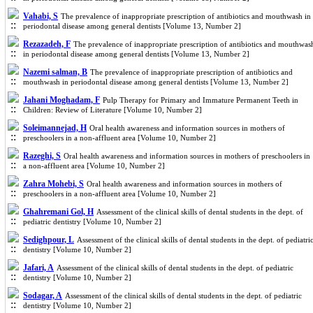
Vahabi, S
The prevalence of inappropriate prescription of antibiotics and mouthwash in
periodontal disease among general dentists [Volume 13, Number 2]
Rezazadeh, F
The prevalence of inappropriate prescription of antibiotics and mouthwas
in periodontal disease among general dentists [Volume 13, Number 2]
Nazemi salman, B
The prevalence of inappropriate prescription of antibiotics and
mouthwash in periodontal disease among general dentists [Volume 13, Number 2]
Jahani Moghadam, F
Pulp Therapy for Primary and Immature Permanent Teeth in
Children: Review of Literature [Volume 10, Number 2]
Soleimannejad, H
Oral health awareness and information sources in mothers of
preschoolers in a non-affluent area [Volume 10, Number 2]
Razeghi, S
Oral health awareness and information sources in mothers of preschoolers in
a non-affluent area [Volume 10, Number 2]
Zahra Mohebi, S
Oral health awareness and information sources in mothers of
preschoolers in a non-affluent area [Volume 10, Number 2]
Ghahremani Gol, H
Assessment of the clinical skills of dental students in the dept. of
pediatric dentistry [Volume 10, Number 2]
Sedighpour, L
Assessment of the clinical skills of dental students in the dept. of pediatri
dentistry [Volume 10, Number 2]
Jafari, A
Assessment of the clinical skills of dental students in the dept. of pediatric
dentistry [Volume 10, Number 2]
Sodagar, A
Assessment of the clinical skills of dental students in the dept. of pediatric
dentistry [Volume 10, Number 2]