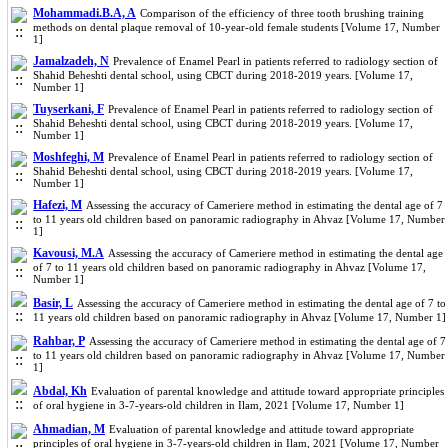
Mohammadi.B.A, A
Comparison of the efficiency of three tooth brushing training
methods on dental plaque removal of 10-year-old female students [Volume 17, Number
1]
Jamalzadeh, N
Prevalence of Enamel Pearl in patients referred to radiology section of
Shahid Beheshti dental school, using CBCT during 2018-2019 years. [Volume 17,
Number 1]
Tuyserkani, F
Prevalence of Enamel Pearl in patients referred to radiology section of
Shahid Beheshti dental school, using CBCT during 2018-2019 years. [Volume 17,
Number 1]
Moshfeghi, M
Prevalence of Enamel Pearl in patients referred to radiology section of
Shahid Beheshti dental school, using CBCT during 2018-2019 years. [Volume 17,
Number 1]
Hafezi, M
Assessing the accuracy of Cameriere method in estimating the dental age of 7
to 11 years old children based on panoramic radiography in Ahvaz [Volume 17, Number
1]
Kavousi, M.A
Assessing the accuracy of Cameriere method in estimating the dental age
of 7 to 11 years old children based on panoramic radiography in Ahvaz [Volume 17,
Number 1]
Basir, L
Assessing the accuracy of Cameriere method in estimating the dental age of 7 to
11 years old children based on panoramic radiography in Ahvaz [Volume 17, Number 1]
Rahbar, P
Assessing the accuracy of Cameriere method in estimating the dental age of 7
to 11 years old children based on panoramic radiography in Ahvaz [Volume 17, Number
1]
Abdal, Kh
Evaluation of parental knowledge and attitude toward appropriate principles
of oral hygiene in 3-7-years-old children in Ilam, 2021 [Volume 17, Number 1]
Ahmadian, M
Evaluation of parental knowledge and attitude toward appropriate
principles of oral hygiene in 3-7-years-old children in Ilam, 2021 [Volume 17, Number