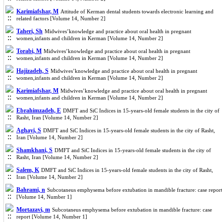
Karimiafshar, M
Attitude of Kerman dental students towards electronic learning and
related factors [Volume 14, Number 2]
Taheri, Sh
Midwives’knowledge and practice about oral health in pregnant
women,infants and children in Kerman [Volume 14, Number 2]
Torabi, M
Midwives’knowledge and practice about oral health in pregnant
women,infants and children in Kerman [Volume 14, Number 2]
Hajizadeh, S
Midwives’knowledge and practice about oral health in pregnant
women,infants and children in Kerman [Volume 14, Number 2]
Karimiafshar, M
Midwives’knowledge and practice about oral health in pregnant
women,infants and children in Kerman [Volume 14, Number 2]
Ebrahimzadeh, E
DMFT and SiC Indices in 15-years-old female students in the city of
Rasht, Iran [Volume 14, Number 2]
Aghayi, S
DMFT and SiC Indices in 15-years-old female students in the city of Rasht,
Iran [Volume 14, Number 2]
Shamkhani, S
DMFT and SiC Indices in 15-years-old female students in the city of
Rasht, Iran [Volume 14, Number 2]
Salem, K
DMFT and SiC Indices in 15-years-old female students in the city of Rasht,
Iran [Volume 14, Number 2]
Bahrami, n
Subcotaneus emphysema before extubation in mandible fracture: case repor
[Volume 14, Number 1]
Mortazavi, m
Subcotaneus emphysema before extubation in mandible fracture: case
report [Volume 14, Number 1]