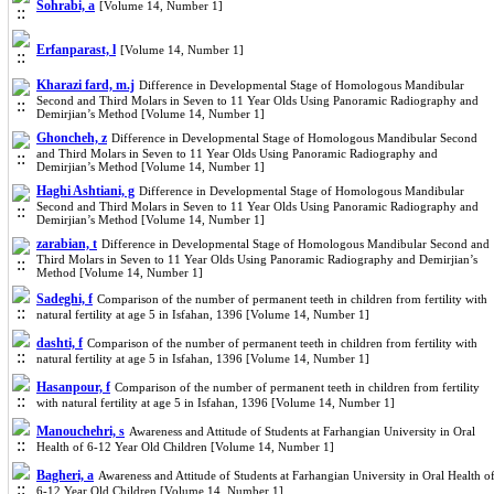
Sohrabi, a
[Volume 14, Number 1]
Erfanparast, l
[Volume 14, Number 1]
Kharazi fard, m.j
Difference in Developmental Stage of Homologous Mandibular
Second and Third Molars in Seven to 11 Year Olds Using Panoramic Radiography and
Demirjian’s Method [Volume 14, Number 1]
Ghoncheh, z
Difference in Developmental Stage of Homologous Mandibular Second
and Third Molars in Seven to 11 Year Olds Using Panoramic Radiography and
Demirjian’s Method [Volume 14, Number 1]
Haghi Ashtiani, g
Difference in Developmental Stage of Homologous Mandibular
Second and Third Molars in Seven to 11 Year Olds Using Panoramic Radiography and
Demirjian’s Method [Volume 14, Number 1]
zarabian, t
Difference in Developmental Stage of Homologous Mandibular Second and
Third Molars in Seven to 11 Year Olds Using Panoramic Radiography and Demirjian’s
Method [Volume 14, Number 1]
Sadeghi, f
Comparison of the number of permanent teeth in children from fertility with
natural fertility at age 5 in Isfahan, 1396 [Volume 14, Number 1]
dashti, f
Comparison of the number of permanent teeth in children from fertility with
natural fertility at age 5 in Isfahan, 1396 [Volume 14, Number 1]
Hasanpour, f
Comparison of the number of permanent teeth in children from fertility
with natural fertility at age 5 in Isfahan, 1396 [Volume 14, Number 1]
Manouchehri, s
Awareness and Attitude of Students at Farhangian University in Oral
Health of 6-12 Year Old Children [Volume 14, Number 1]
Bagheri, a
Awareness and Attitude of Students at Farhangian University in Oral Health o
6-12 Year Old Children [Volume 14, Number 1]