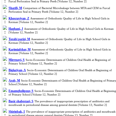
Furcal Perforation Seal in Primary Peeth [Volume 12, Number 2]
Sharifi, M
Comparison of Bacterial Microleakage between MTA and CEM in Furcal
Perforation Seal in Primary Peeth [Volume 12, Number 2]
Khosraviyan, Z
Assessment of Orthodontic Quality of Life in High School Girls in
Kerman [Volume 12, Number 2]
Haghani, J
Assessment of Orthodontic Quality of Life in High School Girls in Kerman
[Volume 12, Number 2]
Torabi parizi, M
Assessment of Orthodontic Quality of Life in High School Girls in
Kerman [Volume 12, Number 2]
Karimiafshar, M
Assessment of Orthodontic Quality of Life in High School Girls in
Kerman [Volume 12, Number 2]
Mirrezayi, S
Socio-Economic Determinants of Children Oral Health at Beginning of
Primary School [Volume 12, Number 2]
Biglariyan, A
Socio-Economic Determinants of Children Oral Health at Beginning of
Primary School [Volume 12, Number 2]
Arab, M
Socio-Economic Determinants of Children Oral Health at Beginning of Primar
School [Volume 12, Number 2]
Emamgholipour, S
Socio-Economic Determinants of Children Oral Health at Beginning
of Primary School [Volume 12, Number 2]
Basir shabestari, S
The prevalence of inappropriate prescription of antibiotics and
mouthwash in periodontal disease among general dentists [Volume 13, Number 2]
Shirinbak, I
The prevalence of inappropriate prescription of antibiotics and mouthwash
in periodontal disease among general dentists [Volume 13, Number 2]