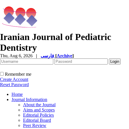
Iranian Journal of Pediatric
Dentistry
Thu, Aug 6, 2026
|
فارسی
[
Archive
]
Remember me
Create Account
Reset Password
Home
Journal Information
About the Journal
Aims and Scopes
Editorial Policies
Editorial Board
Peer Review