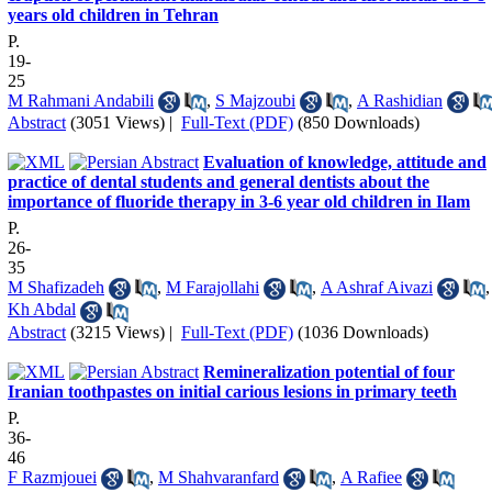
years old children in Tehran
P.
19-
25
M Rahmani Andabili
,
S Majzoubi
,
A Rashidian
Abstract
(3051 Views)
|
Full-Text (PDF)
(850 Downloads)
Evaluation of knowledge, attitude and
practice of dental students and general dentists about the
importance of fluoride therapy in 3-6 year old children in Ilam
P.
26-
35
M Shafizadeh
,
M Farajollahi
,
A Ashraf Aivazi
,
Kh Abdal
Abstract
(3215 Views)
|
Full-Text (PDF)
(1036 Downloads)
Remineralization potential of four
Iranian toothpastes on initial carious lesions in primary teeth
P.
36-
46
F Razmjouei
,
M Shahvaranfard
,
A Rafiee