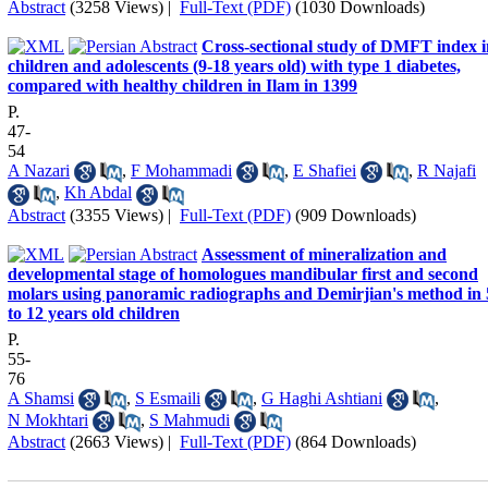
Abstract
(3258 Views)
|
Full-Text (PDF)
(1030 Downloads)
Cross-sectional study of DMFT index i
children and adolescents (9-18 years old) with type 1 diabetes,
compared with healthy children in Ilam in 1399
P.
47-
54
A Nazari
,
F Mohammadi
,
E Shafiei
,
R Najafi
,
Kh Abdal
Abstract
(3355 Views)
|
Full-Text (PDF)
(909 Downloads)
Assessment of mineralization and
developmental stage of homologues mandibular first and second
molars using panoramic radiographs and Demirjian's method in 
to 12 years old children
P.
55-
76
A Shamsi
,
S Esmaili
,
G Haghi Ashtiani
,
N Mokhtari
,
S Mahmudi
Abstract
(2663 Views)
|
Full-Text (PDF)
(864 Downloads)