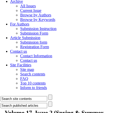
Archive
All Issues
Current Issue
Browse by Authors
Browse by Keywords
For Authors
Submission Instruction
Submission Form
Article Submission
Submission form
Registration Form
Contact us
Contact Information
Contact us
Site Facilities
Site map
Search contents
FAQ
Top 10 contents
Inform to friends
Volume 17, Issue 2 (Spring & Summer