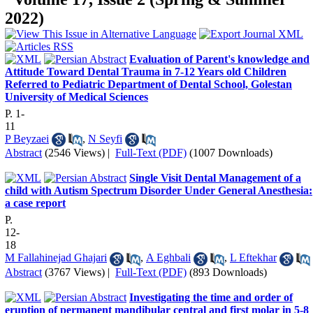
2022)
Evaluation of Parent's knowledge and
Attitude Toward Dental Trauma in 7-12 Years old Children
Referred to Pediatric Department of Dental School, Golestan
University of Medical Sciences
P. 1-
11
P Beyzaei
,
N Seyfi
Abstract
(2546 Views)
|
Full-Text (PDF)
(1007 Downloads)
Single Visit Dental Management of a
child with Autism Spectrum Disorder Under General Anesthesia:
a case report
P.
12-
18
M Fallahinejad Ghajari
,
A Eghbali
,
L Eftekhar
Abstract
(3767 Views)
|
Full-Text (PDF)
(893 Downloads)
Investigating the time and order of
eruption of permanent mandibular central and first molar in 5-8