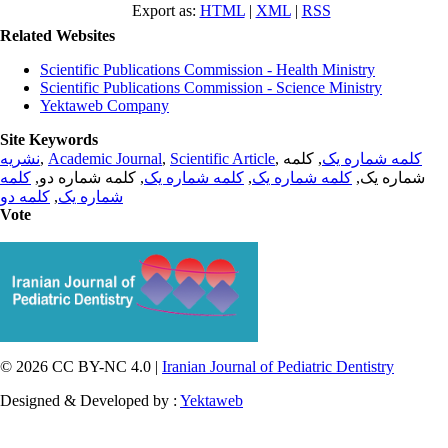
Export as:
HTML
|
XML
|
RSS
Related Websites
Scientific Publications Commission - Health Ministry
Scientific Publications Commission - Science Ministry
Yektaweb Company
Site Keywords
نشریه
,
Academic Journal
,
Scientific Article
,
, کلمه
کلمه شماره یک
کلمه
, کلمه شماره دو,
کلمه شماره یک
,
کلمه شماره یک
شماره یک,
کلمه دو
,
شماره یک
Vote
© 2026 CC BY-NC 4.0 |
Iranian Journal of Pediatric Dentistry
Designed & Developed by :
Yektaweb