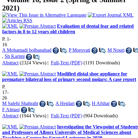
2021)
Evaluation of dental fear and related
factors in 8 to 12 years old children
P. 1-
16
A Mohamadi bolbanabad
,
P Morovati
,
M Nouri
,
Sh Karimi
Abstract
(2324 Views)
|
Full-Text (PDF)
(1191 Downloads)
Modified distal shoe appliance for
premature bilateral loss of primary second molars: A case report
P.
17-
26
M Salehi Shahrabi
,
A Heidari
,
H Afshar
,
F Almasi
Abstract
(1944 Views)
|
Full-Text (PDF)
(904 Downloads)
Investigating the Viewpoint of Student
and Professors of Alborz University of Medical Sciences about
Teaching a Course by Several Lecturers in 2020