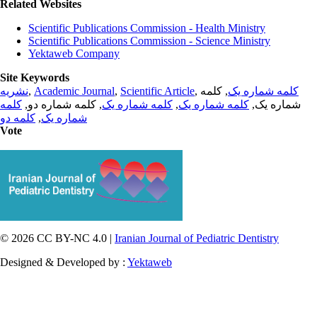
Related Websites
Scientific Publications Commission - Health Ministry
Scientific Publications Commission - Science Ministry
Yektaweb Company
Site Keywords
نشریه
,
Academic Journal
,
Scientific Article
,
, کلمه
کلمه شماره یک
کلمه
, کلمه شماره دو,
کلمه شماره یک
,
کلمه شماره یک
شماره یک,
کلمه دو
,
شماره یک
Vote
© 2026 CC BY-NC 4.0 |
Iranian Journal of Pediatric Dentistry
Designed & Developed by :
Yektaweb