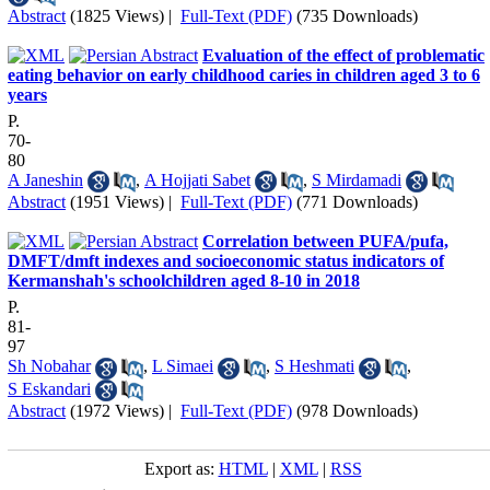
Abstract
(1825 Views)
|
Full-Text (PDF)
(735 Downloads)
Evaluation of the effect of problematic
eating behavior on early childhood caries in children aged 3 to 6
years
P.
70-
80
A Janeshin
,
A Hojjati Sabet
,
S Mirdamadi
Abstract
(1951 Views)
|
Full-Text (PDF)
(771 Downloads)
Correlation between PUFA/pufa,
DMFT/dmft indexes and socioeconomic status indicators of
Kermanshah's schoolchildren aged 8-10 in 2018
P.
81-
97
Sh Nobahar
,
L Simaei
,
S Heshmati
,
S Eskandari
Abstract
(1972 Views)
|
Full-Text (PDF)
(978 Downloads)
Export as:
HTML
|
XML
|
RSS