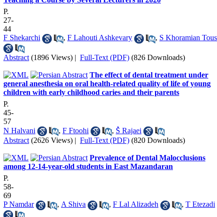
P.
27-
44
F Shekarchi
,
F Lahouti Ashkevary
,
S Khoramian Tous
Abstract
(1896 Views)
|
Full-Text (PDF)
(826 Downloads)
The effect of dental treatment under
general anesthesia on oral health‐related quality of life of young
children with early childhood caries and their parents
P.
45-
57
N Halvani
,
F Ftoohi
,
ُS Rajaei
Abstract
(2626 Views)
|
Full-Text (PDF)
(820 Downloads)
Prevalence of Dental Malocclusions
among 12-14-year-old students in East Mazandaran
P.
58-
69
P Namdar
,
A Shiva
,
F Lal Alizadeh
,
T Etezadi