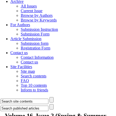
Archive
All Issues
Current Issue
Browse by Authors
Browse by Keywords
For Authors
Submission Instruction
Submission Form
Article Submission
Submission form
Registration Form
Contact us
Contact Information
Contact us
Site Facilities
Site map
Search contents
FAQ
Top 10 contents
Inform to friends
Volume 16, Issue 2 (Spring & Summer