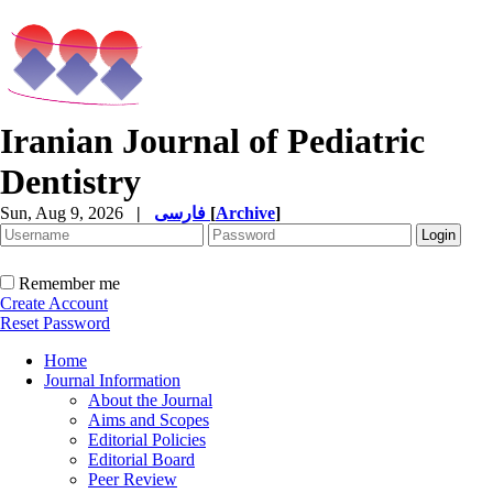
Iranian Journal of Pediatric
Dentistry
Sun, Aug 9, 2026
|
فارسی
[
Archive
]
Remember me
Create Account
Reset Password
Home
Journal Information
About the Journal
Aims and Scopes
Editorial Policies
Editorial Board
Peer Review