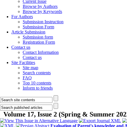
Current Issue
Browse by Authors
Browse by Keywords
For Authors
Submission Instruction
Submission Form
Article Submission
Submission form
Registration Form
Contact us
Contact Information
Contact us
Site Facilities
Site map
Search contents
FAQ
Top 10 contents
Inform to friends
Volume 17, Issue 2 (Spring & Summer 202
Evaluation of Parent's knowledge and A