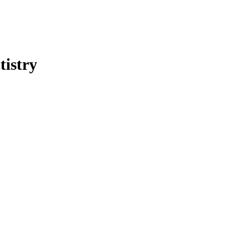
tistry