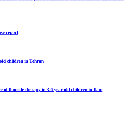
se report
 old children in Tehran
 of fluoride therapy in 3-6 year old children in Ilam