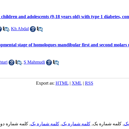
children and adolescents (9-18 years old) with type 1 diabetes, co
,
Kh Abdal
opmental stage of homologues mandibular first and second molars
tari
,
S Mahmudi
Export as:
HTML
|
XML
|
RSS
, کلمه شماره دو,
کلمه شماره یک
,
کلمه شماره یک
, کلمه شماره یک,
کل