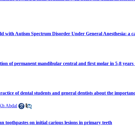
ild with Autism Spectrum Disorder Under General Anesthesia: a ca
ption of permanent mandibular central and first molar in 5-8 years
actice of dental students and general dentists about the importance
Kh Abdal
n toothpastes on initial carious lesions in primary teeth