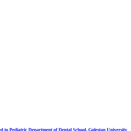
 to Pediatric Department of Dental School, Golestan University