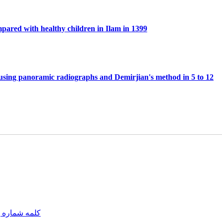
mpared with healthy children in Ilam in 1399
 using panoramic radiographs and Demirjian's method in 5 to 12
مه شماره یک