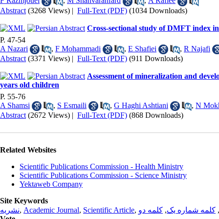
F Razmjouei
,
M Shahvaranfard
,
A Rafiee
Abstract
(3268 Views)
|
Full-Text (PDF)
(1034 Downloads)
Cross-sectional study of DMFT index in 
P. 47-54
A Nazari
,
F Mohammadi
,
E Shafiei
,
R Najafi
Abstract
(3371 Views)
|
Full-Text (PDF)
(911 Downloads)
Assessment of mineralization and devel
years old children
P. 55-76
A Shamsi
,
S Esmaili
,
G Haghi Ashtiani
,
N Mokh
Abstract
(2672 Views)
|
Full-Text (PDF)
(868 Downloads)
Related Websites
Scientific Publications Commission - Health Ministry
Scientific Publications Commission - Science Ministry
Yektaweb Company
Site Keywords
نشریه
,
Academic Journal
,
Scientific Article
,
کلمه دو
,
کلمه شماره یک
Vote