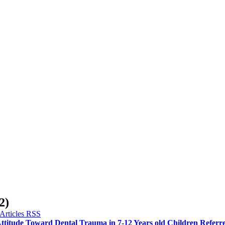
2)
ttitude Toward Dental Trauma in 7-12 Years old Children Referred