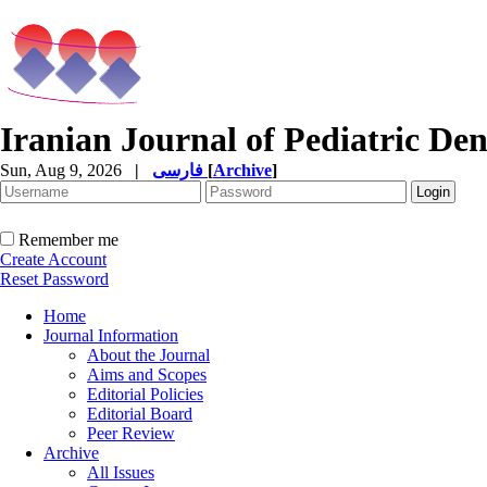
Iranian Journal of Pediatric Den
Sun, Aug 9, 2026
|
فارسی
[
Archive
]
Remember me
Create Account
Reset Password
Home
Journal Information
About the Journal
Aims and Scopes
Editorial Policies
Editorial Board
Peer Review
Archive
All Issues