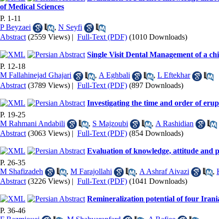
of Medical Sciences
P. 1-11
P Beyzaei
,
N Seyfi
Abstract
(2559 Views)
|
Full-Text (PDF)
(1010 Downloads)
Single Visit Dental Management of a ch
P. 12-18
M Fallahinejad Ghajari
,
A Eghbali
,
L Eftekhar
Abstract
(3789 Views)
|
Full-Text (PDF)
(897 Downloads)
Investigating the time and order of eru
P. 19-25
M Rahmani Andabili
,
S Majzoubi
,
A Rashidian
Abstract
(3063 Views)
|
Full-Text (PDF)
(854 Downloads)
Evaluation of knowledge, attitude and pr
P. 26-35
M Shafizadeh
,
M Farajollahi
,
A Ashraf Aivazi
,
Abstract
(3226 Views)
|
Full-Text (PDF)
(1041 Downloads)
Remineralization potential of four Irania
P. 36-46