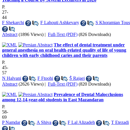
P.
27-
44
F Shekarchi
,
F Lahouti Ashkevary
,
S Khoramian Tous
Abstract
(1896 Views)
|
Full-Text (PDF)
(826 Downloads)
The effect of dental treatment under
general anesthesia on oral health‐related quality of life of young
children with early childhood caries and their parents
P.
45-
57
N Halvani
,
F Ftoohi
,
ُS Rajaei
Abstract
(2626 Views)
|
Full-Text (PDF)
(820 Downloads)
Prevalence of Dental Malocclusions
among 12-14-year-old students in East Mazandaran
P.
58-
69
P Namdar
,
A Shiva
,
F Lal Alizadeh
,
T Etezadi