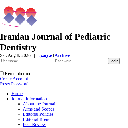
Iranian Journal of Pediatric
Dentistry
Sat, Aug 8, 2026
|
فارسی
[
Archive
]
Remember me
Create Account
Reset Password
Home
Journal Information
About the Journal
Aims and Scopes
Editorial Policies
Editorial Board
Peer Review