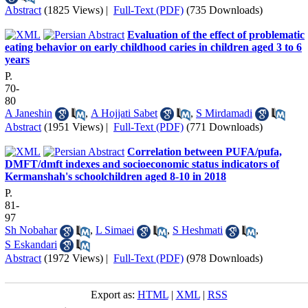
Abstract
(1825 Views)
|
Full-Text (PDF)
(735 Downloads)
Evaluation of the effect of problematic
eating behavior on early childhood caries in children aged 3 to 6
years
P.
70-
80
A Janeshin
,
A Hojjati Sabet
,
S Mirdamadi
Abstract
(1951 Views)
|
Full-Text (PDF)
(771 Downloads)
Correlation between PUFA/pufa,
DMFT/dmft indexes and socioeconomic status indicators of
Kermanshah's schoolchildren aged 8-10 in 2018
P.
81-
97
Sh Nobahar
,
L Simaei
,
S Heshmati
,
S Eskandari
Abstract
(1972 Views)
|
Full-Text (PDF)
(978 Downloads)
Export as:
HTML
|
XML
|
RSS