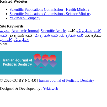
Related Websites
Scientific Publications Commission - Health Ministry
Scientific Publications Commission - Science Ministry
Yektaweb Company
Site Keywords
نشریه
,
Academic Journal
,
Scientific Article
,
, کلمه
کلمه شماره یک
کلمه
, کلمه شماره دو,
کلمه شماره یک
,
کلمه شماره یک
شماره یک,
کلمه دو
,
شماره یک
Vote
© 2026 CC BY-NC 4.0 |
Iranian Journal of Pediatric Dentistry
Designed & Developed by :
Yektaweb