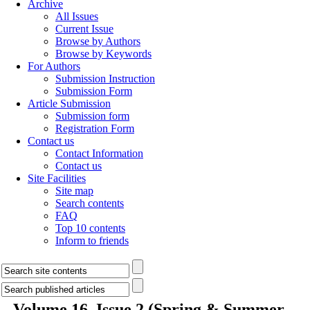
Archive
All Issues
Current Issue
Browse by Authors
Browse by Keywords
For Authors
Submission Instruction
Submission Form
Article Submission
Submission form
Registration Form
Contact us
Contact Information
Contact us
Site Facilities
Site map
Search contents
FAQ
Top 10 contents
Inform to friends
Volume 16, Issue 2 (Spring & Summer