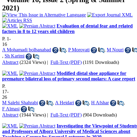
2021)
Evaluation of dental fear and related
factors in 8 to 12 years old children
P. 1-
16
A Mohamadi bolbanabad
,
P Morovati
,
M Nouri
,
Sh Karimi
Abstract
(2324 Views)
|
Full-Text (PDF)
(1191 Downloads)
Modified distal shoe appliance for
premature bilateral loss of primary second molars: A case report
P.
17-
26
M Salehi Shahrabi
,
A Heidari
,
H Afshar
,
F Almasi
Abstract
(1944 Views)
|
Full-Text (PDF)
(904 Downloads)
Investigating the Viewpoint of Student
and Professors of Alborz University of Medical Sciences about
Teaching a Course by Several Lecturers in 2020