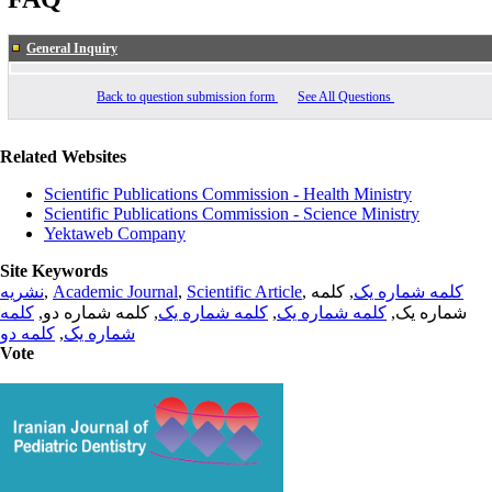
General Inquiry
Back to question submission form
See All Questions
Related Websites
Scientific Publications Commission - Health Ministry
Scientific Publications Commission - Science Ministry
Yektaweb Company
Site Keywords
نشریه
,
Academic Journal
,
Scientific Article
,
, کلمه
کلمه شماره یک
کلمه
, کلمه شماره دو,
کلمه شماره یک
,
کلمه شماره یک
شماره یک,
کلمه دو
,
شماره یک
Vote