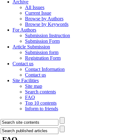
Archive
All Issues
Current Issue
Browse by Authors
Browse by Keywords
For Authors
Submission Instruction
Submission Form
Article Submission
Submission form
Registration Form
Contact us
Contact Information
Contact us
Site Facilities
Site map
Search contents
FAQ
Top 10 contents
Inform to friends
FAQ