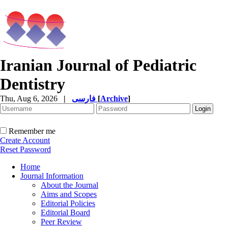
Iranian Journal of Pediatric
Dentistry
Thu, Aug 6, 2026
|
فارسی
[
Archive
]
Remember me
Create Account
Reset Password
Home
Journal Information
About the Journal
Aims and Scopes
Editorial Policies
Editorial Board
Peer Review