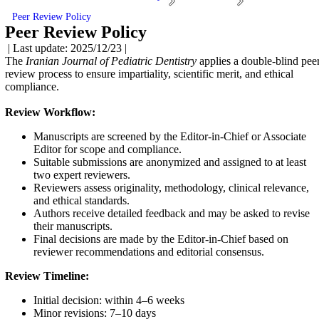
Peer Review Policy
Peer Review Policy
| Last update: 2025/12/23 |
The
Iranian Journal of Pediatric Dentistry
applies a double-blind pee
review process to ensure impartiality, scientific merit, and ethical
compliance.
Review Workflow:
Manuscripts are screened by the Editor-in-Chief or Associate
Editor for scope and compliance.
Suitable submissions are anonymized and assigned to at least
two expert reviewers.
Reviewers assess originality, methodology, clinical relevance,
and ethical standards.
Authors receive detailed feedback and may be asked to revise
their manuscripts.
Final decisions are made by the Editor-in-Chief based on
reviewer recommendations and editorial consensus.
Review Timeline:
Initial decision: within 4–6 weeks
Minor revisions: 7–10 days