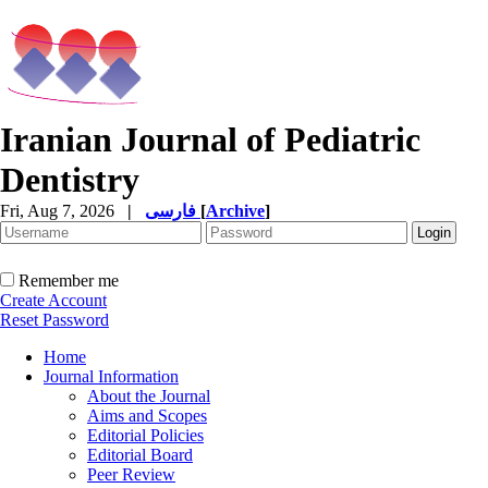
Iranian Journal of Pediatric
Dentistry
Fri, Aug 7, 2026
|
فارسی
[
Archive
]
Remember me
Create Account
Reset Password
Home
Journal Information
About the Journal
Aims and Scopes
Editorial Policies
Editorial Board
Peer Review