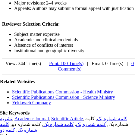
Major revisions: 2–4 weeks
Appeals: Authors may submit a formal appeal with justification
Reviewer Selection Criteria:
Subject-matter expertise
Academic and clinical credentials
Absence of conflicts of interest
Institutional and geographic diversity
View: 344 Time(s) |
Print: 100 Time(s)
| Email: 0 Time(s) |
0
Comment(s)
Related Websites
Scientific Publications Commission - Health Ministry
Scientific Publications Commission - Science Ministry
Yektaweb Company
Site Keywords
نشریه
,
Academic Journal
,
Scientific Article
,
, کلمه
کلمه شماره یک
کلمه
, کلمه شماره دو,
کلمه شماره یک
,
کلمه شماره یک
شماره یک,
کلمه دو
,
شماره یک