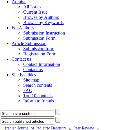
Archive
All Issues
Current Issue
Browse by Authors
Browse by Keywords
For Authors
Submission Instruction
Submission Form
Article Submission
Submission form
Registration Form
Contact us
Contact Information
Contact us
Site Facilities
Site map
Search contents
FAQ
Top 10 contents
Inform to friends
Iranian Journal of Pediatric Dentistry
Peer Review