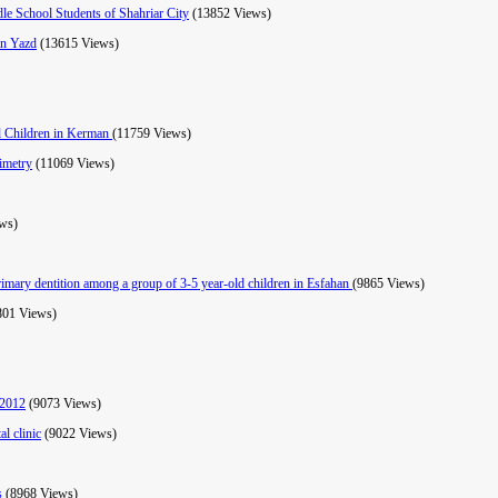
e School Students of Shahriar City
(13852 Views)
in Yazd
(13615 Views)
ld Children in Kerman
(11759 Views)
ximetry
(11069 Views)
ws)
primary dentition among a group of 3-5 year-old children in Esfahan
(9865 Views)
801 Views)
 2012
(9073 Views)
al clinic
(9022 Views)
is
(8968 Views)