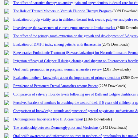
The effect of narrative therapy on anxiety, pain and anger dentists in dental care for c
The Role of Trained Mothers in Varnish Fluoride Therapy Program
(3069 Download
Evaluation of pulp vitality tests in children: thermal test, electric pulp test and pulse o
Investigating the sweeteners of current gums present in Iranian market
(2406 Downlo
The effect of the primary tooth extraction on the growth and development of 3-6 year 
Evaluation of DMFT index among patients with thalassemia
(2349 Downloads)
Regenerative Endodontic Treatment (Revascularization) for Necrotic Immature Perma
Irrigation efficacy of Calcipex II during cleaning and shaping on Enterococcus faecal
Oral health promotion in pregnant women: a narrative review
(2317 Downloads)
Evaluating mothers’ knowledge about the importance of primary dentition
(2269 Dow
Prevalence of Permanent Dental Anomalies among Patient
(2256 Downloads)
Comparison of salivary fluoride levels following use of Bath and Colgate dentifrices i
Perceived barriers of mothers in brushing the teeth of their 3-6 years old children, a qu
Comparison of knowledge, attitude and practice of general physicians, pediatricians & d
Dentinogenesis Imperfecta type II: A case report
(2166 Downloads)
The relationship between Dermatoglyphics and Mesiodens
(2142 Downloads)
Oral health awareness and information sources in mothers of preschoolers in a non-af