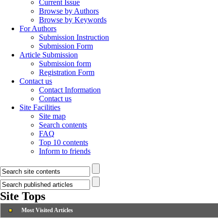
Current Issue
Browse by Authors
Browse by Keywords
For Authors
Submission Instruction
Submission Form
Article Submission
Submission form
Registration Form
Contact us
Contact Information
Contact us
Site Facilities
Site map
Search contents
FAQ
Top 10 contents
Inform to friends
Site Tops
Most Visited Articles