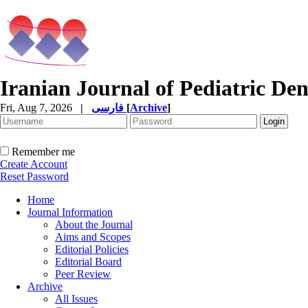
Iranian Journal of Pediatric Den
Fri, Aug 7, 2026
|
فارسی
[
Archive
]
Remember me
Create Account
Reset Password
Home
Journal Information
About the Journal
Aims and Scopes
Editorial Policies
Editorial Board
Peer Review
Archive
All Issues