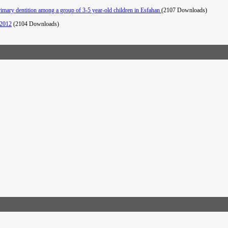
primary dentition among a group of 3-5 year-old children in Esfahan
(2107 Downloads)
 2012
(2104 Downloads)