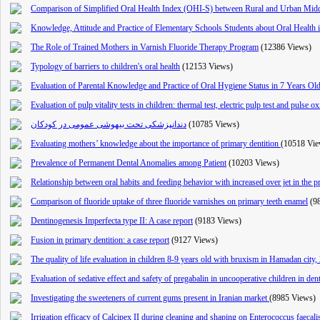
Comparison of Simplified Oral Health Index (OHI-S) between Rural and Urban Middl
Knowledge, Attitude and Practice of Elementary Schools Students about Oral Health 
The Role of Trained Mothers in Varnish Fluoride Therapy Program
(12386 Views)
Typology of barriers to children's oral health
(12153 Views)
Evaluation of Parental Knowledge and Practice of Oral Hygiene Status in 7 Years O
Evaluation of pulp vitality tests in children: thermal test, electric pulp test and pulse o
دندانپزشکی تحت بیهوشی عمومی در کودکان
(10785 Views)
Evaluating mothers’ knowledge about the importance of primary dentition
(10518 Vie
Prevalence of Permanent Dental Anomalies among Patient
(10203 Views)
Relationship between oral habits and feeding behavior with increased over jet in the 
Comparison of fluoride uptake of three fluoride varnishes on primary teeth enamel
(9
Dentinogenesis Imperfecta type II: A case report
(9183 Views)
Fusion in primary dentition: a case report
(9127 Views)
The quality of life evaluation in children 8-9 years old with bruxism in Hamadan city,
Evaluation of sedative effect and safety of pregabalin in uncooperative children in dent
Investigating the sweeteners of current gums present in Iranian market
(8985 Views)
Irrigation efficacy of Calcipex II during cleaning and shaping on Enterococcus faecal