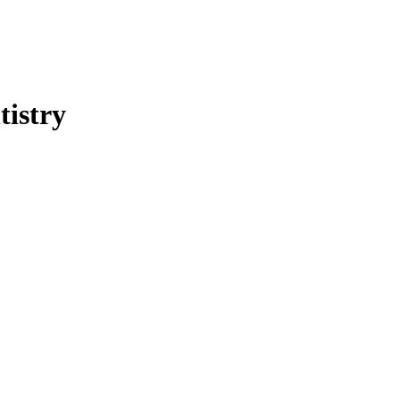
tistry