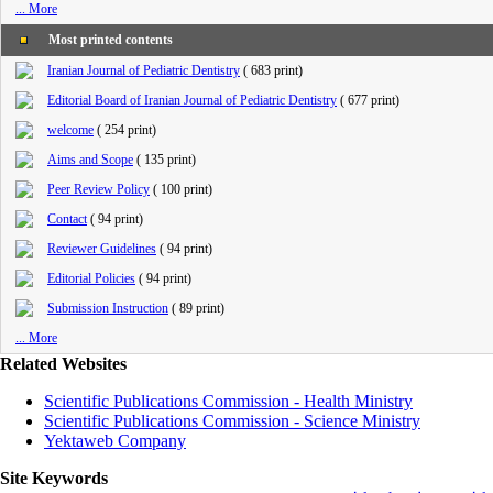
... More
Most printed contents
Iranian Journal of Pediatric Dentistry
(
683 print
)
Editorial Board of Iranian Journal of Pediatric Dentistry
(
677 print
)
welcome
(
254 print
)
Aims and Scope
(
135 print
)
Peer Review Policy
(
100 print
)
Contact
(
94 print
)
Reviewer Guidelines
(
94 print
)
Editorial Policies
(
94 print
)
Submission Instruction
(
89 print
)
... More
Related Websites
Scientific Publications Commission - Health Ministry
Scientific Publications Commission - Science Ministry
Yektaweb Company
Site Keywords