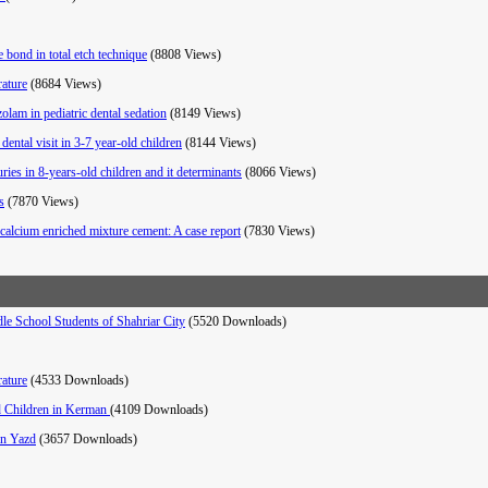
 bond in total etch technique
(8808 Views)
rature
(8684 Views)
zolam in pediatric dental sedation
(8149 Views)
ental visit in 3-7 year-old children
(8144 Views)
ies in 8-years-old children and it determinants
(8066 Views)
s
(7870 Views)
calcium enriched mixture cement: A case report
(7830 Views)
e School Students of Shahriar City
(5520 Downloads)
rature
(4533 Downloads)
ld Children in Kerman
(4109 Downloads)
in Yazd
(3657 Downloads)