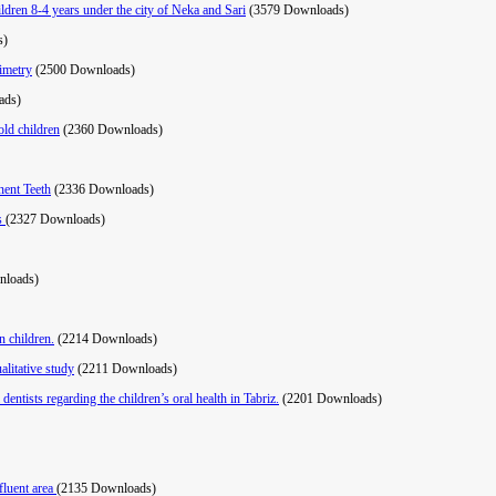
hildren 8-4 years under the city of Neka and Sari
(3579 Downloads)
s)
ximetry
(2500 Downloads)
ads)
old children
(2360 Downloads)
nent Teeth
(2336 Downloads)
is
(2327 Downloads)
nloads)
n children.
(2214 Downloads)
alitative study
(2211 Downloads)
entists regarding the children’s oral health in Tabriz.
(2201 Downloads)
fluent area
(2135 Downloads)