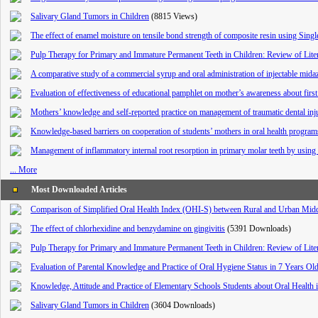
Salivary Gland Tumors in Children
(8815 Views)
The effect of enamel moisture on tensile bond strength of composite resin using Single
Pulp Therapy for Primary and Immature Permanent Teeth in Children: Review of Lite
‌‌‌‌A comparative study of a commercial syrup and oral administration of injectable mida
Evaluation of effectiveness of educational pamphlet on mother’s awareness about first d
Mothers’ knowledge and self-reported practice on management of traumatic dental injur
Knowledge-based barriers on cooperation of students’ mothers in oral health program
Management of inflammatory internal root resorption in primary molar teeth by using 
... More
Most Downloaded Articles
Comparison of Simplified Oral Health Index (OHI-S) between Rural and Urban Middl
The effect of chlorhexidine and benzydamine on gingivitis
(5391 Downloads)
Pulp Therapy for Primary and Immature Permanent Teeth in Children: Review of Lite
Evaluation of Parental Knowledge and Practice of Oral Hygiene Status in 7 Years O
Knowledge, Attitude and Practice of Elementary Schools Students about Oral Health 
Salivary Gland Tumors in Children
(3604 Downloads)