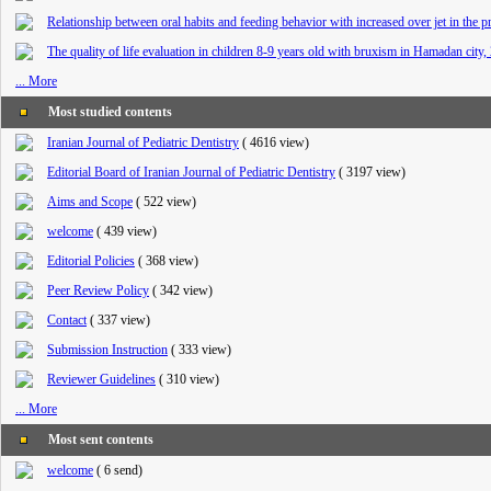
Relationship between oral habits and feeding behavior with increased over jet in the 
The quality of life evaluation in children 8-9 years old with bruxism in Hamadan city,
... More
Most studied contents
Iranian Journal of Pediatric Dentistry
(
4616 view
)
Editorial Board of Iranian Journal of Pediatric Dentistry
(
3197 view
)
Aims and Scope
(
522 view
)
welcome
(
439 view
)
Editorial Policies
(
368 view
)
Peer Review Policy
(
342 view
)
Contact
(
337 view
)
Submission Instruction
(
333 view
)
Reviewer Guidelines
(
310 view
)
... More
Most sent contents
welcome
(
6 send
)