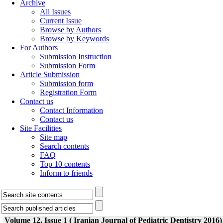
Archive
All Issues
Current Issue
Browse by Authors
Browse by Keywords
For Authors
Submission Instruction
Submission Form
Article Submission
Submission form
Registration Form
Contact us
Contact Information
Contact us
Site Facilities
Site map
Search contents
FAQ
Top 10 contents
Inform to friends
Volume 12, Issue 1 ( Iranian Journal of Pediatric Dentistry 2016)