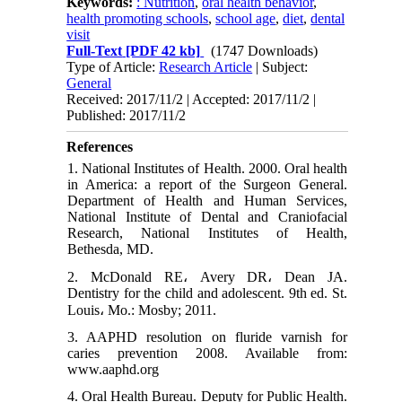
Keywords:
: Nutrition
,
oral health behavior
,
health promoting schools
,
school age
,
diet
,
dental
visit
Full-Text
[PDF 42 kb]
(1747 Downloads)
Type of Article:
Research Article
| Subject:
General
Received: 2017/11/2 | Accepted: 2017/11/2 |
Published: 2017/11/2
References
1. National Institutes of Health. 2000. Oral health
in America: a report of the Surgeon General.
Department of Health and Human Services,
National Institute of Dental and Craniofacial
Research, National Institutes of Health,
Bethesda, MD.
2. McDonald RE، Avery DR، Dean JA.
Dentistry for the child and adolescent. 9th ed. St.
Louis، Mo.: Mosby; 2011.
3. AAPHD resolution on fluride varnish for
caries prevention 2008. Available from:
www.aaphd.org
4. Oral Health Bureau. Deputy for Public Health.