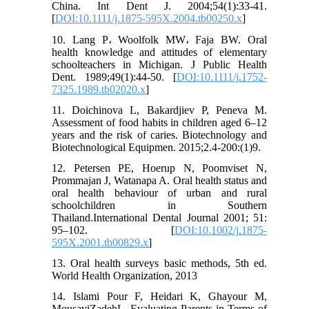
China. Int Dent J. 2004;54(1):33-41.
[
DOI:10.1111/j.1875-595X.2004.tb00250.x
]
10. Lang P، Woolfolk MW، Faja BW. Oral
health knowledge and attitudes of elementary
schoolteachers in Michigan. J Public Health
Dent. 1989;49(1):44-50. [
DOI:10.1111/j.1752-
7325.1989.tb02020.x
]
11. Doichinova L, Bakardjiev P, Peneva M.
Assessment of food habits in children aged 6–12
years and the risk of caries. Biotechnology and
Biotechnological Equipmen. 2015;2.4-200:(1)9.
12. Petersen PE, Hoerup N, Poomviset N,
Prommajan J, Watanapa A. Oral health status and
oral health behaviour of urban and rural
schoolchildren in Southern
Thailand.International Dental Journal 2001; 51:
95–102. [
DOI:10.1002/j.1875-
595X.2001.tb00829.x
]
13. Oral health surveys basic methods, 5th ed.
World Health Organization, 2013
14. Islami Pour F, Heidari K, Ghayour M,
MousaviZadehL. Evaluating Parents in Terms of