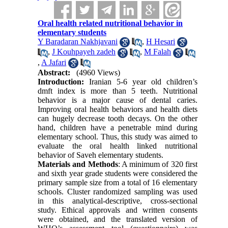
Oral health related nutritional behavior in
elementary students
Y Baradaran Nakhjavani
,
H Hesari
,
J Kouhpayeh zadeh
,
M Falah
,
A Jafari
Abstract:
(4960 Views)
Introduction:
Iranian 5-6 year old children’s
dmft index is more than 5 teeth. Nutritional
behavior is a major cause of dental caries.
Improving oral health behaviors and health diets
can hugely decrease tooth decays. On the other
hand, children have a penetrable mind during
elementary school. Thus, this study was aimed to
evaluate the oral health linked nutritional
behavior of Saveh elementary students.
Materials and Methods
: A minimum of 320 first
and sixth year grade students were considered the
primary sample size from a total of 16 elementary
schools. Cluster randomized sampling was used
in this analytical-descriptive, cross-sectional
study. Ethical approvals and written consents
were obtained, and the translated version of