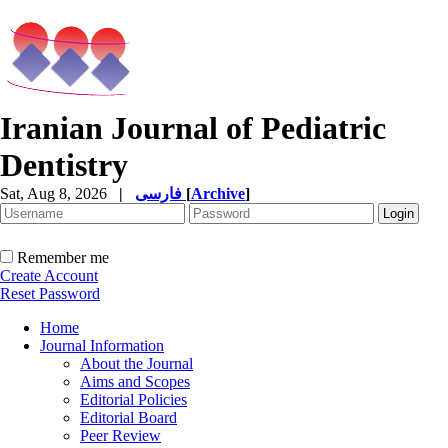
Iranian Journal of Pediatric
Dentistry
Sat, Aug 8, 2026
|
فارسی
[
Archive
]
Remember me
Create Account
Reset Password
Home
Journal Information
About the Journal
Aims and Scopes
Editorial Policies
Editorial Board
Peer Review