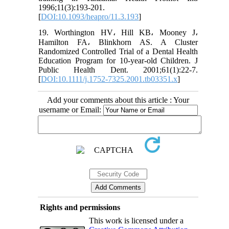
1996;11(3):193-201.
[
DOI:10.1093/heapro/11.3.193
]
19. Worthington HV، Hill KB، Mooney J،
Hamilton FA، Blinkhorn AS. A Cluster
Randomized Controlled Trial of a Dental Health
Education Program for 10‐year‐old Children. J
Public Health Dent. 2001;61(1):22-7.
[
DOI:10.1111/j.1752-7325.2001.tb03351.x
]
Add your comments about this article : Your
username or Email:
Rights and permissions
This work is licensed under a