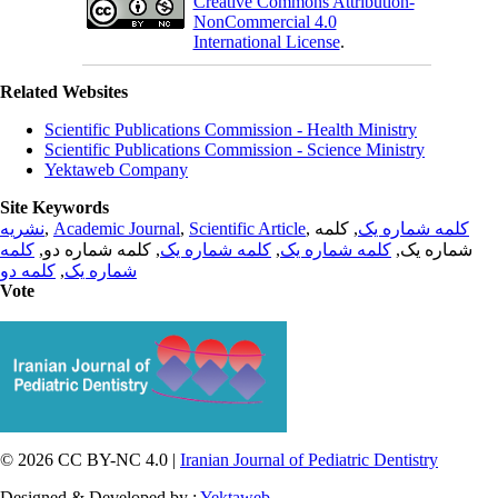
Creative Commons Attribution-
NonCommercial 4.0
International License
.
Related Websites
Scientific Publications Commission - Health Ministry
Scientific Publications Commission - Science Ministry
Yektaweb Company
Site Keywords
نشریه
,
Academic Journal
,
Scientific Article
,
, کلمه
کلمه شماره یک
کلمه
, کلمه شماره دو,
کلمه شماره یک
,
کلمه شماره یک
شماره یک,
کلمه دو
,
شماره یک
Vote
© 2026 CC BY-NC 4.0 |
Iranian Journal of Pediatric Dentistry
Designed & Developed by :
Yektaweb