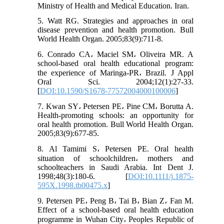
Ministry of Health and Medical Education. Iran.
5. Watt RG. Strategies and approaches in oral
disease prevention and health promotion. Bull
World Health Organ. 2005;83(9):711-8.
6. Conrado CA، Maciel SM، Oliveira MR. A
school-based oral health educational program:
the experience of Maringa-PR، Brazil. J Appl
Oral Sci. 2004;12(1):27-33.
[
DOI:10.1590/S1678-77572004000100006
]
7. Kwan SY، Petersen PE، Pine CM، Borutta A.
Health-promoting schools: an opportunity for
oral health promotion. Bull World Health Organ.
2005;83(9):677-85.
8. Al Tamimi S، Petersen PE. Oral health
situation of schoolchildren، mothers and
schoolteachers in Saudi Arabia. Int Dent J.
1998;48(3):180-6. [
DOI:10.1111/j.1875-
595X.1998.tb00475.x
]
9. Petersen PE، Peng B، Tai B، Bian Z، Fan M.
Effect of a school‐based oral health education
programme in Wuhan City، Peoples Republic of