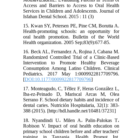
Access and Barriers to Access to Oral Health
Services in Children and Adolescents. Journal of
Isfahan Dental School. 2015 : 11 (3)
15. Kwan SY, Petersen PE, Pine CM, Borutta A.
Health-promoting schools: an opportunity for
oral health promotion. Bulletin of the World
Health organization. 2005 Sep;83(9):677-85.
16. Beck AL, Fernandez A, Rojina J, Cabana M.
Randomized Controlled Trial of a Clinic-Based
Intervention to Promote Healthy Beverage
Consumption Among Latino Children. Clinical
Pediatrics. 2017 May 1:0009922817709796.
[
DOI:10.1177/0009922817709796
]
17. Monteagudo, C, Téllez F, Heras González L,
Iba-ez-Peinado D, Mariscal Arcas M, Olea
Serrano F. School dietary habits and incidence of
dental caries. Nutrición Hospitalaria, 32(1): 383-
388 (2015). [http://hdl.handle.net/10481/37231]
18. Nyandindi U، Milen A، Palin-Palokas T،
Robison V. Impact of oral health education on
primary school children before and after teachers'
training in Tanzania. Health Promot Int.