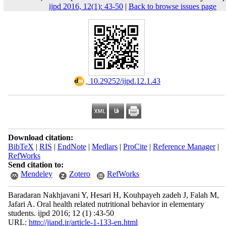
ijpd 2016, 12(1): 43-50
|
Back to browse issues page
‎ 10.29252/ijpd.12.1.43
Download citation:
BibTeX
|
RIS
|
EndNote
|
Medlars
|
ProCite
|
Reference Manager
|
RefWorks
Send citation to:
Mendeley
Zotero
RefWorks
Baradaran Nakhjavani Y, Hesari H, Kouhpayeh zadeh J, Falah M,
Jafari A. Oral health related nutritional behavior in elementary
students. ijpd 2016; 12 (1) :43-50
URL:
http://jiapd.ir/article-1-133-en.html