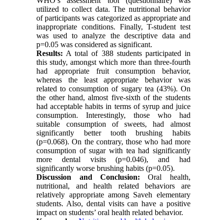
WHO’s assessment tool (questionnaire) was
utilized to collect data. The nutritional behavior
of participants was categorized as appropriate and
inappropriate conditions. Finally, T-student test
was used to analyze the descriptive data and
p=0.05 was considered as significant.
Results:
A total of 388 students participated in
this study, amongst which more than three-fourth
had appropriate fruit consumption behavior,
whereas the least appropriate behavior was
related to consumption of sugary tea (43%). On
the other hand, almost five-sixth of the students
had acceptable habits in terms of syrup and juice
consumption. Interestingly, those who had
suitable consumption of sweets, had almost
significantly better tooth brushing habits
(p=0.068). On the contrary, those who had more
consumption of sugar with tea had significantly
more dental visits (p=0.046), and had
significantly worse brushing habits (p=0.05).
Discussion and Conclusion:
Oral health,
nutritional, and health related behaviors are
relatively appropriate among Saveh elementary
students. Also, dental visits can have a positive
impact on students’ oral health related behavior.