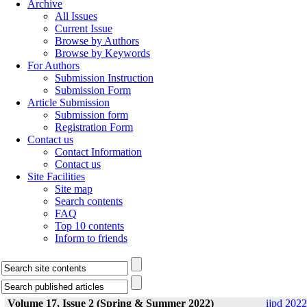
Archive
All Issues
Current Issue
Browse by Authors
Browse by Keywords
For Authors
Submission Instruction
Submission Form
Article Submission
Submission form
Registration Form
Contact us
Contact Information
Contact us
Site Facilities
Site map
Search contents
FAQ
Top 10 contents
Inform to friends
Volume 17, Issue 2 (Spring & Summer 2022)
ijpd 2022