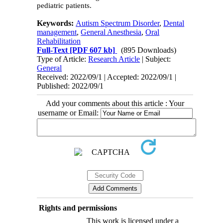
pediatric patients.
Keywords:
Autism Spectrum Disorder
,
Dental
management
,
General Anesthesia
,
Oral
Rehabilitation
Full-Text
[PDF 607 kb]
(895 Downloads)
Type of Article:
Research Article
| Subject:
General
Received: 2022/09/1 | Accepted: 2022/09/1 |
Published: 2022/09/1
Add your comments about this article : Your
username or Email:
Rights and permissions
This work is licensed under a