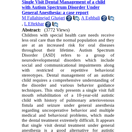
Single Visit Dental Management of a child
with Autism Spectrum Disorder Under
General Anesthesia: a case report
M Fallahinejad Ghajari
,
A Eghbali
,
L Eftekhar
Abstract:
(3772 Views)
Children with special health care needs receive
less oral care than the normal population and they
are at an increased risk for oral diseases
throughout their lifetime. Autism Spectrum
Disorder [ASD] refers to a group of
neurodevelopmental disorders which include
social and communicational impairments along
with restricted or repetitive behavioral
stereotypes. Dental management of an autistic
child requires a comprehensive understanding of
the disorder and various behavior guidance
techniques. This study presents a single visit full
mouth rehabilitation of a 10-year-old autistic
child with history of pulmonary arteriovenous
fistula and seizure under general anesthesia
regarding uncooperative behavior and multiple
medical and behavioral problems, which made
the dental treatment extremely difficult. It appears
that single visit dental treatment under general
anesthesia is a good alternative for autistic