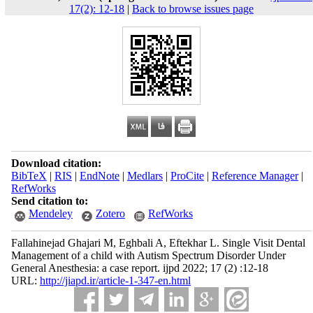
17(2): 12-18
|
Back to browse issues page
Download citation:
BibTeX
|
RIS
|
EndNote
|
Medlars
|
ProCite
|
Reference Manager
|
RefWorks
Send citation to:
Mendeley
Zotero
RefWorks
Fallahinejad Ghajari M, Eghbali A, Eftekhar L. Single Visit Dental
Management of a child with Autism Spectrum Disorder Under
General Anesthesia: a case report. ijpd 2022; 17 (2) :12-18
URL:
http://jiapd.ir/article-1-347-en.html