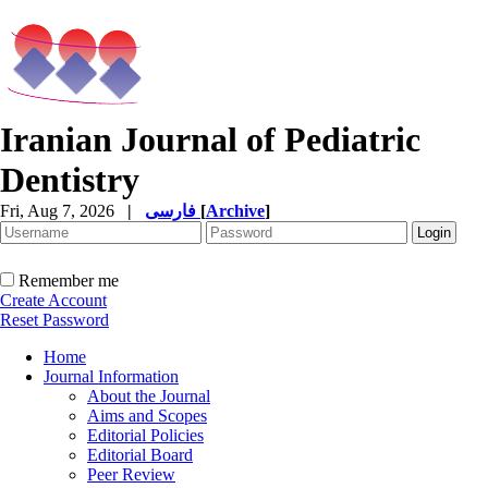
Iranian Journal of Pediatric
Dentistry
Fri, Aug 7, 2026
|
فارسی
[
Archive
]
Remember me
Create Account
Reset Password
Home
Journal Information
About the Journal
Aims and Scopes
Editorial Policies
Editorial Board
Peer Review