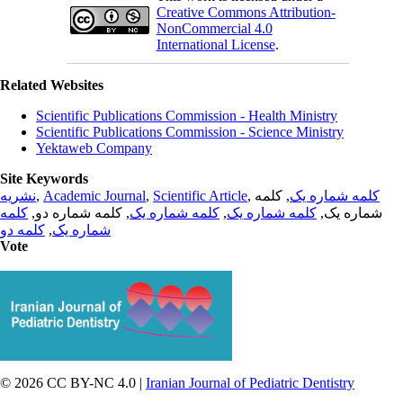
Creative Commons Attribution-
NonCommercial 4.0
International License
.
Related Websites
Scientific Publications Commission - Health Ministry
Scientific Publications Commission - Science Ministry
Yektaweb Company
Site Keywords
نشریه
,
Academic Journal
,
Scientific Article
,
, کلمه
کلمه شماره یک
کلمه
, کلمه شماره دو,
کلمه شماره یک
,
کلمه شماره یک
شماره یک,
کلمه دو
,
شماره یک
Vote
© 2026 CC BY-NC 4.0 |
Iranian Journal of Pediatric Dentistry