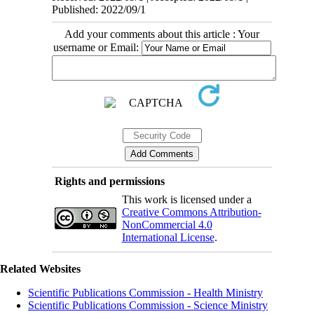
Published: 2022/09/1
Add your comments about this article : Your
username or Email:
Rights and permissions
This work is licensed under a
Creative Commons Attribution-
NonCommercial 4.0
International License
.
Related Websites
Scientific Publications Commission - Health Ministry
Scientific Publications Commission - Science Ministry