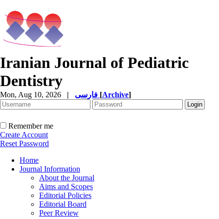
Iranian Journal of Pediatric
Dentistry
Mon, Aug 10, 2026
|
فارسی
[
Archive
]
Remember me
Create Account
Reset Password
Home
Journal Information
About the Journal
Aims and Scopes
Editorial Policies
Editorial Board
Peer Review