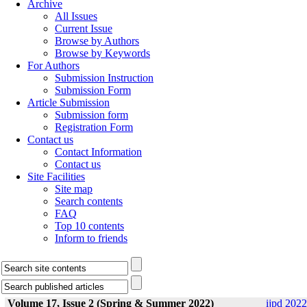
Archive
All Issues
Current Issue
Browse by Authors
Browse by Keywords
For Authors
Submission Instruction
Submission Form
Article Submission
Submission form
Registration Form
Contact us
Contact Information
Contact us
Site Facilities
Site map
Search contents
FAQ
Top 10 contents
Inform to friends
Volume 17, Issue 2 (Spring & Summer 2022)
ijpd 2022