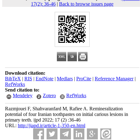
17(2): 36-46
|
Back to browse issues page
Download citation:
BibTeX
|
RIS
|
EndNote
|
Medlars
|
ProCite
|
Reference Manager
|
RefWorks
Send citation to:
Mendeley
Zotero
RefWorks
Razmjouei F, Shahvaranfard M, Rafiee A. Remineralization
potential of four Iranian toothpastes on initial carious lesions in
primary teeth. ijpd 2022; 17 (2) :36-46
URL:
http://jiapd.ir/article-1-350-en.html