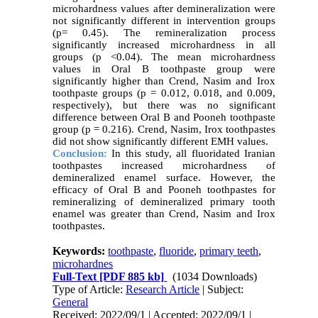
microhardness values after demineralization were
not significantly different in intervention groups
(p= 0.45). The remineralization process
significantly increased microhardness in all
groups (p <0.04). The mean microhardness
values in Oral B toothpaste group were
significantly higher than Crend, Nasim and Irox
toothpaste groups (p = 0.012, 0.018, and 0.009,
respectively), but there was no significant
difference between Oral B and Pooneh toothpaste
group (p = 0.216). Crend, Nasim, Irox toothpastes
did not show significantly different EMH values.
Conclusion:
In this study, all fluoridated Iranian
toothpastes increased microhardness of
demineralized enamel surface. However, the
efficacy of Oral B and Pooneh toothpastes for
remineralizing of demineralized primary tooth
enamel was greater than Crend, Nasim and Irox
toothpastes.
Keywords:
toothpaste
,
fluoride
,
primary teeth
,
microhardnes
Full-Text
[PDF 885 kb]
(1034 Downloads)
Type of Article:
Research Article
| Subject:
General
Received: 2022/09/1 | Accepted: 2022/09/1 |