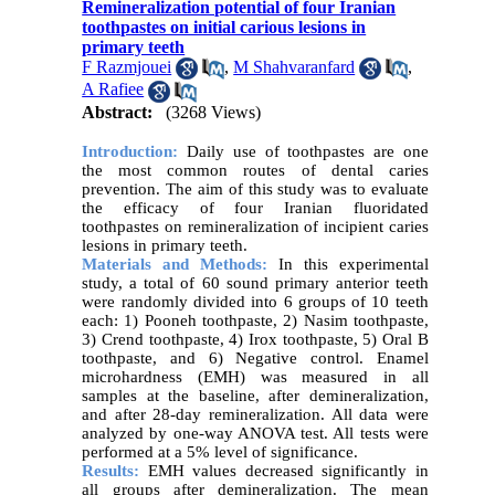
Remineralization potential of four Iranian
toothpastes on initial carious lesions in
primary teeth
F Razmjouei
,
M Shahvaranfard
,
A Rafiee
Abstract:
(3268 Views)
Introduction:
Daily use of toothpastes are one
the most common routes of dental caries
prevention. The aim of this study was to evaluate
the efficacy of four Iranian fluoridated
toothpastes on remineralization of incipient caries
lesions in primary teeth.
Materials and Methods:
In this experimental
study, a total of 60 sound primary anterior teeth
were randomly divided into 6 groups of 10 teeth
each: 1) Pooneh toothpaste, 2) Nasim toothpaste,
3) Crend toothpaste, 4) Irox toothpaste, 5) Oral B
toothpaste, and 6) Negative control. Enamel
microhardness (EMH) was measured in all
samples at the baseline, after demineralization,
and after 28-day remineralization. All data were
analyzed by one-way ANOVA test. All tests were
performed at a 5% level of significance.
Results:
EMH values decreased significantly in
all groups after demineralization. The mean