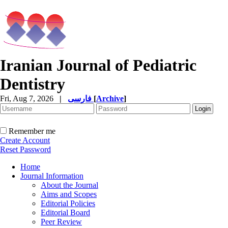
Iranian Journal of Pediatric
Dentistry
Fri, Aug 7, 2026
|
فارسی
[
Archive
]
Remember me
Create Account
Reset Password
Home
Journal Information
About the Journal
Aims and Scopes
Editorial Policies
Editorial Board
Peer Review