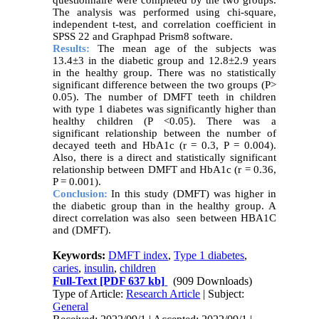
The analysis was performed using chi-square,
independent t-test, and correlation coefficient in
SPSS 22 and Graphpad Prism8 software.
Results:
The mean age of the subjects was
13.4±3 in the diabetic group and 12.8±2.9 years
in the healthy group. There was no statistically
significant difference between the two groups (P>
0.05). The number of DMFT teeth in children
with type 1 diabetes was significantly higher than
healthy children (P <0.05). There was a
significant relationship between the number of
decayed teeth and HbA1c (r = 0.3, P = 0.004).
Also, there is a direct and statistically significant
relationship between DMFT and HbA1c (r = 0.36,
P = 0.001).
Conclusion:
In this study (DMFT) was higher in
the diabetic group than in the healthy group. A
direct correlation was also seen between HBA1C
and (DMFT).
Keywords:
DMFT index
,
Type 1 diabetes
,
caries
,
insulin
,
children
Full-Text
[PDF 637 kb]
(909 Downloads)
Type of Article:
Research Article
| Subject:
General