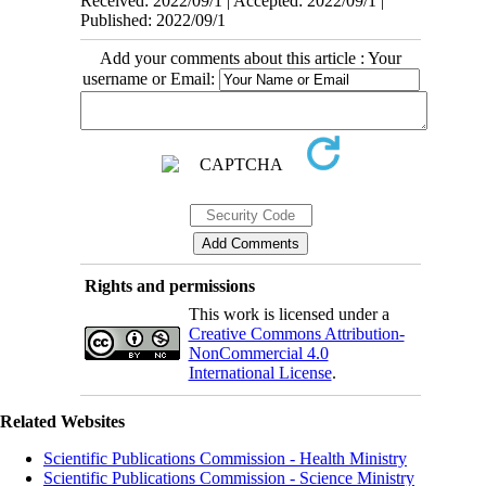
Received: 2022/09/1 | Accepted: 2022/09/1 |
Published: 2022/09/1
Add your comments about this article : Your
username or Email:
Rights and permissions
This work is licensed under a
Creative Commons Attribution-
NonCommercial 4.0
International License
.
Related Websites
Scientific Publications Commission - Health Ministry
Scientific Publications Commission - Science Ministry