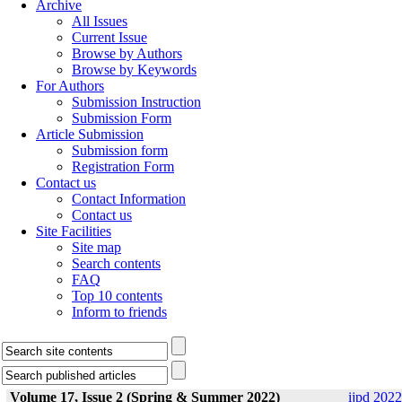
Archive
All Issues
Current Issue
Browse by Authors
Browse by Keywords
For Authors
Submission Instruction
Submission Form
Article Submission
Submission form
Registration Form
Contact us
Contact Information
Contact us
Site Facilities
Site map
Search contents
FAQ
Top 10 contents
Inform to friends
Volume 17, Issue 2 (Spring & Summer 2022)
ijpd 2022