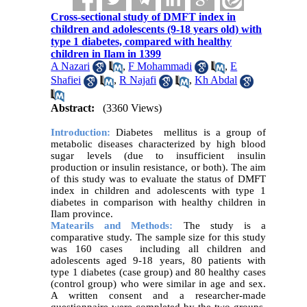
Cross-sectional study of DMFT index in
children and adolescents (9-18 years old) with
type 1 diabetes, compared with healthy
children in Ilam in 1399
A Nazari
,
F Mohammadi
,
E
Shafiei
,
R Najafi
,
Kh Abdal
Abstract:
(3360 Views)
Introduction:
Diabetes mellitus is a group of
metabolic diseases characterized by high blood
sugar levels (due to insufficient insulin
production or insulin resistance, or both). The aim
of this study was to evaluate the status of DMFT
index in children and adolescents with type 1
diabetes in comparison with healthy children in
Ilam province.
Matearils and Methods:
The study is a
comparative study. The sample size for this study
was 160 cases including all children and
adolescents aged 9-18 years, 80 patients with
type 1 diabetes (case group) and 80 healthy cases
(control group) who were similar in age and sex.
A written consent and a researcher-made
questionnaire were completed by the two groups.