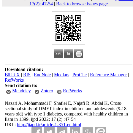
17(2): 47-54
|
Back to browse issues page
Download citation:
BibTeX
|
RIS
|
EndNote
|
Medlars
|
ProCite
|
Reference Manager
|
RefWorks
Send citation to:
Mendeley
Zotero
RefWorks
Nazari A, Mohammadi F, Shafiei E, Najafi R, Abdal K. Cross-
sectional study of DMFT index in children and adolescents (9-18
years old) with type 1 diabetes, compared with healthy children in
Ilam in 1399. ijpd 2022; 17 (2) :47-54
URL:
http://jiapd.ir/article-1-351-en.html