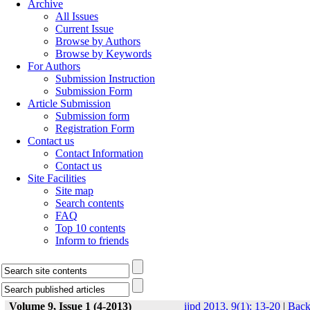
Archive
All Issues
Current Issue
Browse by Authors
Browse by Keywords
For Authors
Submission Instruction
Submission Form
Article Submission
Submission form
Registration Form
Contact us
Contact Information
Contact us
Site Facilities
Site map
Search contents
FAQ
Top 10 contents
Inform to friends
Volume 9, Issue 1 (4-2013)
ijpd 2013, 9(1): 13-20
|
Bac