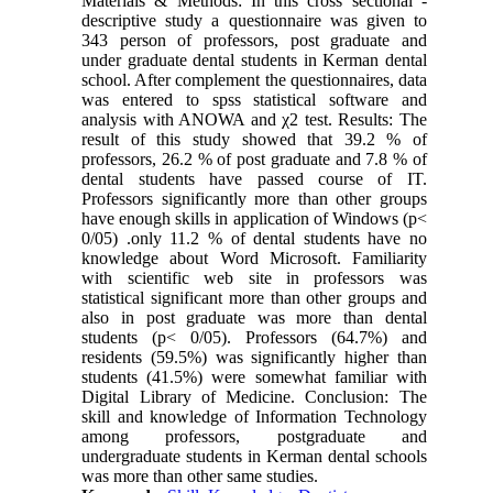
Materials & Methods: In this cross sectional -
descriptive study a questionnaire was given to
343 person of professors, post graduate and
under graduate dental students in Kerman dental
school. After complement the questionnaires, data
was entered to spss statistical software and
analysis with ANOWA and χ2 test. Results: The
result of this study showed that 39.2 % of
professors, 26.2 % of post graduate and 7.8 % of
dental students have passed course of IT.
Professors significantly more than other groups
have enough skills in application of Windows (p<
0/05) .only 11.2 % of dental students have no
knowledge about Word Microsoft. Familiarity
with scientific web site in professors was
statistical significant more than other groups and
also in post graduate was more than dental
students (p< 0/05). Professors (64.7%) and
residents (59.5%) was significantly higher than
students (41.5%) were somewhat familiar with
Digital Library of Medicine. Conclusion: The
skill and knowledge of Information Technology
among professors, postgraduate and
undergraduate students in Kerman dental schools
was more than other same studies.