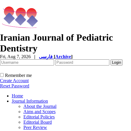
Iranian Journal of Pediatric
Dentistry
Fri, Aug 7, 2026
|
فارسی
[
Archive
]
Remember me
Create Account
Reset Password
Home
Journal Information
About the Journal
Aims and Scopes
Editorial Policies
Editorial Board
Peer Review