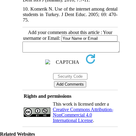
10. Komerik N. Use of the internet among dental
students in Turkey. J Dent Educ. 2005; 69: 470-
75.
Add your comments about this article : Your
username or Email:
Rights and permissions
This work is licensed under a
Creative Commons Attribution-
NonCommercial 4.0
International License
.
Related Websites