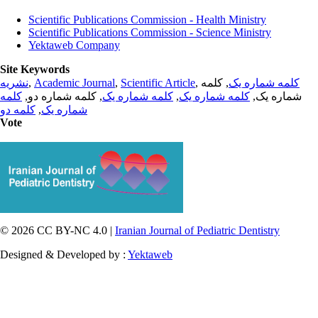
Scientific Publications Commission - Health Ministry
Scientific Publications Commission - Science Ministry
Yektaweb Company
Site Keywords
نشریه
,
Academic Journal
,
Scientific Article
,
, کلمه
کلمه شماره یک
کلمه
, کلمه شماره دو,
کلمه شماره یک
,
کلمه شماره یک
شماره یک,
کلمه دو
,
شماره یک
Vote
© 2026 CC BY-NC 4.0 |
Iranian Journal of Pediatric Dentistry
Designed & Developed by :
Yektaweb