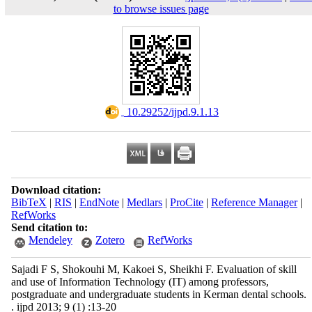
to browse issues page
‎ 10.29252/ijpd.9.1.13
Download citation:
BibTeX
|
RIS
|
EndNote
|
Medlars
|
ProCite
|
Reference Manager
|
RefWorks
Send citation to:
Mendeley
Zotero
RefWorks
Sajadi F S, Shokouhi M, Kakoei S, Sheikhi F. Evaluation of skill
and use of Information Technology (IT) among professors,
postgraduate and undergraduate students in Kerman dental schools.
. ijpd 2013; 9 (1) :13-20