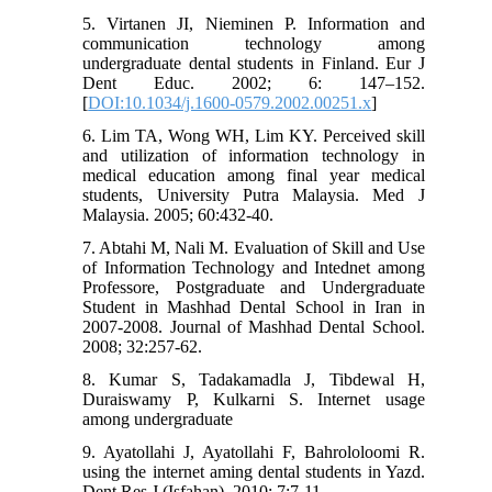
5. Virtanen JI, Nieminen P. Information and
communication technology among
undergraduate dental students in Finland. Eur J
Dent Educ. 2002; 6: 147–152.
[
DOI:10.1034/j.1600-0579.2002.00251.x
]
6. Lim TA, Wong WH, Lim KY. Perceived skill
and utilization of information technology in
medical education among final year medical
students, University Putra Malaysia. Med J
Malaysia. 2005; 60:432-40.
7. Abtahi M, Nali M. Evaluation of Skill and Use
of Information Technology and Intednet among
Professore, Postgraduate and Undergraduate
Student in Mashhad Dental School in Iran in
2007-2008. Journal of Mashhad Dental School.
2008; 32:257-62.
8. Kumar S, Tadakamadla J, Tibdewal H,
Duraiswamy P, Kulkarni S. Internet usage
among undergraduate
9. Ayatollahi J, Ayatollahi F, Bahrololoomi R.
using the internet aming dental students in Yazd.
Dent Res J (Isfahan). 2010; 7:7-11.