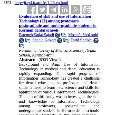
URL:
http://jiapd.ir/article-1-26-en.html
Evaluation of skill and use of Information
Technology (IT) among professors,
postgraduate and undergraduate students in
Kerman dental schools.
Fatemeh Sadat Sajadi
,
Mostafa Shokouhi
,
Shahla Kakoei
,
Farid Sheikhi
Kerman University of Medical Sciences, Dental
School, Kerman-Iran.
Abstract:
(6903 Views)
Background and Aim: Use of Information
Technology in medical and dental education is
rapidly expanding. This rapid progress of
Information Technology has created a challenge
for dental education, so professors and dental
students need to learn new science and skills for
application of various Information Technologies.
The aim of this study was to investigate the skill
and knowledge of Information Technology
among professors, postgraduate and
undergraduate students in Kerman dental schools.