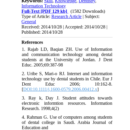
Keywords:
Skill
,
Knowledge
,
Dentistry
,
Information Technology
Full-Text
[PDF 129 kb]
(1582 Downloads)
Type of Article:
Research Article
| Subject:
General
Received: 2014/10/28 | Accepted: 2014/10/28 |
Published: 2014/10/28
References
1. Rajab LD, Baqian ZH. Use of Information
and communication technology among dental
students at the University of Jordan. J Dent
Educ. 2005;69:387-98
2. Uribe S, Mari-o RJ. Internet and information
technology use by dental students in Chile. Eur J
Dent Educ 2006; 10:162-8.
[
DOI:10.1111/j.1600-0579.2006.00412.x
]
3. Ray k, Day J. Student attitudes towards
electronic informtion resources. Information
Research. 1998;4(2)
4. Rahman G. Use of computers among students
of dental college in Saudi. Arabia Journal of
Education and