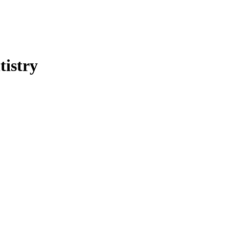
tistry