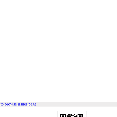
to browse issues page