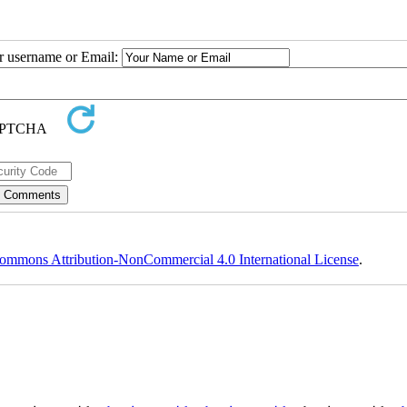
ur username or Email:
ommons Attribution-NonCommercial 4.0 International License
.