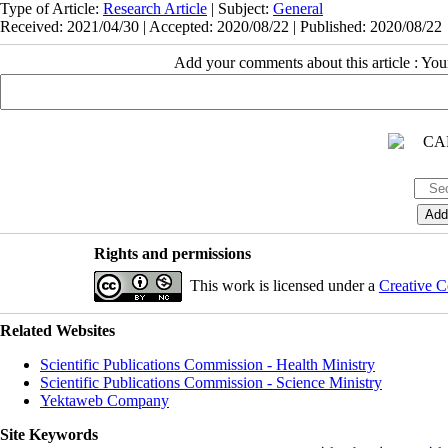
Type of Article:
Research Article
| Subject:
General
Received: 2021/04/30 | Accepted: 2020/08/22 | Published: 2020/08/22
Add your comments about this article : Yo
Rights and permissions
This work is licensed under a
Creative C
Related Websites
Scientific Publications Commission - Health Ministry
Scientific Publications Commission - Science Ministry
Yektaweb Company
Site Keywords