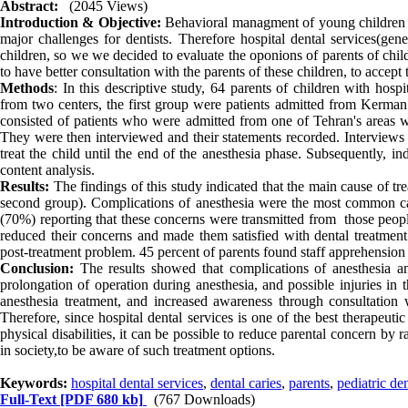
Abstract:
(2045 Views)
Introduction & Objective:
Behavioral managment of young children an
major challenges for dentists. Therefore hospital dental services(gene
children, so we we decided to evaluate the oponions of parents of chil
to have better consultation with the parents of these children, to accept 
Methods
: In this descriptive study, 64 parents of children with hos
from two centers, the first group were patients admitted from Kerman 
consisted of patients who were admitted from one of Tehran's areas w
They were then interviewed and their statements recorded. Interviews w
treat the child until the end of the anesthesia phase. Subsequently, 
content analysis.
Results:
The findings of this study indicated that the main cause of tr
second group). Complications of anesthesia were the most common ca
(70%) reporting that these concerns were transmitted from those people
reduced their concerns and made them satisfied with dental treatment 
post-treatment problem. 45 percent of parents found staff apprehension t
Conclusion:
The results showed that complications of anesthesia and
prolongation of operation during anesthesia, and possible injuries in
anesthesia treatment, and increased awareness through consultation wi
Therefore, since hospital dental services is one of the best therapeut
physical disabilities, it can be possible to reduce parental concern by 
in society,to be aware of such treatment options.
Keywords:
hospital dental services
,
dental caries
,
parents
,
pediatric den
Full-Text
[PDF 680 kb]
(767 Downloads)