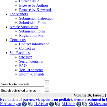
Current Issue
Browse by Authors
Browse by Keywords
For Authors
Submission Instruction
Submission Form
Article Submission
Submission form
Registration Form
Contact us
Contact Information
Contact us
Site Facilities
Site map
Search contents
FAQ
Top 10 contents
Inform to friends
Volume 16, Issue 
Evaluation of parents viewpoints on pediatric dental treatment in 
N Abazariyan
,
H Afshar
,
M Kheiri
,
Sh Moshara