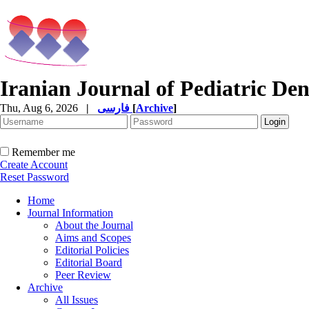
Iranian Journal of Pediatric Den
Thu, Aug 6, 2026
|
فارسی
[
Archive
]
Remember me
Create Account
Reset Password
Home
Journal Information
About the Journal
Aims and Scopes
Editorial Policies
Editorial Board
Peer Review
Archive
All Issues