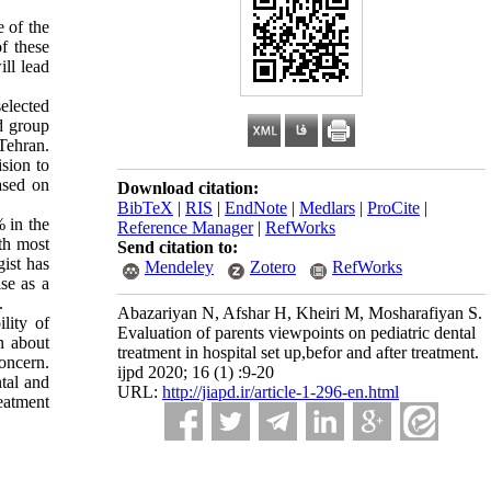
 of the
of these
ill lead
selected
d group
Tehran.
ision to
ased on
Download citation:
BibTeX
|
RIS
|
EndNote
|
Medlars
|
ProCite
|
% in the
Reference Manager
|
RefWorks
th most
Send citation to:
ist has
Mendeley
Zotero
RefWorks
se as a
.
Abazariyan N, Afshar H, Kheiri M, Mosharafiyan S.
lity of
Evaluation of parents viewpoints on pediatric dental
n about
treatment in hospital set up,befor and after treatment.
oncern.
ijpd 2020; 16 (1) :9-20
ntal and
URL:
http://jiapd.ir/article-1-296-en.html
reatment