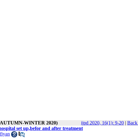
1 ( AUTUMN-WINTER 2020)
ijpd 2020, 16(1): 9-20
|
Back 
hospital set up,befor and after treatment
fiyan