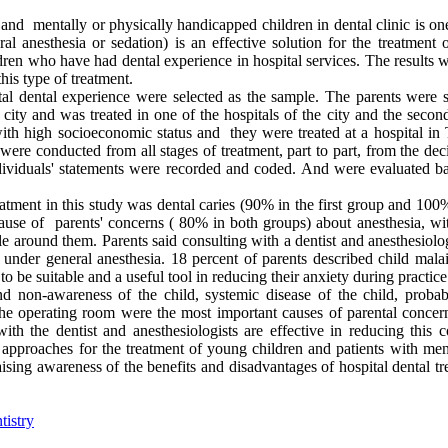
d mentally or physically handicapped children in dental clinic is one
ral anesthesia or sedation) is an effective solution for the treatment 
dren who have had dental experience in hospital services. The results w
this type of treatment.
pital dental experience were selected as the sample. The parents were 
city and was treated in one of the hospitals of the city and the secon
ith high socioeconomic status and they were treated at a hospital in 
ere conducted from all stages of treatment, part to part, from the dec
individuals' statements were recorded and coded. And were evaluated b
eatment in this study was dental caries (90% in the first group and 100
use of parents' concerns ( 80% in both groups) about anesthesia, wi
 around them. Parents said consulting with a dentist and anesthesiolog
under general anesthesia. 18 percent of parents described child malai
o be suitable and a useful tool in reducing their anxiety during practice
 non-awareness of the child, systemic disease of the child, probabi
 the operating room were the most important causes of parental concer
th the dentist and anesthesiologists are effective in reducing this c
ic approaches for the treatment of young children and patients with me
raising awareness of the benefits and disadvantages of hospital dental t
tistry