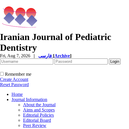
Iranian Journal of Pediatric
Dentistry
Fri, Aug 7, 2026
|
فارسی
[
Archive
]
Remember me
Create Account
Reset Password
Home
Journal Information
About the Journal
Aims and Scopes
Editorial Policies
Editorial Board
Peer Review