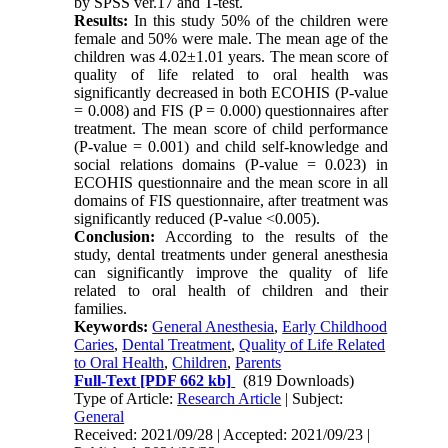
by SPSS ver.17 and T-test.
Results:
In this study 50% of the children were
female and 50% were male. The mean age of the
children was 4.02±1.01 years. The mean score of
quality of life related to oral health was
significantly decreased in both ECOHIS (P-value
= 0.008) and FIS (P = 0.000) questionnaires after
treatment. The mean score of child performance
(P-value = 0.001) and child self-knowledge and
social relations domains (P-value = 0.023) in
ECOHIS questionnaire and the mean score in all
domains of FIS questionnaire, after treatment was
significantly reduced (P-value <0.005).
Conclusion:
According to the results of the
study, dental treatments under general anesthesia
can significantly improve the quality of life
related to oral health of children and their
families.
Keywords:
General Anesthesia
,
Early Childhood
Caries
,
Dental Treatment
,
Quality of Life Related
to Oral Health
,
Children
,
Parents
Full-Text
[PDF 662 kb]
(819 Downloads)
Type of Article:
Research Article
| Subject:
General
Received: 2021/09/28 | Accepted: 2021/09/23 |