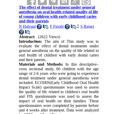
The effect of dental treatment under general
anesthesia on oral health‐related quality of life
of young children with early childhood caries
and their parents
N Halvani
,
F Ftoohi
,
ُS Rajaei
Abstract:
(2622 Views)
Introduction:
The aim of This study was to
evaluate the effect of dental treatments under
general anesthesia on the quality of life related to
oral health of children with early dental caries
and their parents.
Materials and Methods:
In this descriptive–
cross sectional study, 60 children with the age
range of 2-6 years who were going to experience
dental treatment under general anesthesia were
included. ECOHIS(Early Childhood Oral Health
Impact Scale) questionnaire was used to assess
the quality of life related to children's oral health
and FIS questionnaire was used to assess the
impact of oral health on their families. These
questionnaires were completed by parents before
and 4 weeks after treatment. Data were analyzed