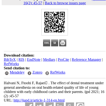
16(2): 45-57
|
Back to browse issues page
Download citation:
BibTeX
|
RIS
|
EndNote
|
Medlars
|
ProCite
|
Reference Manager
|
RefWorks
Send citation to:
Mendeley
Zotero
RefWorks
Halvani N, Ftoohi F, Rajaei ُ. The effect of dental treatment under
general anesthesia on oral health‐related quality of life of young
children with early childhood caries and their parents. ijpd 2021; 16
(2) :45-57
URL:
http://jiapd.ir/article-1-314-en.html