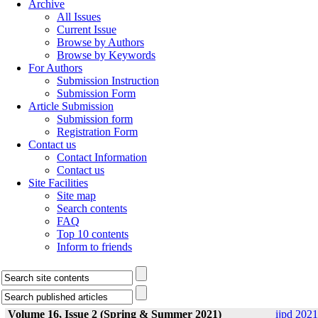
Archive
All Issues
Current Issue
Browse by Authors
Browse by Keywords
For Authors
Submission Instruction
Submission Form
Article Submission
Submission form
Registration Form
Contact us
Contact Information
Contact us
Site Facilities
Site map
Search contents
FAQ
Top 10 contents
Inform to friends
Volume 16, Issue 2 (Spring & Summer 2021)
ijpd 2021