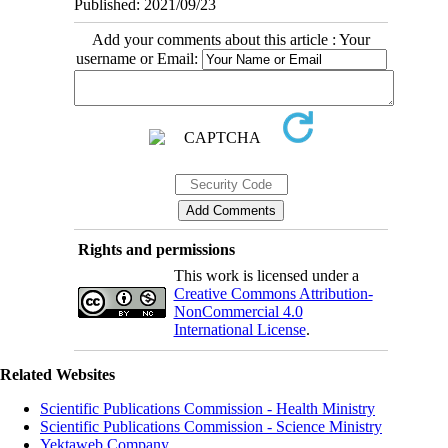
Published: 2021/09/23
Add your comments about this article : Your
username or Email:
Rights and permissions
This work is licensed under a
Creative Commons Attribution-
NonCommercial 4.0
International License
.
Related Websites
Scientific Publications Commission - Health Ministry
Scientific Publications Commission - Science Ministry
Yektaweb Company