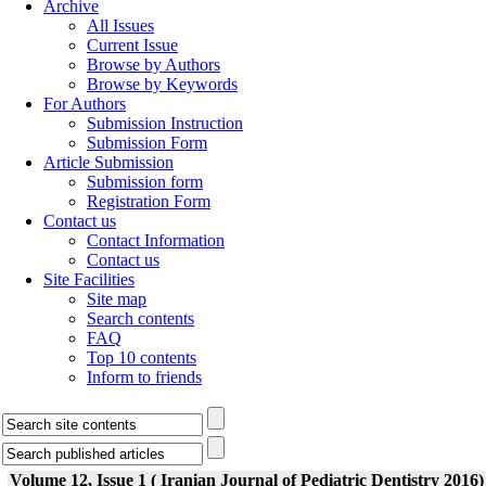
Archive
All Issues
Current Issue
Browse by Authors
Browse by Keywords
For Authors
Submission Instruction
Submission Form
Article Submission
Submission form
Registration Form
Contact us
Contact Information
Contact us
Site Facilities
Site map
Search contents
FAQ
Top 10 contents
Inform to friends
Volume 12, Issue 1 ( Iranian Journal of Pediatric Dentistry 2016)