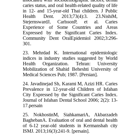
caries status, and oral health-related quality of life
in 12- and 15-year-old Thai children. J Public
Health Dent. 2013;73(4):3. 23.NishiM,
StejernswardJ, CarlssonP, et al. Caries
Experience of Some Countries and Areas
Expressed by the Significant Caries Index.
Community Dent OralEpidemiol 2002;3:296-
301.
23. Mehrdad K. International epidemiologic
indices in industry studies suggested by World
Health Organization. Tehran: University
Mobilization of Shahid Beheshti University of
Medical Sciences Pub; 1987. [Persian].
24. Javadinejad Sh, Karami M, Azizi HR. Caries
Prevalence in 12-year-old Children of Isfahan
City Expressed by the Significant Caries Index.
Journal of Isfahan Dental School 2006; 2(2): 13-
17.persain
25. NokhostinM, SiahkamariA, Akbarzadeh
BaghebanA. Evaluation of oral and dental health
of 6-12 year-old students in Kermanshah city
ISMJ. 2013;16(3):241-9. [persain].