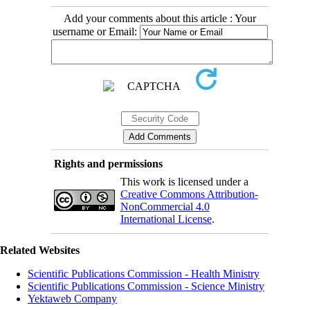
Add your comments about this article : Your
username or Email:
Rights and permissions
This work is licensed under a
Creative Commons Attribution-
NonCommercial 4.0
International License
.
Related Websites
Scientific Publications Commission - Health Ministry
Scientific Publications Commission - Science Ministry
Yektaweb Company