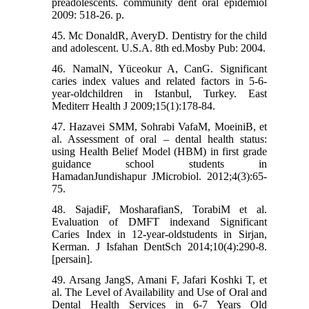
preadolescents. community dent oral epidemiol
2009: 518-26. p.
45. Mc DonaldR, AveryD. Dentistry for the child
and adolescent. U.S.A. 8th ed.Mosby Pub: 2004.
46. NamalN, Yüceokur A, CanG. Significant
caries index values and related factors in 5-6-
year-oldchildren in Istanbul, Turkey. East
Mediterr Health J 2009;15(1):178-84.
47. Hazavei SMM, Sohrabi VafaM, MoeiniB, et
al. Assessment of oral – dental health status:
using Health Belief Model (HBM) in first grade
guidance school students in
HamadanJundishapur JMicrobiol. 2012;4(3):65-
75.
48. SajadiF, MosharafianS, TorabiM et al.
Evaluation of DMFT indexand Significant
Caries Index in 12-year-oldstudents in Sirjan,
Kerman. J Isfahan DentSch 2014;10(4):290-8.
[persain].
49. Arsang JangS, Amani F, Jafari Koshki T, et
al. The Level of Availability and Use of Oral and
Dental Health Services in 6-7 Years Old