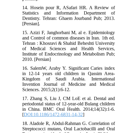
14. Hosein pour R, ASafari HR. A Review of
Statistics and Information Department of
Dentistry. Tehran: Ghaem Jourband Pub; 2013.
[Persian].
15. Azizi F, Janghorbani M, al e. Epidemiology
and Control of common diseases in Iran. 1th ed.
Tehran : Khosravi & Shahid Beheshti University
of Medical Sciences and Health Services,
Institute of Endocrinology and Metabolism Pub;
2010. [Persian]
16. SalemW, Araby Y. Significant Caries index
in 12-14 years old children in Qassim Area-
Kingdom of Saudi Arabia. International
Invention Journal of Medicine and Medical
Sciences. 2015;2(1):6-12.
17. Zhang S, Liu J, CM LoE et al. Dental and
periodontal status of 12-year-old Bulang children
in China. BMC Oral Health. 2014;14(32):1-6.
[
DOI:10.1186/1472-6831-14-32
]
18. Aladole R, Abdul-Rahman G. Correlation of
Streptococci mutans, Oral Lactobacilli and Oral