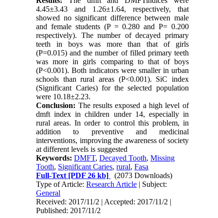
Results:
The dmft and DMFTindices were
4.45
±
3.43 and 1.26
±
1.64, respectively, that
showed no significant difference between male
and female students (P = 0.280 and P= 0.200
respectively). The number of decayed primary
teeth in boys was more than that of girls
(P=0.015) and the number of filled primary teeth
was more in girls comparing to that of boys
(P<0.001). Both indicators were smaller in urban
schools than rural areas (P<0.001). SiC index
(Significant Caries) for the selected population
were 10.18
±
2.23.
Conclusion:
The results exposed a high level of
dmft index in children under 14, especially in
rural areas. In order to control this problem, in
addition to preventive and medicinal
interventions, improving the awareness of society
at different levels is suggested
Keywords:
DMFT
,
Decayed Tooth
,
Missing
Tooth
,
Significant Caries
,
rural
,
Fasa
Full-Text
[PDF 26 kb]
(2073 Downloads)
Type of Article:
Research Article
| Subject:
General
Received: 2017/11/2 | Accepted: 2017/11/2 |
Published: 2017/11/2