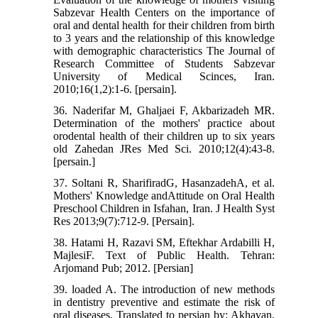
Sabzevar Health Centers on the importance of
oral and dental health for their children from birth
to 3 years and the relationship of this knowledge
with demographic characteristics The Journal of
Research Committee of Students Sabzevar
University of Medical Scinces, Iran.
2010;16(1,2):1-6. [persain].
36. Naderifar M, Ghaljaei F, Akbarizadeh MR.
Determination of the mothers' practice about
orodental health of their children up to six years
old Zahedan JRes Med Sci. 2010;12(4):43-8.
[persain.]
37. Soltani R, SharifiradG, HasanzadehA, et al.
Mothers' Knowledge andAttitude on Oral Health
Preschool Children in Isfahan, Iran. J Health Syst
Res 2013;9(7):712-9. [Persain].
38. Hatami H, Razavi SM, Eftekhar Ardabilli H,
MajlesiF. Text of Public Health. Tehran:
Arjomand Pub; 2012. [Persian]
39. loaded A. The introduction of new methods
in dentistry preventive and estimate the risk of
oral diseases. Translated to persian by: Akhavan,