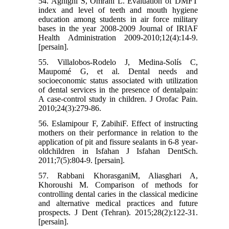
54. Aghighi S, Omrani L. Evaluation of DMFT
index and level of teeth and mouth hygiene
education among students in air force military
bases in the year 2008-2009 Journal of IRIAF
Health Administration 2009-2010;12(4):14-9.
[persain].
55. Villalobos-Rodelo J, Medina-Solís C,
Maupomé G, et al. Dental needs and
socioeconomic status associated with utilization
of dental services in the presence of dentalpain:
A case-control study in children. J Orofac Pain.
2010;24(3):279-86.
56. Eslamipour F, ZabihiF. Effect of instructing
mothers on their performance in relation to the
application of pit and fissure sealants in 6-8 year-
oldchildren in Isfahan J Isfahan DentSch.
2011;7(5):804-9. [persain].
57. Rabbani KhorasganiM, Aliasghari A,
Khoroushi M. Comparison of methods for
controlling dental caries in the classical medicine
and alternative medical practices and future
prospects. J Dent (Tehran). 2015;28(2):122-31.
[persain].