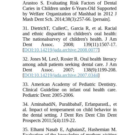
Arastoo S. Evaluating Risk Factors of Dental
Caries in Children under 6-Years-Old Supported
by Welfare Organization of Mashhad in 2012 J
Mash Dent Sch. 2014;38(3):257-66. [persain].
31. DietrichT, CullerC, Garcia R, et al. Racial
and ethnic disparities in children's oral health:
The nationalsurvey of children's health. J Am
Dent Assoc. 2008; 139(11):1507-17.
[
DOI:10.14219/jada.archive.2008.0077
]
32. Jones M, LeeJ, Rosier R. Oral health literacy
among adult patients seeking dental care. J Am
Dent Assoc. 2007; 138(9):1199-208.
[
DOI:10.14219/jada.archive.2007.0344
]
33. American Academy of Pediatric Dentistry.
Clinical Guideline on infant oral health care.
Pediatric Dent: 2005-2006.
34. AminabadiN, PuralibabaF, ErfanparastL, et
al. Impact of temperament on child behavior in
the dental setting. J Dent Res Dent Clin Dent
Prospects 2011;5(4):119-22.
35. Elhami Nasab E, AghaianZ, Hashemian M.
Evaluation of the knowledge of mothers visiting