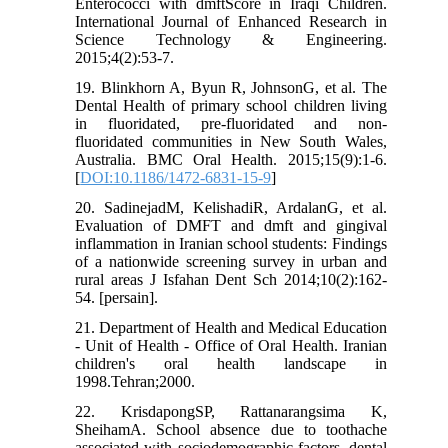
Enterococci with dmftScore in Iraqi Children.
International Journal of Enhanced Research in
Science Technology & Engineering.
2015;4(2):53-7.
19. Blinkhorn A, Byun R, JohnsonG, et al. The
Dental Health of primary school children living
in fluoridated, pre-fluoridated and non-
fluoridated communities in New South Wales,
Australia. BMC Oral Health. 2015;15(9):1-6.
[
DOI:10.1186/1472-6831-15-9
]
20. SadinejadM, KelishadiR, ArdalanG, et al.
Evaluation of DMFT and dmft and gingival
inflammation in Iranian school students: Findings
of a nationwide screening survey in urban and
rural areas J Isfahan Dent Sch 2014;10(2):162-
54. [persain].
21. Department of Health and Medical Education
- Unit of Health - Office of Oral Health. Iranian
children's oral health landscape in
1998.Tehran;2000.
22. KrisdapongSP, Rattanarangsima K,
SheihamA. School absence due to toothache
associated with sociodemographic factors, dental