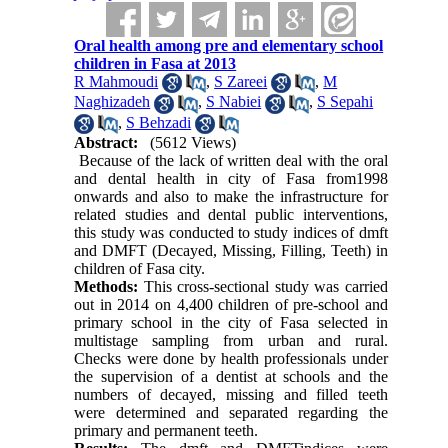
Oral health among pre and elementary school
children in Fasa at 2013
R Mahmoudi
,
S Zareei
,
M
Naghizadeh
,
S Nabiei
,
S Sepahi
,
S Behzadi
Abstract:
(5612 Views)
Because of the lack of written deal with the oral
and dental health in city of Fasa from1998
onwards and also to make the infrastructure for
related studies and dental public interventions,
this study was conducted to study indices of dmft
and DMFT (Decayed, Missing, Filling, Teeth) in
children of Fasa city.
Methods:
This cross-sectional study was carried
out in 2014 on 4,400 children of pre-school and
primary school in the city of Fasa selected in
multistage sampling from urban and rural.
Checks were done by health professionals under
the supervision of a dentist at schools and the
numbers of decayed, missing and filled teeth
were determined and separated regarding the
primary and permanent teeth.