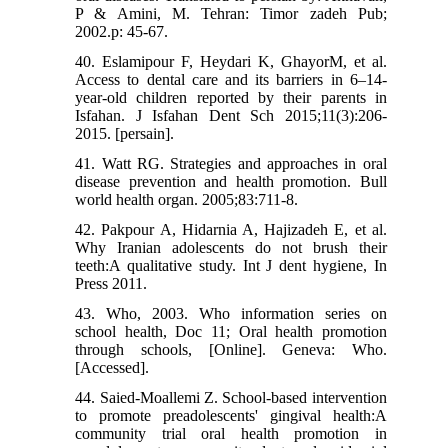
P & Amini, M. Tehran: Timor zadeh Pub;
2002.p: 45-67.
40. Eslamipour F, Heydari K, GhayorM, et al.
Access to dental care and its barriers in 6‒14-
year-old children reported by their parents in
Isfahan. J Isfahan Dent Sch 2015;11(3):206-
2015. [persain].
41. Watt RG. Strategies and approaches in oral
disease prevention and health promotion. Bull
world health organ. 2005;83:711-8.
42. Pakpour A, Hidarnia A, Hajizadeh E, et al.
Why Iranian adolescents do not brush their
teeth:A qualitative study. Int J dent hygiene, In
Press 2011.
43. Who, 2003. Who information series on
school health, Doc 11; Oral health promotion
through schools, [Online]. Geneva: Who.
[Accessed].
44. Saied-Moallemi Z. School-based intervention
to promote preadolescents' gingival health:A
community trial oral health promotion in