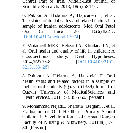
Central Part of Iran. Middle-East Journal of
Scientific Research. 2013; 18(5):584-91.
6. PakpourA, Hidarnia A, Hajizadeh E, et al.
The status of dental caries and related factors in a
sample of Iranian adolescents. Med Oral Patol
Oral Cir Bucal. 2011 16(6):822-7.
[
DOI:10.4317/medoral.17074
]
7. Motamedi MRK, Behzadi A, Khodadad N, et
al. Oral health and quality of life in children: A
cross-sectional study. Dent Hypotheses.
2014;5(2):53-8. [
DOI:10.4103/2155-
8213.133426
]
8. Pakpour A, Hidarnia A, Hajizadeh E. Oral
health status and related factors in a sample of
high school students (Qazvin (1389) Journal of
Qazvin University of MedicalSciences and
Health ervices. 2011;15 (3):55-60. [persain]
9. Mohammad NejadE, ShariatE, Begjani J, et al.
Evaluation of Oral Health in Primary School
Children in Saveh,Iran Jornal of Gorgan Bouyeh
Faculty of Nursing & Midwifery. 2011;8(1):74-
80. [Persain].