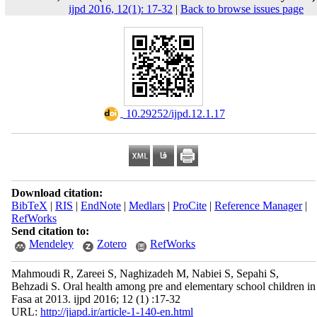
ijpd 2016, 12(1): 17-32
|
Back to browse issues page
‎ 10.29252/ijpd.12.1.17
Download citation:
BibTeX
|
RIS
|
EndNote
|
Medlars
|
ProCite
|
Reference Manager
|
RefWorks
Send citation to:
Mendeley
Zotero
RefWorks
Mahmoudi R, Zareei S, Naghizadeh M, Nabiei S, Sepahi S,
Behzadi S. Oral health among pre and elementary school children in
Fasa at 2013. ijpd 2016; 12 (1) :17-32
URL:
http://jiapd.ir/article-1-140-en.html