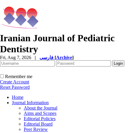
Iranian Journal of Pediatric
Dentistry
Fri, Aug 7, 2026
|
فارسی
[
Archive
]
Remember me
Create Account
Reset Password
Home
Journal Information
About the Journal
Aims and Scopes
Editorial Policies
Editorial Board
Peer Review