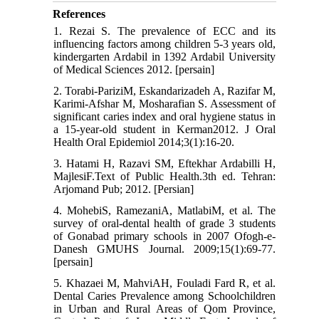
References
1. Rezai S. The prevalence of ECC and its
influencing factors among children 5-3 years old,
kindergarten Ardabil in 1392 Ardabil University
of Medical Sciences 2012. [persain]
2. Torabi-PariziM, Eskandarizadeh A, Razifar M,
Karimi-Afshar M, Mosharafian S. Assessment of
significant caries index and oral hygiene status in
a 15-year-old student in Kerman2012. J Oral
Health Oral Epidemiol 2014;3(1):16-20.
3. Hatami H, Razavi SM, Eftekhar Ardabilli H,
MajlesiF.Text of Public Health.3th ed. Tehran:
Arjomand Pub; 2012. [Persian]
4. MohebiS, RamezaniA, MatlabiM, et al. The
survey of oral-dental health of grade 3 students
of Gonabad primary schools in 2007 Ofogh-e-
Danesh GMUHS Journal. 2009;15(1):69-77.
[persain]
5. Khazaei M, MahviAH, Fouladi Fard R, et al.
Dental Caries Prevalence among Schoolchildren
in Urban and Rural Areas of Qom Province,