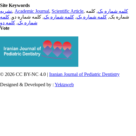
Site Keywords
نشریه
,
Academic Journal
,
Scientific Article
,
, کلمه
کلمه شماره یک
کلمه
, کلمه شماره دو,
کلمه شماره یک
,
کلمه شماره یک
شماره یک,
کلمه دو
,
شماره یک
Vote
© 2026 CC BY-NC 4.0 |
Iranian Journal of Pediatric Dentistry
Designed & Developed by :
Yektaweb