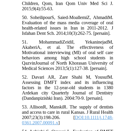
Children, Qom, Iran Qom Univ Med Sci J.
2015;9(4):55-63.
50. SoheilipourS, Saied-MoallemiZ, AhmadiM.
Evaluation of the mass media coverage of oral
health-related issues in Iran in 2011-2012. J
Isfahan Dent Sch. 2014;10(3):262-75. [persain].
51. MohammadiZeidiI, YekaninejadM,
AkaberiA, et al. The effectiveness of
Motivational interviewing (MI) of oral self care
behaviors among high school students in
QazvinJournal of North Khorasan University of
Medical Sciences 2013;5(1):127-38. [persain].
52. Davari AR, Zare Shahi M, YousufM.
Assessing DMFT index and its influencing
factors in the 12-year-old students in 1380
Ardekan city Quarterly Journal of Dentistry
(Dandanpizishki Iran). 2004:70-9. [persain].
53. AllisonR, ManskiR. The supply of dentists
and access to care in rural Kansas. J Rural Health
2007;23(3):198-206. [
DOI:10.1111/j.1748-
0361.2007.00091.x
]