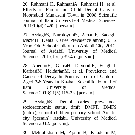
26. Rahmani K, RahmaniA, Rahmani H, et al.
Effects of Flourid on Child Dental Caris in
Noorrabad Mamasani Town in 2008 Scientific
Journal of Ilam Universityof Medical Sciences.
2011;19(4):1-20. [ persain].
27. AsdaghS, NuroloyuniS, AmaniF, Sadeghi
MazidiT. Dental Caries Prevalence among 6-12
Years Old School Children in Ardabil City, 2012.
Journal of Ardabil University of Medical
Sciences. 2015;15(1):39-45. [persain].
28. AbediniH, GilasiH, DavoodiE, EshghiT,
KarbasiM, HeidarianM, et al. Prevalence and
Causes of Decay In Primary Teeth of Children
Aged 2-6 Years In Kashan Scientific Journal of
Ilam University of Medical
Sciences2013;21(5):115-23. [persain].
29. AsdaghS. Dental caries prevalance,
socioeconomic status, dmft, DMFT, DMFS
(index), school children primary school Ardabil
city [persain]: Ardabil University of Medical
Sciences2012. [persain].
30. Mehrabkhani M, Ajami B, Khademi M,