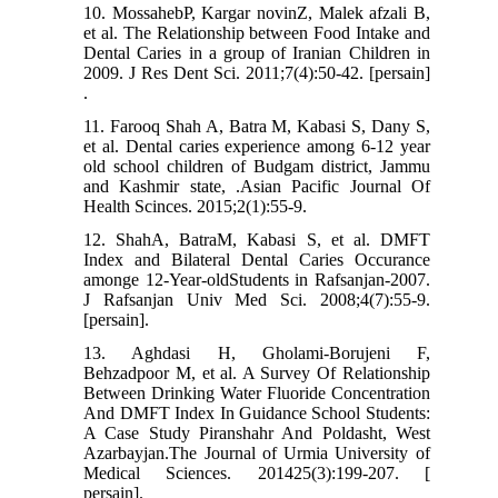
10. MossahebP, Kargar novinZ, Malek afzali B,
et al. The Relationship between Food Intake and
Dental Caries in a group of Iranian Children in
2009. J Res Dent Sci. 2011;7(4):50-42. [persain]
.
11. Farooq Shah A, Batra M, Kabasi S, Dany S,
et al. Dental caries experience among 6-12 year
old school children of Budgam district, Jammu
and Kashmir state, .Asian Pacific Journal Of
Health Scinces. 2015;2(1):55-9.
12. ShahA, BatraM, Kabasi S, et al. DMFT
Index and Bilateral Dental Caries Occurance
amonge 12-Year-oldStudents in Rafsanjan-2007.
J Rafsanjan Univ Med Sci. 2008;4(7):55-9.
[persain].
13. Aghdasi H, Gholami-Borujeni F,
Behzadpoor M, et al. A Survey Of Relationship
Between Drinking Water Fluoride Concentration
And DMFT Index In Guidance School Students:
A Case Study Piranshahr And Poldasht, West
Azarbayjan.The Journal of Urmia University of
Medical Sciences. 201425(3):199-207. [
persain].