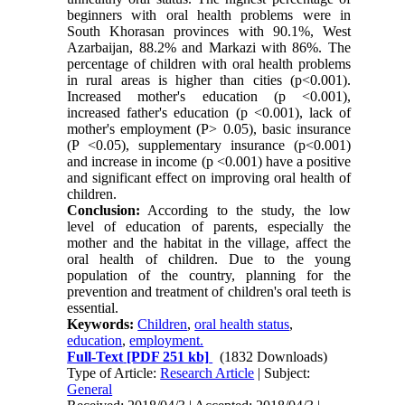
beginners with oral health problems were in
South Khorasan provinces with 90.1%, West
Azarbaijan, 88.2% and Markazi with 86%. The
percentage of children with oral health problems
in rural areas is higher than cities (p<0.001).
Increased mother's education (p <0.001),
increased father's education (p <0.001), lack of
mother's employment (P> 0.05), basic insurance
(P <0.05), supplementary insurance (p<0.001)
and increase in income (p <0.001) have a positive
and significant effect on improving oral health of
children.
Conclusion:
According to the study, the low
level of education of parents, especially the
mother and the habitat in the village, affect the
oral health of children. Due to the young
population of the country, planning for the
prevention and treatment of children's oral teeth is
essential.
Keywords:
Children
,
oral health status
,
education
,
employment.
Full-Text
[PDF 251 kb]
(1832 Downloads)
Type of Article:
Research Article
| Subject:
General