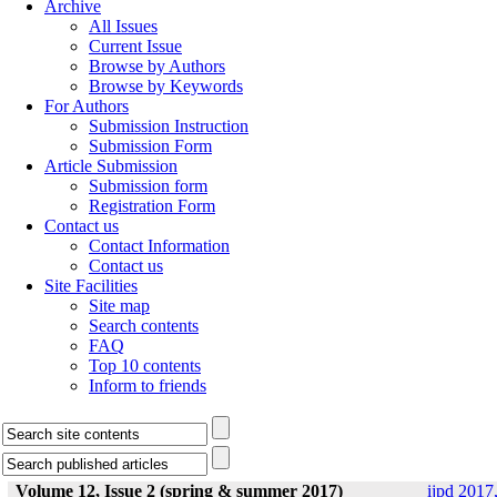
Archive
All Issues
Current Issue
Browse by Authors
Browse by Keywords
For Authors
Submission Instruction
Submission Form
Article Submission
Submission form
Registration Form
Contact us
Contact Information
Contact us
Site Facilities
Site map
Search contents
FAQ
Top 10 contents
Inform to friends
Volume 12, Issue 2 (spring & summer 2017)
ijpd 2017