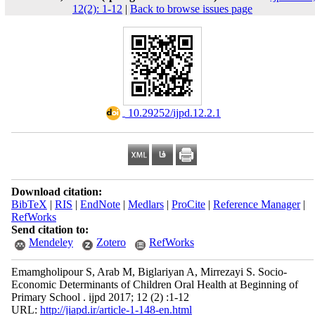
12(2): 1-12
|
Back to browse issues page
‎ 10.29252/ijpd.12.2.1
Download citation:
BibTeX
|
RIS
|
EndNote
|
Medlars
|
ProCite
|
Reference Manager
|
RefWorks
Send citation to:
Mendeley
Zotero
RefWorks
Emamgholipour S, Arab M, Biglariyan A, Mirrezayi S. Socio-
Economic Determinants of Children Oral Health at Beginning of
Primary School . ijpd 2017; 12 (2) :1-12
URL:
http://jiapd.ir/article-1-148-en.html