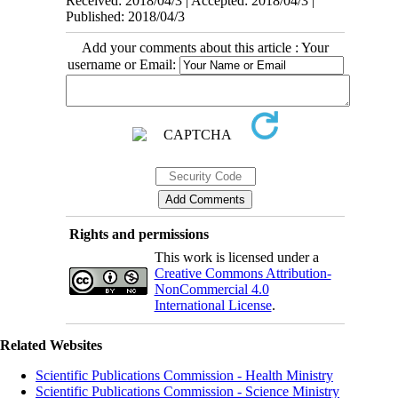
Received: 2018/04/3 | Accepted: 2018/04/3 |
Published: 2018/04/3
Add your comments about this article : Your
username or Email:
Rights and permissions
This work is licensed under a
Creative Commons Attribution-
NonCommercial 4.0
International License
.
Related Websites
Scientific Publications Commission - Health Ministry
Scientific Publications Commission - Science Ministry