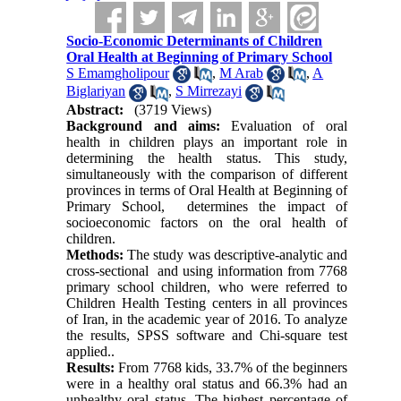
Socio-Economic Determinants of Children
Oral Health at Beginning of Primary School
S Emamgholipour
,
M Arab
,
A
Biglariyan
,
S Mirrezayi
Abstract:
(3719 Views)
Background and aims
:
Evaluation of oral
health in children plays an important role in
determining the health status. This study,
simultaneously with the comparison of different
provinces in terms of Oral Health at Beginning of
Primary School, determines the impact of
socioeconomic factors on the oral health of
children.
Methods:
The study was descriptive-analytic and
cross-sectional and using information from 7768
primary school children, who were referred to
Children Health Testing centers in all provinces
of Iran, in the academic year of 2016. To analyze
the results, SPSS software and Chi-square test
applied..
Results:
From 7768 kids, 33.7% of the beginners
were in a healthy oral status and 66.3% had an
unhealthy oral status. The highest percentage of