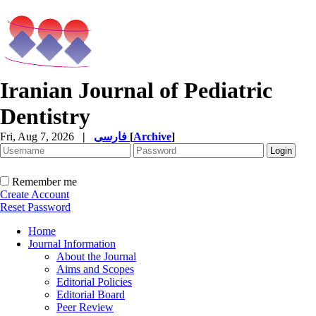
Iranian Journal of Pediatric
Dentistry
Fri, Aug 7, 2026
|
فارسی
[
Archive
]
Remember me
Create Account
Reset Password
Home
Journal Information
About the Journal
Aims and Scopes
Editorial Policies
Editorial Board
Peer Review