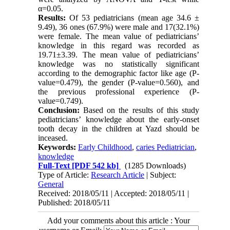
α=0.05.
Results:
Of 53 pediatricians (mean age 34.6 ±
9.49), 36 ones (67.9%) were male and 17(32.1%)
were female. The mean value of pediatricians’
knowledge in this regard was recorded as
19.71±3.39. The mean value of pediatricians’
knowledge was no statistically significant
according to the demographic factor like age (P-
value=0.479), the gender (P-value=0.560), and
the previous professional experience (P-
value=0.749
(
.
Conclusion:
Based on the results of this study
pediatricians’ knowledge about the early-onset
tooth decay in the children at Yazd should be
inceased.
Keywords:
Early Childhood
,
caries Pediatrician
,
knowledge
Full-Text
[PDF 542 kb]
(1285 Downloads)
Type of Article:
Research Article
| Subject:
General
Received: 2018/05/11 | Accepted: 2018/05/11 |
Published: 2018/05/11
Add your comments about this article : Your