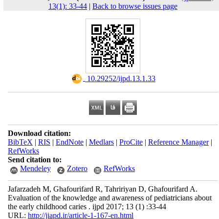
13(1): 33-44
|
Back to browse issues page
‎ 10.29252/ijpd.13.1.33
Download citation:
BibTeX
|
RIS
|
EndNote
|
Medlars
|
ProCite
|
Reference Manager
|
RefWorks
Send citation to:
Mendeley
Zotero
RefWorks
Jafarzadeh M, Ghafourifard R, Tahririyan D, Ghafourifard A.
Evaluation of the knowledge and awareness of pediatricians about
the early childhood caries . ijpd 2017; 13 (1) :33-44
URL:
http://jiapd.ir/article-1-167-en.html