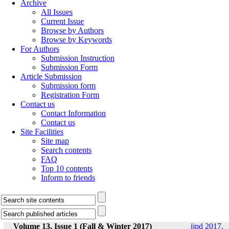
Archive
All Issues
Current Issue
Browse by Authors
Browse by Keywords
For Authors
Submission Instruction
Submission Form
Article Submission
Submission form
Registration Form
Contact us
Contact Information
Contact us
Site Facilities
Site map
Search contents
FAQ
Top 10 contents
Inform to friends
Volume 13, Issue 1 (Fall & Winter 2017)
ijpd 2017,