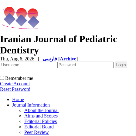
Iranian Journal of Pediatric
Dentistry
Thu, Aug 6, 2026
|
فارسی
[
Archive
]
Remember me
Create Account
Reset Password
Home
Journal Information
About the Journal
Aims and Scopes
Editorial Policies
Editorial Board
Peer Review