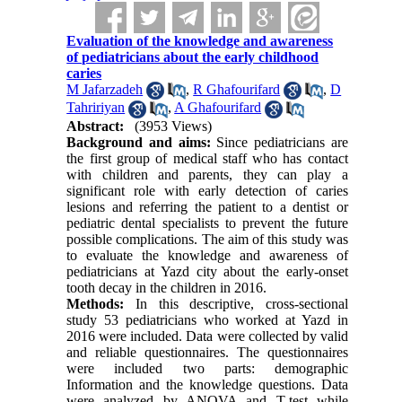
Evaluation of the knowledge and awareness
of pediatricians about the early childhood
caries
M Jafarzadeh
,
R Ghafourifard
,
D
Tahririyan
,
A Ghafourifard
Abstract:
(3953 Views)
Background and aims:
Since pediatricians are
the first group of medical staff who has contact
with children and parents, they can play a
significant role with early detection of caries
lesions and referring the patient to a dentist or
pediatric dental specialists to prevent the future
possible complications. The aim of this study was
to evaluate the knowledge and awareness of
pediatricians at Yazd city about the early-onset
tooth decay in the children in 2016.
Methods:
In this descriptive, cross-sectional
study 53 pediatricians who worked at Yazd in
2016 were included. Data were collected by valid
and reliable questionnaires. The questionnaires
were included two parts: demographic
Information and the knowledge questions. Data
were analyzed by ANOVA and T-test while