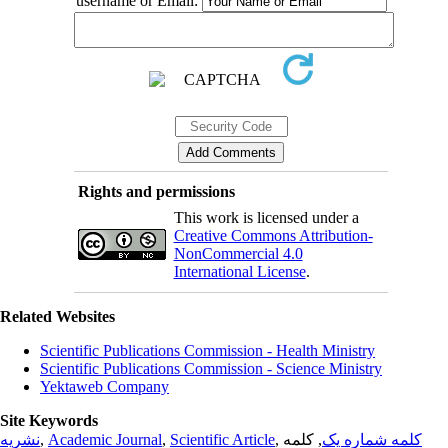
username or Email:
Rights and permissions
This work is licensed under a
Creative Commons Attribution-
NonCommercial 4.0
International License
.
Related Websites
Scientific Publications Commission - Health Ministry
Scientific Publications Commission - Science Ministry
Yektaweb Company
Site Keywords
نشریه
,
Academic Journal
,
Scientific Article
,
, کلمه
کلمه شماره یک