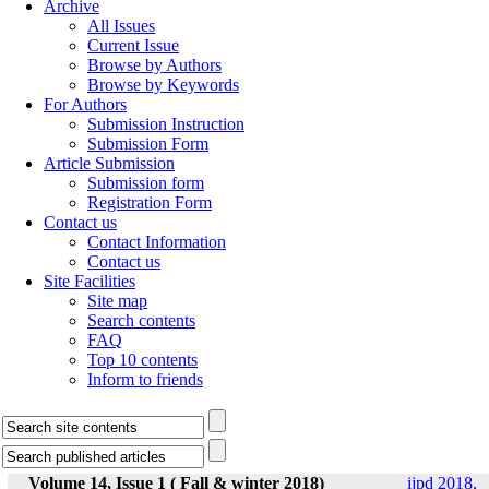
Archive
All Issues
Current Issue
Browse by Authors
Browse by Keywords
For Authors
Submission Instruction
Submission Form
Article Submission
Submission form
Registration Form
Contact us
Contact Information
Contact us
Site Facilities
Site map
Search contents
FAQ
Top 10 contents
Inform to friends
Volume 14, Issue 1 ( Fall & winter 2018)
ijpd 2018,