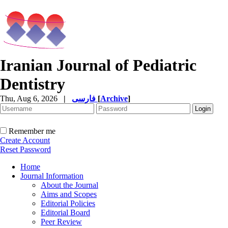
Iranian Journal of Pediatric
Dentistry
Thu, Aug 6, 2026
|
فارسی
[
Archive
]
Remember me
Create Account
Reset Password
Home
Journal Information
About the Journal
Aims and Scopes
Editorial Policies
Editorial Board
Peer Review