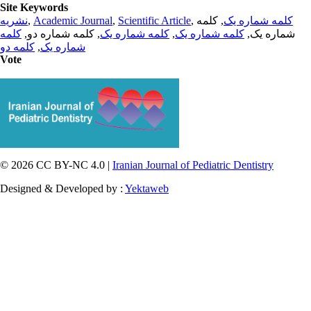
Site Keywords
نشریه
,
Academic Journal
,
Scientific Article
,
, کلمه
کلمه شماره یک
کلمه
, کلمه شماره دو,
کلمه شماره یک
,
کلمه شماره یک
شماره یک,
کلمه دو
,
شماره یک
Vote
© 2026 CC BY-NC 4.0 |
Iranian Journal of Pediatric Dentistry
Designed & Developed by :
Yektaweb