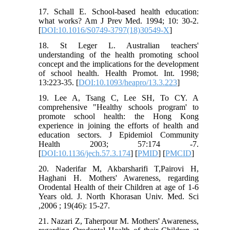
17. Schall E. School-based health education:
what works? Am J Prev Med. 1994; 10: 30-2.
[
DOI:10.1016/S0749-3797(18)30549-X
]
18. St Leger L. Australian teachers'
understanding of the health promoting school
concept and the implications for the development
of school health. Health Promot. Int. 1998;
13:223-35. [
DOI:10.1093/heapro/13.3.223
]
19. Lee A, Tsang C, Lee SH, To CY. A
comprehensive "Healthy schools program' to
promote school health: the Hong Kong
experience in joining the efforts of health and
education sectors. J Epidemiol Community
Health 2003; 57:174 -7.
[
DOI:10.1136/jech.57.3.174
] [
PMID
] [
PMCID
]
20. Naderifar M, Akbarsharifi T,Pairovi H,
Haghani H. Mothers' Awareness, regarding
Orodental Health of their Children at age of 1-6
Years old. J. North Khorasan Univ. Med. Sci
,2006 ; 19(46): 15-27.
21. Nazari Z, Taherpour M. Mothers' Awareness,