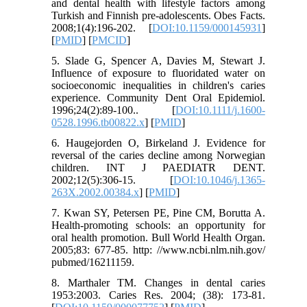
and dental health with lifestyle factors among
Turkish and Finnish pre-adolescents. Obes Facts.
2008;1(4):196-202. [
DOI:10.1159/000145931
]
[
PMID
] [
PMCID
]
5. Slade G, Spencer A, Davies M, Stewart J.
Influence of exposure to fluoridated water on
socioeconomic inequalities in children's caries
experience. Community Dent Oral Epidemiol.
1996;24(2):89-100.. [
DOI:10.1111/j.1600-
0528.1996.tb00822.x
] [
PMID
]
6. Haugejorden O, Birkeland J. Evidence for
reversal of the caries decline among Norwegian
children. INT J PAEDIATR DENT.
2002;12(5):306-15. [
DOI:10.1046/j.1365-
263X.2002.00384.x
] [
PMID
]
7. Kwan SY, Petersen PE, Pine CM, Borutta A.
Health-promoting schools: an opportunity for
oral health promotion. Bull World Health Organ.
2005;83: 677-85. http: //www.ncbi.nlm.nih.gov/
pubmed/16211159.
8. Marthaler TM. Changes in dental caries
1953:2003. Caries Res. 2004; (38): 173-81.