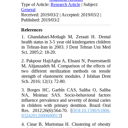
Type of Article:
Research Article
| Subject:
General
Received: 2019/03/2 | Accepted: 2019/03/2 |
Published: 2019/03/2
References
1. Ghandahari-Motlagh M, Zeraati H. Dental
health status in 3-5 year old kindergarten children
in Tehran-Iran in 2003. J Dent Tehran Uni Med
Sci. 2005;2: 18-20.
2. Pakpour HajiAgha A, Ehsani N, Pouresmaeili
M, Alijanzadeh M. Comparison of the effects of
two different sterilization methods on tensile
strength of elastomeric modules. J Isfahan Dent
Sch. 2016; 12(1): 72-80.
3. Borges HC, Garbín CAS, Saliba O, Saliba
NA, Moimaz SAS. Socio-behavioral factors
influence prevalence and severity of dental caries
in children with primary dentition. Brazil Oral
Res. 2012;26(6):564-70. [
DOI:10.1590/S1806-
83242012000600013
]
4. Cinar B, Murtomaa H. Clustering of obesity