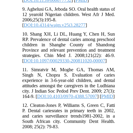
[
DOI:10.1159/000077752
] [
PMID
]
9. Agbelusi GA, Jeboda SO. Oral health status of
12 yearold Nigerian children. West Afr J Med.
2006;25(3):195-8.
[
DOI:10.4314/wajm.v25i3.28277
]
10. Shang XH, Li DL, Huang Y, Chen H, Sun
RP. Prevalence of dental caries among preschool
children in Shanghe County of Shandong
Province and relevant prevention and treatment
strategies. Chin Med J. 2008;121(22): 46-9.
[
DOI:10.1097/00029330-200811020-00007
]
11. Simratvir M, Moghe GA, Thomas AM,
Singh N, Chopra S. Evaluation of caries
experience in 3-6-year-old children, and dental
attitudes amongst the caregivers in the Ludhiana
city. J Indian Soc Pedod Prev Dent. 2009; 27(3):
164-9. [
DOI:10.4103/0970-4388.57097
] [
PMID
]
12. Cleaton-Jones P, Williams S, Green C, Fatti
P. Dental cariesrates in primary teeth in 2002,
and caries surveillance trends1981-2002, in a
South African city. Community Dent Health.
2008; 25(2): 79-83.