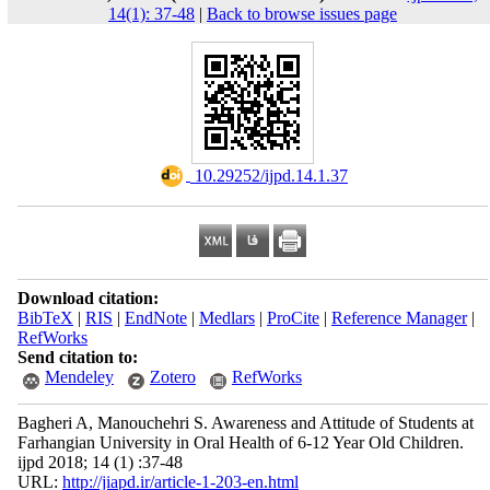
14(1): 37-48
|
Back to browse issues page
‎ 10.29252/ijpd.14.1.37
Download citation:
BibTeX
|
RIS
|
EndNote
|
Medlars
|
ProCite
|
Reference Manager
|
RefWorks
Send citation to:
Mendeley
Zotero
RefWorks
Bagheri A, Manouchehri S. Awareness and Attitude of Students at
Farhangian University in Oral Health of 6-12 Year Old Children.
ijpd 2018; 14 (1) :37-48
URL:
http://jiapd.ir/article-1-203-en.html