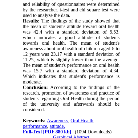
and reliability of questionnaires were determined
by the researcher. t-test and chi square test were
used to analyze the data.
Results
: The findings of the study showed that
the mean of student's attitude toward oral health
was 42.4 with a standard deviation of 5.53,
which indicates a good attitude of students
towards oral health. The mean of student's
awareness about oral health of children aged 6 to
12 years was 23.17 with a standard deviation of
11.25, which is slightly lower than the average.
The mean of student's performance on oral health
was 15.7 with a standard deviation of 4.34,
Which indicates that student's performance is
moderate.
Conclusion:
According to the findings of the
research, promotion of awareness and practice of
students regarding Oral Health during the period
of the university and afterwards should be
considered.
Keywords:
Awareness
,
Oral Health
,
performance
,
attitude.
Full-Text
[PDF 880 kb]
(1094 Downloads)
Graphical Abstract