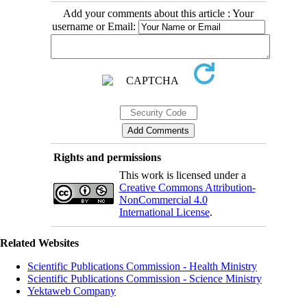
Add your comments about this article : Your
username or Email:
Rights and permissions
This work is licensed under a
Creative Commons Attribution-
NonCommercial 4.0
International License
.
Related Websites
Scientific Publications Commission - Health Ministry
Scientific Publications Commission - Science Ministry
Yektaweb Company