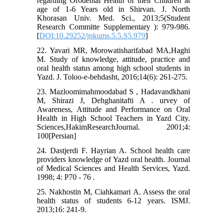
regarding Orodental Health of their Children at
age of 1-6 Years old in Shirvan. J. North
Khorasan Univ. Med. Sci., 2013;5(Student
Research Committe Supplementary ): 979-986.
[
DOI:10.29252/jnkums.5.5.S5.979
]
22. Yavari MR, Morowatisharifabad MA,Haghi
M. Study of knowledge, attitude, practice and
oral health status among high school students in
Yazd. J. Toloo-e-behdasht, 2016;14(6): 261-275.
23. Mazloomimahmoodabad S , Hadavandkhani
M, Shirazi J, Dehghanitafti A . urvey of
Awareness, Attitude and Performance on Oral
Health in High School Teachers in Yazd City.
Sciences,HakimResearchJournal. 2001;4:
100[Persian]
24. Dastjerdi F. Hayrian A. School health care
providers knowledge of Yazd oral health. Journal
of Medical Sciences and Health Services, Yazd.
1998; 4: P70 - 76 .
25. Nakhostin M, Ciahkamari A. Assess the oral
health status of students 6-12 years. ISMJ.
2013;16: 241-9.