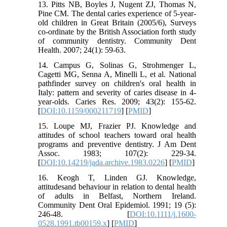
13. Pitts NB, Boyles J, Nugent ZJ, Thomas N,
Pine CM. The dental caries experience of 5-year-
old children in Great Britain (2005/6), Surveys
co-ordinate by the British Association forth study
of community dentistry. Community Dent
Health. 2007; 24(1): 59-63.
14. Campus G, Solinas G, Strohmenger L,
Cagetti MG, Senna A, Minelli L, et al. National
pathfinder survey on children's oral health in
Italy: pattern and severity of caries disease in 4-
year-olds. Caries Res. 2009; 43(2): 155-62.
[
DOI:10.1159/000211719
] [
PMID
]
15. Loupe MJ, Frazier PJ. Knowledge and
attitudes of school teachers toward oral health
programs and preventive dentistry. J Am Dent
Assoc. 1983; 107(2): 229-34.
[
DOI:10.14219/jada.archive.1983.0226
] [
PMID
]
16. Keogh T, Linden GJ. Knowledge,
attitudesand behaviour in relation to dental health
of adults in Belfast, Northern Ireland.
Community Dent Oral Epidemiol. 1991; 19 (5):
246-48. [
DOI:10.1111/j.1600-
0528.1991.tb00159.x
] [
PMID
]