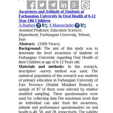
Awareness and Attitude of Students at
Farhangian University in Oral Health of 6-12
Year Old Children
A Bagheri
,
S Manouchehri
Assistant Professor, Education Sciences
Department, Farhangian University, Tehran,
Iran
Abstract:
(3309 Views)
Background:
The aim of this study was to
determine the level awareness of students of
Farhangian University regarding Oral Health of
their Children at age of 6-12 Years old.
Materials and methods:
In this research,
descriptive -survey method was used. The
statistical population of this research was students
of primary education in Farhangian University of
Fars Province (Shahid Motahari Branch), a
sample of 87 of them were selected by relative
stratified sampling. Three questionnaires were
used for collecting data.The maximum score that
an individual can take from the awareness,
attitude and performance questionnaires on oral
health is 48, 50, and 28, respectively. The validity