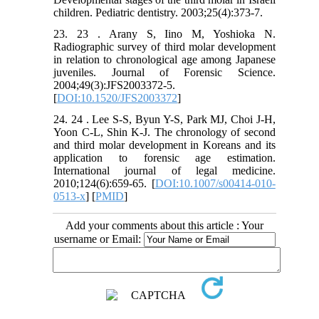
children. Pediatric dentistry. 2003;25(4):373-7.
23. 23 . Arany S, Iino M, Yoshioka N.
Radiographic survey of third molar development
in relation to chronological age among Japanese
juveniles. Journal of Forensic Science.
2004;49(3):JFS2003372-5.
[
DOI:10.1520/JFS2003372
]
24. 24 . Lee S-S, Byun Y-S, Park MJ, Choi J-H,
Yoon C-L, Shin K-J. The chronology of second
and third molar development in Koreans and its
application to forensic age estimation.
International journal of legal medicine.
2010;124(6):659-65. [
DOI:10.1007/s00414-010-
0513-x
] [
PMID
]
Add your comments about this article : Your
username or Email: