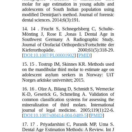
molar for age estimation in young adults and
adolescents of South Indian population using
modified Demirjian's method. Journal of forensic
dental sciences. 2014;6(3):191.
14. 14 . Frucht S, Schnegelsberg C, Schulte-
Mönting J, Rose E ,Jonas I. Dental Age in
Southwest Germany A Radiographic Study.
Journal of Orofacial Orthopedics/Fortschritte der
Kieferorthopädie. 2000;61(5):318-29.
[
DOI:10.1007/PL00001902
] [
PMID
]
15. 15 . Tostrup IM, Skinnes KR. Methods used
on the mandibular third molar to estimate age on
adolescent asylum seekers in Norway: UiT
Norges arktiske universitet; 2015.
16. 16 . Olze A, Bilang D, Schmidt S, Wernecke
K-D, Geserick G, Schmeling A. Validation of
common classification systems for assessing the
mineralization of third molars. International
journal of legal medicine. 2005;119(1):22-6.
[
DOI:10.1007/s00414-004-0489-5
] [
PMID
]
17. 17 . Priyadarshini C, Puranik MP, Uma S.
Dental Age Estimation Methods: A Review. Int J