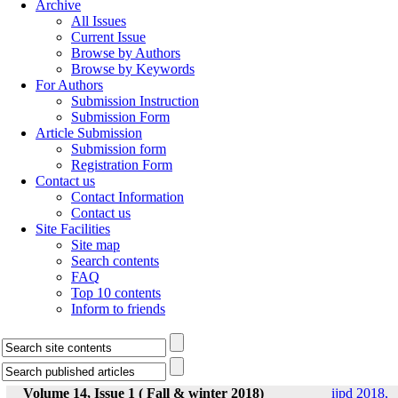
Archive
All Issues
Current Issue
Browse by Authors
Browse by Keywords
For Authors
Submission Instruction
Submission Form
Article Submission
Submission form
Registration Form
Contact us
Contact Information
Contact us
Site Facilities
Site map
Search contents
FAQ
Top 10 contents
Inform to friends
Volume 14, Issue 1 ( Fall & winter 2018)
ijpd 2018,