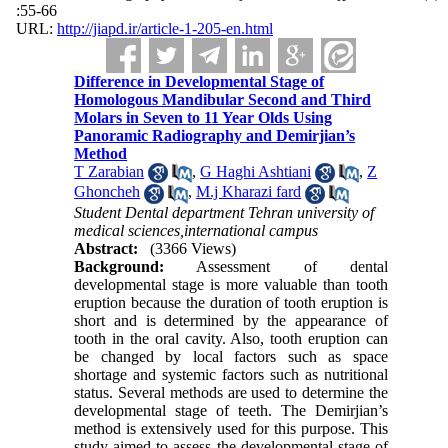
:55-66
URL:
http://jiapd.ir/article-1-205-en.html
Difference in Developmental Stage of
Homologous Mandibular Second and Third
Molars in Seven to 11 Year Olds Using
Panoramic Radiography and Demirjian’s
Method
T Zarabian
,
G Haghi Ashtiani
,
Z
Ghoncheh
,
M.j Kharazi fard
Student Dental department Tehran university of
medical sciences,international campus
Abstract:
(3366 Views)
Background:
Assessment of dental
developmental stage is more valuable than tooth
eruption because the duration of tooth eruption is
short and is determined by the appearance of
tooth in the oral cavity. Also, tooth eruption can
be changed by local factors such as space
shortage and systemic factors such as nutritional
status. Several methods are used to determine the
developmental stage of teeth. The Demirjian’s
method is extensively used for this purpose. This
study aimed to assess the developmental stage of