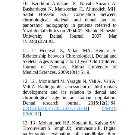
10. Ezoddini Ardakani F, Navab Aazam A,
Bashardoost N, Mansoorian H, Ahmadieh MH,
Sadat Hosseni SA. Correlation between
chronological, skeletal, and dental age on
panoramic radiography in patients referred to
Yazd dental clinics on 2004-05. Shahid Beheshti
University Dental Journal. 2007 Mar
15;24(4):474-84.
11. 11 Hedayati Z, Vafaei MA, Heidari S.
Relationship between Chronological, Dental and
Skeletal Ages Among 7 to 13 year Old Children.
Journal of Dentistry, Shiraz University of
Medical Sciences. 2009;10(1):51-9.
12. 12 . Monirifard M, Yaraghi N, Vali A, Vali A,
Vali A. Radiographic assessment of third molars
development and it's relation to dental and
chronological age in an Iranian population.
Dental research journal. 2015;12(1):64.
[
DOI:10.4103/1735-3327.150334
] [
PMID
]
[
PMCID
]
13. 13 . Mohammed RB, Koganti R, Kalyan SV,
Tircouveluri S, Singh JR, Srinivasulu E. Digital
radiographic evaluation of mandibular third