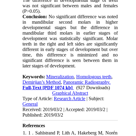
The difference in developmental stage of teeth
was not significant between males and females
(P>0.05).
Conclusion:
No significant difference was noted
in mandibular second molars in higher
developmental stages but the difference in
mandibular third molars in earlier stages of
development was statistically significant. Molar
teeth in the right and left sides are significantly
different in early stages of development but over
time, this difference is minimized and no
significant difference is seen between them in
later stages of development.
Keywords:
Mineralization
,
Homologous teeth
,
Demirjian’s Method
,
Panoramic Radiography.
Full-Text
[PDF 1074 kb]
(927 Downloads)
Graphical Abstract
Type of Article:
Research Article
| Subject:
General
Received: 2019/03/2 | Accepted: 2019/03/2 |
Published: 2019/03/2
References
1. 1 . Sahlstrand P, Lith A, Hakeberg M, Norén