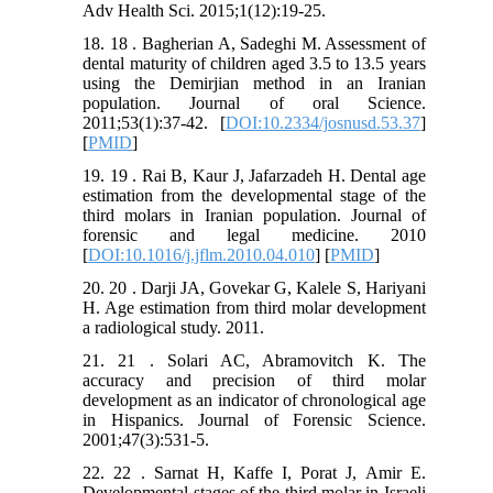
Adv Health Sci. 2015;1(12):19-25.
18. 18 . Bagherian A, Sadeghi M. Assessment of
dental maturity of children aged 3.5 to 13.5 years
using the Demirjian method in an Iranian
population. Journal of oral Science.
2011;53(1):37-42. [
DOI:10.2334/josnusd.53.37
]
[
PMID
]
19. 19 . Rai B, Kaur J, Jafarzadeh H. Dental age
estimation from the developmental stage of the
third molars in Iranian population. Journal of
forensic and legal medicine. 2010
[
DOI:10.1016/j.jflm.2010.04.010
] [
PMID
]
20. 20 . Darji JA, Govekar G, Kalele S, Hariyani
H. Age estimation from third molar development
a radiological study. 2011.
21. 21 . Solari AC, Abramovitch K. The
accuracy and precision of third molar
development as an indicator of chronological age
in Hispanics. Journal of Forensic Science.
2001;47(3):531-5.
22. 22 . Sarnat H, Kaffe I, Porat J, Amir E.
Developmental stages of the third molar in Israeli