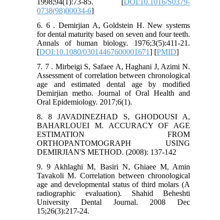
1998;94(1):73-85. [
DOI:10.1016/S0379-
0738(98)00034-6
]
6. 6 . Demirjian A, Goldstein H. New systems
for dental maturity based on seven and four teeth.
Annals of human biology. 1976;3(5):411-21.
[
DOI:10.1080/03014467600001671
] [
PMID
]
7. 7 . Mirbeigi S, Safaee A, Haghani J, Azimi N.
Assessment of correlation between chronological
age and estimated dental age by modified
Demirjian metho. Journal of Oral Health and
Oral Epidemiology. 2017;6(1).
8. 8 JAVADINEZHAD S, GHODOUSI A,
BAHARLOUEI M. ACCURACY OF AGE
ESTIMATION FROM
ORTHOPANTOMOGRAPH USING
DEMIRJIAN'S METHOD. (2008): 137-142
9. 9 Akhlaghi M, Basiri N, Ghiaee M, Amin
Tavakoli M. Correlation between chronological
age and developmental status of third molars (A
radiographic evaluation). Shahid Beheshti
University Dental Journal. 2008 Dec
15;26(3):217-24.