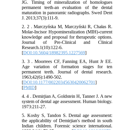
JG. Timing of mineralization of homologues
permanent teeth-an evaluation of the dental
maturation in panoramic radiographs. Swed Dent
J. 2013;37(3):111-9.
2. 2 . Marczyńska M, Marczyński R, Chałas R.
Molar-Incisor Hypomineralization (MIH)-current
knowledge and proposal for therapeutic options.
Journal of Pre-Clinical and Clinical
Research.1(10):122-6.
[
DOI:10.5604/18982395.1227569
]
3. 3 . Moorrees CF, Fanning EA, Hunt Jr EE.
Age variation of formation stages for ten
permanent teeth. Journal of dental research.
1963;42(6):1490-502.
[
DOI:10.1177/00220345630420062701
]
[
PMID
]
4. 4 . Demirjian A, Goldstein H, Tanner J. A new
system of dental age assessment. Human biology.
1973:211-27.
5. Koshy S, Tandon S. Dental age assessment:
the applicability of Demirjian's method in south
Indian children. Forensic science international.