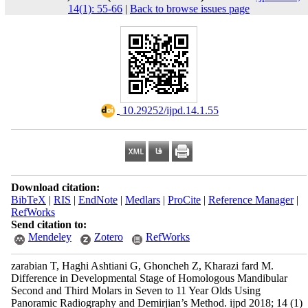
14(1): 55-66
|
Back to browse issues page
‎ 10.29252/ijpd.14.1.55
Download citation:
BibTeX
|
RIS
|
EndNote
|
Medlars
|
ProCite
|
Reference Manager
|
RefWorks
Send citation to:
Mendeley
Zotero
RefWorks
zarabian T, Haghi Ashtiani G, Ghoncheh Z, Kharazi fard M.
Difference in Developmental Stage of Homologous Mandibular
Second and Third Molars in Seven to 11 Year Olds Using
Panoramic Radiography and Demirjian’s Method. ijpd 2018; 14 (1)