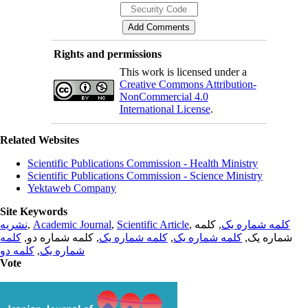
Rights and permissions
This work is licensed under a
Creative Commons Attribution-
NonCommercial 4.0
International License
.
Related Websites
Scientific Publications Commission - Health Ministry
Scientific Publications Commission - Science Ministry
Yektaweb Company
Site Keywords
نشریه
,
Academic Journal
,
Scientific Article
,
, کلمه
کلمه شماره یک
کلمه
, کلمه شماره دو,
کلمه شماره یک
,
کلمه شماره یک
شماره یک,
کلمه دو
,
شماره یک
Vote