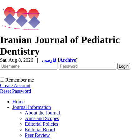
Iranian Journal of Pediatric
Dentistry
Sat, Aug 8, 2026
|
فارسی
[
Archive
]
Remember me
Create Account
Reset Password
Home
Journal Information
About the Journal
Aims and Scopes
Editorial Policies
Editorial Board
Peer Review