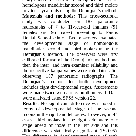
homologous mandibular second and third molars
in 7 to 11 year olds using the Demirjian’s method.
Materials and methods:
This cross-sectional
study was conducted on 187 panoramic
radiographs of 7 to 11-year-old Iranians (91
females and 96 males) presenting to Pardis
Dental School clinic. Two observers evaluated
the developmental stage of homologous
mandibular second and third molars using the
Demirjian’s method. The observers were first
calibrated for use of the Demirjian’s method and
then the inter- and intra-examiner reliability and
the respective kappa values were calculated after
observing 187 panoramic radiographs. The
Demirjian’s method for tooth development
includes eight developmental stages. Assessments
were made twice with a one-month interval. Data
were analyzed using SPSS version 22.
Results
: No significant difference was noted in
terms of developmental stage of the second
molars in the right and left sides. However, in 44
cases, third molars in the right side were one
stage ahead of those in the left side and this
difference was statistically significant (P<0.05).