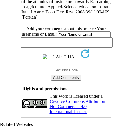
of the attitudes of instructors towards E-Learning
in agricultural Applied-Science education in Iran.
Iran J Agric Econ Dev Res. 2008;39(1):99-109.
[Persian]
Add your comments about this article : Your
username or Email:
Rights and permissions
This work is licensed under a
Creative Commons Attribution-
NonCommercial 4.0
International License
.
Related Websites