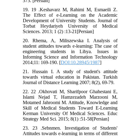
373. [Persian]
19. 19 .Keshavarz M, Rahimi M, Esmaeili Z.
The Effect of e-Learning on the Academic
Development of University Students. Journal of
Torbat Heydariyeh University of Medical
Sciences. 2013; 1 (2) :13-21[Persian]
20. Rhema, A, Miliszewska I. Analysis of
student attitudes towards e-learning: The case of
engineering students in Libya. Issues in
Informing Science and Information Technology
2014;11: 169-190. [
DOI:10.28945/1987
]
21. Hussain I. A study of student's attitude
towards virtual education in Pakistan. Turkish
Journal of Distance Learning 2007; 8(2), 69-79.
22. 22 .Okhovati M, Sharifpoor Ghahestani E,
Islami Nejad T, Hamzezadeh Marzooni M,
Motamed Jahroomi M. Attitude, Knowledge and
Skill of Medical Students Toward E-Learning
Kerman University Of Medical Sciences. Educ
Strategy Med Sci. 2015; 8(1) :51-58[Persian]
23. 23 .Sebnmen. Investigation of Students'
Attitudes towards e-learning in terms of different