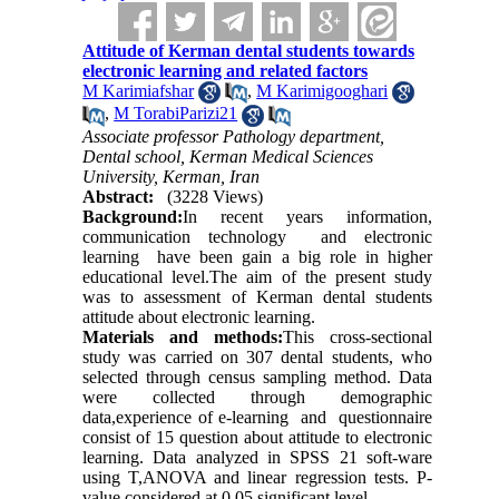
Attitude of Kerman dental students towards
electronic learning and related factors
M Karimiafshar
,
M Karimigooghari
,
M TorabiParizi21
Associate professor Pathology department,
Dental school, Kerman Medical Sciences
University, Kerman, Iran
Abstract:
(3228 Views)
Background:
In recent years information,
communication technology and electronic
learning have been gain a big role in higher
educational level.The aim of the present study
was to assessment of Kerman dental students
attitude about electronic learning.
Materials and methods:
This cross-sectional
study was carried on 307 dental students, who
selected through census sampling method. Data
were collected through demographic
data,experience of e-learning and questionnaire
consist of 15 question about attitude to electronic
learning. Data analyzed in SPSS 21 soft-ware
using T,ANOVA and linear regression tests. P-
value considered at 0.05 significant level.