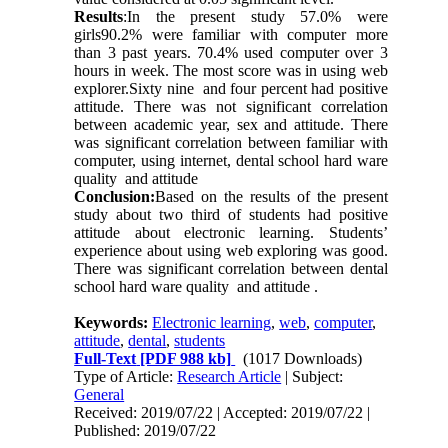
Results
:In the present study 57.0% were
girls90.2% were familiar with computer more
than 3 past years. 70.4% used computer over 3
hours in week. The most score was in using web
explorer.Sixty nine and four percent had positive
attitude. There was not significant correlation
between academic year, sex and attitude. There
was significant correlation between familiar with
computer, using internet, dental school hard ware
quality and attitude
Conclusion:
Based on the results of the present
study about two third of students had positive
attitude about electronic learning. Students’
experience about using web exploring was good.
There was significant correlation between dental
school hard ware quality and attitude .
Keywords:
Electronic learning
,
web
,
computer
,
attitude
,
dental
,
students
Full-Text
[PDF 988 kb]
(1017 Downloads)
Type of Article:
Research Article
| Subject:
General
Received: 2019/07/22 | Accepted: 2019/07/22 |
Published: 2019/07/22