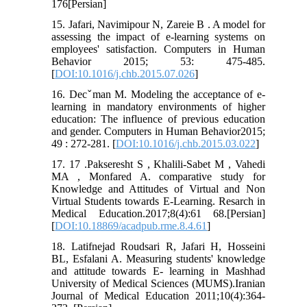
176[Persian]
15. Jafari, Navimipour N, Zareie B . A model for
assessing the impact of e-learning systems on
employees' satisfaction. Computers in Human
Behavior 2015; 53: 475-485.
[
DOI:10.1016/j.chb.2015.07.026
]
16. Decˇman M. Modeling the acceptance of e-
learning in mandatory environments of higher
education: The influence of previous education
and gender. Computers in Human Behavior2015;
49 : 272-281. [
DOI:10.1016/j.chb.2015.03.022
]
17. 17 .Pakseresht S , Khalili-Sabet M , Vahedi
MA , Monfared A. comparative study for
Knowledge and Attitudes of Virtual and Non
Virtual Students towards E-Learning. Resarch in
Medical Education.2017;8(4):61 68.[Persian]
[
DOI:10.18869/acadpub.rme.8.4.61
]
18. Latifnejad Roudsari R, Jafari H, Hosseini
BL, Esfalani A. Measuring students' knowledge
and attitude towards E- learning in Mashhad
University of Medical Sciences (MUMS).Iranian
Journal of Medical Education 2011;10(4):364-