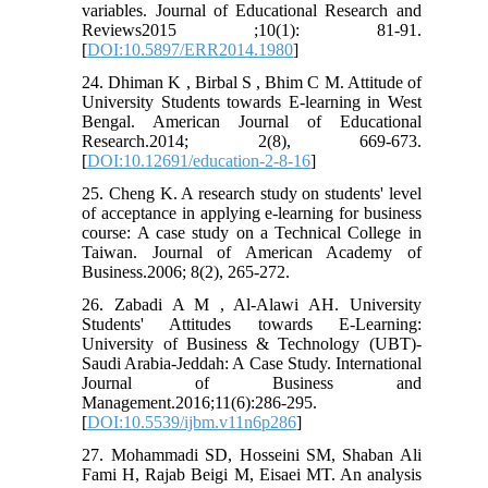
variables. Journal of Educational Research and
Reviews2015 ;10(1): 81-91.
[
DOI:10.5897/ERR2014.1980
]
24. Dhiman K , Birbal S , Bhim C M. Attitude of
University Students towards E-learning in West
Bengal. American Journal of Educational
Research.2014; 2(8), 669-673.
[
DOI:10.12691/education-2-8-16
]
25. Cheng K. A research study on students' level
of acceptance in applying e-learning for business
course: A case study on a Technical College in
Taiwan. Journal of American Academy of
Business.2006; 8(2), 265-272.
26. Zabadi A M , Al-Alawi AH. University
Students' Attitudes towards E-Learning:
University of Business & Technology (UBT)-
Saudi Arabia-Jeddah: A Case Study. International
Journal of Business and
Management.2016;11(6):286-295.
[
DOI:10.5539/ijbm.v11n6p286
]
27. Mohammadi SD, Hosseini SM, Shaban Ali
Fami H, Rajab Beigi M, Eisaei MT. An analysis