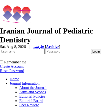
Iranian Journal of Pediatric
Dentistry
Sat, Aug 8, 2026
|
فارسی
[
Archive
]
Remember me
Create Account
Reset Password
Home
Journal Information
About the Journal
Aims and Scopes
Editorial Policies
Editorial Board
Peer Review