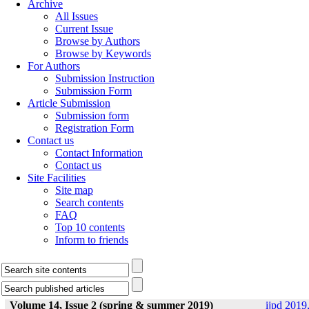
Archive
All Issues
Current Issue
Browse by Authors
Browse by Keywords
For Authors
Submission Instruction
Submission Form
Article Submission
Submission form
Registration Form
Contact us
Contact Information
Contact us
Site Facilities
Site map
Search contents
FAQ
Top 10 contents
Inform to friends
Volume 14, Issue 2 (spring & summer 2019)
ijpd 2019