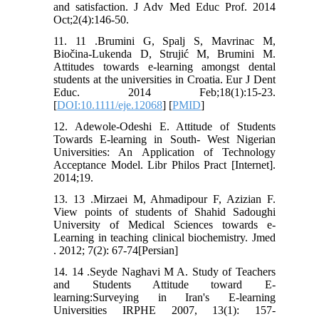
and satisfaction. J Adv Med Educ Prof. 2014
Oct;2(4):146-50.
11. 11 .Brumini G, Spalj S, Mavrinac M,
Biočina-Lukenda D, Strujić M, Brumini M.
Attitudes towards e-learning amongst dental
students at the universities in Croatia. Eur J Dent
Educ. 2014 Feb;18(1):15-23.
[
DOI:10.1111/eje.12068
] [
PMID
]
12. Adewole-Odeshi E. Attitude of Students
Towards E-learning in South- West Nigerian
Universities: An Application of Technology
Acceptance Model. Libr Philos Pract [Internet].
2014;19.
13. 13 .Mirzaei M, Ahmadipour F, Azizian F.
View points of students of Shahid Sadoughi
University of Medical Sciences towards e-
Learning in teaching clinical biochemistry. Jmed
. 2012; 7(2): 67-74[Persian]
14. 14 .Seyde Naghavi M A. Study of Teachers
and Students Attitude toward E-
learning:Surveying in Iran's E-learning
Universities IRPHE 2007, 13(1): 157-