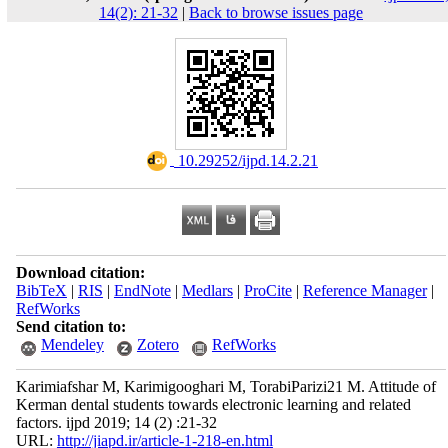
14(2): 21-32
|
Back to browse issues page
‎ 10.29252/ijpd.14.2.21
Download citation:
BibTeX
|
RIS
|
EndNote
|
Medlars
|
ProCite
|
Reference Manager
|
RefWorks
Send citation to:
Mendeley
Zotero
RefWorks
Karimiafshar M, Karimigooghari M, TorabiParizi21 M. Attitude of
Kerman dental students towards electronic learning and related
factors. ijpd 2019; 14 (2) :21-32
URL:
http://jiapd.ir/article-1-218-en.html