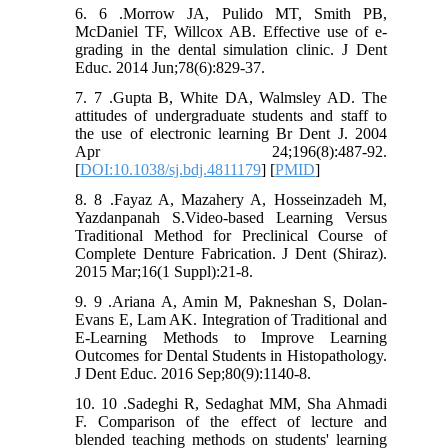
6. 6 .Morrow JA, Pulido MT, Smith PB,
McDaniel TF, Willcox AB. Effective use of e-
grading in the dental simulation clinic. J Dent
Educ. 2014 Jun;78(6):829-37.
7. 7 .Gupta B, White DA, Walmsley AD. The
attitudes of undergraduate students and staff to
the use of electronic learning Br Dent J. 2004
Apr 24;196(8):487-92.
[
DOI:10.1038/sj.bdj.4811179
] [
PMID
]
8. 8 .Fayaz A, Mazahery A, Hosseinzadeh M,
Yazdanpanah S.Video-based Learning Versus
Traditional Method for Preclinical Course of
Complete Denture Fabrication. J Dent (Shiraz).
2015 Mar;16(1 Suppl):21-8.
9. 9 .Ariana A, Amin M, Pakneshan S, Dolan-
Evans E, Lam AK. Integration of Traditional and
E-Learning Methods to Improve Learning
Outcomes for Dental Students in Histopathology.
J Dent Educ. 2016 Sep;80(9):1140-8.
10. 10 .Sadeghi R, Sedaghat MM, Sha Ahmadi
F. Comparison of the effect of lecture and
blended teaching methods on students' learning