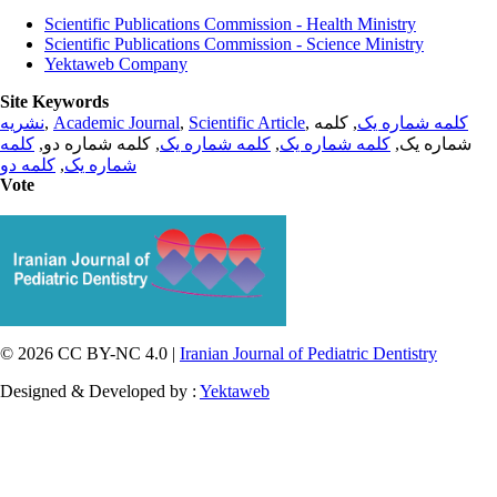
Scientific Publications Commission - Health Ministry
Scientific Publications Commission - Science Ministry
Yektaweb Company
Site Keywords
نشریه
,
Academic Journal
,
Scientific Article
,
, کلمه
کلمه شماره یک
کلمه
, کلمه شماره دو,
کلمه شماره یک
,
کلمه شماره یک
شماره یک,
کلمه دو
,
شماره یک
Vote
© 2026 CC BY-NC 4.0 |
Iranian Journal of Pediatric Dentistry
Designed & Developed by :
Yektaweb