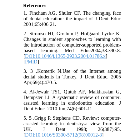
References
1. Fincham AG, Shuler CF. The changing face
of dental education: the impact of J Dent Educ
2001;65:406-21.
2. Stromso HI, Grottum P, Hofgaard Lycke K.
Changes in student approaches to learning with
the introduction of computer-supported problem-
based learning. Med Educ2004;38:390-8.
[
DOI:10.1046/j.1365-2923.2004.01786.x
]
[
PMID
]
3. 3 .Komerik N.Use of the Internet among
dental students in Turkey. J Dent Educ. 2005
Apr;69(4):470-5.
4. Al-Jewair TS1, Qutub AF, Malkhassian G,
Dempster LJ. A systematic review of computer-
assisted learning in endodontics education. J
Dent Educ. 2010 Jun;74(6):601-11.
5. 5 .Grigg P, Stephens CD. Review: computer-
assisted learning in dentistry-a view from the
UK. J Dent 1998; 26(387):95.
[
DOI:10.1016/S0300-5712(98)00012-8
]