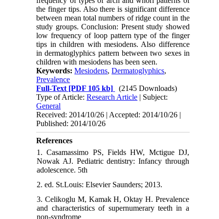
frequency of types of arch and whorl patterns of
the finger tips. Also there is significant difference
between mean total numbers of ridge count in the
study groups. Conclusion: Present study showed
low frequency of loop pattern type of the finger
tips in children with mesiodens. Also difference
in dermatoglyphics pattern between two sexes in
children with mesiodens has been seen.
Keywords:
Mesiodens
,
Dermatoglyphics
,
Prevalence
Full-Text
[PDF 105 kb]
(2145 Downloads)
Type of Article:
Research Article
| Subject:
General
Received: 2014/10/26 | Accepted: 2014/10/26 |
Published: 2014/10/26
References
1. Casamassimo PS, Fields HW, Mctigue DJ,
Nowak AJ. Pediatric dentistry: Infancy through
adolescence. 5th
2. ed. St.Louis: Elsevier Saunders; 2013.
3. Celikoglu M, Kamak H, Oktay H. Prevalence
and characteristics of supernumerary teeth in a
non-syndrome