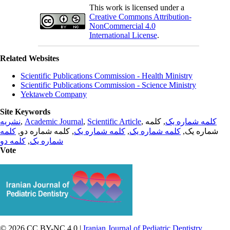
This work is licensed under a
Creative Commons Attribution-
NonCommercial 4.0
International License
.
Related Websites
Scientific Publications Commission - Health Ministry
Scientific Publications Commission - Science Ministry
Yektaweb Company
Site Keywords
نشریه
,
Academic Journal
,
Scientific Article
,
, کلمه
کلمه شماره یک
کلمه
, کلمه شماره دو,
کلمه شماره یک
,
کلمه شماره یک
شماره یک,
کلمه دو
,
شماره یک
Vote
© 2026 CC BY-NC 4.0 |
Iranian Journal of Pediatric Dentistry