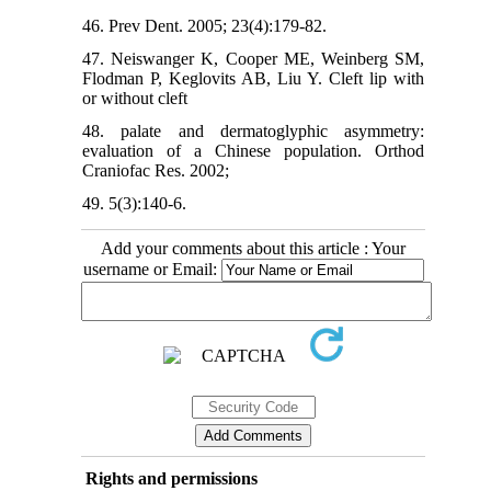
46. Prev Dent. 2005; 23(4):179-82.
47. Neiswanger K, Cooper ME, Weinberg SM,
Flodman P, Keglovits AB, Liu Y. Cleft lip with
or without cleft
48. palate and dermatoglyphic asymmetry:
evaluation of a Chinese population. Orthod
Craniofac Res. 2002;
49. 5(3):140-6.
Add your comments about this article : Your
username or Email:
Rights and permissions