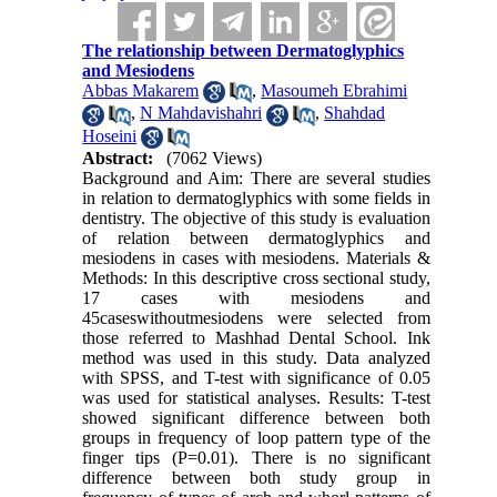
The relationship between Dermatoglyphics
and Mesiodens
Abbas Makarem
,
Masoumeh Ebrahimi
,
N Mahdavishahri
,
Shahdad
Hoseini
Abstract:
(7062 Views)
Background and Aim: There are several studies
in relation to dermatoglyphics with some fields in
dentistry. The objective of this study is evaluation
of relation between dermatoglyphics and
mesiodens in cases with mesiodens. Materials &
Methods: In this descriptive cross sectional study,
17 cases with mesiodens and
45caseswithoutmesiodens were selected from
those referred to Mashhad Dental School. Ink
method was used in this study. Data analyzed
with SPSS, and T-test with significance of 0.05
was used for statistical analyses. Results: T-test
showed significant difference between both
groups in frequency of loop pattern type of the
finger tips (P=0.01). There is no significant
difference between both study group in