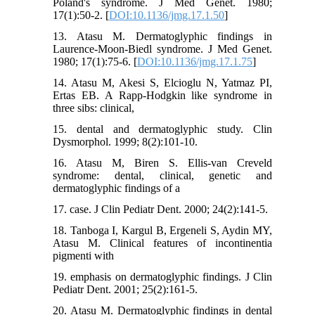
Poland's syndrome. J Med Genet. 1980;
17(1):50-2. [
DOI:10.1136/jmg.17.1.50
]
13. Atasu M. Dermatoglyphic findings in
Laurence-Moon-Biedl syndrome. J Med Genet.
1980; 17(1):75-6. [
DOI:10.1136/jmg.17.1.75
]
14. Atasu M, Akesi S, Elcioglu N, Yatmaz PI,
Ertas EB. A Rapp-Hodgkin like syndrome in
three sibs: clinical,
15. dental and dermatoglyphic study. Clin
Dysmorphol. 1999; 8(2):101-10.
16. Atasu M, Biren S. Ellis-van Creveld
syndrome: dental, clinical, genetic and
dermatoglyphic findings of a
17. case. J Clin Pediatr Dent. 2000; 24(2):141-5.
18. Tanboga I, Kargul B, Ergeneli S, Aydin MY,
Atasu M. Clinical features of incontinentia
pigmenti with
19. emphasis on dermatoglyphic findings. J Clin
Pediatr Dent. 2001; 25(2):161-5.
20. Atasu M. Dermatoglyphic findings in dental