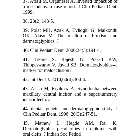
37. Atasu M, Orguneser A. Inverted impaction of
a mesiodens: a case report. J Clin Pediatr Dent.
1999;
38. 23(2):143-5.
39. Polat MH, Azak A, Evlioglu G, Malkondu
OK, Atasu M. The relation of bruxism and
dermatoglyphics. J
40. Clin Pediatr Dent. 2000;24(3):191-4.
41. Tikare S, Rajesh G, Prasad KW,
Thippeswamy V, Javali SB. Dermatoglyphics--a
marker for malocclusion?
42. Int Dent J. 2010;60(4):300-4.
43. Atasu M, Eryilmaz A. Synodontia between
maxillary central incisor and a supernumerary
incisor teeth: a
44. dental, genetic and dermatoglyphic study. J
Clin Pediatr Dent. 1996; 20(3):247-51.
45. Mathew L ,Hegde AM, Rai K.
Dermatoglyphic peculiarities in children with
oral clefts. J Indian Soc Pedod