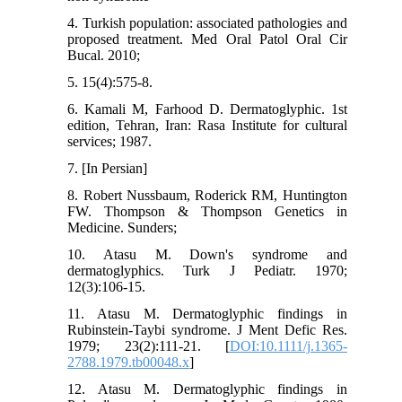
4. Turkish population: associated pathologies and
proposed treatment. Med Oral Patol Oral Cir
Bucal. 2010;
5. 15(4):575-8.
6. Kamali M, Farhood D. Dermatoglyphic. 1st
edition, Tehran, Iran: Rasa Institute for cultural
services; 1987.
7. [In Persian]
8. Robert Nussbaum, Roderick RM, Huntington
FW. Thompson & Thompson Genetics in
Medicine. Sunders;
10. Atasu M. Down's syndrome and
dermatoglyphics. Turk J Pediatr. 1970;
12(3):106-15.
11. Atasu M. Dermatoglyphic findings in
Rubinstein-Taybi syndrome. J Ment Defic Res.
1979; 23(2):111-21. [
DOI:10.1111/j.1365-
2788.1979.tb00048.x
]
12. Atasu M. Dermatoglyphic findings in