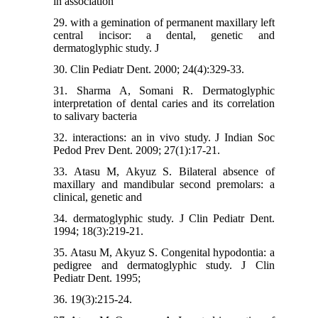
in association
29. with a gemination of permanent maxillary left
central incisor: a dental, genetic and
dermatoglyphic study. J
30. Clin Pediatr Dent. 2000; 24(4):329-33.
31. Sharma A, Somani R. Dermatoglyphic
interpretation of dental caries and its correlation
to salivary bacteria
32. interactions: an in vivo study. J Indian Soc
Pedod Prev Dent. 2009; 27(1):17-21.
33. Atasu M, Akyuz S. Bilateral absence of
maxillary and mandibular second premolars: a
clinical, genetic and
34. dermatoglyphic study. J Clin Pediatr Dent.
1994; 18(3):219-21.
35. Atasu M, Akyuz S. Congenital hypodontia: a
pedigree and dermatoglyphic study. J Clin
Pediatr Dent. 1995;
36. 19(3):215-24.