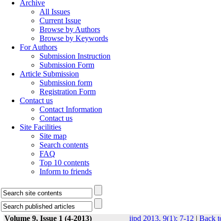
Archive
All Issues
Current Issue
Browse by Authors
Browse by Keywords
For Authors
Submission Instruction
Submission Form
Article Submission
Submission form
Registration Form
Contact us
Contact Information
Contact us
Site Facilities
Site map
Search contents
FAQ
Top 10 contents
Inform to friends
Volume 9, Issue 1 (4-2013)
ijpd 2013, 9(1): 7-12
|
Back t