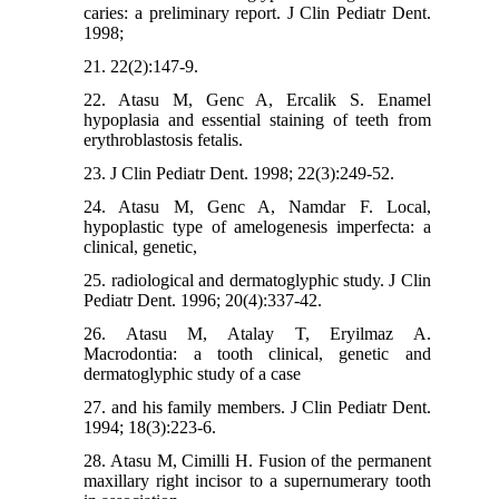
caries: a preliminary report. J Clin Pediatr Dent.
1998;
21. 22(2):147-9.
22. Atasu M, Genc A, Ercalik S. Enamel
hypoplasia and essential staining of teeth from
erythroblastosis fetalis.
23. J Clin Pediatr Dent. 1998; 22(3):249-52.
24. Atasu M, Genc A, Namdar F. Local,
hypoplastic type of amelogenesis imperfecta: a
clinical, genetic,
25. radiological and dermatoglyphic study. J Clin
Pediatr Dent. 1996; 20(4):337-42.
26. Atasu M, Atalay T, Eryilmaz A.
Macrodontia: a tooth clinical, genetic and
dermatoglyphic study of a case
27. and his family members. J Clin Pediatr Dent.
1994; 18(3):223-6.
28. Atasu M, Cimilli H. Fusion of the permanent
maxillary right incisor to a supernumerary tooth