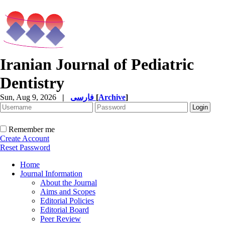
Iranian Journal of Pediatric
Dentistry
Sun, Aug 9, 2026
|
فارسی
[
Archive
]
Remember me
Create Account
Reset Password
Home
Journal Information
About the Journal
Aims and Scopes
Editorial Policies
Editorial Board
Peer Review