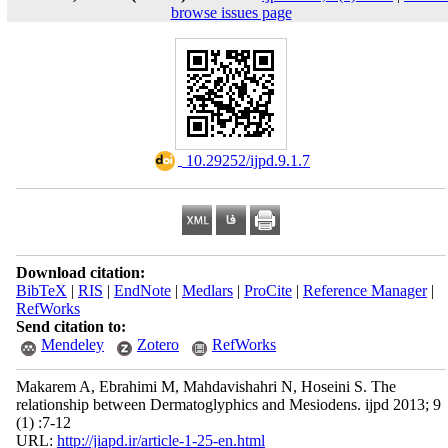
browse issues page
‎ 10.29252/ijpd.9.1.7
Download citation:
BibTeX
|
RIS
|
EndNote
|
Medlars
|
ProCite
|
Reference Manager
|
RefWorks
Send citation to:
Mendeley
Zotero
RefWorks
Makarem A, Ebrahimi M, Mahdavishahri N, Hoseini S. The
relationship between Dermatoglyphics and Mesiodens. ijpd 2013; 9
(1) :7-12
URL:
http://jiapd.ir/article-1-25-en.html