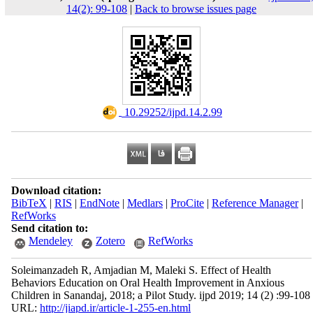
14(2): 99-108
|
Back to browse issues page
‎ 10.29252/ijpd.14.2.99
Download citation:
BibTeX
|
RIS
|
EndNote
|
Medlars
|
ProCite
|
Reference Manager
|
RefWorks
Send citation to:
Mendeley
Zotero
RefWorks
Soleimanzadeh R, Amjadian M, Maleki S. Effect of Health
Behaviors Education on Oral Health Improvement in Anxious
Children in Sanandaj, 2018; a Pilot Study. ijpd 2019; 14 (2) :99-108
URL:
http://jiapd.ir/article-1-255-en.html