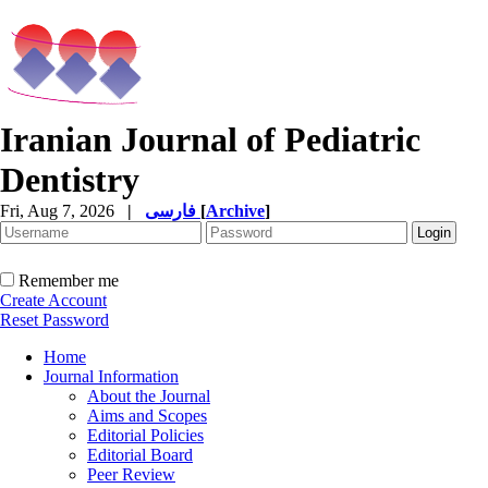
Iranian Journal of Pediatric
Dentistry
Fri, Aug 7, 2026
|
فارسی
[
Archive
]
Remember me
Create Account
Reset Password
Home
Journal Information
About the Journal
Aims and Scopes
Editorial Policies
Editorial Board
Peer Review