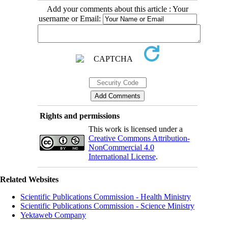
Add your comments about this article : Your
username or Email:
Rights and permissions
This work is licensed under a
Creative Commons Attribution-
NonCommercial 4.0
International License
.
Related Websites
Scientific Publications Commission - Health Ministry
Scientific Publications Commission - Science Ministry
Yektaweb Company