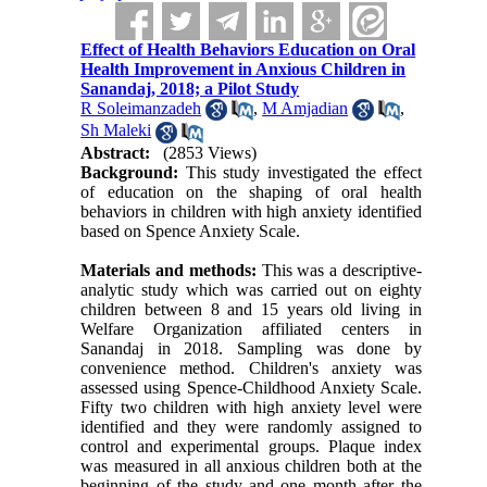
Effect of Health Behaviors Education on Oral
Health Improvement in Anxious Children in
Sanandaj, 2018; a Pilot Study
R Soleimanzadeh
,
M Amjadian
,
Sh Maleki
Abstract:
(2853 Views)
Background:
This study investigated the effect
of education on the shaping of oral health
behaviors in children with high anxiety identified
based on Spence Anxiety Scale.
Materials and methods:
This was a descriptive-
analytic study which was carried out on eighty
children between 8 and 15 years old living in
Welfare Organization affiliated centers in
Sanandaj in 2018. Sampling was done by
convenience method. Children's anxiety was
assessed using Spence-Childhood Anxiety Scale.
Fifty two children with high anxiety level were
identified and they were randomly assigned to
control and experimental groups. Plaque index
was measured in all anxious children both at the
beginning of the study and one month after the