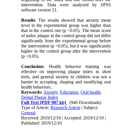
intervention. Data were analyzed by SPSS
software version 21.
Results
: The results showed that anxiety mean
level in the experimental group was higher than
that in the control one (p <0.05). The mean score
of index plaque in the control group did not differ
significantly from the experimental group before
the intervention (p <0.05), but it was significantly
higher in the control group after the intervention
(p <0.05).
Conclusion:
Health behavior training was
effective on improving plaque index in short
term, and general anxiety in children was not a
barrier to accepting, shaping and modifying oral
health behaviors.
Keywords:
Anxiety
,
Education
,
Oral health
,
Dental Plaque Index
Full-Text
[PDF 907 kb]
(946 Downloads)
Type of Article:
Research Article
| Subject:
General
Received: 2019/12/10 | Accepted: 2019/12/10 |
Published: 2019/12/10