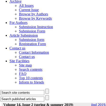
Archive
All Issues
Current Issue
Browse by Authors
Browse by Keywords
For Authors
Submission Instruction
Submission Form
Article Submission
Submission form
Registration Form
Contact us
Contact Information
Contact us
Site Facilities
Site map
Search contents
FAQ
Top 10 contents
Inform to friends
Volume 14, Issue 2 (spring & summer 2019)
ijpd 2019