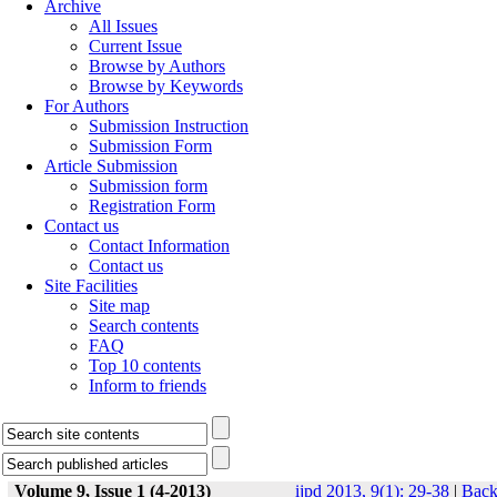
Archive
All Issues
Current Issue
Browse by Authors
Browse by Keywords
For Authors
Submission Instruction
Submission Form
Article Submission
Submission form
Registration Form
Contact us
Contact Information
Contact us
Site Facilities
Site map
Search contents
FAQ
Top 10 contents
Inform to friends
Volume 9, Issue 1 (4-2013)
ijpd 2013, 9(1): 29-38
|
Bac