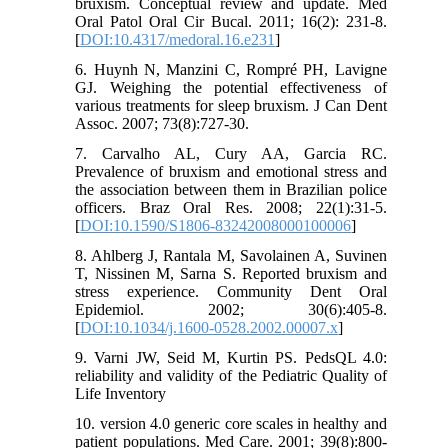
bruxism. Conceptual review and update. Med
Oral Patol Oral Cir Bucal. 2011; 16(2): 231-8.
[
DOI:10.4317/medoral.16.e231
]
6. Huynh N, Manzini C, Rompré PH, Lavigne
GJ. Weighing the potential effectiveness of
various treatments for sleep bruxism. J Can Dent
Assoc. 2007; 73(8):727-30.
7. Carvalho AL, Cury AA, Garcia RC.
Prevalence of bruxism and emotional stress and
the association between them in Brazilian police
officers. Braz Oral Res. 2008; 22(1):31-5.
[
DOI:10.1590/S1806-83242008000100006
]
8. Ahlberg J, Rantala M, Savolainen A, Suvinen
T, Nissinen M, Sarna S. Reported bruxism and
stress experience. Community Dent Oral
Epidemiol. 2002; 30(6):405-8.
[
DOI:10.1034/j.1600-0528.2002.00007.x
]
9. Varni JW, Seid M, Kurtin PS. PedsQL 4.0:
reliability and validity of the Pediatric Quality of
Life Inventory
10. version 4.0 generic core scales in healthy and
patient populations. Med Care. 2001; 39(8):800-