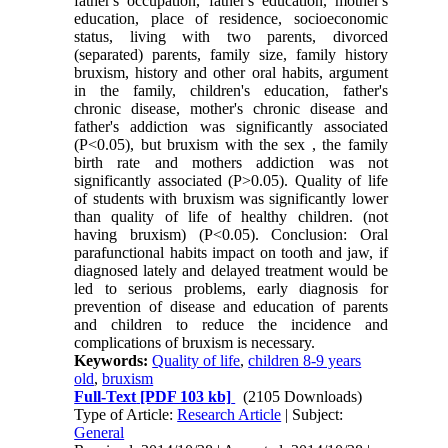
father's occupation, father's education, mother's
education, place of residence, socioeconomic
status, living with two parents, divorced
(separated) parents, family size, family history
bruxism, history and other oral habits, argument
in the family, children's education, father's
chronic disease, mother's chronic disease and
father's addiction was significantly associated
(P<0.05), but bruxism with the sex , the family
birth rate and mothers addiction was not
significantly associated (P>0.05). Quality of life
of students with bruxism was significantly lower
than quality of life of healthy children. (not
having bruxism) (P<0.05). Conclusion: Oral
parafunctional habits impact on tooth and jaw, if
diagnosed lately and delayed treatment would be
led to serious problems, early diagnosis for
prevention of disease and education of parents
and children to reduce the incidence and
complications of bruxism is necessary.
Keywords:
Quality of life
,
children 8-9 years
old
,
bruxism
Full-Text
[PDF 103 kb]
(2105 Downloads)
Type of Article:
Research Article
| Subject:
General