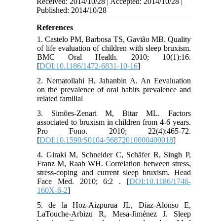
Received: 2014/10/28 | Accepted: 2014/10/28 |
Published: 2014/10/28
References
1. Castelo PM, Barbosa TS, Gavião MB. Quality
of life evaluation of children with sleep bruxism.
BMC Oral Health. 2010; 10(1):16.
[
DOI:10.1186/1472-6831-10-16
]
2. Nematollahi H, Jahanbin A. An Eevaluation
on the prevalence of oral habits prevalence and
related familial
3. Simões-Zenari M, Bitar ML. Factors
associated to bruxism in children from 4-6 years.
Pro Fono. 2010; 22(4):465-72.
[
DOI:10.1590/S0104-56872010000400018
]
4. Giraki M, Schneider C, Schäfer R, Singh P,
Franz M, Raab WH. Correlation between stress,
stress-coping and current sleep bruxism. Head
Face Med. 2010; 6:2 . [
DOI:10.1186/1746-
160X-6-2
]
5. de la Hoz-Aizpurua JL, Díaz-Alonso E,
LaTouche-Arbizu R, Mesa-Jiménez J. Sleep