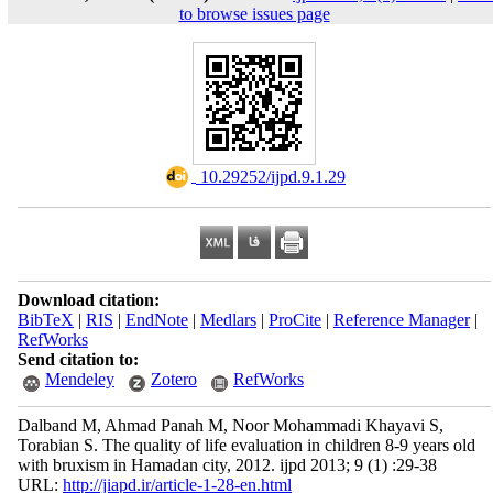
to browse issues page
‎ 10.29252/ijpd.9.1.29
Download citation:
BibTeX
|
RIS
|
EndNote
|
Medlars
|
ProCite
|
Reference Manager
|
RefWorks
Send citation to:
Mendeley
Zotero
RefWorks
Dalband M, Ahmad Panah M, Noor Mohammadi Khayavi S,
Torabian S. The quality of life evaluation in children 8-9 years old
with bruxism in Hamadan city, 2012. ijpd 2013; 9 (1) :29-38
URL:
http://jiapd.ir/article-1-28-en.html