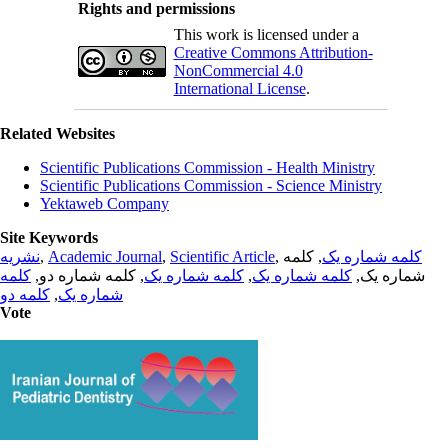
Rights and permissions
This work is licensed under a
Creative Commons Attribution-
NonCommercial 4.0
International License
.
Related Websites
Scientific Publications Commission - Health Ministry
Scientific Publications Commission - Science Ministry
Yektaweb Company
Site Keywords
نشریه
,
Academic Journal
,
Scientific Article
,
, کلمه
کلمه شماره یک
کلمه
, کلمه شماره دو,
کلمه شماره یک
,
کلمه شماره یک
شماره یک,
کلمه دو
,
شماره یک
Vote