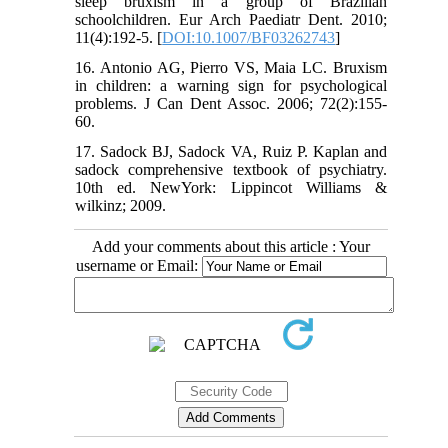
sleep bruxism in a group of Brazilian
schoolchildren. Eur Arch Paediatr Dent. 2010;
11(4):192-5. [
DOI:10.1007/BF03262743
]
16. Antonio AG, Pierro VS, Maia LC. Bruxism
in children: a warning sign for psychological
problems. J Can Dent Assoc. 2006; 72(2):155-
60.
17. Sadock BJ, Sadock VA, Ruiz P. Kaplan and
sadock comprehensive textbook of psychiatry.
10th ed. NewYork: Lippincot Williams &
wilkinz; 2009.
Add your comments about this article : Your
username or Email: