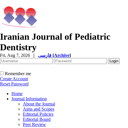
Iranian Journal of Pediatric
Dentistry
Fri, Aug 7, 2026
|
فارسی
[
Archive
]
Remember me
Create Account
Reset Password
Home
Journal Information
About the Journal
Aims and Scopes
Editorial Policies
Editorial Board
Peer Review