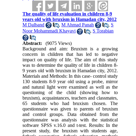
The quality of life evaluation in children 8-9
years old with bruxism in Hamadan city, 2012
M Dalband
,
M Ahmad Panah
,
S
Noor Mohammadi Khayavi
,
S Torabian
Abstract:
(9075 Views)
Background and aim: Bruxism is a growing
concern in children that has led to negative
impact on quality of life. The aim of this study
was to determine the quality of life in children 8-
9 years old with bruxism in Hamadan city, 2012.
Materials and Methods: In this case- control study
130 students 8-9 year old using a probe, mirror
and natural light were examined as well as the
questioning of the child (showing how to
bruxism), acquaintances, teachers and classmates,
65 students who had bruxism chosen. The
questionnaire was given to parents of bruxism
and control groups. Data obtained from the
questionnaire was analysis with the statistical
software SPSS v.16.0 and t-test. Results: In the
present study, the bruxism with students age,