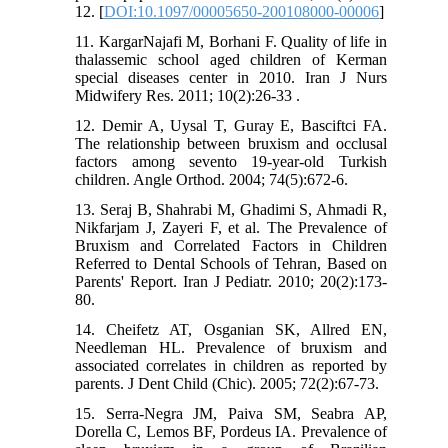
12. [
DOI:10.1097/00005650-200108000-00006
]
11. KargarNajafi M, Borhani F. Quality of life in
thalassemic school aged children of Kerman
special diseases center in 2010. Iran J Nurs
Midwifery Res. 2011; 10(2):26-33 .
12. Demir A, Uysal T, Guray E, Basciftci FA.
The relationship between bruxism and occlusal
factors among sevento 19-year-old Turkish
children. Angle Orthod. 2004; 74(5):672-6.
13. Seraj B, Shahrabi M, Ghadimi S, Ahmadi R,
Nikfarjam J, Zayeri F, et al. The Prevalence of
Bruxism and Correlated Factors in Children
Referred to Dental Schools of Tehran, Based on
Parents' Report. Iran J Pediatr. 2010; 20(2):173-
80.
14. Cheifetz AT, Osganian SK, Allred EN,
Needleman HL. Prevalence of bruxism and
associated correlates in children as reported by
parents. J Dent Child (Chic). 2005; 72(2):67-73.
15. Serra-Negra JM, Paiva SM, Seabra AP,
Dorella C, Lemos BF, Pordeus IA. Prevalence of