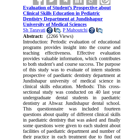
Evaluation of Student’s Prospective about
Clinical Skills Education in Pediatric
Dentistry Department at Jundishapur
University of Medical Sciences
Sh Taravati
,
P Mahoutchi
Abstract:
(2266 Views)
Introduction: Periodic evaluation of educational
programs provides insight into the course and
teaching effectiveness. Effective evaluation
provides valuable information, which contributes
to both student’s and course success. The purpose
of this study was to evaluate of intern students
prospective of paediatric dentistry department at
Jundishapur university of medical science in
clinical skills education. Methods: This cross-
sectional study was conducted on 40 last year
undergraduate dental students in paediatric
dentistry at Ahwaz Jundishapur dental school.
This questionnaire was included fourteen
questions about quality of different clinical skills
in paediatric dentistry that was asked and finally
some questions were given to each student about
facilities of paediatric department and number of
their practice in each treatment due to find out