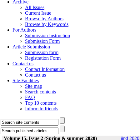
Archive
All Issues
Current Issue
Browse by Authors
Browse by Keywords
For Authors
Submission Instruction
Submission Form
Article Submission
Submission form
Registration Form
Contact us
Contact Information
Contact us
Site Facilities
Site map
Search contents
FAQ
Top 10 contents
Inform to friends
Volume 15, Issue 2 (Spring & summer 2020)
ijpd 2020