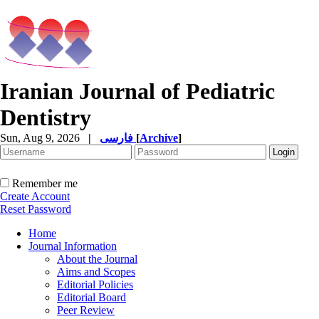
Iranian Journal of Pediatric
Dentistry
Sun, Aug 9, 2026
|
فارسی
[
Archive
]
Remember me
Create Account
Reset Password
Home
Journal Information
About the Journal
Aims and Scopes
Editorial Policies
Editorial Board
Peer Review