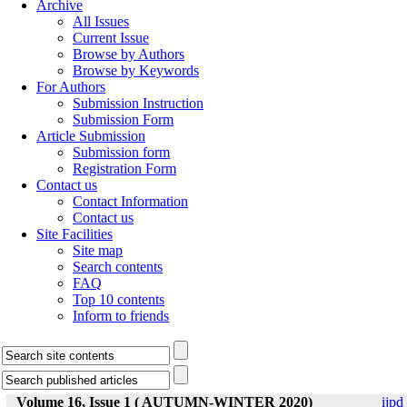
Archive
All Issues
Current Issue
Browse by Authors
Browse by Keywords
For Authors
Submission Instruction
Submission Form
Article Submission
Submission form
Registration Form
Contact us
Contact Information
Contact us
Site Facilities
Site map
Search contents
FAQ
Top 10 contents
Inform to friends
Volume 16, Issue 1 ( AUTUMN-WINTER 2020)
ijpd