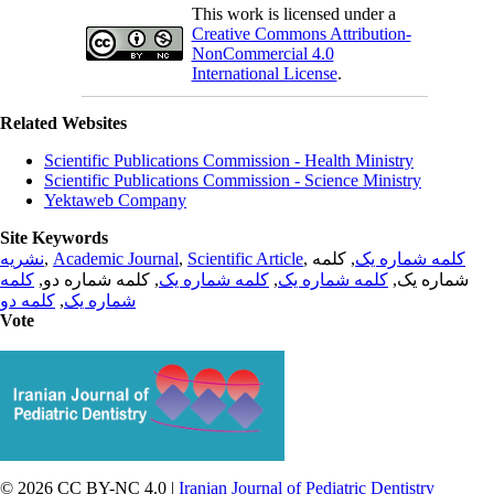
This work is licensed under a
Creative Commons Attribution-
NonCommercial 4.0
International License
.
Related Websites
Scientific Publications Commission - Health Ministry
Scientific Publications Commission - Science Ministry
Yektaweb Company
Site Keywords
نشریه
,
Academic Journal
,
Scientific Article
,
, کلمه
کلمه شماره یک
کلمه
, کلمه شماره دو,
کلمه شماره یک
,
کلمه شماره یک
شماره یک,
کلمه دو
,
شماره یک
Vote
© 2026 CC BY-NC 4.0 |
Iranian Journal of Pediatric Dentistry