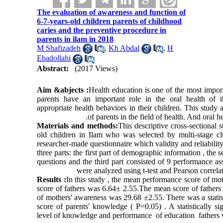
The evaluation of awareness and function of
6-7-years-old children parents of childhood
caries and the preventive procedure in
parents in ilam in 2018
M Shafizadeh
,
Kh Abdal
,
H
Ebadollahi
Abstract:
(2017 Views)
Aim &abjects :
Health education is one of the most import
parents have an important role in the oral health of th
appropriate health behaviors in their children. This stud
of parents in the field of health. And oral h
Materials and methods:
This descriptive cross-sectional
old children in Ilam who was selected by multi-stage cl
researcher-made questionnaire which validity and reliabili
three parts: the first part of demographic information , the
questions and the third part consisted of 9 performance as
were analyzed using t-test and Pearson correlati
Results :
In this study , the mean performance score of m
score of fathers was 6.64± 2.55.The mean score of father
of mothers' awareness was 29.68 ±2.55. There was a statist
score of parents' knowledge ( P=0.05) . A statistically s
level of knowledge and performance of education fathers 