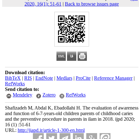
2020, 16(1): 51-61
|
Back to browse issues page
Download citation:
BibTeX
|
RIS
|
EndNote
|
Medlars
|
ProCite
|
Reference Manager
|
RefWorks
Send citation to:
Mendeley
Zotero
RefWorks
Shafizadeh M, Abdal K, Ebadollahi H. The evaluation of awareness
and function of 6-7-years-old children parents of childhood caries
and the preventive procedure in parents in ilam in 2018. ijpd 2020;
16 (1) :51-61
URL:
http://jiapd.ir/article-1-300-en.html