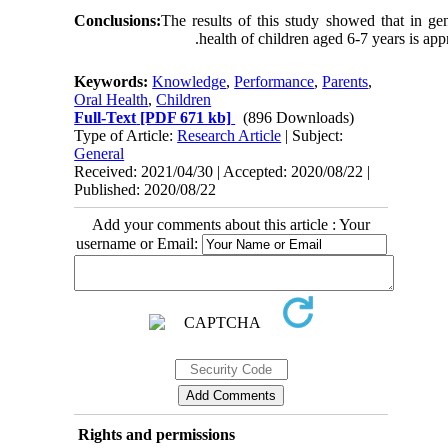
Conclusions:
The results of this study showed that in gen
health of children aged 6-7 years is appr
Keywords:
Knowledge
,
Performance
,
Parents
,
Oral Health
,
Children
Full-Text
[PDF 671 kb]
(896 Downloads)
Type of Article:
Research Article
| Subject:
General
Received: 2021/04/30 | Accepted: 2020/08/22 |
Published: 2020/08/22
Add your comments about this article : Your
username or Email:
Rights and permissions