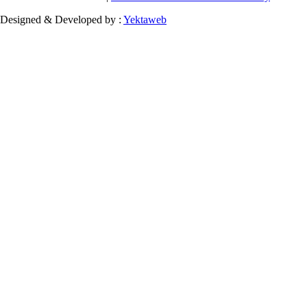
Designed & Developed by :
Yektaweb