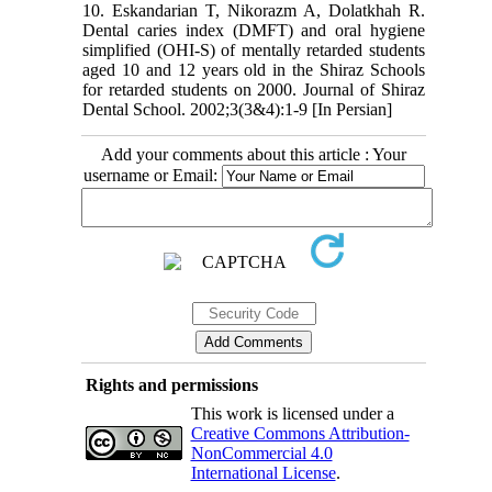
10. Eskandarian T, Nikorazm A, Dolatkhah R.
Dental caries index (DMFT) and oral hygiene
simplified (OHI-S) of mentally retarded students
aged 10 and 12 years old in the Shiraz Schools
for retarded students on 2000. Journal of Shiraz
Dental School. 2002;3(3&4):1-9 [In Persian]
Add your comments about this article : Your
username or Email:
Rights and permissions
This work is licensed under a
Creative Commons Attribution-
NonCommercial 4.0
International License
.