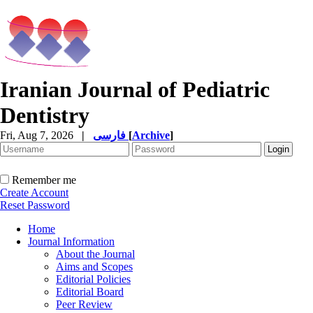
Iranian Journal of Pediatric
Dentistry
Fri, Aug 7, 2026
|
فارسی
[
Archive
]
Remember me
Create Account
Reset Password
Home
Journal Information
About the Journal
Aims and Scopes
Editorial Policies
Editorial Board
Peer Review