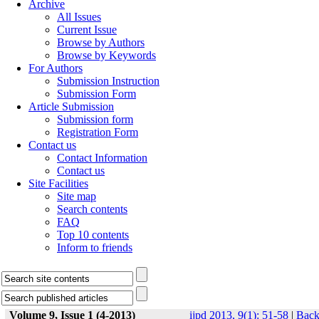
Archive
All Issues
Current Issue
Browse by Authors
Browse by Keywords
For Authors
Submission Instruction
Submission Form
Article Submission
Submission form
Registration Form
Contact us
Contact Information
Contact us
Site Facilities
Site map
Search contents
FAQ
Top 10 contents
Inform to friends
Volume 9, Issue 1 (4-2013)
ijpd 2013, 9(1): 51-58
|
Bac