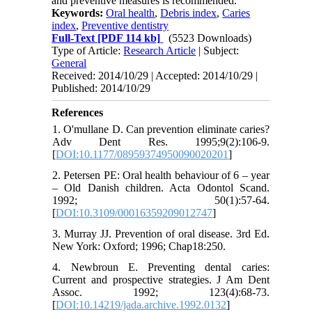
and preventive measures is recommended.
Keywords:
Oral health
,
Debris index
,
Caries
index
,
Preventive dentistry
Full-Text
[PDF 114 kb]
(5523 Downloads)
Type of Article:
Research Article
| Subject:
General
Received: 2014/10/29 | Accepted: 2014/10/29 |
Published: 2014/10/29
References
1. O'mullane D. Can prevention eliminate caries?
Adv Dent Res. 1995;9(2):106-9.
[
DOI:10.1177/08959374950090020201
]
2. Petersen PE: Oral health behaviour of 6 – year
– Old Danish children. Acta Odontol Scand.
1992; 50(1):57-64.
[
DOI:10.3109/00016359209012747
]
3. Murray JJ. Prevention of oral disease. 3rd Ed.
New York: Oxford; 1996; Chap18:250.
4. Newbroun E. Preventing dental caries:
Current and prospective strategies. J Am Dent
Assoc. 1992; 123(4):68-73.
[
DOI:10.14219/jada.archive.1992.0132
]