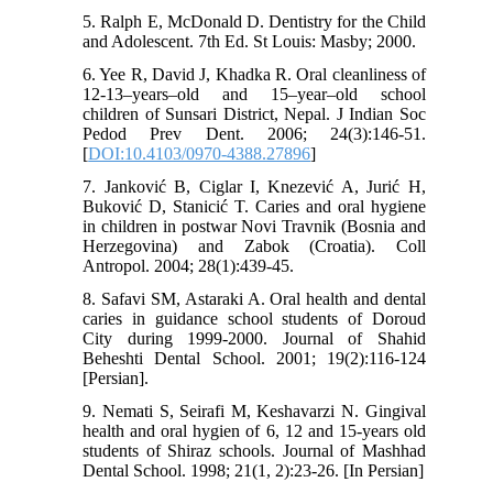
5. Ralph E, McDonald D. Dentistry for the Child
and Adolescent. 7th Ed. St Louis: Masby; 2000.
6. Yee R, David J, Khadka R. Oral cleanliness of
12-13–years–old and 15–year–old school
children of Sunsari District, Nepal. J Indian Soc
Pedod Prev Dent. 2006; 24(3):146-51.
[
DOI:10.4103/0970-4388.27896
]
7. Janković B, Ciglar I, Knezević A, Jurić H,
Buković D, Stanicić T. Caries and oral hygiene
in children in postwar Novi Travnik (Bosnia and
Herzegovina) and Zabok (Croatia). Coll
Antropol. 2004; 28(1):439-45.
8. Safavi SM, Astaraki A. Oral health and dental
caries in guidance school students of Doroud
City during 1999-2000. Journal of Shahid
Beheshti Dental School. 2001; 19(2):116-124
[Persian].
9. Nemati S, Seirafi M, Keshavarzi N. Gingival
health and oral hygien of 6, 12 and 15-years old
students of Shiraz schools. Journal of Mashhad
Dental School. 1998; 21(1, 2):23-26. [In Persian]