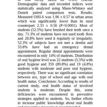
Demographic data and recorded indices were
statistically analyzed using Mann-Whitney and
Dunett paired comparison tests. Results:
Measured OHI-S was 1.96 ± 0.57 in urban areas
which was significantly lower than its rural
counterpart 2.33 ± 0.56 (P<0.0001). Most of
students (52.5%) have brushed their teeth once a
day. 71.3% of students have not used tooth floss
and 28.8% have used it regularly or irregularly.
52.3% of subjects have not met a dentist and
33.8% have had an emergency dental
appointment. Regular dental appointments were
encountered in only 14% of students. Distribution
of oral hygiene level was 22 students (5.5%) with
good hygiene and 359 (89.8%) and 19 (4.8%)
students with moderate and poor oral hygiene,
respectively. There was no significant correlation
between sex, type of school and age with oral
health status. Conclusion: According to results of
current study, oral health status of involved
students is moderate. Despite this, some
deficiencies were encountered in preventive
strategies applied to students. So, further efforts
to increase public knowledge about oral health