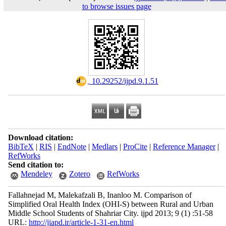
to browse issues page
‎ 10.29252/ijpd.9.1.51
Download citation:
BibTeX
|
RIS
|
EndNote
|
Medlars
|
ProCite
|
Reference Manager
|
RefWorks
Send citation to:
Mendeley
Zotero
RefWorks
Fallahnejad M, Malekafzali B, Inanloo M. Comparison of
Simplified Oral Health Index (OHI-S) between Rural and Urban
Middle School Students of Shahriar City. ijpd 2013; 9 (1) :51-58
URL:
http://jiapd.ir/article-1-31-en.html