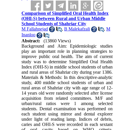
Comparison of Simplified Oral Health Index
(OHI-S) between Rural and Urban Middle
School Students of Shahriar City
M Fallahnejad
,
B Malekafzali
,
M
Inanloo
Abstract:
(13860 Views)
Background and Aim: Epidemiologic studies
play an important role in planning strategies to
improve public oral health. The aim of current
study was to determine Simplified Oral Health
Index (OHI-S) in middle school students of urban
and rural areas of Shahriar city during year 1386.
Materials & Methods: In this descriptive-analytic
study, 400 middle school students of urban and
rural areas of Shahriar city with age range of 12-
14 years old were randomly selected after license
acquisition from related committees. M/F and
urban/rural ratios were 1 among selected
students. Dental examination was performed on
each student using mirror and dental explorer
under light of reading lamp. Indices of debris,
caries and OHI-S were recorded in each sextant
of oral cavity based on WHO criteria.