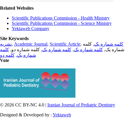
Related Websites
Scientific Publications Commission - Health Ministry
Scientific Publications Commission - Science Ministry
Yektaweb Company
Site Keywords
نشریه
,
Academic Journal
,
Scientific Article
,
, کلمه
کلمه شماره یک
کلمه
, کلمه شماره دو,
کلمه شماره یک
,
کلمه شماره یک
شماره یک,
کلمه دو
,
شماره یک
Vote
© 2026 CC BY-NC 4.0 |
Iranian Journal of Pediatric Dentistry
Designed & Developed by :
Yektaweb