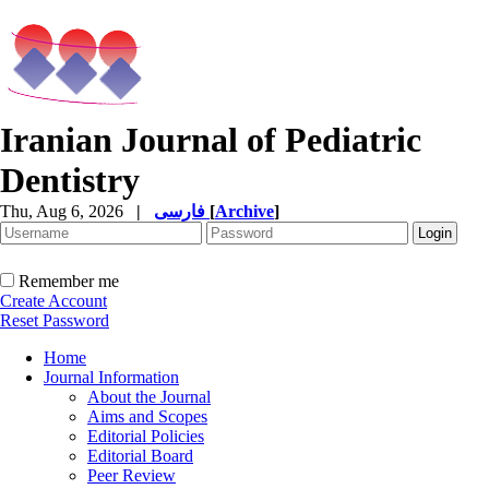
Iranian Journal of Pediatric
Dentistry
Thu, Aug 6, 2026
|
فارسی
[
Archive
]
Remember me
Create Account
Reset Password
Home
Journal Information
About the Journal
Aims and Scopes
Editorial Policies
Editorial Board
Peer Review