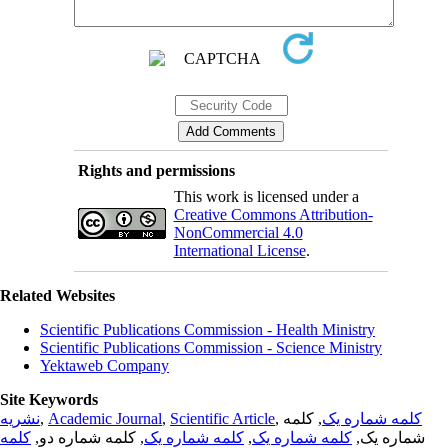
Rights and permissions
This work is licensed under a
Creative Commons Attribution-
NonCommercial 4.0
International License
.
Related Websites
Scientific Publications Commission - Health Ministry
Scientific Publications Commission - Science Ministry
Yektaweb Company
Site Keywords
نشریه
,
Academic Journal
,
Scientific Article
,
, کلمه
کلمه شماره یک
کلمه
, کلمه شماره دو,
کلمه شماره یک
,
کلمه شماره یک
شماره یک,