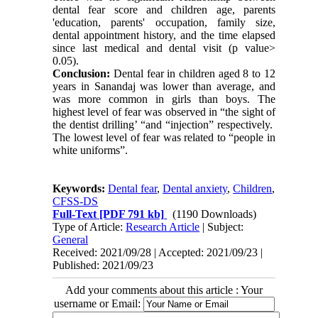
dental fear score and children age, parents
'education, parents' occupation, family size,
dental appointment history, and the time elapsed
since last medical and dental visit (p value>
0.05).
Conclusion:
Dental fear in children aged 8 to 12
years in Sanandaj was lower than average, and
was more common in girls than boys. The
highest level of fear was observed in “the sight of
the dentist drilling’ “and “injection” respectively.
The lowest level of fear was related to “people in
white uniforms”.
Keywords:
Dental fear
,
Dental anxiety
,
Children
,
CFSS-DS
Full-Text
[PDF 791 kb]
(1190 Downloads)
Type of Article:
Research Article
| Subject:
General
Received: 2021/09/28 | Accepted: 2021/09/23 |
Published: 2021/09/23
Add your comments about this article : Your
username or Email: