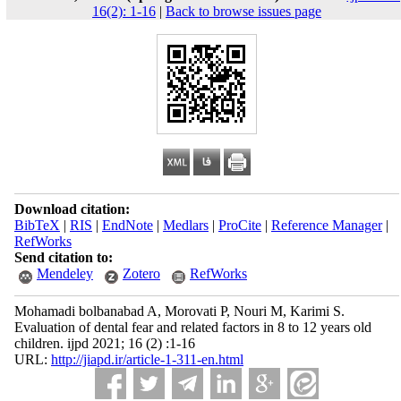
16(2): 1-16
|
Back to browse issues page
Download citation:
BibTeX
|
RIS
|
EndNote
|
Medlars
|
ProCite
|
Reference Manager
|
RefWorks
Send citation to:
Mendeley
Zotero
RefWorks
Mohamadi bolbanabad A, Morovati P, Nouri M, Karimi S.
Evaluation of dental fear and related factors in 8 to 12 years old
children. ijpd 2021; 16 (2) :1-16
URL:
http://jiapd.ir/article-1-311-en.html