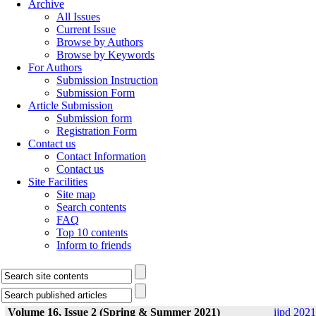
Archive
All Issues
Current Issue
Browse by Authors
Browse by Keywords
For Authors
Submission Instruction
Submission Form
Article Submission
Submission form
Registration Form
Contact us
Contact Information
Contact us
Site Facilities
Site map
Search contents
FAQ
Top 10 contents
Inform to friends
Volume 16, Issue 2 (Spring & Summer 2021)
ijpd 2021