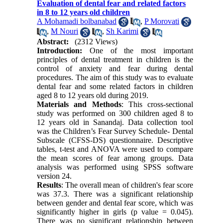
Evaluation of dental fear and related factors
in 8 to 12 years old children
A Mohamadi bolbanabad
,
P Morovati
,
M Nouri
,
Sh Karimi
Abstract:
(2312 Views)
Introduction:
One of the most important
principles of dental treatment in children is the
control of anxiety and fear during dental
procedures. The aim of this study was to evaluate
dental fear and some related factors in children
aged 8 to 12 years old during 2019.
Materials and Methods
: This cross-sectional
study was performed on 300 children aged 8 to
12 years old in Sanandaj. Data collection tool
was the Children’s Fear Survey Schedule- Dental
Subscale (CFSS-DS) questionnaire. Descriptive
tables, t-test and ANOVA were used to compare
the mean scores of fear among groups. Data
analysis was performed using SPSS software
version 24.
Results
: The overall mean of children's fear score
was 37.3. There was a significant relationship
between gender and dental fear score, which was
significantly higher in girls (p value = 0.045).
There was no significant relationship between