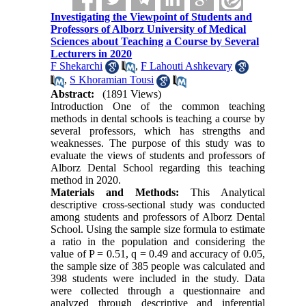
Investigating the Viewpoint of Students and
Professors of Alborz University of Medical
Sciences about Teaching a Course by Several
Lecturers in 2020
F Shekarchi
,
F Lahouti Ashkevary
,
S Khoramian Tousi
Abstract:
(1891 Views)
Introduction One of the common teaching
methods in dental schools is teaching a course by
several professors, which has strengths and
weaknesses. The purpose of this study was to
evaluate the views of students and professors of
Alborz Dental School regarding this teaching
method in 2020.
Materials and Methods:
This Analytical
descriptive cross-sectional study was conducted
among students and professors of Alborz Dental
School. Using the sample size formula to estimate
a ratio in the population and considering the
value of P = 0.51, q = 0.49 and accuracy of 0.05,
the sample size of 385 people was calculated and
398 students were included in the study. Data
were collected through a questionnaire and
analyzed through descriptive and inferential