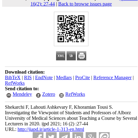
16(2): 27-44
|
Back to browse issues page
Download citation:
BibTeX
|
RIS
|
EndNote
|
Medlars
|
ProCite
|
Reference Manager
|
RefWorks
Send citation to:
Mendeley
Zotero
RefWorks
Shekarchi F, Lahouti Ashkevary F, Khoramian Tousi S.
Investigating the Viewpoint of Students and Professors of Alborz
University of Medical Sciences about Teaching a Course by Several
Lecturers in 2020. ijpd 2021; 16 (2) :27-44
URL:
http://jiapd.ir/article-1-313-en.html