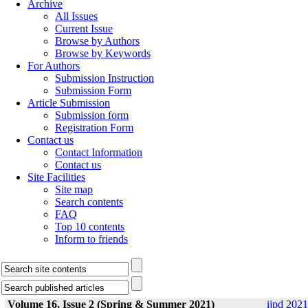
Archive
All Issues
Current Issue
Browse by Authors
Browse by Keywords
For Authors
Submission Instruction
Submission Form
Article Submission
Submission form
Registration Form
Contact us
Contact Information
Contact us
Site Facilities
Site map
Search contents
FAQ
Top 10 contents
Inform to friends
Volume 16, Issue 2 (Spring & Summer 2021)
ijpd 2021