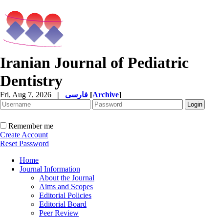
Iranian Journal of Pediatric
Dentistry
Fri, Aug 7, 2026
|
فارسی
[
Archive
]
Remember me
Create Account
Reset Password
Home
Journal Information
About the Journal
Aims and Scopes
Editorial Policies
Editorial Board
Peer Review