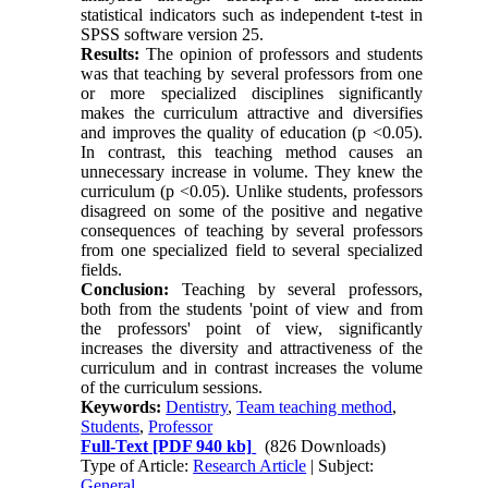
statistical indicators such as independent t-test in
SPSS software version 25.
Results:
The opinion of professors and students
was that teaching by several professors from one
or more specialized disciplines significantly
makes the curriculum attractive and diversifies
and improves the quality of education (p <0.05).
In contrast, this teaching method causes an
unnecessary increase in volume. They knew the
curriculum (p <0.05). Unlike students, professors
disagreed on some of the positive and negative
consequences of teaching by several professors
from one specialized field to several specialized
fields.
Conclusion:
Teaching by several professors,
both from the students 'point of view and from
the professors' point of view, significantly
increases the diversity and attractiveness of the
curriculum and in contrast increases the volume
of the curriculum sessions.
Keywords:
Dentistry
,
Team teaching method
,
Students
,
Professor
Full-Text
[PDF 940 kb]
(826 Downloads)
Type of Article:
Research Article
| Subject:
General