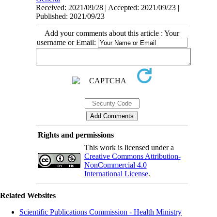
Received: 2021/09/28 | Accepted: 2021/09/23 |
Published: 2021/09/23
Add your comments about this article : Your
username or Email:
Rights and permissions
This work is licensed under a
Creative Commons Attribution-
NonCommercial 4.0
International License
.
Related Websites
Scientific Publications Commission - Health Ministry