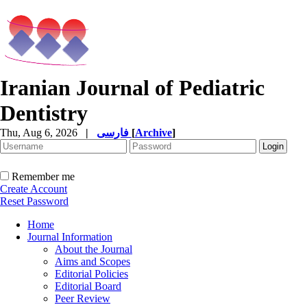
Iranian Journal of Pediatric
Dentistry
Thu, Aug 6, 2026
|
فارسی
[
Archive
]
Remember me
Create Account
Reset Password
Home
Journal Information
About the Journal
Aims and Scopes
Editorial Policies
Editorial Board
Peer Review