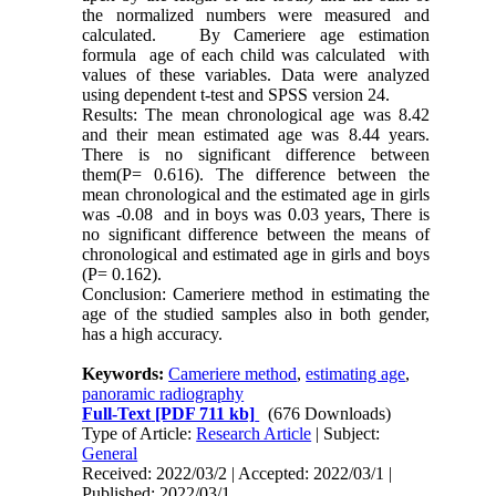
the normalized numbers were measured and
calculated. By Cameriere age estimation
formula age of each child was calculated with
values of these variables. Data were analyzed
using dependent t-test and SPSS version 24.
Results: The mean chronological age was 8.42
and their mean estimated age was 8.44 years.
There is no significant difference between
them(P= 0.616). The difference between the
mean chronological and the estimated age in girls
was -0.08 and in boys was 0.03 years, There is
no significant difference between the means of
chronological and estimated age in girls and boys
(P= 0.162).
Conclusion: Cameriere method in estimating the
age of the studied samples also in both gender,
has a high accuracy.
Keywords:
Cameriere method
,
estimating age
,
panoramic radiography
Full-Text
[PDF 711 kb]
(676 Downloads)
Type of Article:
Research Article
| Subject:
General
Received: 2022/03/2 | Accepted: 2022/03/1 |
Published: 2022/03/1