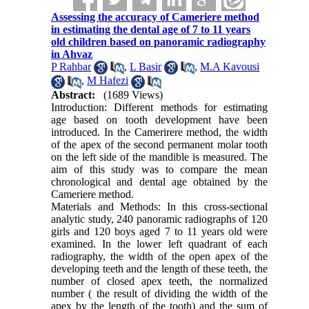
Assessing the accuracy of Cameriere method
in estimating the dental age of 7 to 11 years
old children based on panoramic radiography
in Ahvaz
P Rahbar
,
L Basir
,
M.A Kavousi
,
M Hafezi
Abstract:
(1689 Views)
Introduction: Different methods for estimating
age based on tooth development have been
introduced. In the Camerirere method, the width
of the apex of the second permanent molar tooth
on the left side of the mandible is measured. The
aim of this study was to compare the mean
chronological and dental age obtained by the
Cameriere method.
Materials and Methods: In this cross-sectional
analytic study, 240 panoramic radiographs of 120
girls and 120 boys aged 7 to 11 years old were
examined. In the lower left quadrant of each
radiography, the width of the open apex of the
developing teeth and the length of these teeth, the
number of closed apex teeth, the normalized
number ( the result of dividing the width of the
apex by the length of the tooth) and the sum of