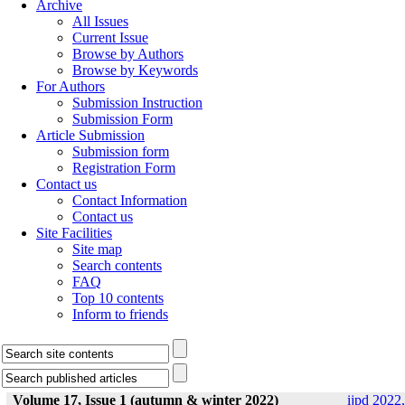
Archive
All Issues
Current Issue
Browse by Authors
Browse by Keywords
For Authors
Submission Instruction
Submission Form
Article Submission
Submission form
Registration Form
Contact us
Contact Information
Contact us
Site Facilities
Site map
Search contents
FAQ
Top 10 contents
Inform to friends
Volume 17, Issue 1 (autumn & winter 2022)
ijpd 2022,