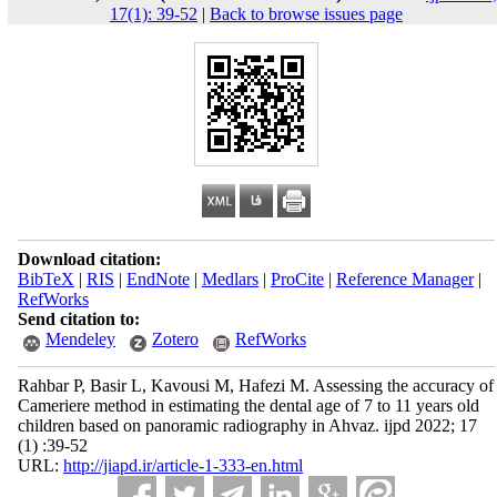
17(1): 39-52
|
Back to browse issues page
Download citation:
BibTeX
|
RIS
|
EndNote
|
Medlars
|
ProCite
|
Reference Manager
|
RefWorks
Send citation to:
Mendeley
Zotero
RefWorks
Rahbar P, Basir L, Kavousi M, Hafezi M. Assessing the accuracy of
Cameriere method in estimating the dental age of 7 to 11 years old
children based on panoramic radiography in Ahvaz. ijpd 2022; 17
(1) :39-52
URL:
http://jiapd.ir/article-1-333-en.html