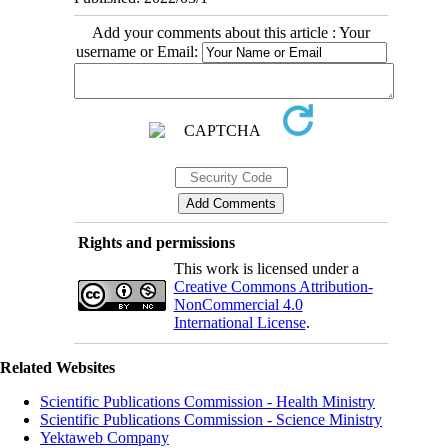
Add your comments about this article : Your
username or Email:
Rights and permissions
This work is licensed under a
Creative Commons Attribution-
NonCommercial 4.0
International License
.
Related Websites
Scientific Publications Commission - Health Ministry
Scientific Publications Commission - Science Ministry
Yektaweb Company