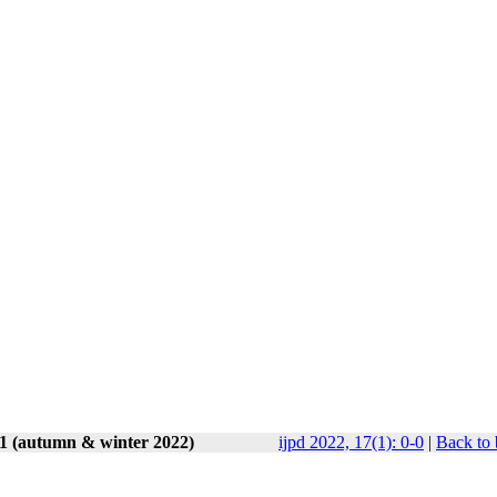
 1 (autumn & winter 2022)
ijpd 2022, 17(1): 0-0
|
Back to 