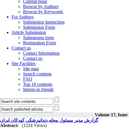
Current Issue
Browse by Authors
Browse by Keywords
For Authors
Submission Instruction
Submission Form
Article Submission
Submission form
Registration Form
Contact us
Contact Information
Contact us
Site Facilities
Site map
Search contents
FAQ
Top 10 contents
Inform to friends
Volume 17, Issue
گزارش مدیر مسئول مجله دندانپزشکی کودکان ایران
Abstract:
(1224 Views)