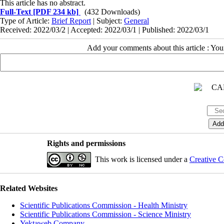
This article has no abstract.
Full-Text
[PDF 234 kb]
(432 Downloads)
Type of Article:
Brief Report
| Subject:
General
Received: 2022/03/2 | Accepted: 2022/03/1 | Published: 2022/03/1
Add your comments about this article : Yo
Rights and permissions
This work is licensed under a
Creative C
Related Websites
Scientific Publications Commission - Health Ministry
Scientific Publications Commission - Science Ministry
Yektaweb Company