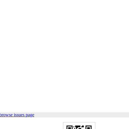
browse issues page