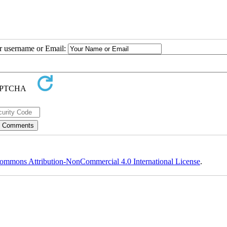
ur username or Email:
ommons Attribution-NonCommercial 4.0 International License
.