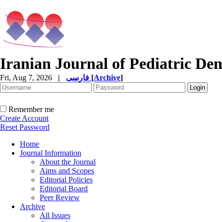
Iranian Journal of Pediatric Den
Fri, Aug 7, 2026
|
فارسی
[
Archive
]
Remember me
Create Account
Reset Password
Home
Journal Information
About the Journal
Aims and Scopes
Editorial Policies
Editorial Board
Peer Review
Archive
All Issues