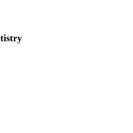
tistry