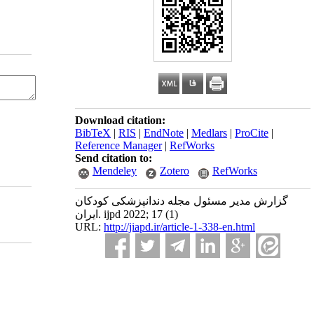
Download citation:
BibTeX
|
RIS
|
EndNote
|
Medlars
|
ProCite
|
Reference Manager
|
RefWorks
Send citation to:
Mendeley
Zotero
RefWorks
گزارش مدیر مسئول مجله دندانپزشکی کودکان
ایران. ijpd 2022; 17 (1)
URL:
http://jiapd.ir/article-1-338-en.html