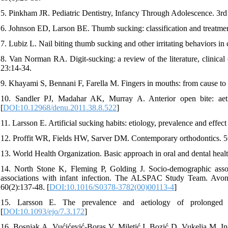
5. Pinkham JR. Pediatric Dentistry, Infancy Through Adolescence. 3rd
6. Johnson ED, Larson BE. Thumb sucking: classification and treatme
7. Lubiz L. Nail biting thumb sucking and other irritating behaviors i
8. Van Norman RA. Digit-sucking: a review of the literature, clinica
23:14-34.
9. Khayami S, Bennani F, Farella M. Fingers in mouths: from cause t
10. Sandler PJ, Madahar AK, Murray A. Anterior open bite: aet
[
DOI:10.12968/denu.2011.38.8.522
]
11. Larsson E. Artificial sucking habits: etiology, prevalence and effe
12. Proffit WR, Fields HW, Sarver DM. Contemporary orthodontics. 5
13. World Health Organization. Basic approach in oral and dental healt
14. North Stone K, Fleming P, Golding J. Socio-demographic assoc
associations with infant infection. The ALSPAC Study Team. Avo
60(2):137-48. [
DOI:10.1016/S0378-3782(00)00113-4
]
15. Larsson E. The prevalence and aetiology of prolonged 
[
DOI:10.1093/ejo/7.3.172
]
16. Bosnjak A, Vućićević-Boras V, Miletić I, Bozić D, Vukelja M. Inci