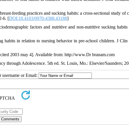
st-feeding practices and sucking habits: a cross-sectional study of c
2-6. [
DOI:10.4103/0970-4388.43188
]
odemographic factors and nutritive and non-nutritive sucking habit
 habits in relation to nursing behavior in pre-school children. J Clin 
ar [cited 2003 may 4]. Available from: http://www.Dr branam.com
ancy through Adolescence. 5th ed. St. Louis, Mo.: Elsevier/Saunders; 20
ur username or Email: