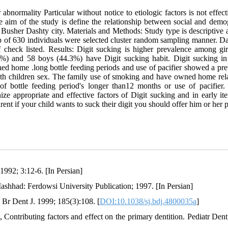
normality Particular without notice to etiologic factors is not effect
he aim of the study is define the relationship between social and demo
n Busher Dashty city. Materials and Methods: Study type is descriptive 
up of 630 individuals were selected cluster random sampling manner. Da
 check listed. Results: Digit sucking is higher prevalence among gir
/7%) and 58 boys (44.3%) have Digit sucking habit. Digit sucking in
d home .long bottle feeding periods and use of pacifier showed a pre
with children sex. The family use of smoking and have owned home rela
 of bottle feeding period's longer than12 months or use of pacifier.
ze appropriate and effective factors of Digit sucking and in early it
ent if your child wants to suck their digit you should offer him or her p
1992; 3:12-6. [In Persian]
Mashhad: Ferdowsi University Publication; 1997. [In Persian]
 Br Dent J. 1999; 185(3):108. [
DOI:10.1038/sj.bdj.4800035a
]
 Contributing factors and effect on the primary dentition. Pediatr Dent