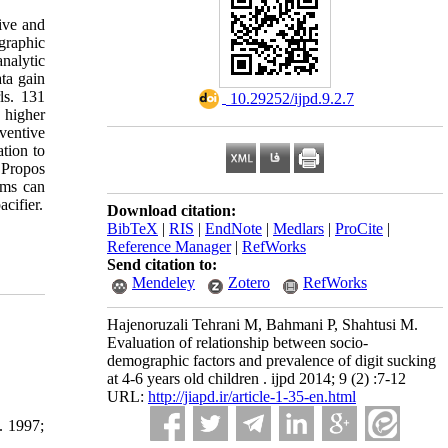
ive and
graphic
analytic
ta gain
ls. 131
‎ 10.29252/ijpd.9.2.7
 higher
ventive
tion to
 Propos
ems can
acifier.
Download citation:
BibTeX
|
RIS
|
EndNote
|
Medlars
|
ProCite
|
Reference Manager
|
RefWorks
Send citation to:
Mendeley
Zotero
RefWorks
Hajenoruzali Tehrani M, Bahmani P, Shahtusi M.
Evaluation of relationship between socio-
demographic factors and prevalence of digit sucking
at 4-6 years old children . ijpd 2014; 9 (2) :7-12
URL:
http://jiapd.ir/article-1-35-en.html
. 1997;