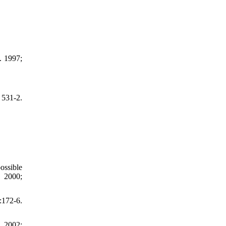
. 1997;
 531-2.
ossible
. 2000;
172-6.
. 2002;