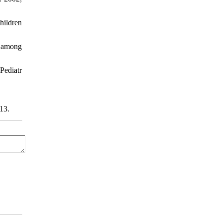
hildren
s among
Pediatr
13.