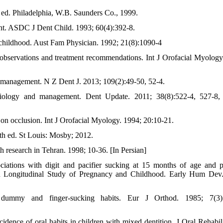
 ed. Philadelphia, W.B. Saunders Co., 1999.
nt. ASDC J Dent Child. 1993; 60(4):392-8.
n childhood. Aust Fam Physician. 1992; 21(8):1090-4
l observations and treatment recommendations. Int J Orofacial Myology
o management. N Z Dent J. 2013; 109(2):49-50, 52-4.
iology and management. Dent Update. 2011; 38(8):522-4, 527-8,
ct on occlusion. Int J Orofacial Myology. 1994; 20:10-21.
th ed. St Louis: Mosby; 2012.
h research in Tehran. 1998; 10-36. [In Persian]
iations with digit and pacifier sucking at 15 months of age and p
n Longitudinal Study of Pregnancy and Childhood. Early Hum Dev
dummy and finger-sucking habits. Eur J Orthod. 1985; 7(3):
dence of oral habits in children with mixed dentition. J Oral Rehabil