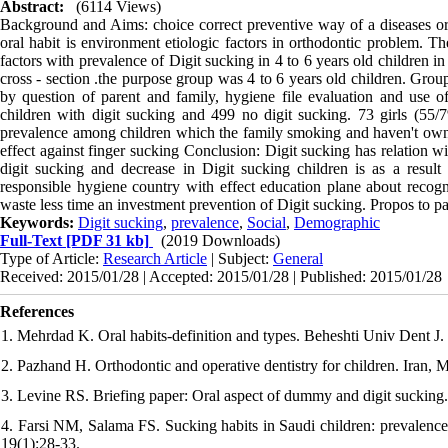
Abstract:
(6114 Views)
Background and Aims: choice correct preventive way of a diseases or ab
oral habit is environment etiologic factors in orthodontic problem. T
factors with prevalence of Digit sucking in 4 to 6 years old children i
cross - section .the purpose group was 4 to 6 years old children. Gro
by question of parent and family, hygiene file evaluation and use of
children with digit sucking and 499 no digit sucking. 73 girls (55
prevalence among children which the family smoking and haven't owne
effect against finger sucking Conclusion: Digit sucking has relation 
digit sucking and decrease in Digit sucking children is as a result
responsible hygiene country with effect education plane about recogni
waste less time an investment prevention of Digit sucking. Propos to par
Keywords:
Digit sucking
,
prevalence
,
Social
,
Demographic
Full-Text
[PDF 31 kb]
(2019 Downloads)
Type of Article:
Research Article
| Subject:
General
Received: 2015/01/28 | Accepted: 2015/01/28 | Published: 2015/01/28
References
1. Mehrdad K. Oral habits-definition and types. Beheshti Univ Dent J. 
2. Pazhand H. Orthodontic and operative dentistry for children. Iran, 
3. Levine RS. Briefing paper: Oral aspect of dummy and digit sucking.
4. Farsi NM, Salama FS. Sucking habits in Saudi children: prevalence,
19(1):28-33.