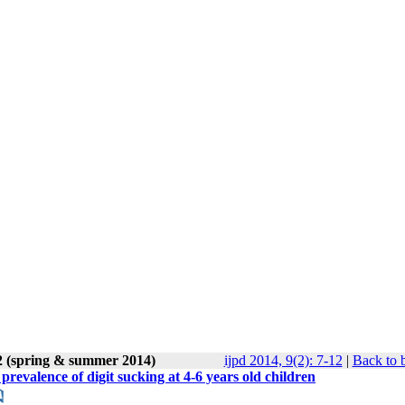
2 (spring & summer 2014)
ijpd 2014, 9(2): 7-12
|
Back to 
revalence of digit sucking at 4-6 years old children