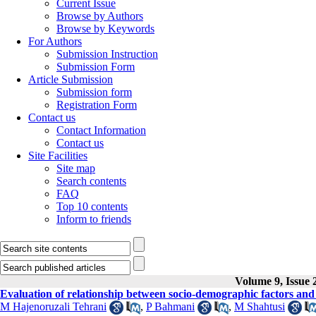
Current Issue
Browse by Authors
Browse by Keywords
For Authors
Submission Instruction
Submission Form
Article Submission
Submission form
Registration Form
Contact us
Contact Information
Contact us
Site Facilities
Site map
Search contents
FAQ
Top 10 contents
Inform to friends
Volume 9, Issue 
Evaluation of relationship between socio-demographic factors and p
M Hajenoruzali Tehrani
,
P Bahmani
,
M Shahtusi