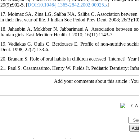
29(9):902-5. [
DOI:10.1046/j.1365-2842.2002.00925.x
]
17. Moimaz SA, Zina LG, Saliba NA, Saliba O. Association between brea
in their first year of life. J Indian Soc Pedod Prev Dent. 2008; 26(3):10
18. Jahanbin A, Mokhber N, Jabbarimani A. Association between soci
Iranian girls. East Mediterr Health J. 2010; 16(11):1143-7.
19. Vadiakas G, Oulis C, Berdouses E. Profile of non-nutritive sucking
Dent. 1998; 22(2):133-6.
20. Branam S. Role of oral habits in children accessed [Internet]. Ye
21. Paul S. Casamassimo, Henry W. Fields Jr. Pediatric Dentistry: Inf
Add your comments about this article : Yo