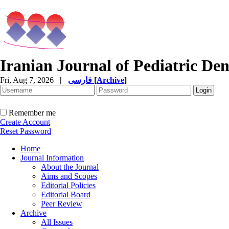
Iranian Journal of Pediatric Den
Fri, Aug 7, 2026
|
فارسی
[
Archive
]
Remember me
Create Account
Reset Password
Home
Journal Information
About the Journal
Aims and Scopes
Editorial Policies
Editorial Board
Peer Review
Archive
All Issues