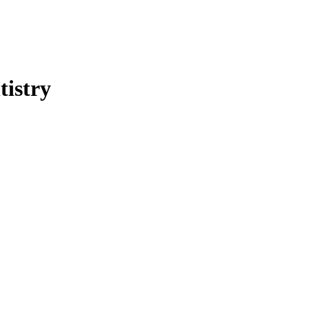
tistry