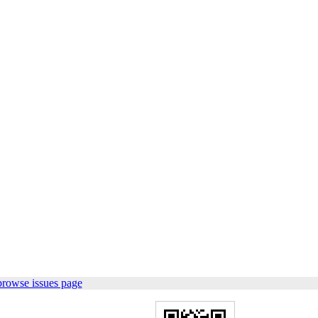
browse issues page