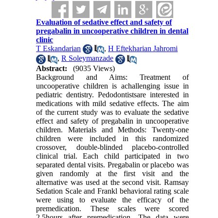
Evaluation of sedative effect and safety of
pregabalin in uncooperative children in dental
clinic
T Eskandarian
,
H Eftekharian Jahromi
,
R Soleymanzade
Abstract:
(9035 Views)
Background and Aims: Treatment of
uncooperative children is achallenging issue in
pediatric dentistry. Pedodontistsare interested in
medications with mild sedative effects. The aim
of the current study was to evaluate the sedative
effect and safety of pregabalin in uncooperative
children. Materials and Methods: Twenty-one
children were included in this randomized
crossover, double-blinded placebo-controlled
clinical trial. Each child participated in two
separated dental visits. Pregabalin or placebo was
given randomly at the first visit and the
alternative was used at the second visit. Ramsay
Sedation Scale and Frankl behavioral rating scale
were using to evaluate the efficacy of the
premedication. These scales were scored
2.5hours after premedication. The data were