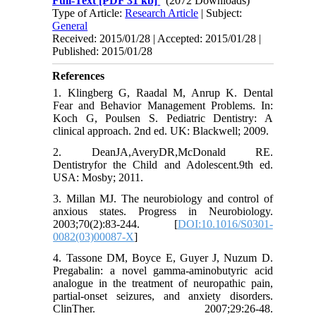
Full-Text
[PDF 31 kb]
(2072 Downloads)
Type of Article:
Research Article
| Subject:
General
Received: 2015/01/28 | Accepted: 2015/01/28 |
Published: 2015/01/28
References
1. Klingberg G, Raadal M, Anrup K. Dental
Fear and Behavior Management Problems. In:
Koch G, Poulsen S. Pediatric Dentistry: A
clinical approach. 2nd ed. UK: Blackwell; 2009.
2. DeanJA,AveryDR,McDonald RE.
Dentistryfor the Child and Adolescent.9th ed.
USA: Mosby; 2011.
3. Millan MJ. The neurobiology and control of
anxious states. Progress in Neurobiology.
2003;70(2):83-244. [
DOI:10.1016/S0301-
0082(03)00087-X
]
4. Tassone DM, Boyce E, Guyer J, Nuzum D.
Pregabalin: a novel gamma-aminobutyric acid
analogue in the treatment of neuropathic pain,
partial-onset seizures, and anxiety disorders.
ClinTher. 2007;29:26-48.