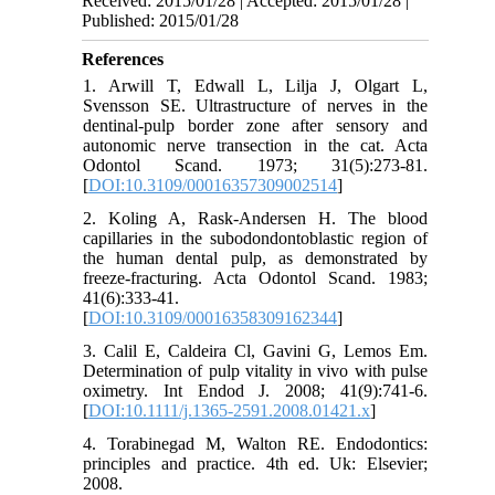
Received: 2015/01/28 | Accepted: 2015/01/28 |
Published: 2015/01/28
References
1. Arwill T, Edwall L, Lilja J, Olgart L,
Svensson SE. Ultrastructure of nerves in the
dentinal-pulp border zone after sensory and
autonomic nerve transection in the cat. Acta
Odontol Scand. 1973; 31(5):273-81.
[
DOI:10.3109/00016357309002514
]
2. Koling A, Rask-Andersen H. The blood
capillaries in the subodondontoblastic region of
the human dental pulp, as demonstrated by
freeze-fracturing. Acta Odontol Scand. 1983;
41(6):333-41.
[
DOI:10.3109/00016358309162344
]
3. Calil E, Caldeira Cl, Gavini G, Lemos Em.
Determination of pulp vitality in vivo with pulse
oximetry. Int Endod J. 2008; 41(9):741-6.
[
DOI:10.1111/j.1365-2591.2008.01421.x
]
4. Torabinegad M, Walton RE. Endodontics:
principles and practice. 4th ed. Uk: Elsevier;
2008.