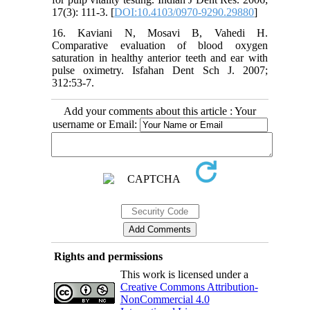
17(3): 111-3. [
DOI:10.4103/0970-9290.29880
]
16. Kaviani N, Mosavi B, Vahedi H.
Comparative evaluation of blood oxygen
saturation in healthy anterior teeth and ear with
pulse oximetry. Isfahan Dent Sch J. 2007;
312:53-7.
Add your comments about this article : Your
username or Email:
Rights and permissions
This work is licensed under a
Creative Commons Attribution-
NonCommercial 4.0