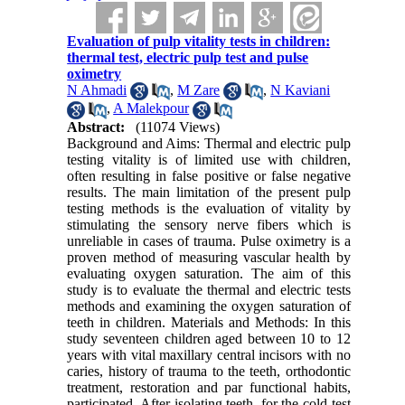
Evaluation of pulp vitality tests in children:
thermal test, electric pulp test and pulse
oximetry
N Ahmadi
,
M Zare
,
N Kaviani
,
A Malekpour
Abstract:
(11074 Views)
Background and Aims: Thermal and electric pulp
testing vitality is of limited use with children,
often resulting in false positive or false negative
results. The main limitation of the present pulp
testing methods is the evaluation of vitality by
stimulating the sensory nerve fibers which is
unreliable in cases of trauma. Pulse oximetry is a
proven method of measuring vascular health by
evaluating oxygen saturation. The aim of this
study is to evaluate the thermal and electric tests
methods and examining the oxygen saturation of
teeth in children. Materials and Methods: In this
study seventeen children aged between 10 to 12
years with vital maxillary central incisors with no
caries, history of trauma to the teeth, orthodontic
treatment, restoration and par functional habits,
participated. After isolating teeth, for the cold test