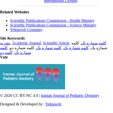
International License
.
Related Websites
Scientific Publications Commission - Health Ministry
Scientific Publications Commission - Science Ministry
Yektaweb Company
Site Keywords
نشریه
,
Academic Journal
,
Scientific Article
,
, کلمه
کلمه شماره یک
کلمه
, کلمه شماره دو,
کلمه شماره یک
,
کلمه شماره یک
شماره یک,
کلمه دو
,
شماره یک
Vote
© 2026 CC BY-NC 4.0 |
Iranian Journal of Pediatric Dentistry
Designed & Developed by :
Yektaweb