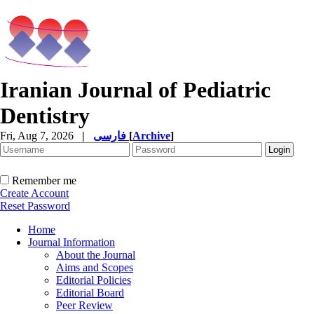
Iranian Journal of Pediatric
Dentistry
Fri, Aug 7, 2026
|
فارسی
[
Archive
]
Remember me
Create Account
Reset Password
Home
Journal Information
About the Journal
Aims and Scopes
Editorial Policies
Editorial Board
Peer Review