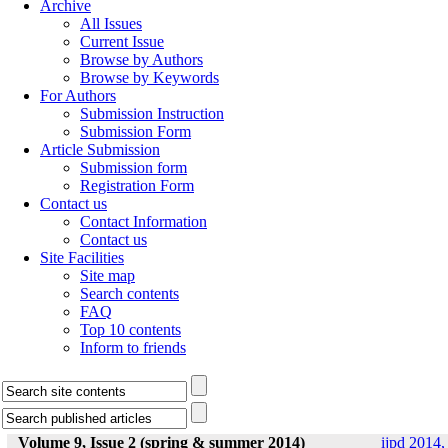
Archive
All Issues
Current Issue
Browse by Authors
Browse by Keywords
For Authors
Submission Instruction
Submission Form
Article Submission
Submission form
Registration Form
Contact us
Contact Information
Contact us
Site Facilities
Site map
Search contents
FAQ
Top 10 contents
Inform to friends
Volume 9, Issue 2 (spring & summer 2014)
ijpd 2014,