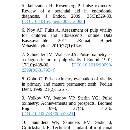
5. Jafarzadeh H, Rosenberg P. Pulse oximetry:
Review of a potential aid in endodontic
diagnosis. J Endod. 2009; 35(3):329-33.
[
DOI:10.1016/j.joen.2008.12.006
]
6. Noy AF, Fuks A. Assessment of pulp vitality
for children and adolescents. online Data
Base.available 2011 .Refuat Hapeh
Vehashinayim J 2010;27(1):13-6.
7. Schnettler JM, Wallace JA. Pulse oximetry as
a diagnostic tool of pulp vitality. J Endod. 1991;
17(10):488-90. [
DOI:10.1016/S0099-
2399(06)81795-4
]
8. Goho C. Pulse oximetry evaluation of vitality
in primary and mature permanent teeth. Pediatr
Dent. 1999; 21(2): 125-7.
9. Volkov VY, Ivanov VP, Sterlin YG. Pulse
oximetry: Achievements and prospects. Biomed
Eng. 1993; 27(4): 212-6.
[
DOI:10.1007/BF00557321
]
10. Saunders WP, Saunders EM, Sadiq J,
Cruickshank E. Technical standard of root canal