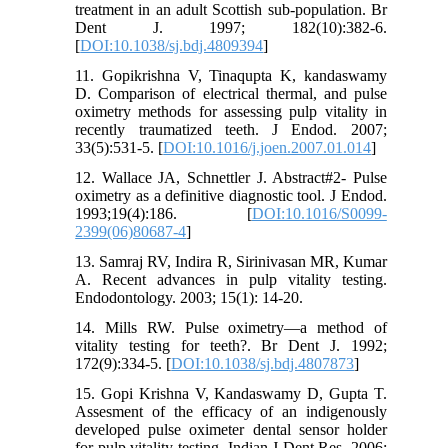
treatment in an adult Scottish sub-population. Br
Dent J. 1997; 182(10):382-6.
[
DOI:10.1038/sj.bdj.4809394
]
11. Gopikrishna V, Tinaqupta K, kandaswamy
D. Comparison of electrical thermal, and pulse
oximetry methods for assessing pulp vitality in
recently traumatized teeth. J Endod. 2007;
33(5):531-5. [
DOI:10.1016/j.joen.2007.01.014
]
12. Wallace JA, Schnettler J. Abstract#2- Pulse
oximetry as a definitive diagnostic tool. J Endod.
1993;19(4):186. [
DOI:10.1016/S0099-
2399(06)80687-4
]
13. Samraj RV, Indira R, Sirinivasan MR, Kumar
A. Recent advances in pulp vitality testing.
Endodontology. 2003; 15(1): 14-20.
14. Mills RW. Pulse oximetry—a method of
vitality testing for teeth?. Br Dent J. 1992;
172(9):334-5. [
DOI:10.1038/sj.bdj.4807873
]
15. Gopi Krishna V, Kandaswamy D, Gupta T.
Assesment of the efficacy of an indigenously
developed pulse oximeter dental sensor holder
for pulp vitality testing. Indian J Dent Res. 2006;