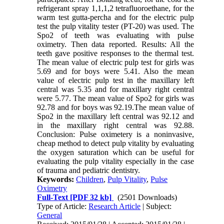
refrigerant spray 1,1,1,2 tetrafluoroethane, for the
warm test gutta-percha and for the electric pulp
test the pulp vitality tester (PT-20) was used. The
Spo2 of teeth was evaluating with pulse
oximetry. Then data reported. Results: All the
teeth gave positive responses to the thermal test.
The mean value of electric pulp test for girls was
5.69 and for boys were 5.41. Also the mean
value of electric pulp test in the maxillary left
central was 5.35 and for maxillary right central
were 5.77. The mean value of Spo2 for girls was
92.78 and for boys was 92.19.The mean value of
Spo2 in the maxillary left central was 92.12 and
in the maxillary right central was 92.88.
Conclusion: Pulse oximetery is a noninvasive,
cheap method to detect pulp vitality by evaluating
the oxygen saturation which can be useful for
evaluating the pulp vitality especially in the case
of trauma and pediatric dentistry.
Keywords:
Children
,
Pulp Vitality
,
Pulse
Oximetry
Full-Text
[PDF 32 kb]
(2501 Downloads)
Type of Article:
Research Article
| Subject:
General