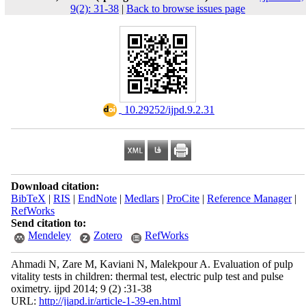
9(2): 31-38
|
Back to browse issues page
‎ 10.29252/ijpd.9.2.31
Download citation:
BibTeX
|
RIS
|
EndNote
|
Medlars
|
ProCite
|
Reference Manager
|
RefWorks
Send citation to:
Mendeley
Zotero
RefWorks
Ahmadi N, Zare M, Kaviani N, Malekpour A. Evaluation of pulp
vitality tests in children: thermal test, electric pulp test and pulse
oximetry. ijpd 2014; 9 (2) :31-38
URL:
http://jiapd.ir/article-1-39-en.html