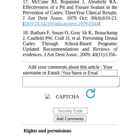
17. McCune RJ, Bojannini J, Abodeely RA.
Effectiveness of a Pit and Fissure Sealant in the
Prevention of Caries: ThreeYear Clinical Results.
J Am Dent Assoc. 1979 Oct; 99(4):619-23.
[
DOI:10.14219/jada.archive.1979.0344
]
18. Barbara F, Susan O, Gray Sh K, Beauchamp
J, Caufield PW, Crall JJ, et al. Preventing Dental
Caries Through School-Based Programs:
Updated Recommendations and Reviews of
evidences. J Am Dent Assoc. 2009; 40(11):1356-
Add your comments about this article : Your
username or Email:
Rights and permissions