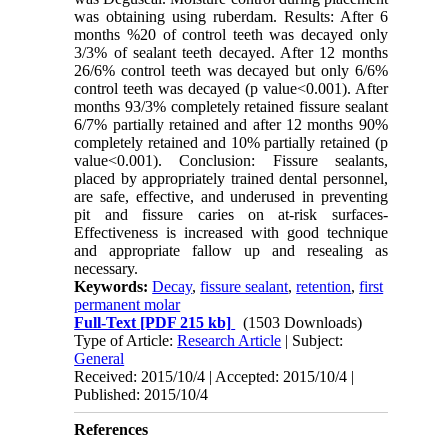
was obtaining using ruberdam. Results: After 6
months %20 of control teeth was decayed only
3/3% of sealant teeth decayed. After 12 months
26/6% control teeth was decayed but only 6/6%
control teeth was decayed (p value<0.001). After
months 93/3% completely retained fissure sealant
6/7% partially retained and after 12 months 90%
completely retained and 10% partially retained (p
value<0.001). Conclusion: Fissure sealants,
placed by appropriately trained dental personnel,
are safe, effective, and underused in preventing
pit and fissure caries on at-risk surfaces-
Effectiveness is increased with good technique
and appropriate fallow up and resealing as
necessary.
Keywords:
Decay
,
fissure sealant
,
retention
,
first
permanent molar
Full-Text
[PDF 215 kb]
(1503 Downloads)
Type of Article:
Research Article
| Subject:
General
Received: 2015/10/4 | Accepted: 2015/10/4 |
Published: 2015/10/4
References