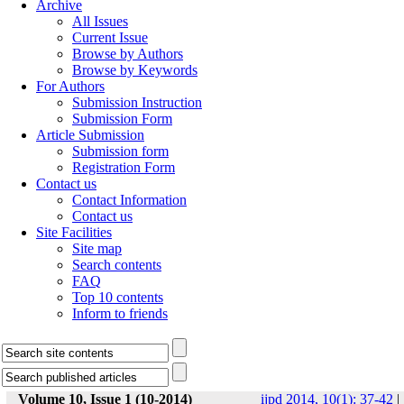
Archive
All Issues
Current Issue
Browse by Authors
Browse by Keywords
For Authors
Submission Instruction
Submission Form
Article Submission
Submission form
Registration Form
Contact us
Contact Information
Contact us
Site Facilities
Site map
Search contents
FAQ
Top 10 contents
Inform to friends
Volume 10, Issue 1 (10-2014)
ijpd 2014, 10(1): 37-42
|