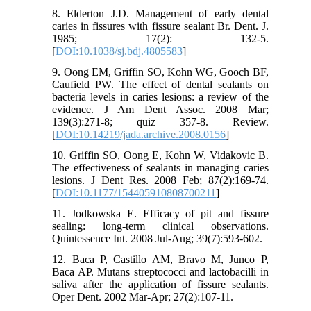
8. Elderton J.D. Management of early dental
caries in fissures with fissure sealant Br. Dent. J.
1985; 17(2): 132-5.
[
DOI:10.1038/sj.bdj.4805583
]
9. Oong EM, Griffin SO, Kohn WG, Gooch BF,
Caufield PW. The effect of dental sealants on
bacteria levels in caries lesions: a review of the
evidence. J Am Dent Assoc. 2008 Mar;
139(3):271-8; quiz 357-8. Review.
[
DOI:10.14219/jada.archive.2008.0156
]
10. Griffin SO, Oong E, Kohn W, Vidakovic B.
The effectiveness of sealants in managing caries
lesions. J Dent Res. 2008 Feb; 87(2):169-74.
[
DOI:10.1177/154405910808700211
]
11. Jodkowska E. Efficacy of pit and fissure
sealing: long-term clinical observations.
Quintessence Int. 2008 Jul-Aug; 39(7):593-602.
12. Baca P, Castillo AM, Bravo M, Junco P,
Baca AP. Mutans streptococci and lactobacilli in
saliva after the application of fissure sealants.
Oper Dent. 2002 Mar-Apr; 27(2):107-11.