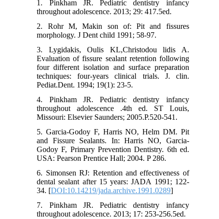
1. Pinkham JR. Pediatric dentistry infancy
throughout adolescence. 2013; 29: 417.5ed.
2. Rohr M, Makin son of: Pit and fissures
morphology. J Dent child 1991; 58-97.
3. Lygidakis, Oulis KL,Christodou lidis A.
Evaluation of fissure sealant retention following
four different isolation and surface preparation
techniques: four-years clinical trials. J. clin.
Pediat.Dent. 1994; 19(1): 23-5.
4. Pinkham JR. Pediatric dentistry infancy
throughout adolescence .4th ed. ST Louis,
Missouri: Elsevier Saunders; 2005.P.520-541.
5. Garcia-Godoy F, Harris NO, Helm DM. Pit
and Fissure Sealants. In: Harris NO, Garcia-
Godoy F, Primary Prevention Dentistry. 6th ed.
USA: Pearson Prentice Hall; 2004. P 286.
6. Simonsen RJ: Retention and effectiveness of
dental sealant after 15 years: JADA 1991; 122-
34. [
DOI:10.14219/jada.archive.1991.0289
]
7. Pinkham JR. Pediatric dentistry infancy
throughout adolescence. 2013; 17: 253-256.5ed.