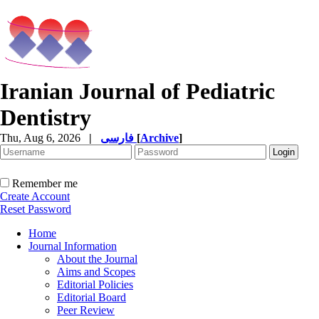
Iranian Journal of Pediatric
Dentistry
Thu, Aug 6, 2026
|
فارسی
[
Archive
]
Remember me
Create Account
Reset Password
Home
Journal Information
About the Journal
Aims and Scopes
Editorial Policies
Editorial Board
Peer Review