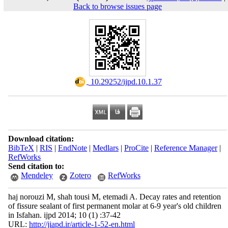
Back to browse issues page
‎ 10.29252/ijpd.10.1.37
Download citation:
BibTeX
|
RIS
|
EndNote
|
Medlars
|
ProCite
|
Reference Manager
|
RefWorks
Send citation to:
Mendeley
Zotero
RefWorks
haj norouzi M, shah tousi M, etemadi A. Decay rates and retention
of fissure sealant of first permanent molar at 6-9 year's old children
in Isfahan. ijpd 2014; 10 (1) :37-42
URL:
http://jiapd.ir/article-1-52-en.html