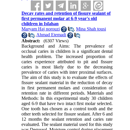
Decay rates and retention of fissure sealant of
first permanent molar at 6-9 year's old
children in Isfahan
Maryam Haj norouzi
,
Mina Shah tousi
,
Ahmad Etemadi
Abstract:
(6307 Views)
Background and Aims: The prevalence of
occlusal caries in children is a significant dental
health problem. The increased proportion of
caries experience attributed to pit and fissure
caries is most likely due to the decreasing
prevalence of caries with inter proximal surfaces.
The aim of this study is to evaluate the effects of
fissure sealant material in the reduction of decay
in first permanent molars and consideration of
retention rate in different periods. Materials and
Methods: In this experimental study 30 children
aged 6-9 that have two intact first molar selected.
One tooth has chosen as a control tooth and the
other teeth selected for fissure sealant. After 6 and
12 months the sealant retention and caries rate
evaluated. The sealant material used for this study
was Deguseal. Moisture control during placement