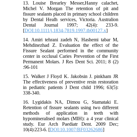
13. Louise Brearley Messer,Hanny calachet,
Michel V. Morgan The retention of pit and
fissure sealants placed in primary school children
by Dental Healh services, Victoria. Australion
Dental Journal 1997; 42(4): 233-9.
[
DOI:10.1111/j.1834-7819.1997.tb00127.x
]
14. Amiri tehrani zadeh N, Hashemi tabar M,
Mehdinezhad Z. Evaluation the effect of the
Fissure Sealant performed in the community
center in occlusal Caries Prevention of the First
Permanent Molars. J Res Dent Sci. 2011; 8 (2)
:96-101
15. Walker J Floyd K. Jakobsin J. pinkham JR
The effectiveness of preventive resin restoration
in pediatric patients J Dent child 1996; 63(5):
338-340.
16. Lygidakis NA, Dimou G, Stamataki E.
Retention of fissure sealants using two different
methods of application in teeth with
hypomineralised molars (MIH): a 4 year clinical
study. Eur Arch Paediatr Dent. 2009 Dec;
10(4):223-6. [
DOI:10.1007/BF03262686
]