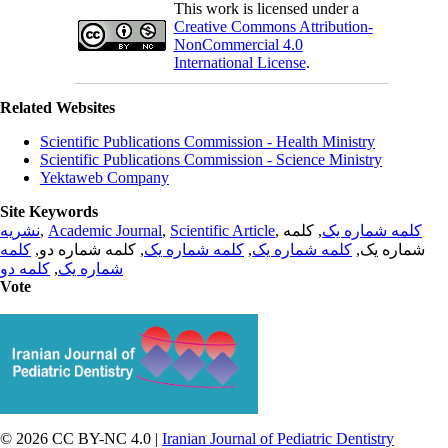
This work is licensed under a
Creative Commons Attribution-
NonCommercial 4.0
International License
.
Related Websites
Scientific Publications Commission - Health Ministry
Scientific Publications Commission - Science Ministry
Yektaweb Company
Site Keywords
نشریه
,
Academic Journal
,
Scientific Article
,
, کلمه
کلمه شماره یک
کلمه
, کلمه شماره دو,
کلمه شماره یک
,
کلمه شماره یک
شماره یک,
کلمه دو
,
شماره یک
Vote
© 2026 CC BY-NC 4.0 |
Iranian Journal of Pediatric Dentistry