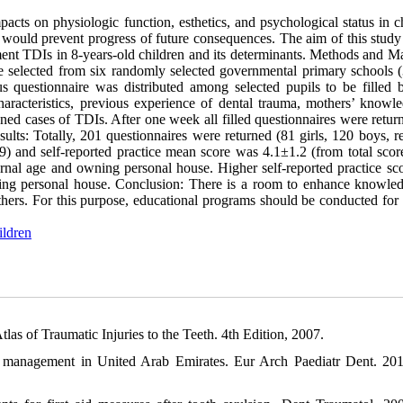
ts on physiologic function, esthetics, and psychological status in ch
would prevent progress of future consequences. The aim of this study
nt TDIs in 8-years-old children and its determinants. Methods and Mat
re selected from six randomly selected governmental primary schools (3
questionnaire was distributed among selected pupils to be filled b
aracteristics, previous experience of dental trauma, mothers’ knowl
ned cases of TDIs. After one week all filled questionnaires were retur
lts: Totally, 201 questionnaires were returned (81 girls, 120 boys, r
 and self-reported practice mean score was 4.1±1.2 (from total score
rnal age and owning personal house. Higher self-reported practice sc
wning personal house. Conclusion: There is a room to enhance knowle
ers. For this purpose, educational programs should be conducted for 
ildren
 of Traumatic Injuries to the Teeth. 4th Edition, 2007.
a management in United Arab Emirates. Eur Arch Paediatr Dent. 20