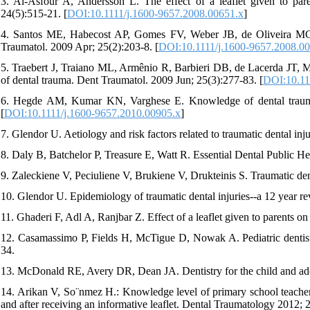
3. Al-Asfour A, Andersson L. The effect of a leaflet given to pare
24(5):515-21. [
DOI:10.1111/j.1600-9657.2008.00651.x
]
4. Santos ME, Habecost AP, Gomes FV, Weber JB, de Oliveira MG. 
Traumatol. 2009 Apr; 25(2):203-8. [
DOI:10.1111/j.1600-9657.2008.0
5. Traebert J, Traiano ML, Armênio R, Barbieri DB, de Lacerda JT,
of dental trauma. Dent Traumatol. 2009 Jun; 25(3):277-83. [
DOI:10.11
6. Hegde AM, Kumar KN, Varghese E. Knowledge of dental trauma
[
DOI:10.1111/j.1600-9657.2010.00905.x
]
7. Glendor U. Aetiology and risk factors related to traumatic dental injur
8. Daly B, Batchelor P, Treasure E, Watt R. Essential Dental Public He
9. Zaleckiene V, Peciuliene V, Brukiene V, Drukteinis S. Traumatic dent
10. Glendor U. Epidemiology of traumatic dental injuries--a 12 year rev
11. Ghaderi F, Adl A, Ranjbar Z. Effect of a leaflet given to parents 
12. Casamassimo P, Fields H, McTigue D, Nowak A. Pediatric dentist
34.
13. McDonald RE, Avery DR, Dean JA. Dentistry for the child and ad
14. Arikan V, So¨nmez H.: Knowledge level of primary school teacher
and after receiving an informative leaflet. Dental Traumatology 2012; 