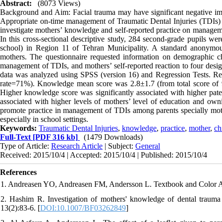
Abstract:
(8073 Views)
Background and Aim: Facial trauma may have significant negative impac
Appropriate on-time management of Traumatic Dental Injuries (TDIs) 
investigate mothers’ knowledge and self-reported practice on manageme
In this cross-sectional descriptive study, 284 second-grade pupils we
school) in Region 11 of Tehran Municipality. A standard anonymous 
mothers. The questionnaire requested information on demographic ch
management of TDIs, and mothers’ self-reported reaction to four desig
data was analyzed using SPSS (version 16) and Regression Tests. Resu
rate=71%). Knowledge mean score was 2.8±1.7 (from total score of 9)
Higher knowledge score was significantly associated with higher pate
associated with higher levels of mothers’ level of education and o
promote practice in management of TDIs among parents specially moth
especially in school settings.
Keywords:
Traumatic Dental Injuries
,
knowledge
,
practice
,
mother
,
ch
Full-Text
[PDF 316 kb]
(1479 Downloads)
Type of Article:
Research Article
| Subject:
General
Received: 2015/10/4 | Accepted: 2015/10/4 | Published: 2015/10/4
References
1. Andreasen YO, Andreasen FM, Andersson L. Textbook and Color Atlas
2. Hashim R. Investigation of mothers' knowledge of dental traum
13(2):83-6. [
DOI:10.1007/BF03262849
]