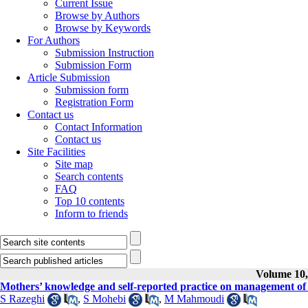
Current Issue
Browse by Authors
Browse by Keywords
For Authors
Submission Instruction
Submission Form
Article Submission
Submission form
Registration Form
Contact us
Contact Information
Contact us
Site Facilities
Site map
Search contents
FAQ
Top 10 contents
Inform to friends
Volume 10, 
Mothers’ knowledge and self-reported practice on management of tr
S Razeghi
,
S Mohebi
,
M Mahmoudi