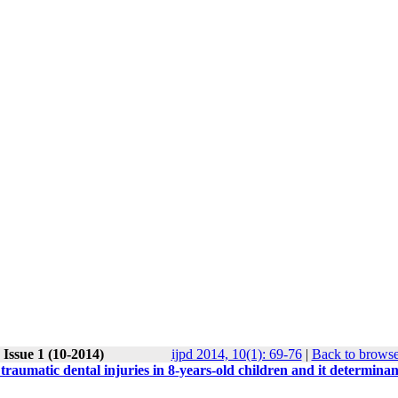
Issue 1 (10-2014)
ijpd 2014, 10(1): 69-76
|
Back to browse
aumatic dental injuries in 8-years-old children and it determinan