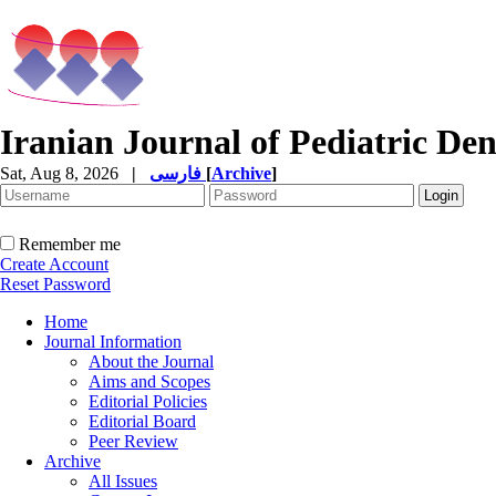
Iranian Journal of Pediatric Den
Sat, Aug 8, 2026
|
فارسی
[
Archive
]
Remember me
Create Account
Reset Password
Home
Journal Information
About the Journal
Aims and Scopes
Editorial Policies
Editorial Board
Peer Review
Archive
All Issues