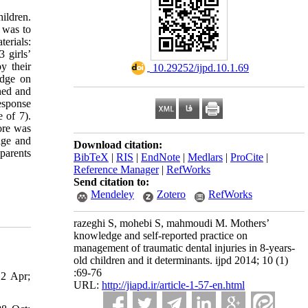
ildren.
 was to
erials:
 girls’
y their
‎ 10.29252/ijpd.10.1.69
edge on
ned and
esponse
 of 7).
ore was
dge and
Download citation:
parents
BibTeX
|
RIS
|
EndNote
|
Medlars
|
ProCite
|
Reference Manager
|
RefWorks
Send citation to:
Mendeley
Zotero
RefWorks
razeghi S, mohebi S, mahmoudi M. Mothers’
knowledge and self-reported practice on
management of traumatic dental injuries in 8-years-
old children and it determinants. ijpd 2014; 10 (1)
:69-76
12 Apr;
URL:
http://jiapd.ir/article-1-57-en.html