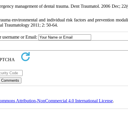
ergency management of dental trauma. Dent Traumatol. 2006 Dec; 22(
auma environmental and individual risk factors and prevention modalit
ntal Traumatology 2011; 2: 50-64.
ur username or Email:
ommons Attribution-NonCommercial 4.0 International License
.