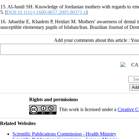
15. Al-Jundi SH. Knowledge of Jordanian mothers with regards to em
5. [
DOI:10.1111/j.1600-9657.2005.00371.x
]
16. Jabarifar E, Khadem P, Heidari M. Mothers' awareness of dental tr
susceptible elementary pupils of Isfahan/Iran. Brazilian Journal of De
Add your comments about this article : Yo
Rights and permissions
This work is licensed under a
Creative C
Related Websites
Scientific Publications Commission - Health Ministry