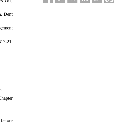
08 Oct;
h. Dent
agement
417-21.
6.
Chapter
 before