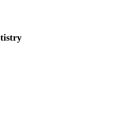
tistry