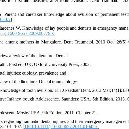
nts for first aid measures after tooth avulsion. Dent Traumatol. 20
Parent and caretaker knowledge about avulsion of permanent teet
0620.x
]
 Marcenes W. Knowledge of lay people and dentists in emergency man
11/j.1600-9657.2009.00779.x
]
 among mothers in Mangalore. Dent Traumatol. 2010 Oct; 26(5):
ies- a review of the literature. Dental
alth. First ed. UK: Oxford University Press; 2002.
al injuries: etiology, prevalence and
iew of the literature. Dental traumatology:
on knowledge of tooth avulsion. Eur J Paediatr Dent. 2013 Mar;14(1):13-
ry: Infancy trough Adolescence. Saunders: USA. 5th Edition. 2013. 
olescent. Mosby:USA. 9th Edition, 2011. Chapter 21.
s regarding traumatic dental injuries and their emergency management
28: 101–107. [
DOI:10.1111/j.1600-9657.2011.01042.x
]