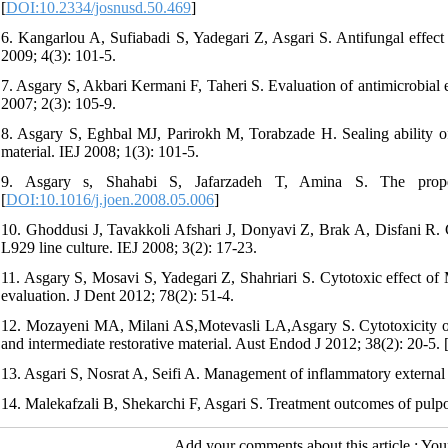
[
DOI:10.2334/josnusd.50.469
]
6. Kangarlou A, Sufiabadi S, Yadegari Z, Asgari S. Antifungal effe
2009; 4(3): 101-5.
7. Asgary S, Akbari Kermani F, Taheri S. Evaluation of antimicrobial 
2007; 2(3): 105-9.
8. Asgary S, Eghbal MJ, Parirokh M, Torabzade H. Sealing ability of 
material. IEJ 2008; 1(3): 101-5.
9. Asgary s, Shahabi S, Jafarzadeh T, Amina S. The prope
[
DOI:10.1016/j.joen.2008.05.006
]
10. Ghoddusi J, Tavakkoli Afshari J, Donyavi Z, Brak A, Disfani R. 
L929 line culture. IEJ 2008; 3(2): 17-23.
11. Asgary S, Mosavi S, Yadegari Z, Shahriari S. Cytotoxic effect o
evaluation. J Dent 2012; 78(2): 51-4.
12. Mozayeni MA, Milani AS,Motevasli LA,Asgary S. Cytotoxicity of
and intermediate restorative material. Aust Endod J 2012; 38(2): 20-5. 
13. Asgari S, Nosrat A, Seifi A. Management of inflammatory external 
14. Malekafzali B, Shekarchi F, Asgari S. Treatment outcomes of pulp
Add your comments about this article : Yo