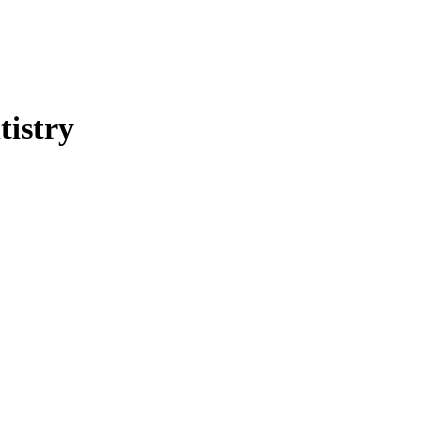
tistry