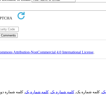
ommons Attribution-NonCommercial 4.0 International License
.
, کلمه شماره دو,
کلمه شماره یک
,
کلمه شماره یک
, کلمه شماره یک,
کل