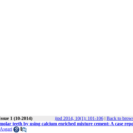
ssue 1 (10-2014)
ijpd 2014, 10(1): 101-106
|
Back to brows
olar teeth by using calcium enriched mixture cement: A case repo
 Asgari