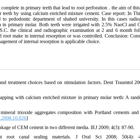
mplete in primary teeth that lead to root perforation . the aim of this
 teeth by using calcium enriched mixture cement. Case report: In Thi
to pedodontic department of shahed university. In this cases radio
on in primary molar. Both teeth were irrigated with 2.5% NaoCl and 
S.C. the clinical and radiographic examination at 2 and 6 month fo
 root make in internal resorption or was controlled. Conclusion: Cons
gement of internal resorption is applicable choice.
n, and treatment choices based on stimulation factors. Dent Traumtol 20
 capping with calcium enriched mixture in primary molar teeth: A ran
ineral trioxide aggregates composition with Portland cements an
n.2008.10.026
]
kage of CEM cement in two different media. IEJ 2009; 4(3): 87-90.
nt root canal sealing materials. J Oral Sci 2008; 50(4): 4