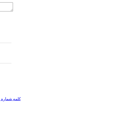
مه شماره یک