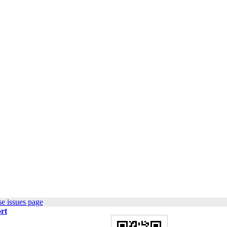
e issues page
rt