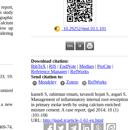
 report,
s study
graphic
Calcium
llow up
‎ 10.29252/ijpd.10.1.101
idering
Download citation:
BibTeX
|
RIS
|
EndNote
|
Medlars
|
ProCite
|
Reference Manager
|
RefWorks
03; 19:
Send citation to:
Mendeley
Zotero
RefWorks
domized
kameli S, rahimian emam, tavasoli hojati S, asgari S.
Management of inflammatory internal root resorption
d a new
in primary molar teeth by using calcium enriched
mixture cement: A case report. ijpd 2014; 10 (1)
:101-106
URL:
http://jiapd.ir/article-1-61-en.html
69-74.