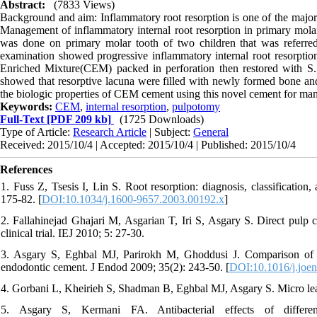
Abstract:
(7833 Views)
Background and aim: Inflammatory root resorption is one of the major co
Management of inflammatory internal root resorption in primary molar
was done on primary molar tooth of two children that was referred 
examination showed progressive inflammatory internal root resorpti
Enriched Mixture(CEM) packed in perforation then restored with S.
showed that resorptive lacuna were filled with newly formed bone and
the biologic properties of CEM cement using this novel cement for mana
Keywords:
CEM
,
internal resorption
,
pulpotomy
Full-Text
[PDF 209 kb]
(1725 Downloads)
Type of Article:
Research Article
| Subject:
General
Received: 2015/10/4 | Accepted: 2015/10/4 | Published: 2015/10/4
References
1. Fuss Z, Tsesis I, Lin S. Root resorption: diagnosis, classificatio
175-82. [
DOI:10.1034/j.1600-9657.2003.00192.x
]
2. Fallahinejad Ghajari M, Asgarian T, Iri S, Asgary S. Direct pulp
clinical trial. IEJ 2010; 5: 27-30.
3. Asgary S, Eghbal MJ, Parirokh M, Ghoddusi J. Comparison of m
endodontic cement. J Endod 2009; 35(2): 243-50. [
DOI:10.1016/j.joe
4. Gorbani L, Kheirieh S, Shadman B, Eghbal MJ, Asgary S. Micro lea
5. Asgary S, Kermani FA. Antibacterial effects of differe