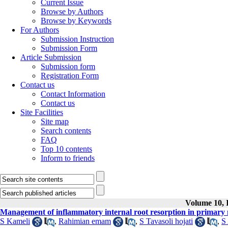
Current Issue
Browse by Authors
Browse by Keywords
For Authors
Submission Instruction
Submission Form
Article Submission
Submission form
Registration Form
Contact us
Contact Information
Contact us
Site Facilities
Site map
Search contents
FAQ
Top 10 contents
Inform to friends
Volume 10, I
Management of inflammatory internal root resorption in primary m
S Kameli
,
Rahimian emam
,
S Tavasoli hojati
,
S