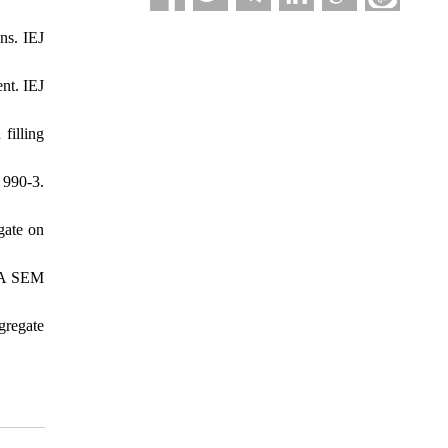
ns. IEJ
nt. IEJ
filling
990-3.
gate on
: A SEM
gregate