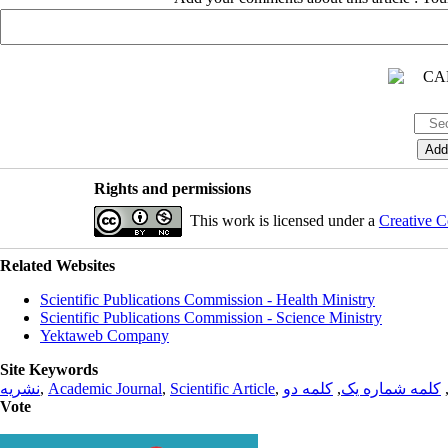
Rights and permissions
This work is licensed under a
Creative C
Related Websites
Scientific Publications Commission - Health Ministry
Scientific Publications Commission - Science Ministry
Yektaweb Company
Site Keywords
نشریه
,
Academic Journal
,
Scientific Article
,
کلمه دو
,
کلمه شماره یک
Vote