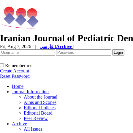
Iranian Journal of Pediatric Den
Fri, Aug 7, 2026
|
فارسی
[
Archive
]
Remember me
Create Account
Reset Password
Home
Journal Information
About the Journal
Aims and Scopes
Editorial Policies
Editorial Board
Peer Review
Archive
All Issues