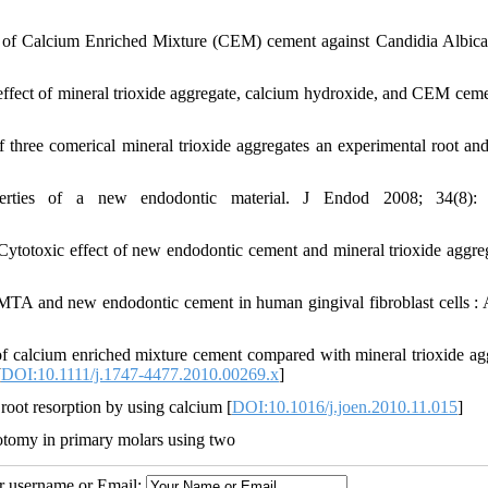
ct of Calcium Enriched Mixture (CEM) cement against Candidia Albica
effect of mineral trioxide aggregate, calcium hydroxide, and CEM ceme
three comerical mineral trioxide aggregates an experimental root and 
rties of a new endodontic material. J Endod 2008; 34(8): 
Cytotoxic effect of new endodontic cement and mineral trioxide aggre
f MTA and new endodontic cement in human gingival fibroblast cells 
 calcium enriched mixture cement compared with mineral trioxide ag
[
DOI:10.1111/j.1747-4477.2010.00269.x
]
root resorption by using calcium [
DOI:10.1016/j.joen.2010.11.015
]
otomy in primary molars using two
ur username or Email: