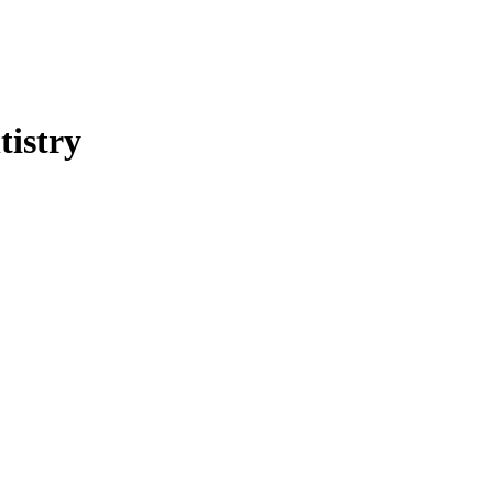
tistry