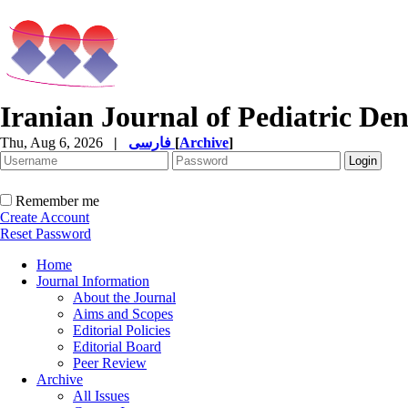
Iranian Journal of Pediatric Den
Thu, Aug 6, 2026
|
فارسی
[
Archive
]
Remember me
Create Account
Reset Password
Home
Journal Information
About the Journal
Aims and Scopes
Editorial Policies
Editorial Board
Peer Review
Archive
All Issues