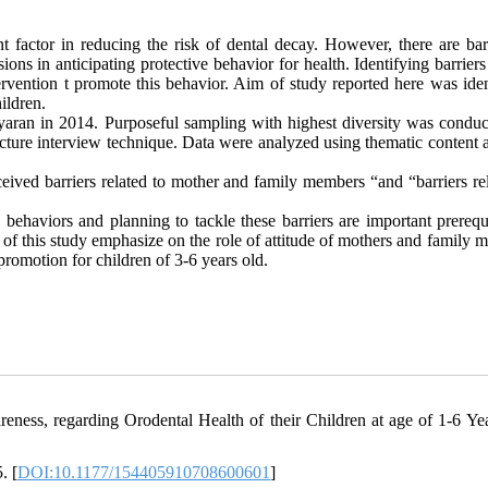
t factor in reducing the risk of dental decay. However, there are barr
ons in anticipating protective behavior for health. Identifying barriers
ervention t promote this behavior. Aim of study reported here was iden
hildren.
aran in 2014. Purposeful sampling with highest diversity was conduc
cture interview technique. Data were analyzed using thematic content a
eived barriers related to mother and family members “and “barriers rel
 behaviors and planning to tackle these barriers are important prerequ
of this study emphasize on the role of attitude of mothers and family 
h promotion for children of 3-6 years old.
ness, regarding Orodental Health of their Children at age of 1-6 Yea
. [
DOI:10.1177/154405910708600601
]