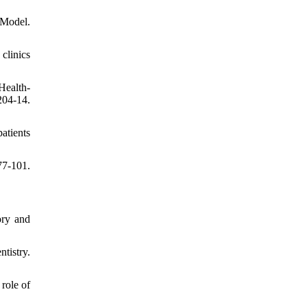
 Model.
clinics
Health-
204-14.
atients
7-101.
ory and
tistry.
role of