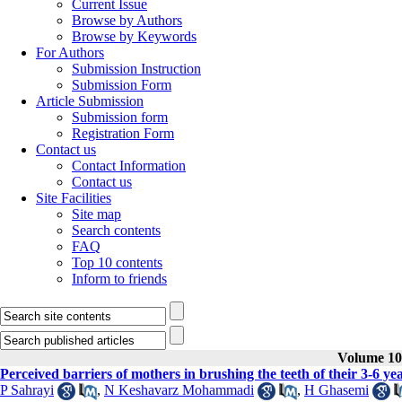
Current Issue
Browse by Authors
Browse by Keywords
For Authors
Submission Instruction
Submission Form
Article Submission
Submission form
Registration Form
Contact us
Contact Information
Contact us
Site Facilities
Site map
Search contents
FAQ
Top 10 contents
Inform to friends
Volume 10,
Perceived barriers of mothers in brushing the teeth of their 3-6 yea
P Sahrayi
,
N Keshavarz Mohammadi
,
H Ghasemi