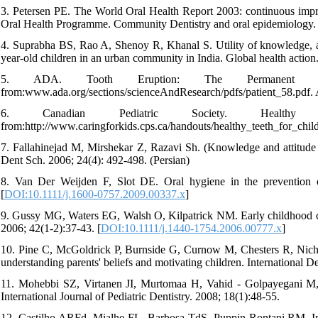
3. Petersen PE. The World Oral Health Report 2003: continuous impr
Oral Health Programme. Community Dentistry and oral epidemiology. 
4. Suprabha BS, Rao A, Shenoy R, Khanal S. Utility of knowledge, att
year-old children in an urban community in India. Global health action.
5. ADA. Tooth Eruption: The Permanent Teet
from:www.ada.org/sections/scienceAndResearch/pdfs/patient_58.pdf.
6. Canadian Pediatric Society. Healthy
from:http://www.caringforkids.cps.ca/handouts/healthy_teeth_for_chil
7. Fallahinejad M, Mirshekar Z, Razavi Sh. (Knowledge and attitude 
Dent Sch. 2006; 24(4): 492-498. (Persian)
8. Van Der Weijden F, Slot DE. Oral hygiene in the prevention of
[
DOI:10.1111/j.1600-0757.2009.00337.x
]
9. Gussy MG, Waters EG, Walsh O, Kilpatrick NM. Early childhood cari
2006; 42(1‐2):37-43. [
DOI:10.1111/j.1440-1754.2006.00777.x
]
10. Pine C, McGoldrick P, Burnside G, Curnow M, Chesters R, Nichols
understanding parents' beliefs and motivating children. International 
11. Mohebbi SZ, Virtanen JI, Murtomaa H, Vahid - Golpayegani M, V
International Journal of Pediatric Dentistry. 2008; 18(1):48-55.
12. Castilho ARFd, Mialhe FL, Barbosa TdS, Puppin-Rontani RM. Influ