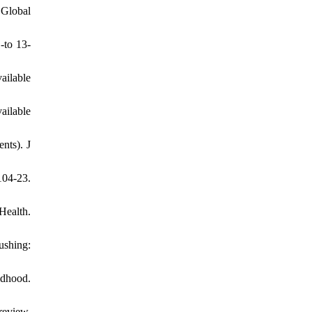
 Global
-to 13-
lable
able
nts). J
104-23.
Health.
ushing:
ldhood.
review.