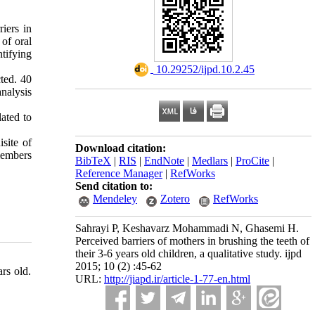
iers in
 of oral
tifying
‎ 10.29252/ijpd.10.2.45
ted. 40
nalysis
ated to
isite of
Download citation:
members
BibTeX
|
RIS
|
EndNote
|
Medlars
|
ProCite
|
Reference Manager
|
RefWorks
Send citation to:
Mendeley
Zotero
RefWorks
Sahrayi P, Keshavarz Mohammadi N, Ghasemi H.
Perceived barriers of mothers in brushing the teeth of
their 3-6 years old children, a qualitative study. ijpd
2015; 10 (2) :45-62
rs old.
URL:
http://jiapd.ir/article-1-77-en.html