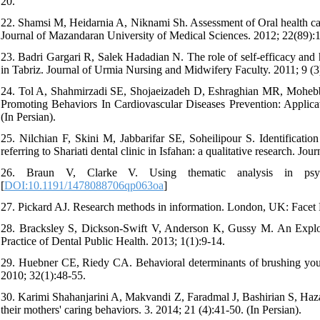
20.
22. Shamsi M, Heidarnia A, Niknami Sh. Assessment of Oral health car
Journal of Mazandaran University of Medical Sciences. 2012; 22(89):1
23. Badri Gargari R, Salek Hadadian N. The role of self-efficacy and h
in Tabriz. Journal of Urmia Nursing and Midwifery Faculty. 2011; 9 (3)
24. Tol A, Shahmirzadi SE, Shojaeizadeh D, Eshraghian MR, Mohebbi
Promoting Behaviors In Cardiovascular Diseases Prevention: Applica
(In Persian).
25. Nilchian F, Skini M, Jabbarifar SE, Soheilipour S. Identification
referring to Shariati dental clinic in Isfahan: a qualitative research. Jo
26. Braun V, Clarke V. Using thematic analysis in psych
[
DOI:10.1191/1478088706qp063oa
]
27. Pickard AJ. Research methods in information. London, UK: Facet 
28. Bracksley S, Dickson-Swift V, Anderson K, Gussy M. An Explor
Practice of Dental Public Health. 2013; 1(1):9-14.
29. Huebner CE, Riedy CA. Behavioral determinants of brushing young c
2010; 32(1):48-55.
30. Karimi Shahanjarini A, Makvandi Z, Faradmal J, Bashirian S, Hazav
their mothers' caring behaviors. 3. 2014; 21 (4):41-50. (In Persian).