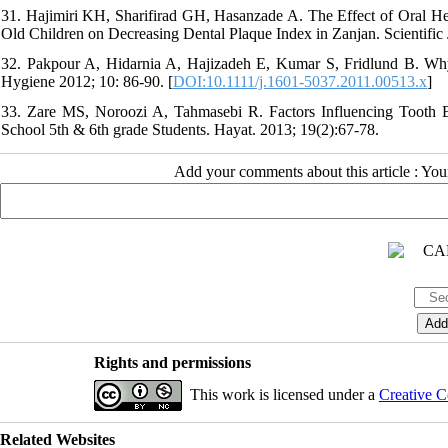
31. Hajimiri KH, Sharifirad GH, Hasanzade A. The Effect of Oral H
Old Children on Decreasing Dental Plaque Index in Zanjan. Scientific J
32. Pakpour A, Hidarnia A, Hajizadeh E, Kumar S, Fridlund B. Why Ir
Hygiene 2012; 10: 86-90. [
DOI:10.1111/j.1601-5037.2011.00513.x
]
33. Zare MS, Noroozi A, Tahmasebi R. Factors Influencing Tooth
School 5th & 6th grade Students. Hayat. 2013; 19(2):67-78.
Add your comments about this article : Yo
Rights and permissions
This work is licensed under a
Creative C
Related Websites