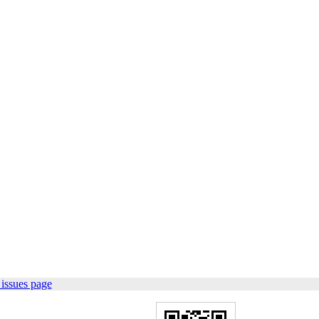
issues page