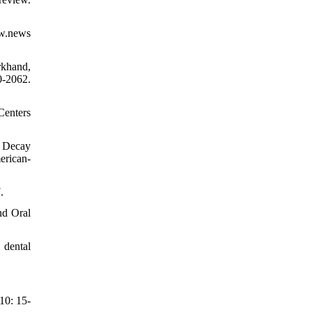
ww.news
rkhand,
-2062.
Centers
h Decay
erican-
.
nd Oral
 dental
10: 15-