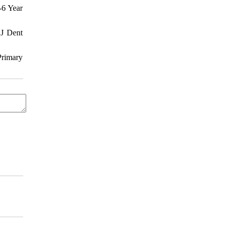
-6 Year
 J Dent
Primary