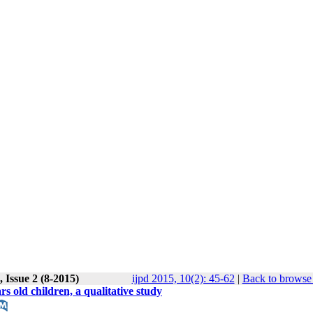
 Issue 2 (8-2015)
ijpd 2015, 10(2): 45-62
|
Back to browse 
rs old children, a qualitative study