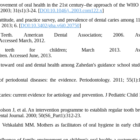
ovement of oral health in the 21st century–the approach of the WHO
2003; 31(s1):3-24. [
DOI:10.1046/j..2003.com122.x
]
itude, and practice survey, and prevalence of dental caries among 11
 2013; 6. [
DOI:10.3402/gha.v6i0.20750
]
h. American Dental Association; 2006. Avai
 Accessed March, 2012.
 teeth for children; March 2013. Avail
dren. Accessed June, 2013.
toward oral and dental health among Zahedan's guidance school stude
 periodontal diseases: the evidence. Periodontology. 2011; 55(1):
es: current evidence for aetiology and prevention. J Pediatric Child 
on J, et al. An intervention programme to establish regular tooth br
Dental Journal. 2000; 50(S6_Part1):312-23.
ehkalahti MM. Mothers as facilitators of oral hygiene in early chi
ence of family environment on children's oral health: a systematic 