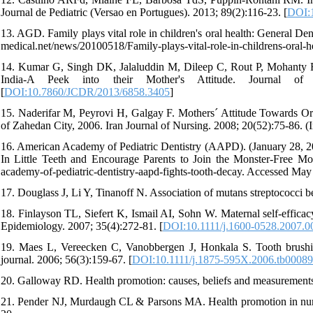
Journal de Pediatric (Versao en Portugues). 2013; 89(2):116-23. [
DOI:1
13. AGD. Family plays vital role in children's oral health: General D
medical.net/news/20100518/Family-plays-vital-role-in-childrens-oral-
14. Kumar G, Singh DK, Jalaluddin M, Dileep C, Rout P, Mohanty R.
India-A Peek into their Mother's Attitude. Journal of 
[
DOI:10.7860/JCDR/2013/6858.3405
]
15. Naderifar M, Peyrovi H, Galgay F. Mothers´ Attitude Towards Or
of Zahedan City, 2006. Iran Journal of Nursing. 2008; 20(52):75-86. (I
16. American Academy of Pediatric Dentistry (AAPD). (January 28, 20
In Little Teeth and Encourage Parents to Join the Monster-Free M
academy-of-pediatric-dentistry-aapd-fights-tooth-decay. Accessed May
17. Douglass J, Li Y, Tinanoff N. Association of mutans streptococci be
18. Finlayson TL, Siefert K, Ismail AI, Sohn W. Maternal self‐effica
Epidemiology. 2007; 35(4):272-81. [
DOI:10.1111/j.1600-0528.2007.0
19. Maes L, Vereecken C, Vanobbergen J, Honkala S. Tooth brushing a
journal. 2006; 56(3):159-67. [
DOI:10.1111/j.1875-595X.2006.tb00089
20. Galloway RD. Health promotion: causes, beliefs and measurements
21. Pender NJ, Murdaugh CL & Parsons MA. Health promotion in nursi