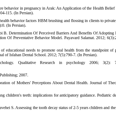
e behavior in pregnancy in Arak: An Application of the Health Belief
04-115. (In Persian).
ealth behavior factors HBM brushing and flossing in clients to private 
:0. (In Persian).
 B. Determination Of Perceived Barriers And Benefits Of Adopting 
tion Of Preventative Behavior Model. Payavard Salamat. 2012; 6(3):
 of educational needs to promote oral health from the standpoint of p
urnal of Isfahan Dental School. 2012; 7(5):790-7. (In Persian).
ology. Qualitative Research in psychology 2006; 3(2): 7
Publishing; 2007.
ation of Mothers' Perceptions About Dental Health. Journal of The
hildren's teeth: implications for anticipatory guidance. Pediatric den
ehei S. Assessing the tooth decay status of 2-5 years children and the 