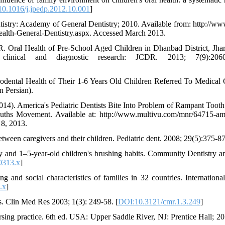
0.1016/j.jpedp.2012.10.001
]
entistry: Academy of General Dentistry; 2010. Available from: http://w
health-General-Dentistry.aspx. Accessed March 2013.
 Oral Health of Pre-School Aged Children in Dhanbad District, Jha
clinical and diagnostic research: JCDR. 2013; 7(9):2060
odental Health of Their 1-6 Years Old Children Referred To Medical 
n Persian).
14). America's Pediatric Dentists Bite Into Problem of Rampant Toot
ouths Movement. Available at: http://www.multivu.com/mnr/64715-am
 8, 2013.
tween caregivers and their children. Pediatric dent. 2008; 29(5):375-87
cy and 1–5‐year‐old children's brushing habits. Community Dentistry a
0313.x
]
nd social characteristics of families in 32 countries. International
.x
]
. Clin Med Res 2003; 1(3): 249-58. [
DOI:10.3121/cmr.1.3.249
]
ng practice. 6th ed. USA: Upper Saddle River, NJ: Prentice Hall; 20