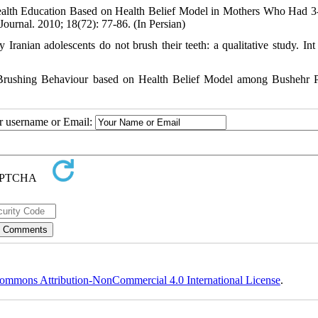
ealth Education Based on Health Belief Model in Mothers Who Had 3
ournal. 2010; 18(72): 77-86. (In Persian)
anian adolescents do not brush their teeth: a qualitative study. Int
 Brushing Behaviour based on Health Belief Model among Bushehr 
ur username or Email:
ommons Attribution-NonCommercial 4.0 International License
.