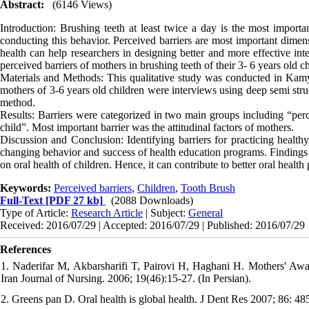
Abstract:
(6146 Views)
Introduction: Brushing teeth at least twice a day is the most importan
conducting this behavior. Perceived barriers are most important dimensi
health can help researchers in designing better and more effective int
perceived barriers of mothers in brushing teeth of their 3- 6 years old c
Materials and Methods: This qualitative study was conducted in Kamy
mothers of 3-6 years old children were interviews using deep semi stru
method.
Results: Barriers were categorized in two main groups including “perc
child”. Most important barrier was the attitudinal factors of mothers.
Discussion and Conclusion: Identifying barriers for practicing healthy
changing behavior and success of health education programs. Findings 
on oral health of children. Hence, it can contribute to better oral healt
Keywords:
Perceived barriers
,
Children
,
Tooth Brush
Full-Text
[PDF 27 kb]
(2088 Downloads)
Type of Article:
Research Article
| Subject:
General
Received: 2016/07/29 | Accepted: 2016/07/29 | Published: 2016/07/29
References
1. Naderifar M, Akbarsharifi T, Pairovi H, Haghani H. Mothers' Aware
Iran Journal of Nursing. 2006; 19(46):15-27. (In Persian).
2. Greens pan D. Oral health is global health. J Dent Res 2007; 86: 485