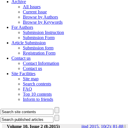
Archive
All Issues
Current Issue
Browse by Authors
Browse by Keywords
For Authors
Submission Instruction
Submission Form
Article Submission
Submission form
Registration Form
Contact us
Contact Information
Contact us
Site Facilities
Site map
Search contents
FAQ
Top 10 contents
Inform to friends
Volume 10, Issue 2 (8-2015)
ijpd 2015, 10(2): 81-88
|