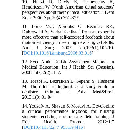
10. Henzi D, Davis E, Jasinevicius R,
Hendricson W. North American dental students'
perspectives about their clinical education. J Dent
Educ 2006 Apr;70(4):361-377.
11. Porte MC, Xeroulis G, Reznick RK,
Dubrowski A. Verbal feedback from an expert is
more effective than self-accessed feedback about
motion efficiency in learning new surgical skills.
Am J Surg. 2007 Jan;193(1):105-10.
[
DOI:10.1016/j.amjsurg.2006.03.016
]
12. Syed Amin Tabish. Assessment Methods in
Medical Education. Int J Health Sci (Qassim).
2008 July; 2(2): 3–7.
13. Torabi K, Bazrafkan L, Sepehri S, Hashemi
M. The effect of logbook as a study guide in
dentistry training. J. Adv Med&Prof.
2013;1(3):81-84
14. Yousefy A, Shayan S, Mosavi A. Developing
a clinical performance logbook for nursing
students receiving cardiac care field training. J
Edu Health Promot 2012;1:7
[
DOI:10.4103/2277-9531.94415
]