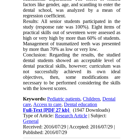
factors like gender, age, and scantling to enter the
dental school, was analyzed by a mean of
regression coefficient.
Results: All senior students participated in the
study (response rate was 100%). Eight items of
practical skills out of seventeen were assessed as
high or very high by more than 60% of students.
Management of traumatized teeth was presented
by more than 70% as low or very low.
Conclusion: Regarding the results, the studied
dental students showed an acceptable level of
dental practical skills, however; curriculum was
not successfully achieved its own ideal
objectives, then, some modifications are
necessary to be performed considering the skills
with the lowest scores.
Keywords:
Pediatric patients
,
Children
,
Dental
care
,
Access to care
,
Dental education
Full-Text
[PDF 27 kb]
(1947 Downloads)
Type of Article:
Research Article
| Subject:
General
Received: 2016/07/29 | Accepted: 2016/07/29 |
Published: 2016/07/29