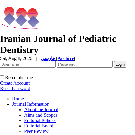
Iranian Journal of Pediatric
Dentistry
Sat, Aug 8, 2026
|
فارسی
[
Archive
]
Remember me
Create Account
Reset Password
Home
Journal Information
About the Journal
Aims and Scopes
Editorial Policies
Editorial Board
Peer Review