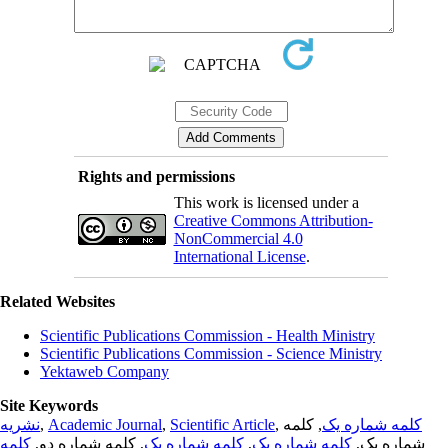
Rights and permissions
This work is licensed under a
Creative Commons Attribution-
NonCommercial 4.0
International License
.
Related Websites
Scientific Publications Commission - Health Ministry
Scientific Publications Commission - Science Ministry
Yektaweb Company
Site Keywords
نشریه
,
Academic Journal
,
Scientific Article
,
, کلمه
کلمه شماره یک
کلمه
, کلمه شماره دو,
کلمه شماره یک
,
کلمه شماره یک
شماره یک,