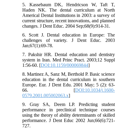
5. Kassebaum DK, Hendricson W, Taft T,
Haden NK. The dental curriculum at North
Americal Dental Institutions in 2003: a survey of
current structure, recent innovations, and planned
changes. J Dent Educ. 2004 Sep;68(9):914-31.
6. Scott J. Dental education in Europe: The
challenges of variety. J Dent Educ. 2003
Jan;67(1):69-78.
7. Pakshir HR. Dental education and dentistry
system in Iran. Med Princ Pract. 2003;12 Suppl
1:56-60. [
DOI:10.1159/000069844
]
8. Martinez A, Sanz M, Berthold P. Basic science
education in the dental curriculum in southern
Europe. Eur. J Dent Edu. 2001 May; 5 (2): 63-
66. [
DOI:10.1034/j.1600-
0579.2001.005002063.x
]
9. Gray SA, Deem LP. Predicting student
performance in preclinical technique courses
using the theory of ability determinants of skilled
performance. J Dent Educ 2002 Jun;66(6):721-
727.