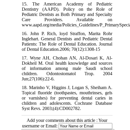
15. The American Academy of Pediatric
Dentistry (AAPD). Policy on the Role of
Pediatric Dentists as Both Primary and Specialty
Care Providers. Available on
www.aapd.org/media/Policies_Guidelines/P_PrimarySpecia
16. John P. Rich, loyd Straffon, Marita Rohr
Inglehart. General Dentists and Pediatric Dental
Patients: The Role of Dental Education. Journal
of Dental Education.2006; 70(12):1308-15
17. Wyne AH, Chohan AN, Al-Dosari K, Al-
Dokheil M. Oral health knowledge and sources
of information among male Saudi school
children. Odontostomatol Trop. 2004
Jun;27(106):22-6.
18. Marinho V, Higgins J, Logan S, Sheiham A.
Topical fluoride (toothpastes, mouthrinses, gels
or varnishes) for preventing dental caries in
children and adolescents. Cochrane Database
Syst Revs. 2003;(4):CD002782.
Add your comments about this article : Your
username or Email: