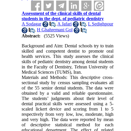
Assessment of the clinical skills of dental
students in the dept. of pediatric dentistry
A Sodagar
,
A Jafari
,
L Sedighpour
,
H Ghahremani Gol
Abstract:
(5525 Views)
Background and Aim: Dental schools try to train
skilled and competent dentist to promote oral
health services. This study assesses the clinical
skills of pediatric dentistry among dental students
in the Faculty of Dentistry, Tehran University of
Medical Sciences (TUMS), Iran.
Materials and Methods: This descriptive cross-
sectional study by census sampling evaluates all
of the 55 senior dental students. The data were
obtained by a valid and reliable questionnaire.
The students’ judgments about their level of
dental practical skills were assessed using a 5-
scaled lickert device and scoring from 1 to 5
respectively from very low, low, moderate, high
and very high. The data were reported by mean
of descriptive statistical method for each
educational department. The effect of related