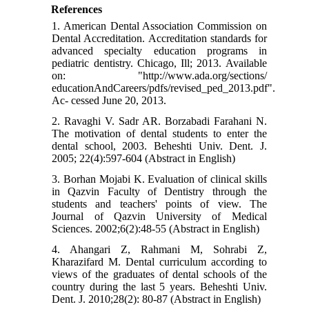
References
1. American Dental Association Commission on
Dental Accreditation. Accreditation standards for
advanced specialty education programs in
pediatric dentistry. Chicago, Ill; 2013. Available
on: "http://www.ada.org/sections/
educationAndCareers/pdfs/revised_ped_2013.pdf".
Ac- cessed June 20, 2013.
2. Ravaghi V. Sadr AR. Borzabadi Farahani N.
The motivation of dental students to enter the
dental school, 2003. Beheshti Univ. Dent. J.
2005; 22(4):597-604 (Abstract in English)
3. Borhan Mojabi K. Evaluation of clinical skills
in Qazvin Faculty of Dentistry through the
students and teachers' points of view. The
Journal of Qazvin University of Medical
Sciences. 2002;6(2):48-55 (Abstract in English)
4. Ahangari Z, Rahmani M, Sohrabi Z,
Kharazifard M. Dental curriculum according to
views of the graduates of dental schools of the
country during the last 5 years. Beheshti Univ.
Dent. J. 2010;28(2): 80-87 (Abstract in English)