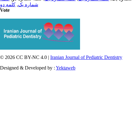
کلمه دو
,
شماره یک
Vote
© 2026 CC BY-NC 4.0 |
Iranian Journal of Pediatric Dentistry
Designed & Developed by :
Yektaweb