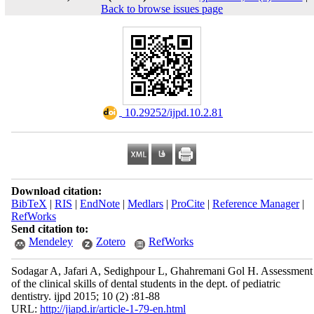
Back to browse issues page
‎ 10.29252/ijpd.10.2.81
Download citation:
BibTeX
|
RIS
|
EndNote
|
Medlars
|
ProCite
|
Reference Manager
|
RefWorks
Send citation to:
Mendeley
Zotero
RefWorks
Sodagar A, Jafari A, Sedighpour L, Ghahremani Gol H. Assessment
of the clinical skills of dental students in the dept. of pediatric
dentistry. ijpd 2015; 10 (2) :81-88
URL:
http://jiapd.ir/article-1-79-en.html