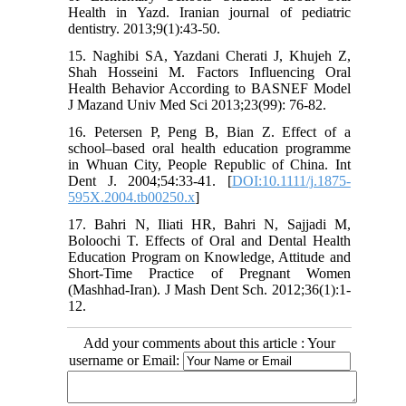
Health in Yazd. Iranian journal of pediatric
dentistry. 2013;9(1):43-50.
15. Naghibi SA, Yazdani Cherati J, Khujeh Z,
Shah Hosseini M. Factors Influencing Oral
Health Behavior According to BASNEF Model
J Mazand Univ Med Sci 2013;23(99): 76-82.
16. Petersen P, Peng B, Bian Z. Effect of a
school–based oral health education programme
in Whuan City, People Republic of China. Int
Dent J. 2004;54:33-41. [
DOI:10.1111/j.1875-
595X.2004.tb00250.x
]
17. Bahri N, Iliati HR, Bahri N, Sajjadi M,
Boloochi T. Effects of Oral and Dental Health
Education Program on Knowledge, Attitude and
Short-Time Practice of Pregnant Women
(Mashhad-Iran). J Mash Dent Sch. 2012;36(1):1-
12.
Add your comments about this article : Your
username or Email: