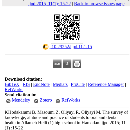
ijpd 2015, 11(1): 15-22
|
Back to browse issues page
‎ 10.29252/ijpd.11.1.15
Download citation:
BibTeX
|
RIS
|
EndNote
|
Medlars
|
ProCite
|
Reference Manager
|
RefWorks
Send citation to:
Mendeley
Zotero
RefWorks
KHodakarami B, Masoumi Z, Oliyayi R, Oliyayi M. The survey of
knowledge, attitude and practice of students to oral and dental
health in Allameh Helli (1) high school in Hamadan. ijpd 2015; 11
(1) :15-22