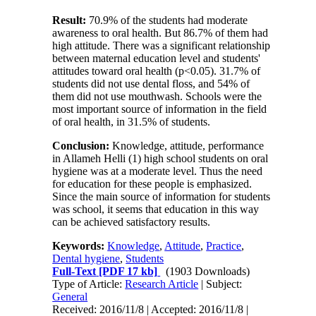
Result:
70.9% of the students had moderate
awareness to oral health. But 86.7% of them had
high attitude. There was a significant relationship
between maternal education level and students'
attitudes toward oral health (p<0.05). 31.7% of
students did not use dental floss, and 54% of
them did not use mouthwash. Schools were the
most important source of information in the field
of oral health, in 31.5% of students.
Conclusion:
Knowledge, attitude, performance
in Allameh Helli (1) high school students on oral
hygiene was at a moderate level. Thus the need
for education for these people is emphasized.
Since the main source of information for students
was school, it seems that education in this way
can be achieved satisfactory results.
Keywords:
Knowledge
,
Attitude
,
Practice
,
Dental hygiene
,
Students
Full-Text
[PDF 17 kb]
(1903 Downloads)
Type of Article:
Research Article
| Subject:
General
Received: 2016/11/8 | Accepted: 2016/11/8 |