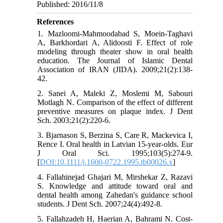
Published: 2016/11/8
References
1. Mazloomi-Mahmoodabad S, Moein-Taghavi
A, Barkhordari A, Alidoosti F. Effect of role
modeling through theater show in oral health
education. The Journal of Islamic Dental
Association of IRAN (JIDA). 2009;21(2):138-
42.
2. Sanei A, Maleki Z, Moslemi M, Sabouri
Motlagh N. Comparison of the effect of different
preventive measures on plaque index. J Dent
Sch. 2003;21(2):220-6.
3. Bjarnason S, Berzina S, Care R, Mackevica I,
Rence I. Oral health in Latvian 15-year-olds. Eur
J Oral Sci. 1995;103(5):274-9.
[
DOI:10.1111/j.1600-0722.1995.tb00026.x
]
4. Fallahinejad Ghajari M, Mirshekar Z, Razavi
S. Knowledge and attitude toward oral and
dental health among Zahedan's guidance school
students. J Dent Sch. 2007;24(4):492-8.
5. Fallahzadeh H, Haerian A, Bahrami N. Cost-