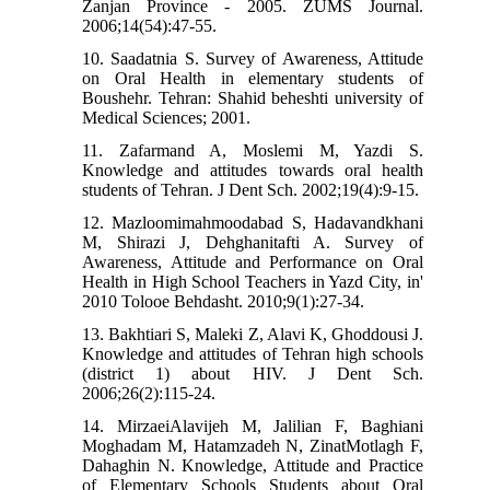
Zanjan Province - 2005. ZUMS Journal.
2006;14(54):47-55.
10. Saadatnia S. Survey of Awareness, Attitude
on Oral Health in elementary students of
Boushehr. Tehran: Shahid beheshti university of
Medical Sciences; 2001.
11. Zafarmand A, Moslemi M, Yazdi S.
Knowledge and attitudes towards oral health
students of Tehran. J Dent Sch. 2002;19(4):9-15.
12. Mazloomimahmoodabad S, Hadavandkhani
M, Shirazi J, Dehghanitafti A. Survey of
Awareness, Attitude and Performance on Oral
Health in High School Teachers in Yazd City, in'
2010 Tolooe Behdasht. 2010;9(1):27-34.
13. Bakhtiari S, Maleki Z, Alavi K, Ghoddousi J.
Knowledge and attitudes of Tehran high schools
(district 1) about HIV. J Dent Sch.
2006;26(2):115-24.
14. MirzaeiAlavijeh M, Jalilian F, Baghiani
Moghadam M, Hatamzadeh N, ZinatMotlagh F,
Dahaghin N. Knowledge, Attitude and Practice
of Elementary Schools Students about Oral