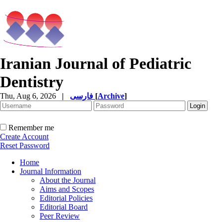
Iranian Journal of Pediatric
Dentistry
Thu, Aug 6, 2026
|
فارسی
[
Archive
]
Remember me
Create Account
Reset Password
Home
Journal Information
About the Journal
Aims and Scopes
Editorial Policies
Editorial Board
Peer Review