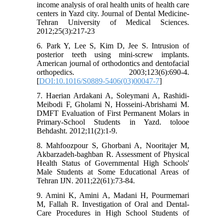
income analysis of oral health units of health care
centers in Yazd city. Journal of Dental Medicine-
Tehran University of Medical Sciences.
2012;25(3):217-23
6. Park Y, Lee S, Kim D, Jee S. Intrusion of
posterior teeth using mini-screw implants.
American journal of orthodontics and dentofacial
orthopedics. 2003;123(6):690-4.
[
DOI:10.1016/S0889-5406(03)00047-7
]
7. Haerian Ardakani A, Soleymani A, Rashidi-
Meibodi F, Gholami N, Hosseini-Abrishami M.
DMFT Evaluation of First Permanent Molars in
Primary-School Students in Yazd. tolooe
Behdasht. 2012;11(2):1-9.
8. Mahfoozpour S, Ghorbani A, Nooritajer M,
Akbarzadeh-baghban R. Assessment of Physical
Health Status of Governmental High Schools'
Male Students at Some Educational Areas of
Tehran IJN. 2011;22(61):73-84.
9. Amini K, Amini A, Madani H, Pourmemari
M, Fallah R. Investigation of Oral and Dental-
Care Procedures in High School Students of