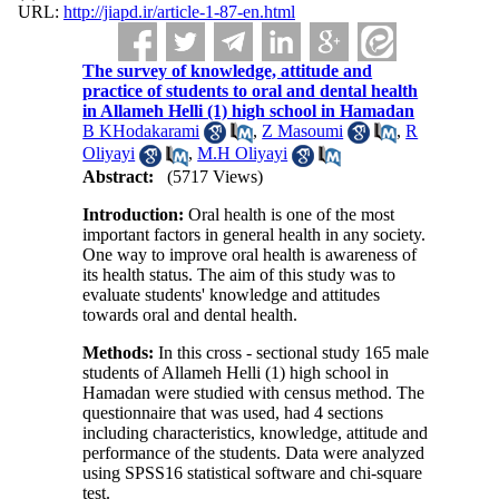
URL:
http://jiapd.ir/article-1-87-en.html
The survey of knowledge, attitude and
practice of students to oral and dental health
in Allameh Helli (1) high school in Hamadan
B KHodakarami
,
Z Masoumi
,
R
Oliyayi
,
M.H Oliyayi
Abstract:
(5717 Views)
Introduction:
Oral health is one of the most
important factors in general health in any society.
One way to improve oral health is awareness of
its health status. The aim of this study was to
evaluate students' knowledge and attitudes
towards oral and dental health.
Methods:
In this cross - sectional study 165 male
students of Allameh Helli (1) high school in
Hamadan were studied with census method. The
questionnaire that was used, had 4 sections
including characteristics, knowledge, attitude and
performance of the students. Data were analyzed
using SPSS16 statistical software and chi-square
test.