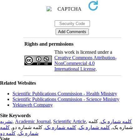
Rights and permissions
This work is licensed under a
Creative Commons Attribution-
NonCommercial 4.0
International License
.
Related Websites
Scientific Publications Commission - Health Ministry
Scientific Publications Commission - Science Ministry
Yektaweb Company
Site Keywords
نشریه
,
Academic Journal
,
Scientific Article
,
, کلمه
کلمه شماره یک
کلمه
, کلمه شماره دو,
کلمه شماره یک
,
کلمه شماره یک
شماره یک,
کلمه دو
,
شماره یک
Vote