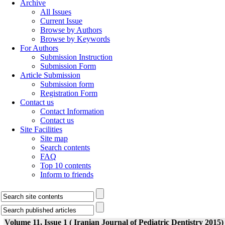
Archive
All Issues
Current Issue
Browse by Authors
Browse by Keywords
For Authors
Submission Instruction
Submission Form
Article Submission
Submission form
Registration Form
Contact us
Contact Information
Contact us
Site Facilities
Site map
Search contents
FAQ
Top 10 contents
Inform to friends
Volume 11, Issue 1 ( Iranian Journal of Pediatric Dentistry 2015)