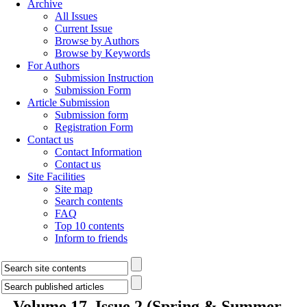
Archive
All Issues
Current Issue
Browse by Authors
Browse by Keywords
For Authors
Submission Instruction
Submission Form
Article Submission
Submission form
Registration Form
Contact us
Contact Information
Contact us
Site Facilities
Site map
Search contents
FAQ
Top 10 contents
Inform to friends
Volume 17, Issue 2 (Spring & Summer