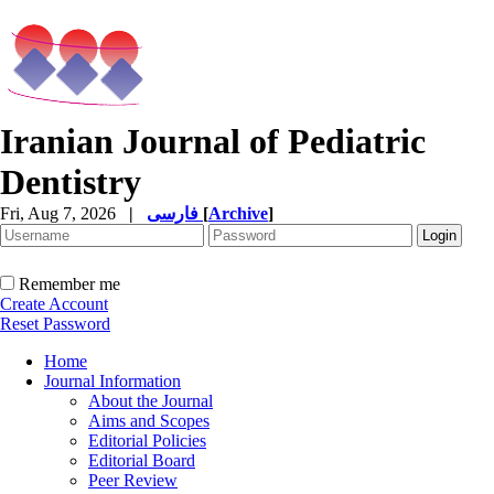
Iranian Journal of Pediatric
Dentistry
Fri, Aug 7, 2026
|
فارسی
[
Archive
]
Remember me
Create Account
Reset Password
Home
Journal Information
About the Journal
Aims and Scopes
Editorial Policies
Editorial Board
Peer Review