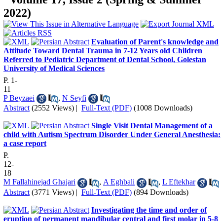
2022)
Evaluation of Parent's knowledge and
Attitude Toward Dental Trauma in 7-12 Years old Children
Referred to Pediatric Department of Dental School, Golestan
University of Medical Sciences
P. 1-
11
P Beyzaei
,
N Seyfi
Abstract
(2552 Views)
|
Full-Text (PDF)
(1008 Downloads)
Single Visit Dental Management of a
child with Autism Spectrum Disorder Under General Anesthesia:
a case report
P.
12-
18
M Fallahinejad Ghajari
,
A Eghbali
,
L Eftekhar
Abstract
(3771 Views)
|
Full-Text (PDF)
(894 Downloads)
Investigating the time and order of
eruption of permanent mandibular central and first molar in 5-8