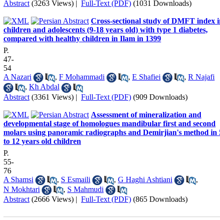
Abstract
(3263 Views)
|
Full-Text (PDF)
(1031 Downloads)
Cross-sectional study of DMFT index i
children and adolescents (9-18 years old) with type 1 diabetes,
compared with healthy children in Ilam in 1399
P.
47-
54
A Nazari
,
F Mohammadi
,
E Shafiei
,
R Najafi
,
Kh Abdal
Abstract
(3361 Views)
|
Full-Text (PDF)
(909 Downloads)
Assessment of mineralization and
developmental stage of homologues mandibular first and second
molars using panoramic radiographs and Demirjian's method in 
to 12 years old children
P.
55-
76
A Shamsi
,
S Esmaili
,
G Haghi Ashtiani
,
N Mokhtari
,
S Mahmudi
Abstract
(2666 Views)
|
Full-Text (PDF)
(865 Downloads)