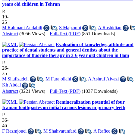
years old children in Tehran
P.
19-
25
M Rahmani Andabili
,
S Majzoubi
,
A Rashidian
Abstract
(3056 Views)
|
Full-Text (PDF)
(851 Downloads)
Evaluation of knowledge, attitude and
practice of dental students and general dentists about the
importance of fluoride therapy in 3-6 year old children in Ilam
P.
26-
35
M Shafizadeh
,
M Farajollahi
,
A Ashraf Aivazi
,
Kh Abdal
Abstract
(3221 Views)
|
Full-Text (PDF)
(1037 Downloads)
Remineralization potential of four
Iranian toothpastes on initial carious lesions in primary teeth
P.
36-
46
F Razmjouei
,
M Shahvaranfard
,
A Rafiee