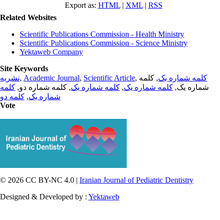
Export as:
HTML
|
XML
|
RSS
Related Websites
Scientific Publications Commission - Health Ministry
Scientific Publications Commission - Science Ministry
Yektaweb Company
Site Keywords
نشریه
,
Academic Journal
,
Scientific Article
,
, کلمه
کلمه شماره یک
کلمه
, کلمه شماره دو,
کلمه شماره یک
,
کلمه شماره یک
شماره یک,
کلمه دو
,
شماره یک
Vote
© 2026 CC BY-NC 4.0 |
Iranian Journal of Pediatric Dentistry
Designed & Developed by :
Yektaweb